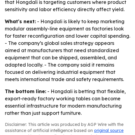
that Hongdali is targeting customers where product
sensitivity and labor efficiency directly affect yield.
What's next:
- Hongdali is likely to keep marketing
modular assembly-line equipment as factories look
for faster reconfiguration and lower capital spending.
- The company’s global sales strategy appears
aimed at manufacturers that need standardized
equipment that can be shipped, assembled, and
adapted locally. - The company said it remains
focused on delivering industrial equipment that
meets international trade and safety requirements.
The bottom line:
- Hongdali is betting that flexible,
export-ready factory working tables can become
essential infrastructure for modern manufacturing
rather than just support furniture.
Disclaimer: This article was produced by AGP Wire with the
assistance of artificial intelligence based on
original source