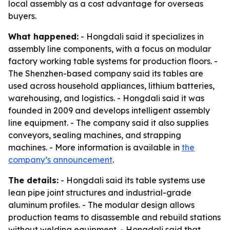
local assembly as a cost advantage for overseas
buyers.
What happened:
- Hongdali said it specializes in
assembly line components, with a focus on modular
factory working table systems for production floors. -
The Shenzhen-based company said its tables are
used across household appliances, lithium batteries,
warehousing, and logistics. - Hongdali said it was
founded in 2009 and develops intelligent assembly
line equipment. - The company said it also supplies
conveyors, sealing machines, and strapping
machines. - More information is available in
the
company’s announcement
.
The details:
- Hongdali said its table systems use
lean pipe joint structures and industrial-grade
aluminum profiles. - The modular design allows
production teams to disassemble and rebuild stations
without welding equipment. - Hongdali said that