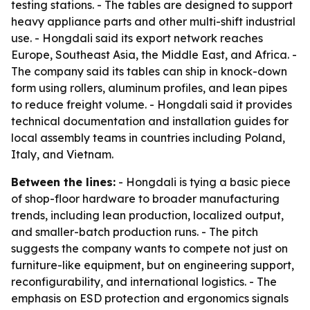
testing stations. - The tables are designed to support
heavy appliance parts and other multi-shift industrial
use. - Hongdali said its export network reaches
Europe, Southeast Asia, the Middle East, and Africa. -
The company said its tables can ship in knock-down
form using rollers, aluminum profiles, and lean pipes
to reduce freight volume. - Hongdali said it provides
technical documentation and installation guides for
local assembly teams in countries including Poland,
Italy, and Vietnam.
Between the lines:
- Hongdali is tying a basic piece
of shop-floor hardware to broader manufacturing
trends, including lean production, localized output,
and smaller-batch production runs. - The pitch
suggests the company wants to compete not just on
furniture-like equipment, but on engineering support,
reconfigurability, and international logistics. - The
emphasis on ESD protection and ergonomics signals