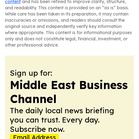
content
and has been refined to improve clarity, structure,
and readability. This content is provided on an “as is” basis.
While care has been taken in its preparation, it may contain
inaccuracies or omissions, and readers should consult the
original source and independently verify key information
where appropriate. This content is for informational purposes
only and does not constitute legal, financial, investment, or
other professional advice.
Sign up for:
Middle East Business
Channel
The daily local news briefing
you can trust. Every day.
Subscribe now.
Email Address