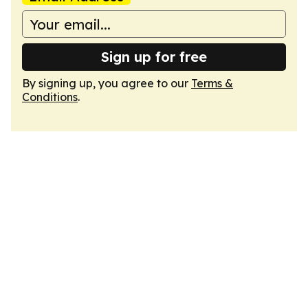
Sign up for free
By signing up, you agree to our
Terms &
Conditions
.