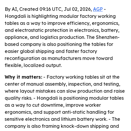
By AI, Created 09:16 UTC, Jul 02, 2026,
AGP
-
Hongdali is highlighting modular factory working
tables as a way to improve efficiency, ergonomics,
and electrostatic protection in electronics, battery,
appliance, and logistics production. The Shenzhen-
based company is also positioning the tables for
easier global shipping and faster factory
reconfiguration as manufacturers move toward
flexible, localized output.
Why it matters:
- Factory working tables sit at the
center of manual assembly, inspection, and testing,
where layout mistakes can slow production and raise
quality risks. - Hongdali is positioning modular tables
as a way to cut downtime, improve worker
ergonomics, and support anti-static handling for
sensitive electronics and lithium battery work. - The
company is also framing knock-down shipping and