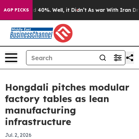
 Around 40%. Well, it Didn’t
As war With Iran Drove 
AGP PICKS
Hongdali pitches modular
factory tables as lean
manufacturing
infrastructure
Jul. 2, 2026