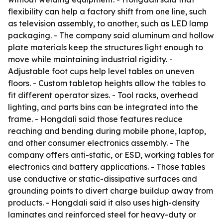
flexibility can help a factory shift from one line, such
as television assembly, to another, such as LED lamp
packaging. - The company said aluminum and hollow
plate materials keep the structures light enough to
move while maintaining industrial rigidity. -
Adjustable foot cups help level tables on uneven
floors. - Custom tabletop heights allow the tables to
fit different operator sizes. - Tool racks, overhead
lighting, and parts bins can be integrated into the
frame. - Hongdali said those features reduce
reaching and bending during mobile phone, laptop,
and other consumer electronics assembly. - The
company offers anti-static, or ESD, working tables for
electronics and battery applications. - Those tables
use conductive or static-dissipative surfaces and
grounding points to divert charge buildup away from
products. - Hongdali said it also uses high-density
laminates and reinforced steel for heavy-duty or