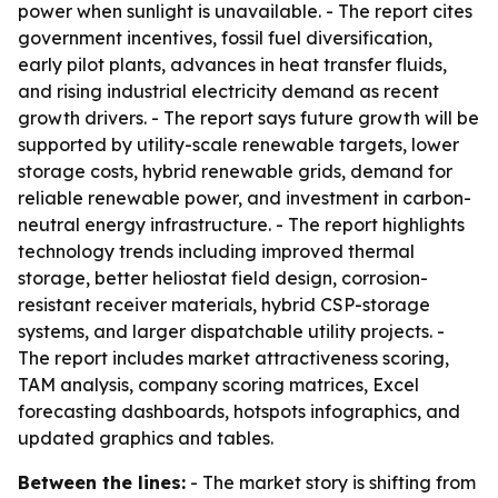
power when sunlight is unavailable. - The report cites
government incentives, fossil fuel diversification,
early pilot plants, advances in heat transfer fluids,
and rising industrial electricity demand as recent
growth drivers. - The report says future growth will be
supported by utility-scale renewable targets, lower
storage costs, hybrid renewable grids, demand for
reliable renewable power, and investment in carbon-
neutral energy infrastructure. - The report highlights
technology trends including improved thermal
storage, better heliostat field design, corrosion-
resistant receiver materials, hybrid CSP-storage
systems, and larger dispatchable utility projects. -
The report includes market attractiveness scoring,
TAM analysis, company scoring matrices, Excel
forecasting dashboards, hotspots infographics, and
updated graphics and tables.
Between the lines:
- The market story is shifting from