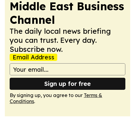
Middle East Business
Channel
The daily local news briefing
you can trust. Every day.
Subscribe now.
Email Address
Sign up for free
By signing up, you agree to our
Terms &
Conditions
.