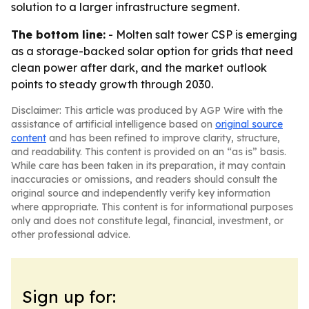
solution to a larger infrastructure segment.
The bottom line:
- Molten salt tower CSP is emerging
as a storage-backed solar option for grids that need
clean power after dark, and the market outlook
points to steady growth through 2030.
Disclaimer: This article was produced by AGP Wire with the
assistance of artificial intelligence based on
original source
content
and has been refined to improve clarity, structure,
and readability. This content is provided on an “as is” basis.
While care has been taken in its preparation, it may contain
inaccuracies or omissions, and readers should consult the
original source and independently verify key information
where appropriate. This content is for informational purposes
only and does not constitute legal, financial, investment, or
other professional advice.
Sign up for: