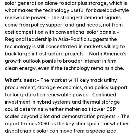
solar generation alone to solar plus storage, which is
what makes the technology useful for baseload-style
renewable power. - The strongest demand signals
come from policy support and grid needs, not from
cost competition with conventional solar panels. -
Regional leadership in Asia-Pacific suggests the
technology is still concentrated in markets willing to
back large infrastructure projects. - North America’s
growth outlook points to broader interest in firm
clean energy, even if the technology remains niche.
What's next:
- The market will likely track utility
procurement, storage economics, and policy support
for long-duration renewable power. - Continued
investment in hybrid systems and thermal storage
could determine whether molten salt tower CSP
scales beyond pilot and demonstration projects. - The
report frames 2030 as the key checkpoint for whether
dispatchable solar can move from a specialized