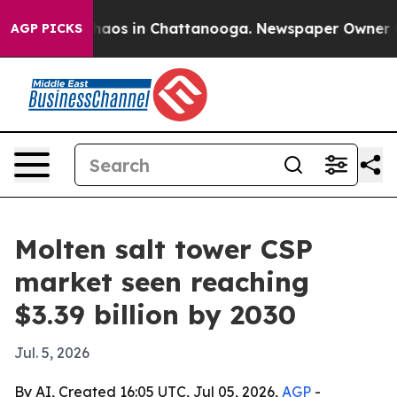
ollapse
Chaos in Chattanooga. Newspaper Owner Calls
AGP PICKS
Molten salt tower CSP
market seen reaching
$3.39 billion by 2030
Jul. 5, 2026
By AI, Created 16:05 UTC, Jul 05, 2026,
AGP
-