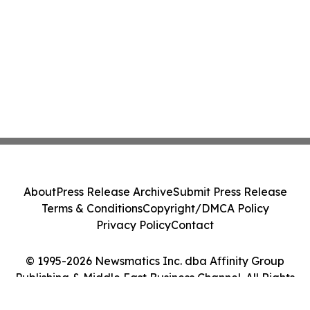
About
Press Release Archive
Submit Press Release
Terms & Conditions
Copyright/DMCA Policy
Privacy Policy
Contact
© 1995-2026 Newsmatics Inc. dba Affinity Group
Publishing & Middle East Business Channel. All Rights
Reserved.