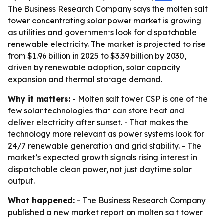
The Business Research Company says the molten salt
tower concentrating solar power market is growing
as utilities and governments look for dispatchable
renewable electricity. The market is projected to rise
from $1.96 billion in 2025 to $3.39 billion by 2030,
driven by renewable adoption, solar capacity
expansion and thermal storage demand.
Why it matters:
- Molten salt tower CSP is one of the
few solar technologies that can store heat and
deliver electricity after sunset. - That makes the
technology more relevant as power systems look for
24/7 renewable generation and grid stability. - The
market’s expected growth signals rising interest in
dispatchable clean power, not just daytime solar
output.
What happened:
- The Business Research Company
published a new market report on molten salt tower