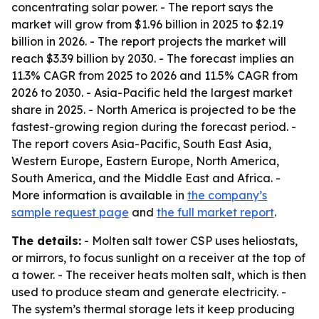
concentrating solar power. - The report says the
market will grow from $1.96 billion in 2025 to $2.19
billion in 2026. - The report projects the market will
reach $3.39 billion by 2030. - The forecast implies an
11.3% CAGR from 2025 to 2026 and 11.5% CAGR from
2026 to 2030. - Asia-Pacific held the largest market
share in 2025. - North America is projected to be the
fastest-growing region during the forecast period. -
The report covers Asia-Pacific, South East Asia,
Western Europe, Eastern Europe, North America,
South America, and the Middle East and Africa. -
More information is available in
the company’s
sample request page
and
the full market report
.
The details:
- Molten salt tower CSP uses heliostats,
or mirrors, to focus sunlight on a receiver at the top of
a tower. - The receiver heats molten salt, which is then
used to produce steam and generate electricity. -
The system’s thermal storage lets it keep producing