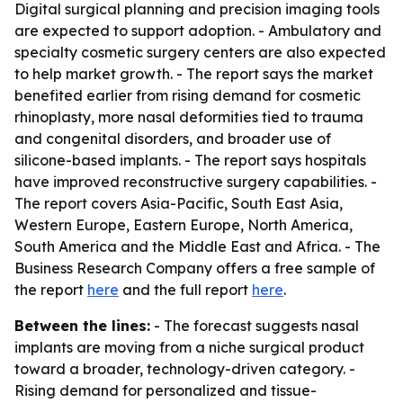
Digital surgical planning and precision imaging tools
are expected to support adoption. - Ambulatory and
specialty cosmetic surgery centers are also expected
to help market growth. - The report says the market
benefited earlier from rising demand for cosmetic
rhinoplasty, more nasal deformities tied to trauma
and congenital disorders, and broader use of
silicone-based implants. - The report says hospitals
have improved reconstructive surgery capabilities. -
The report covers Asia-Pacific, South East Asia,
Western Europe, Eastern Europe, North America,
South America and the Middle East and Africa. - The
Business Research Company offers a free sample of
the report
here
and the full report
here
.
Between the lines:
- The forecast suggests nasal
implants are moving from a niche surgical product
toward a broader, technology-driven category. -
Rising demand for personalized and tissue-