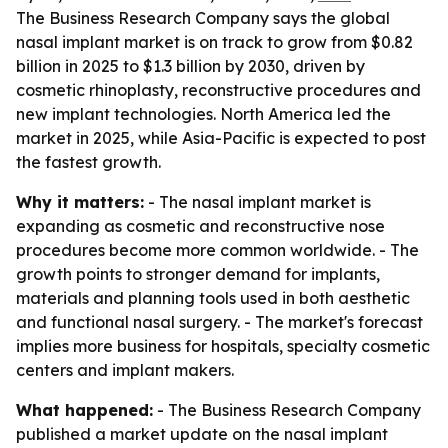
The Business Research Company says the global
nasal implant market is on track to grow from $0.82
billion in 2025 to $1.3 billion by 2030, driven by
cosmetic rhinoplasty, reconstructive procedures and
new implant technologies. North America led the
market in 2025, while Asia-Pacific is expected to post
the fastest growth.
Why it matters:
- The nasal implant market is
expanding as cosmetic and reconstructive nose
procedures become more common worldwide. - The
growth points to stronger demand for implants,
materials and planning tools used in both aesthetic
and functional nasal surgery. - The market's forecast
implies more business for hospitals, specialty cosmetic
centers and implant makers.
What happened:
- The Business Research Company
published a market update on the nasal implant