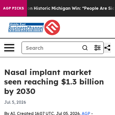
El-Sayed on Historic Michigan Win: “People Are Sick an
AGP PICKS
Nasal implant market
seen reaching $1.3 billion
by 2030
Jul. 5, 2026
By AI, Created 16:07 UTC, Jul 05, 2026,
AGP
-