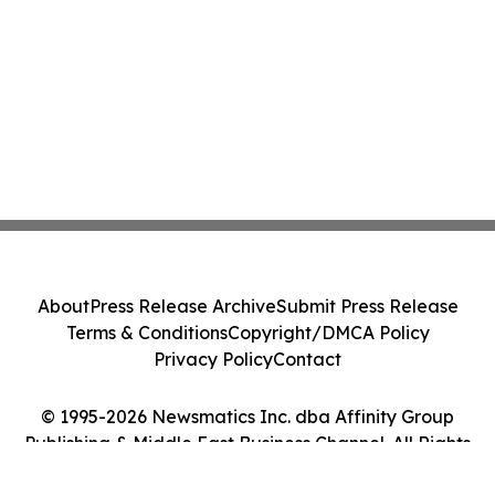
About
Press Release Archive
Submit Press Release
Terms & Conditions
Copyright/DMCA Policy
Privacy Policy
Contact
© 1995-2026 Newsmatics Inc. dba Affinity Group
Publishing & Middle East Business Channel. All Rights
Reserved.