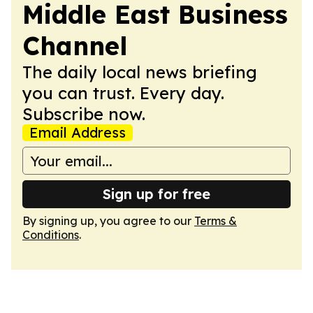
Middle East Business
Channel
The daily local news briefing
you can trust. Every day.
Subscribe now.
Email Address
Sign up for free
By signing up, you agree to our
Terms &
Conditions
.