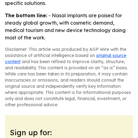
specific solutions.
The bottom line:
- Nasal implants are poised for
steady global growth, with cosmetic demand,
medical tourism and new device technology doing
most of the work.
Disclaimer: This article was produced by AGP Wire with the
assistance of artificial intelligence based on
original source
content
and has been refined to improve clarity, structure,
and readability. This content is provided on an “as is” basis.
While care has been taken in its preparation, it may contain
inaccuracies or omissions, and readers should consult the
original source and independently verify key information
where appropriate. This content is for informational purposes
only and does not constitute legal, financial, investment, or
other professional advice.
Sign up for: