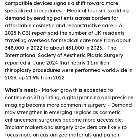
compatible devices signals a shift toward more
specialized procedures. - Medical tourism is adding
demand by sending patients across borders for
affordable cosmetic and reconstructive care. - A
2025 NCBI report said the number of UK residents
traveling overseas for medical care rose from about
348,000 in 2022 to about 431,000 in 2023. - The
International Society of Aesthetic Plastic Surgery
reported in June 2024 that nearly 1.1 million
rhinoplasty procedures were performed worldwide in
2023, up 21.6% from 2022.
What's next:
- Market growth is expected to
continue as 3D printing, digital planning and precision
imaging become more common in surgery. - Demand
may strengthen in emerging regions as cosmetic
enhancement surgeries become more accessible. -
Implant makers and surgery providers are likely to
focus more on customized materials and patient-