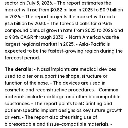
sector on July 5, 2026. - The report estimates the
market will rise from $0.82 billion in 2025 to $0.9 billion
in 2026. - The report projects the market will reach
$1.3 billion by 2030. - The forecast calls for a 9.6%
compound annual growth rate from 2025 to 2026 and
a 9.8% CAGR through 2030. - North America was the
largest regional market in 2025. - Asia-Pacific is
expected to be the fastest-growing region during the
forecast period.
The details:
- Nasal implants are medical devices
used to alter or support the shape, structure or
function of the nose. - The devices are used in
cosmetic and reconstructive procedures. - Common
materials include cartilage and other biocompatible
substances. - The report points to 3D printing and
patient-specific implant designs as key future growth
drivers. - The report also cites rising use of
bioresorbable and tissue-compatible materials. -