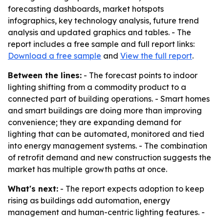
forecasting dashboards, market hotspots
infographics, key technology analysis, future trend
analysis and updated graphics and tables. - The
report includes a free sample and full report links:
Download a free sample
and
View the full report
.
Between the lines:
- The forecast points to indoor
lighting shifting from a commodity product to a
connected part of building operations. - Smart homes
and smart buildings are doing more than improving
convenience; they are expanding demand for
lighting that can be automated, monitored and tied
into energy management systems. - The combination
of retrofit demand and new construction suggests the
market has multiple growth paths at once.
What's next:
- The report expects adoption to keep
rising as buildings add automation, energy
management and human-centric lighting features. -