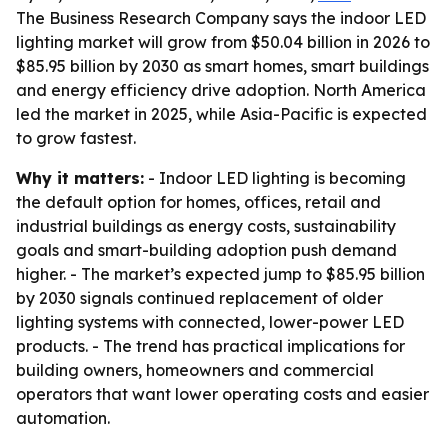
The Business Research Company says the indoor LED
lighting market will grow from $50.04 billion in 2026 to
$85.95 billion by 2030 as smart homes, smart buildings
and energy efficiency drive adoption. North America
led the market in 2025, while Asia-Pacific is expected
to grow fastest.
Why it matters:
- Indoor LED lighting is becoming
the default option for homes, offices, retail and
industrial buildings as energy costs, sustainability
goals and smart-building adoption push demand
higher. - The market’s expected jump to $85.95 billion
by 2030 signals continued replacement of older
lighting systems with connected, lower-power LED
products. - The trend has practical implications for
building owners, homeowners and commercial
operators that want lower operating costs and easier
automation.