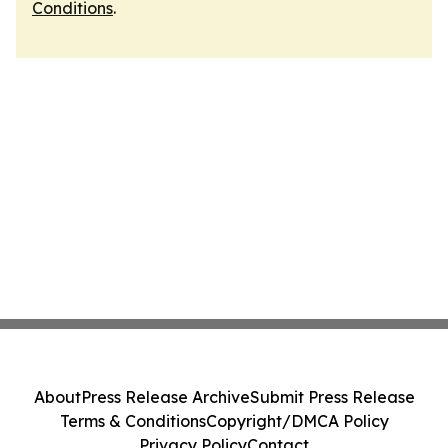
Conditions
.
About
Press Release Archive
Submit Press Release
Terms & Conditions
Copyright/DMCA Policy
Privacy Policy
Contact