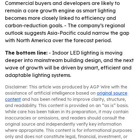
Commercial buyers and developers are likely to
remain a core growth engine as smart lighting
becomes more closely linked to efficiency and
carbon-reduction goals. - The company’s regional
outlook suggests Asia-Pacific could narrow the gap
with North America over the forecast period.
The bottom line:
- Indoor LED lighting is moving
deeper into mainstream building design, and the next
wave of growth will be driven by smart, efficient and
adaptable lighting systems.
Disclaimer: This article was produced by AGP Wire with the
assistance of artificial intelligence based on
original source
content
and has been refined to improve clarity, structure,
and readability. This content is provided on an “as is” basis.
While care has been taken in its preparation, it may contain
inaccuracies or omissions, and readers should consult the
original source and independently verify key information
where appropriate. This content is for informational purposes
only and does not constitute legal, financial, investment, or