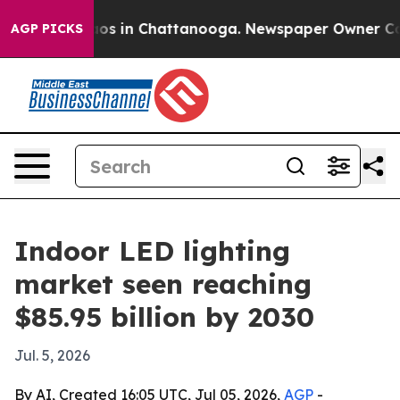
lapse
Chaos in Chattanooga. Newspaper Owner Calls t
AGP PICKS
Indoor LED lighting
market seen reaching
$85.95 billion by 2030
Jul. 5, 2026
By AI, Created 16:05 UTC, Jul 05, 2026,
AGP
-