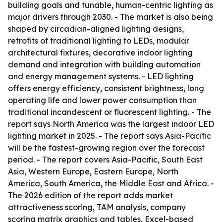
building goals and tunable, human-centric lighting as
major drivers through 2030. - The market is also being
shaped by circadian-aligned lighting designs,
retrofits of traditional lighting to LEDs, modular
architectural fixtures, decorative indoor lighting
demand and integration with building automation
and energy management systems. - LED lighting
offers energy efficiency, consistent brightness, long
operating life and lower power consumption than
traditional incandescent or fluorescent lighting. - The
report says North America was the largest indoor LED
lighting market in 2025. - The report says Asia-Pacific
will be the fastest-growing region over the forecast
period. - The report covers Asia-Pacific, South East
Asia, Western Europe, Eastern Europe, North
America, South America, the Middle East and Africa. -
The 2026 edition of the report adds market
attractiveness scoring, TAM analysis, company
scoring matrix graphics and tables, Excel-based