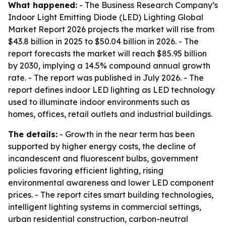
What happened:
- The Business Research Company’s
Indoor Light Emitting Diode (LED) Lighting Global
Market Report 2026
projects the market will rise from
$43.8 billion in 2025 to $50.04 billion in 2026. - The
report forecasts the market will reach $85.95 billion
by 2030, implying a 14.5% compound annual growth
rate. - The report was published in July 2026. - The
report defines indoor LED lighting as LED technology
used to illuminate indoor environments such as
homes, offices, retail outlets and industrial buildings.
The details:
- Growth in the near term has been
supported by higher energy costs, the decline of
incandescent and fluorescent bulbs, government
policies favoring efficient lighting, rising
environmental awareness and lower LED component
prices. - The report cites smart building technologies,
intelligent lighting systems in commercial settings,
urban residential construction, carbon-neutral