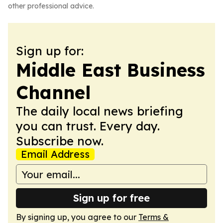
other professional advice.
Sign up for:
Middle East Business
Channel
The daily local news briefing
you can trust. Every day.
Subscribe now.
Email Address
Sign up for free
By signing up, you agree to our
Terms &