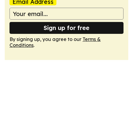
Email Address
Sign up for free
By signing up, you agree to our
Terms &
Conditions
.