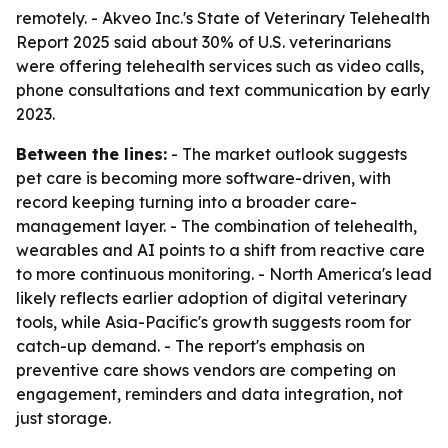
remotely. - Akveo Inc.'s State of Veterinary Telehealth
Report 2025 said about 30% of U.S. veterinarians
were offering telehealth services such as video calls,
phone consultations and text communication by early
2023.
Between the lines:
- The market outlook suggests
pet care is becoming more software-driven, with
record keeping turning into a broader care-
management layer. - The combination of telehealth,
wearables and AI points to a shift from reactive care
to more continuous monitoring. - North America's lead
likely reflects earlier adoption of digital veterinary
tools, while Asia-Pacific's growth suggests room for
catch-up demand. - The report's emphasis on
preventive care shows vendors are competing on
engagement, reminders and data integration, not
just storage.