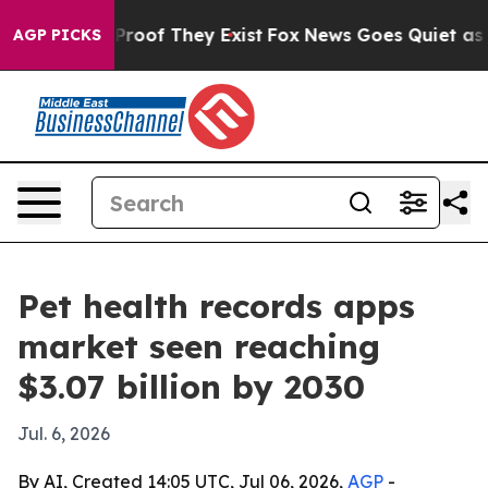
ffers no Proof They Exist
Fox News Goes Quiet as 'Mag
AGP PICKS
Pet health records apps
market seen reaching
$3.07 billion by 2030
Jul. 6, 2026
By AI, Created 14:05 UTC, Jul 06, 2026,
AGP
-