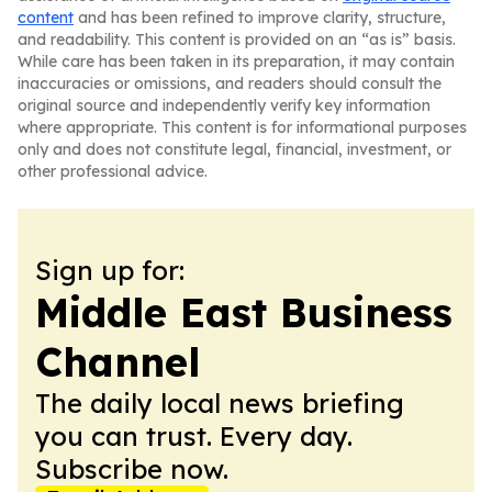
content
and has been refined to improve clarity, structure,
and readability. This content is provided on an “as is” basis.
While care has been taken in its preparation, it may contain
inaccuracies or omissions, and readers should consult the
original source and independently verify key information
where appropriate. This content is for informational purposes
only and does not constitute legal, financial, investment, or
other professional advice.
Sign up for:
Middle East Business
Channel
The daily local news briefing
you can trust. Every day.
Subscribe now.