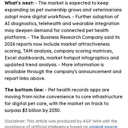
What's next:
- The market is expected to keep
expanding as pet ownership grows and veterinarians
adopt more digital workflows. - Further adoption of
AI diagnostics, telehealth and wearable integration
may deepen demand for connected pet health
platforms. - The Business Research Company said its
2026 reports now include market attractiveness
scoring, TAM analysis, company scoring matrices,
Excel dashboards, market hotspot infographics and
updated trend analysis. - More information is
available through the company's announcement and
report links above.
The bottom line:
- Pet health records apps are
moving from niche convenience to core infrastructure
for digital pet care, with the market on track to
surpass $3 billion by 2030.
Disclaimer: This article was produced by AGP Wire with the
assistance of artificial intelligence based on
original source