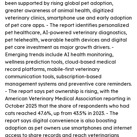
been supported by rising global pet adoption,
greater awareness of animal health, digitized
veterinary clinics, smartphone use and early adoption
of pet care apps. - The report identifies personalized
pet healthcare, AI-powered veterinary diagnostics,
pet telehealth, wearable health devices and digital
pet care investment as major growth drivers. -
Emerging trends include AI health monitoring,
wellness prediction tools, cloud-based medical
record platforms, mobile-first veterinary
communication tools, subscription-based
management systems and preventive care reminders.
- The report says pet ownership is rising, with the
American Veterinary Medical Association reporting in
October 2025 that the share of respondents who had
cats reached 47.6%, up from 43.5% in 2023. - The
report says digital convenience is also boosting
adoption as pet owners use smartphones and internet
access to share records and reach veterinarians