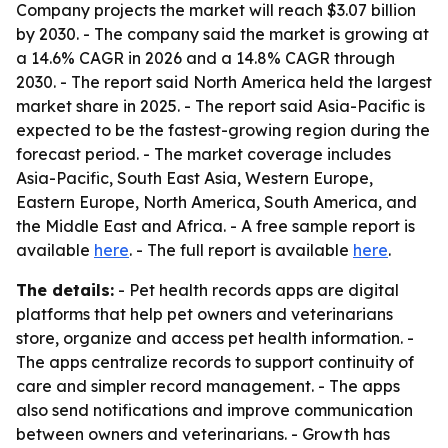
Company projects the market will reach $3.07 billion
by 2030. - The company said the market is growing at
a 14.6% CAGR in 2026 and a 14.8% CAGR through
2030. - The report said North America held the largest
market share in 2025. - The report said Asia-Pacific is
expected to be the fastest-growing region during the
forecast period. - The market coverage includes
Asia-Pacific, South East Asia, Western Europe,
Eastern Europe, North America, South America, and
the Middle East and Africa. - A free sample report is
available
here
. - The full report is available
here
.
The details:
- Pet health records apps are digital
platforms that help pet owners and veterinarians
store, organize and access pet health information. -
The apps centralize records to support continuity of
care and simpler record management. - The apps
also send notifications and improve communication
between owners and veterinarians. - Growth has