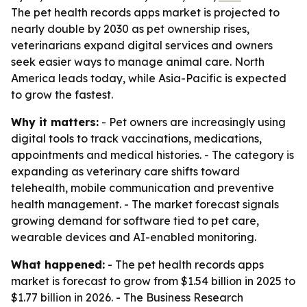
The pet health records apps market is projected to
nearly double by 2030 as pet ownership rises,
veterinarians expand digital services and owners
seek easier ways to manage animal care. North
America leads today, while Asia-Pacific is expected
to grow the fastest.
Why it matters:
- Pet owners are increasingly using
digital tools to track vaccinations, medications,
appointments and medical histories. - The category is
expanding as veterinary care shifts toward
telehealth, mobile communication and preventive
health management. - The market forecast signals
growing demand for software tied to pet care,
wearable devices and AI-enabled monitoring.
What happened:
- The pet health records apps
market is forecast to grow from $1.54 billion in 2025 to
$1.77 billion in 2026. - The Business Research