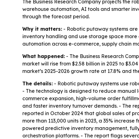
The Business Research Company projects the robot
warehouse automation, AI tools and smarter inven
through the forecast period.
Why it matters:
- Robotic putaway systems are b
inventory handling and use storage space more eff
automation across e-commerce, supply chain ma
What happened:
- The Business Research Compa
market will rise from $2.58 billion in 2025 to $3.04
market’s 2025-2026 growth rate at 17.8% and th
The details:
- Robotic putaway systems use robot
- The technology is designed to reduce manual la
commerce expansion, high-volume order fulfillmen
and faster inventory turnover demands. - The rep
reported in October 2024 that global sales of pro
more than 113,000 units in 2023, a 35% increase 
powered predictive inventory management, full
orchestration platforms. - The report flags sev