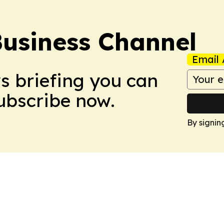
Business Channel
Email 
ws briefing you can
Subscribe now.
By signin