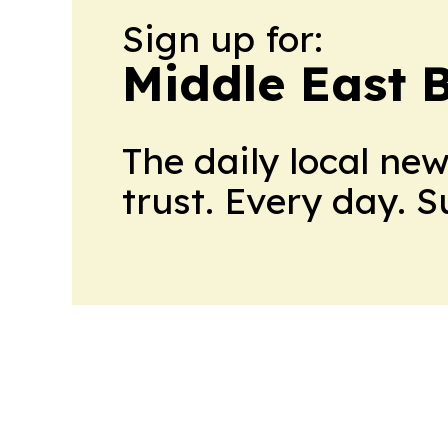
Sign up for:
Middle East 
The daily local ne
trust. Every day. 