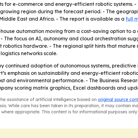
ts for e-commerce and energy-efficient robotic systems. -
st-growing region during the forecast period. - The geogra
iddle East and Africa. - The report is available as a
full 
ehouse automation moving from a cost-saving option to a 
ts. - The focus on AI, autonomy and cloud orchestration su
 robotics hardware. - The regional split hints that matur
ogistics networks scale.
 by continued adoption of autonomous systems, predictive 
rt’s emphasis on sustainability and energy-efficient robo
cost and environmental performance. - The Business Resea
ompany scoring matrix graphics, Excel dashboards and upd
he assistance of artificial intelligence based on
original source con
asis. While care has been taken in its preparation, it may contain i
 where appropriate. This content is for informational purposes only 