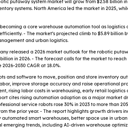
ic putaway system market will grow from $2.58 billion in 2
tory systems. North America led the market in 2025, while
ecoming a core warehouse automation tool as logistics op
iciently. - The market’s projected climb to $5.89 billion 
nagement and urban logistics.
ny released a 2026 market outlook for the robotic putawa
 billion in 2026. - The forecast calls for the market to reach
e 2026-2030 CAGR at 18.0%.
s and software to move, position and store inventory auto
bor, improve storage accuracy and raise operational produc
t, rising labor costs in warehousing, early retail logistic
ort cites rising automation adoption as a major market dri
fessional service robots rose 30% in 2023 to more than 205
from the prior year. - The report highlights growth driver
y automated smart warehouses, better space use in urban
eral emerging trends, including AI-driven warehouse optim