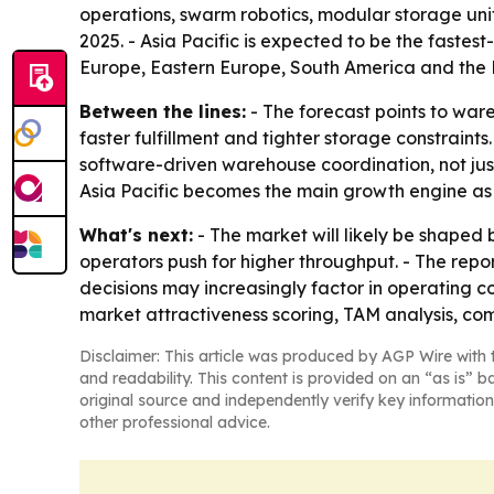
operations, swarm robotics, modular storage uni
2025. - Asia Pacific is expected to be the faste
Europe, Eastern Europe, South America and the M
Between the lines:
- The forecast points to war
faster fulfillment and tighter storage constrain
software-driven warehouse coordination, not just
Asia Pacific becomes the main growth engine as l
What's next:
- The market will likely be shaped
operators push for higher throughput. - The repo
decisions may increasingly factor in operating 
market attractiveness scoring, TAM analysis, c
Disclaimer: This article was produced by AGP Wire with t
and readability. This content is provided on an “as is” b
original source and independently verify key information
other professional advice.