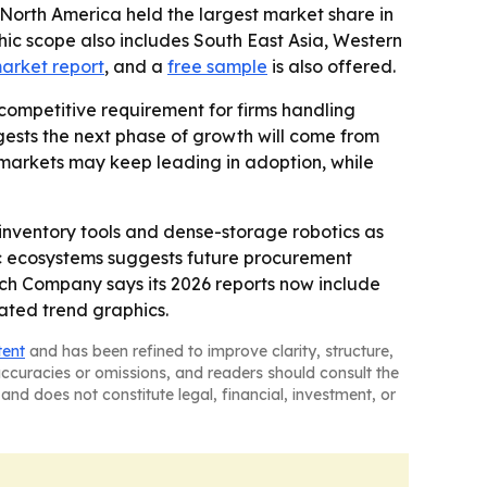
 North America held the largest market share in
phic scope also includes South East Asia, Western
market report
, and a
free sample
is also offered.
competitive requirement for firms handling
ggests the next phase of growth will come from
e markets may keep leading in adoption, while
inventory tools and dense-storage robotics as
tic ecosystems suggests future procurement
rch Company says its 2026 reports now include
ated trend graphics.
tent
and has been refined to improve clarity, structure,
naccuracies or omissions, and readers should consult the
and does not constitute legal, financial, investment, or