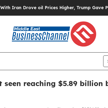
an Drove oil Prices Higher, Trump Gave Politica
seen reaching $5.89 billion 