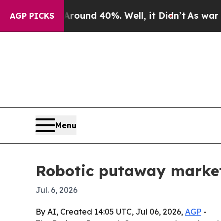
loor Around 40%. Well, it Didn’t
As war With Ir
AGP PICKS
Menu
Robotic putaway market 
Jul. 6, 2026
By AI, Created 14:05 UTC, Jul 06, 2026,
AGP
-