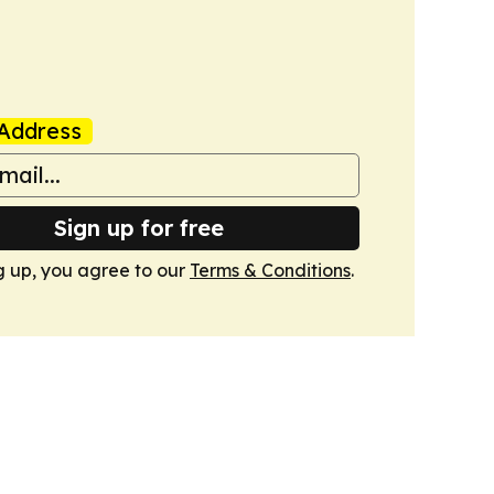
Address
Sign up for free
g up, you agree to our
Terms & Conditions
.