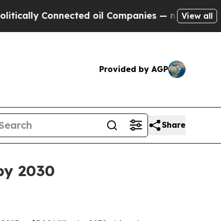
lly Connected oil Companies — not Taxpayers — t
View all
Provided by AGP
Share
by 2030