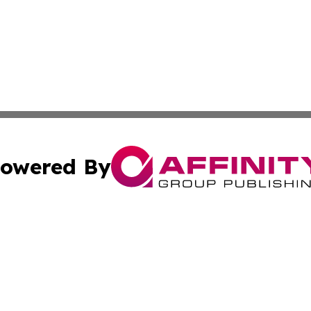
owered By
ubmit Press Release
Terms & Conditions
Copyright/DMCA
. dba Affinity Group Publishing & Middle East Business Ch
Cookie Settings / Your Privacy Choices