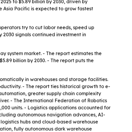
025 to $5.89 billion by 2030, driven by
 Asia Pacific is expected to grow fastest
erators try to cut labor needs, speed up
by 2030 signals continued investment in
y system market. - The report estimates the
 $5.89 billion by 2030. - The report puts the
matically in warehouses and storage facilities.
tivity. - The report ties historical growth to e-
s automation, greater supply chain complexity
ver. - The International Federation of Robotics
,000 units. - Logistics applications accounted for
s including autonomous navigation advances, AI-
 logistics hubs and cloud-based warehouse
ization, fully autonomous dark warehouse