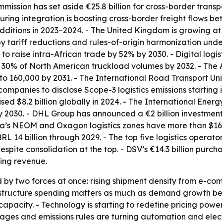
mmission has set aside €25.8 billion for cross-border tran
ing integration is boosting cross-border freight flows betw
dditions in 2023–2024. - The United Kingdom is growing at
y tariff reductions and rules-of-origin harmonization unde
o raise intra-African trade by 52% by 2030. - Digital logis
30% of North American truckload volumes by 2032. - The A
 to 160,000 by 2031. - The International Road Transport U
 companies to disclose Scope-3 logistics emissions starting 
ed $8.2 billion globally in 2024. - The International Ener
y 2030. - DHL Group has announced a €2 billion investment t
ia’s NEOM and Oxagon logistics zones have more than $16 bi
BRL 14 billion through 2029. - The top five logistics opera
pite consolidation at the top. - DSV’s €14.3 billion pur
ding revenue.
 by two forces at once: rising shipment density from e-co
nfrastructure spending matters as much as demand growth b
capacity. - Technology is starting to redefine pricing power
ges and emissions rules are turning automation and electri