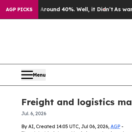
Floor Around 40%. Well, it Didn’t
As war With 
AGP PICKS
Menu
Freight and logistics ma
Jul. 6, 2026
By AI, Created 14:05 UTC, Jul 06, 2026,
AGP
-