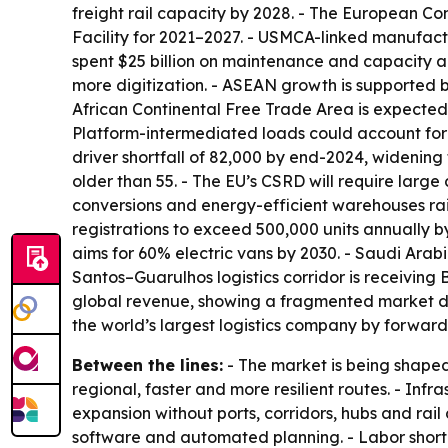
freight rail capacity by 2028. - The European Co
Facility for 2021–2027. - USMCA-linked manufactur
spent $25 billion on maintenance and capacity a
more digitization. - ASEAN growth is supported b
African Continental Free Trade Area is expected t
Platform-intermediated loads could account for 
driver shortfall of 82,000 by end-2024, widening
older than 55. - The EU’s CSRD will require large
conversions and energy-efficient warehouses rais
registrations to exceed 500,000 units annually b
aims for 60% electric vans by 2030. - Saudi Arab
Santos–Guarulhos logistics corridor is receiving 
global revenue, showing a fragmented market des
the world’s largest logistics company by forwar
Between the lines:
- The market is being shaped
regional, faster and more resilient routes. - I
expansion without ports, corridors, hubs and rail 
software and automated planning. - Labor shorta