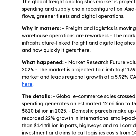
The global freight and logistics market is project
spending and supply chain reconfiguration. Asia
flows, greener fleets and digital operations.
Why it matters:
- Freight and logistics is movin
warehouse operations are reworked. - The market’
infrastructure-linked freight and digital logist
and how quickly it gets there.
What happened:
- Market Research Future valued 
2026. - The market is projected to climb to $11.3
market and leads regional growth at a 5.92% CAGR
here
.
The details:
- Global e-commerce sales crossed $6.
spending generates an estimated 12 million to 15
$820 billion in 2025. - Domestic parcels make up
recorded 22% growth in international small-pac
than $1.4 trillion in ports, highways and rail corr
investment and aims to cut logistics costs from 