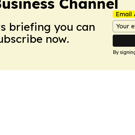
Business Channel
Email 
ws briefing you can
Subscribe now.
By signin