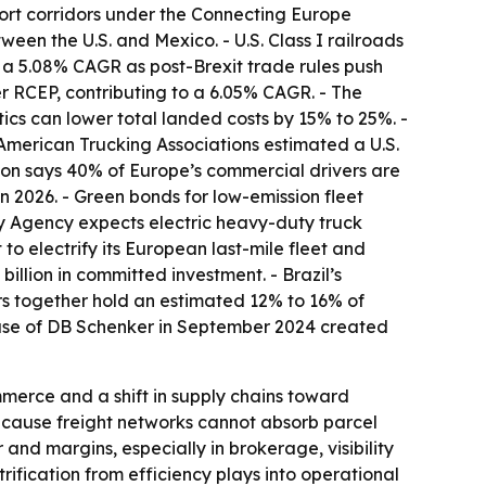
sport corridors under the Connecting Europe
een the U.S. and Mexico. - U.S. Class I railroads
 a 5.08% CAGR as post-Brexit trade rules push
r RCEP, contributing to a 6.05% CAGR. - The
tics can lower total landed costs by 15% to 25%. -
merican Trucking Associations estimated a U.S.
nion says 40% of Europe’s commercial drivers are
in 2026. - Green bonds for low-emission fleet
gy Agency expects electric heavy-duty truck
o electrify its European last-mile fleet and
llion in committed investment. - Brazil’s
tors together hold an estimated 12% to 16% of
chase of DB Schenker in September 2024 created
mmerce and a shift in supply chains toward
ecause freight networks cannot absorb parcel
 and margins, especially in brokerage, visibility
fication from efficiency plays into operational