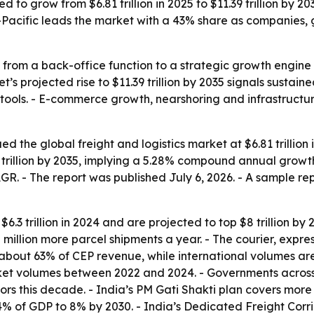
ed to grow from $6.81 trillion in 2025 to $11.39 trillion by 
-Pacific leads the market with a 43% share as companies, 
g from a back-office function to a strategic growth engine
s projected rise to $11.39 trillion by 2035 signals sustai
ics tools. - E-commerce growth, nearshoring and infrastruc
the global freight and logistics market at $6.81 trillion in
9 trillion by 2035, implying a 5.28% compound annual growth
. - The report was published July 6, 2026. - A sample repo
3 trillion in 2024 and are projected to top $8 trillion by 202
 million more parcel shipments a year. - The courier, exp
 about 63% of CEP revenue, while international volumes are
ket volumes between 2022 and 2024. - Governments across
idors this decade. - India’s PM Gati Shakti plan covers more 
14% of GDP to 8% by 2030. - India’s Dedicated Freight Corr