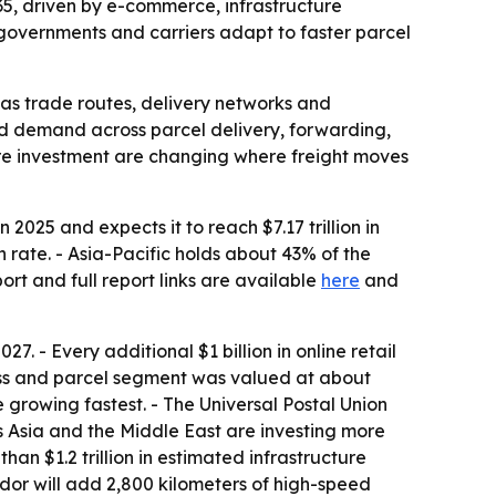
2035, driven by e-commerce, infrastructure
governments and carriers adapt to faster parcel
 as trade routes, delivery networks and
ned demand across parcel delivery, forwarding,
ture investment are changing where freight moves
 2025 and expects it to reach $7.17 trillion in
 rate. - Asia-Pacific holds about 43% of the
rt and full report links are available
here
and
7. - Every additional $1 billion in online retail
ress and parcel segment was valued at about
 growing fastest. - The Universal Postal Union
 Asia and the Middle East are investing more
than $1.2 trillion in estimated infrastructure
idor will add 2,800 kilometers of high-speed