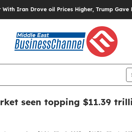
Iran Drove oil Prices Higher, Trump Gave Politi
rket seen topping $11.39 tril