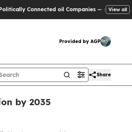
cally Connected oil Companies — not Taxpayers —
View all
Provided by AGP
Share
lion by 2035