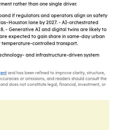
ment rather than one single driver.
nd if regulators and operators align on safety
las–Houston lane by 2027. - AI-orchestrated
 - Generative AI and digital twins are likely to
Vs are expected to gain share in same-day urban
r temperature-controlled transport.
 technology- and infrastructure-driven system
tent
and has been refined to improve clarity, structure,
naccuracies or omissions, and readers should consult the
and does not constitute legal, financial, investment, or