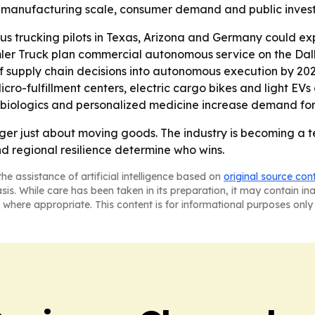
 of manufacturing scale, consumer demand and public invest
trucking pilots in Texas, Arizona and Germany could expa
mler Truck plan commercial autonomous service on the Dal
supply chain decisions into autonomous execution by 2028.
Micro-fulfillment centers, electric cargo bikes and light E
as biologics and personalized medicine increase demand fo
longer just about moving goods. The industry is becoming a
nd regional resilience determine who wins.
he assistance of artificial intelligence based on
original source con
asis. While care has been taken in its preparation, it may contain i
 where appropriate. This content is for informational purposes only 