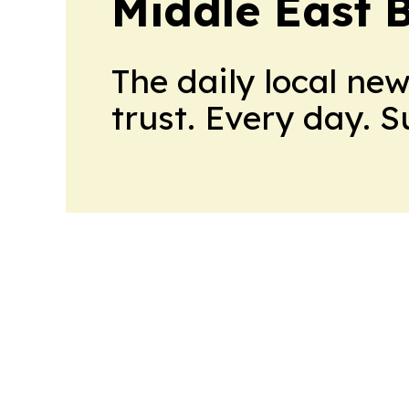
Middle East 
The daily local ne
trust. Every day. 