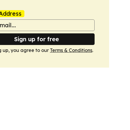
Address
Sign up for free
g up, you agree to our
Terms & Conditions
.