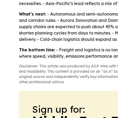
necessities. - Asia-Pacific’s lead reflects a mix
What's next:
- Autonomous and semi-autonomous 
and corridor rules. - Aurora Innovation and Dai
supply chains are expected to push about 45% of 
shorten planning cycles from days to minutes. - 
delivery. - Cold-chain logistics should expand 
The bottom line:
- Freight and logistics is no 
where speed, visibility, emissions performance a
Disclaimer: This article was produced by AGP Wire with t
and readability. This content is provided on an “as is” b
original source and independently verify key information
other professional advice.
Sign up for: