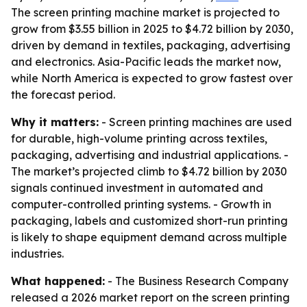
The screen printing machine market is projected to
grow from $3.55 billion in 2025 to $4.72 billion by 2030,
driven by demand in textiles, packaging, advertising
and electronics. Asia-Pacific leads the market now,
while North America is expected to grow fastest over
the forecast period.
Why it matters:
- Screen printing machines are used
for durable, high-volume printing across textiles,
packaging, advertising and industrial applications. -
The market’s projected climb to $4.72 billion by 2030
signals continued investment in automated and
computer-controlled printing systems. - Growth in
packaging, labels and customized short-run printing
is likely to shape equipment demand across multiple
industries.
What happened:
- The Business Research Company
released a 2026 market report on the screen printing