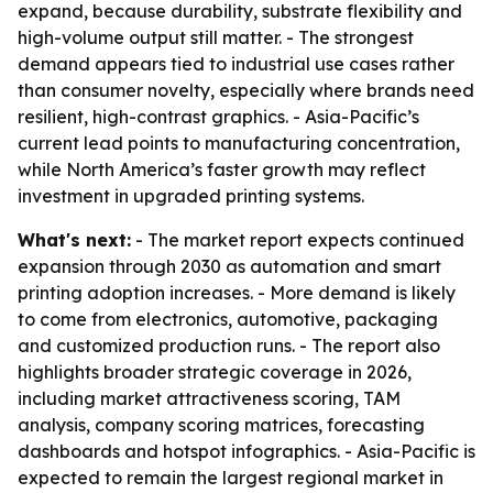
expand, because durability, substrate flexibility and
high-volume output still matter. - The strongest
demand appears tied to industrial use cases rather
than consumer novelty, especially where brands need
resilient, high-contrast graphics. - Asia-Pacific’s
current lead points to manufacturing concentration,
while North America’s faster growth may reflect
investment in upgraded printing systems.
What's next:
- The market report expects continued
expansion through 2030 as automation and smart
printing adoption increases. - More demand is likely
to come from electronics, automotive, packaging
and customized production runs. - The report also
highlights broader strategic coverage in 2026,
including market attractiveness scoring, TAM
analysis, company scoring matrices, forecasting
dashboards and hotspot infographics. - Asia-Pacific is
expected to remain the largest regional market in