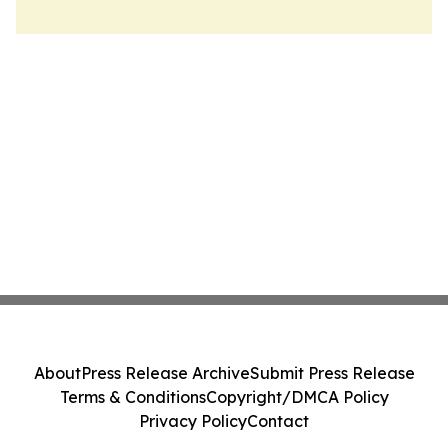
About
Press Release Archive
Submit Press Release
Terms & Conditions
Copyright/DMCA Policy
Privacy Policy
Contact