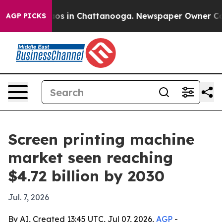
lapse
Chaos in Chattanooga. Newspaper Owner Calls t
AGP PICKS
Screen printing machine
market seen reaching
$4.72 billion by 2030
Jul. 7, 2026
By AI, Created 13:45 UTC, Jul 07, 2026,
AGP
-