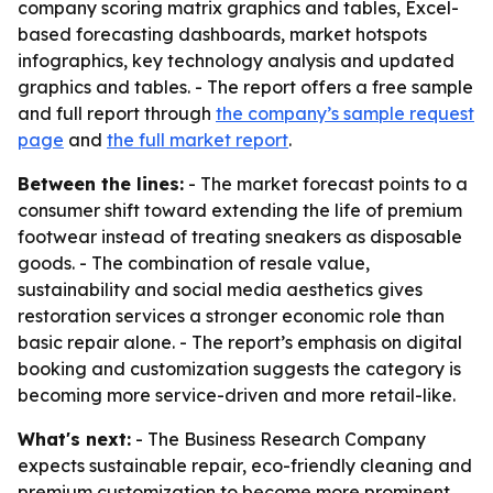
company scoring matrix graphics and tables, Excel-
based forecasting dashboards, market hotspots
infographics, key technology analysis and updated
graphics and tables. - The report offers a free sample
and full report through
the company’s sample request
page
and
the full market report
.
Between the lines:
- The market forecast points to a
consumer shift toward extending the life of premium
footwear instead of treating sneakers as disposable
goods. - The combination of resale value,
sustainability and social media aesthetics gives
restoration services a stronger economic role than
basic repair alone. - The report’s emphasis on digital
booking and customization suggests the category is
becoming more service-driven and more retail-like.
What's next:
- The Business Research Company
expects sustainable repair, eco-friendly cleaning and
premium customization to become more prominent