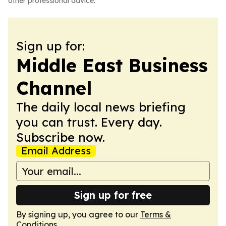
other professional advice.
Sign up for:
Middle East Business
Channel
The daily local news briefing
you can trust. Every day.
Subscribe now.
Email Address
Sign up for free
By signing up, you agree to our
Terms &
Conditions
.