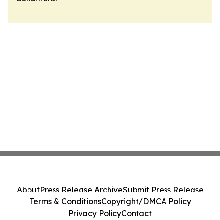
About
Press Release Archive
Submit Press Release
Terms & Conditions
Copyright/DMCA Policy
Privacy Policy
Contact