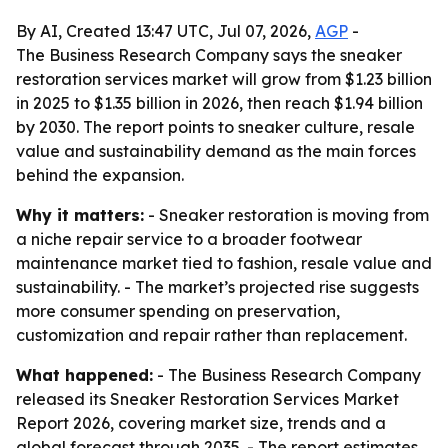
By AI, Created 13:47 UTC, Jul 07, 2026,
AGP
-
The Business Research Company says the sneaker
restoration services market will grow from $1.23 billion
in 2025 to $1.35 billion in 2026, then reach $1.94 billion
by 2030. The report points to sneaker culture, resale
value and sustainability demand as the main forces
behind the expansion.
Why it matters:
- Sneaker restoration is moving from
a niche repair service to a broader footwear
maintenance market tied to fashion, resale value and
sustainability. - The market’s projected rise suggests
more consumer spending on preservation,
customization and repair rather than replacement.
What happened:
- The Business Research Company
released its Sneaker Restoration Services Market
Report 2026, covering market size, trends and a
global forecast through 2035. - The report estimates