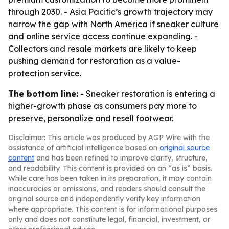
through 2030. - Asia Pacific’s growth trajectory may
narrow the gap with North America if sneaker culture
and online service access continue expanding. -
Collectors and resale markets are likely to keep
pushing demand for restoration as a value-
protection service.
The bottom line:
- Sneaker restoration is entering a
higher-growth phase as consumers pay more to
preserve, personalize and resell footwear.
Disclaimer: This article was produced by AGP Wire with the
assistance of artificial intelligence based on
original source
content
and has been refined to improve clarity, structure,
and readability. This content is provided on an “as is” basis.
While care has been taken in its preparation, it may contain
inaccuracies or omissions, and readers should consult the
original source and independently verify key information
where appropriate. This content is for informational purposes
only and does not constitute legal, financial, investment, or