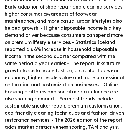
Early adoption of shoe repair and cleaning services,
higher consumer awareness of footwear
maintenance, and more casual urban lifestyles also
helped growth. - Higher disposable income is a key
demand driver because consumers can spend more
on premium lifestyle services. - Statistics Iceland
reported a 6.6% increase in household disposable
income in the second quarter compared with the
same period a year earlier. - The report links future
growth to sustainable fashion, a circular footwear
economy, higher resale value and more professional
restoration and customization businesses. - Online
booking platforms and social media influence are
also shaping demand. - Forecast trends include
sustainable sneaker repair, premium customization,
eco-friendly cleaning techniques and fashion-driven
restoration services. - The 2026 edition of the report
adds market attractiveness scoring, TAM analysis,