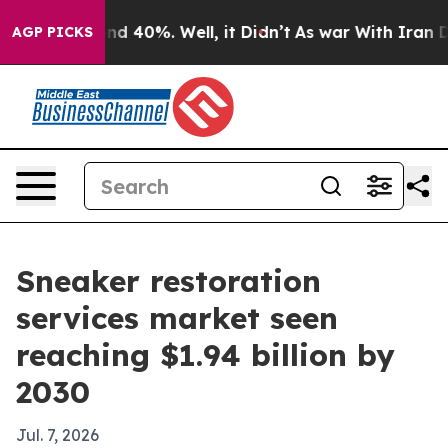
r Around 40%. Well, it Didn’t
As war With Iran Drove
AGP PICKS
Sneaker restoration
services market seen
reaching $1.94 billion by
2030
Jul. 7, 2026