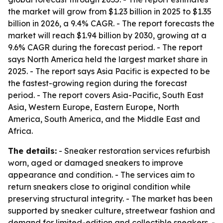
the market will grow from $1.23 billion in 2025 to $1.35
billion in 2026, a 9.4% CAGR. - The report forecasts the
market will reach $1.94 billion by 2030, growing at a
9.6% CAGR during the forecast period. - The report
says North America held the largest market share in
2025. - The report says Asia Pacific is expected to be
the fastest-growing region during the forecast
period. - The report covers Asia-Pacific, South East
Asia, Western Europe, Eastern Europe, North
America, South America, and the Middle East and
Africa.
The details:
- Sneaker restoration services refurbish
worn, aged or damaged sneakers to improve
appearance and condition. - The services aim to
return sneakers close to original condition while
preserving structural integrity. - The market has been
supported by sneaker culture, streetwear fashion and
demand for limited-edition and collectible sneakers. -