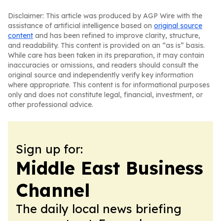
Disclaimer: This article was produced by AGP Wire with the
assistance of artificial intelligence based on
original source
content
and has been refined to improve clarity, structure,
and readability. This content is provided on an “as is” basis.
While care has been taken in its preparation, it may contain
inaccuracies or omissions, and readers should consult the
original source and independently verify key information
where appropriate. This content is for informational purposes
only and does not constitute legal, financial, investment, or
other professional advice.
Sign up for:
Middle East Business
Channel
The daily local news briefing