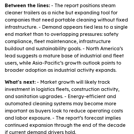
Between the lines:
- The report positions steam
cleaner trailers as a niche but expanding tool for
companies that need portable cleaning without fixed
infrastructure. - Demand appears tied less to a single
end market than to overlapping pressures: safety
compliance, fleet maintenance, infrastructure
buildout and sustainability goals. - North America’s
lead suggests a mature base of industrial and fleet
users, while Asia-Pacific’s growth outlook points to
broader adoption as industrial activity expands.
What's next:
- Market growth will likely track
investment in logistics fleets, construction activity,
and sanitation upgrades. - Energy-efficient and
automated cleaning systems may become more
important as buyers look to reduce operating costs
and labor exposure. - The report’s forecast implies
continued expansion through the end of the decade
if current demand drivers hold.