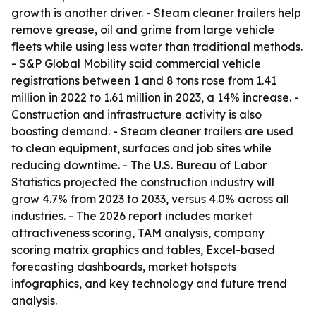
growth is another driver. - Steam cleaner trailers help
remove grease, oil and grime from large vehicle
fleets while using less water than traditional methods.
- S&P Global Mobility said commercial vehicle
registrations between 1 and 8 tons rose from 1.41
million in 2022 to 1.61 million in 2023, a 14% increase. -
Construction and infrastructure activity is also
boosting demand. - Steam cleaner trailers are used
to clean equipment, surfaces and job sites while
reducing downtime. - The U.S. Bureau of Labor
Statistics projected the construction industry will
grow 4.7% from 2023 to 2033, versus 4.0% across all
industries. - The 2026 report includes market
attractiveness scoring, TAM analysis, company
scoring matrix graphics and tables, Excel-based
forecasting dashboards, market hotspots
infographics, and key technology and future trend
analysis.