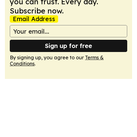
you can trust. Every day.
Subscribe now.
Email Address
Sign up for free
By signing up, you agree to our
Terms &
Conditions
.