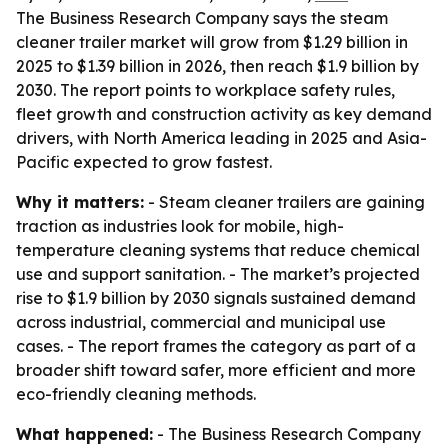
The Business Research Company says the steam
cleaner trailer market will grow from $1.29 billion in
2025 to $1.39 billion in 2026, then reach $1.9 billion by
2030. The report points to workplace safety rules,
fleet growth and construction activity as key demand
drivers, with North America leading in 2025 and Asia-
Pacific expected to grow fastest.
Why it matters:
- Steam cleaner trailers are gaining
traction as industries look for mobile, high-
temperature cleaning systems that reduce chemical
use and support sanitation. - The market’s projected
rise to $1.9 billion by 2030 signals sustained demand
across industrial, commercial and municipal use
cases. - The report frames the category as part of a
broader shift toward safer, more efficient and more
eco-friendly cleaning methods.
What happened:
- The Business Research Company