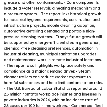
grease and other contaminants. - Core components
include a water reservoir, a heating mechanism and
a pressure system. - The report links historical growth
to industrial hygiene requirements, construction and
infrastructure projects, mobile cleaning adoption,
automotive detailing demand and portable high-
pressure cleaning systems. - It says future growth will
be supported by energy-efficient steam generation,
chemical-free cleaning preferences, automation in
industrial cleaning, municipal sanitation upgrades
and maintenance work in remote industrial locations.
- The report also highlights workplace safety and
compliance as a major demand driver. - Steam
cleaner trailers can reduce worker exposure to
harmful substances and help limit contamination risks.
- The U.S. Bureau of Labor Statistics reported around
2.5 million nonfatal workplace injuries and illnesses in
private industries in 2024, with an incidence rate of
2.3 cases per 100 full-time workers. - Commercial fleet