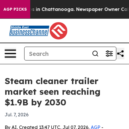
apse
Chaos in Chattanooga. Newspaper Owner Calls the
AGP PICKS
Steam cleaner trailer
market seen reaching
$1.9B by 2030
Jul. 7, 2026
By AI, Created 13:47 UTC, Jul 07, 2026,
AGP
-