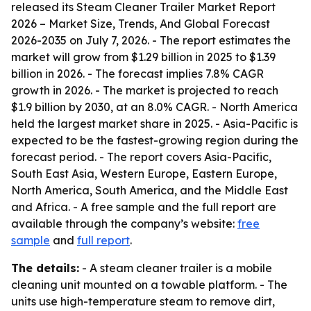
released its
Steam Cleaner Trailer Market Report
2026 – Market Size, Trends, And Global Forecast
2026-2035
on July 7, 2026. - The report estimates the
market will grow from $1.29 billion in 2025 to $1.39
billion in 2026. - The forecast implies 7.8% CAGR
growth in 2026. - The market is projected to reach
$1.9 billion by 2030, at an 8.0% CAGR. - North America
held the largest market share in 2025. - Asia-Pacific is
expected to be the fastest-growing region during the
forecast period. - The report covers Asia-Pacific,
South East Asia, Western Europe, Eastern Europe,
North America, South America, and the Middle East
and Africa. - A free sample and the full report are
available through the company’s website:
free
sample
and
full report
.
The details:
- A steam cleaner trailer is a mobile
cleaning unit mounted on a towable platform. - The
units use high-temperature steam to remove dirt,