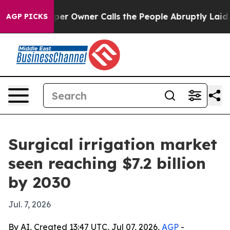
 Newspaper Owner Calls the People Abruptly Laid off
AGP PICKS
Surgical irrigation market
seen reaching $7.2 billion
by 2030
Jul. 7, 2026
By AI, Created 13:47 UTC, Jul 07, 2026,
AGP
-