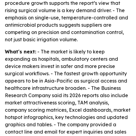
procedure growth supports the report’s view that
rising surgical volume is a key demand driver. - The
emphasis on single-use, temperature-controlled and
antimicrobial products suggests suppliers are
competing on precision and contamination control,
not just basic irrigation volume.
What's next:
- The market is likely to keep
expanding as hospitals, ambulatory centers and
device makers invest in safer and more precise
surgical workflows. - The fastest growth opportunity
appears to be in Asia-Pacific as surgical access and
healthcare infrastructure broaden. - The Business
Research Company said its 2026 reports also include
market attractiveness scoring, TAM analysis,
company scoring matrices, Excel dashboards, market
hotspot infographics, key technologies and updated
graphics and tables. - The company provided a
contact line and email for expert inquiries and sales