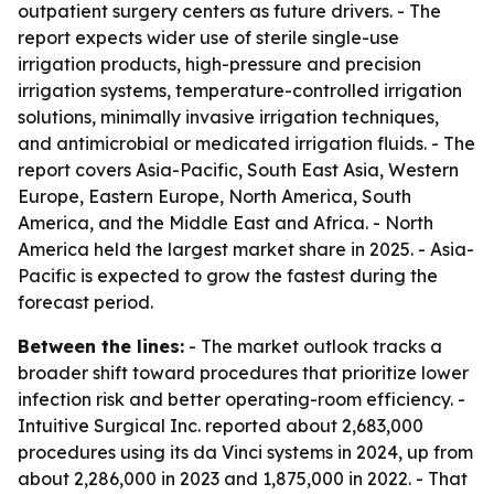
outpatient surgery centers as future drivers. - The
report expects wider use of sterile single-use
irrigation products, high-pressure and precision
irrigation systems, temperature-controlled irrigation
solutions, minimally invasive irrigation techniques,
and antimicrobial or medicated irrigation fluids. - The
report covers Asia-Pacific, South East Asia, Western
Europe, Eastern Europe, North America, South
America, and the Middle East and Africa. - North
America held the largest market share in 2025. - Asia-
Pacific is expected to grow the fastest during the
forecast period.
Between the lines:
- The market outlook tracks a
broader shift toward procedures that prioritize lower
infection risk and better operating-room efficiency. -
Intuitive Surgical Inc. reported about 2,683,000
procedures using its da Vinci systems in 2024, up from
about 2,286,000 in 2023 and 1,875,000 in 2022. - That