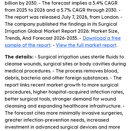
billion by 2030. - The forecast implies a 5.4% CAGR
from 2025 to 2026 and a 5.7% CAGR through 2030. -
The report was released July 7, 2026, from London. -
The company published the findings in its Surgical
Irrigation Global Market Report 2026: Market Size,
Trends, And Forecast 2026-2035. -
Download a free
sample of the report
. -
View the full market report
.
The details:
- Surgical irrigation uses sterile fluids to
cleanse wounds, surgical sites or body cavities during
medical procedures. - The process removes blood,
debris, bacteria and other foreign substances. - The
report links recent market growth to more surgical
procedures, higher hospital-acquired infection rates,
better surgical tools, stronger demand for wound
cleansing and expanding healthcare infrastructure. -
The forecast cites more minimally invasive surgeries,
greater infection-prevention needs, increased
investment in advanced surgical devices and more