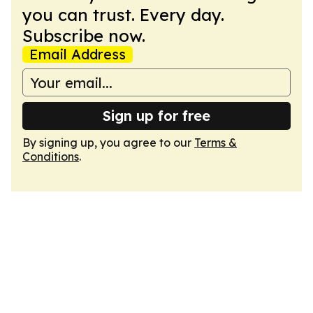
you can trust. Every day.
Subscribe now.
Email Address
Sign up for free
By signing up, you agree to our
Terms &
Conditions
.