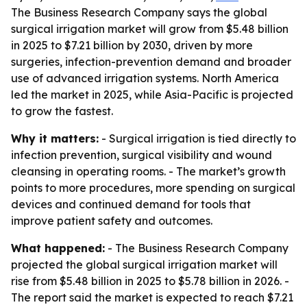
The Business Research Company says the global
surgical irrigation market will grow from $5.48 billion
in 2025 to $7.21 billion by 2030, driven by more
surgeries, infection-prevention demand and broader
use of advanced irrigation systems. North America
led the market in 2025, while Asia-Pacific is projected
to grow the fastest.
Why it matters:
- Surgical irrigation is tied directly to
infection prevention, surgical visibility and wound
cleansing in operating rooms. - The market’s growth
points to more procedures, more spending on surgical
devices and continued demand for tools that
improve patient safety and outcomes.
What happened:
- The Business Research Company
projected the global surgical irrigation market will
rise from $5.48 billion in 2025 to $5.78 billion in 2026. -
The report said the market is expected to reach $7.21