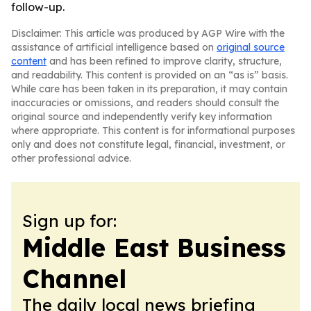
follow-up.
Disclaimer: This article was produced by AGP Wire with the
assistance of artificial intelligence based on
original source
content
and has been refined to improve clarity, structure,
and readability. This content is provided on an “as is” basis.
While care has been taken in its preparation, it may contain
inaccuracies or omissions, and readers should consult the
original source and independently verify key information
where appropriate. This content is for informational purposes
only and does not constitute legal, financial, investment, or
other professional advice.
Sign up for:
Middle East Business
Channel
The daily local news briefing