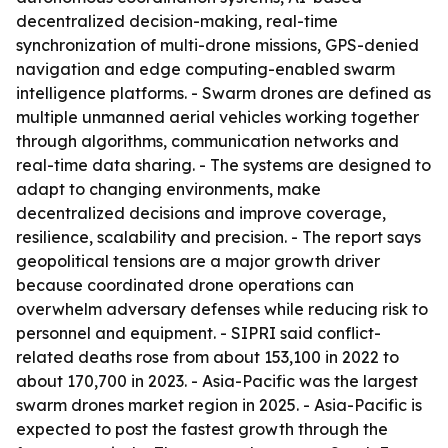
decentralized decision-making, real-time
synchronization of multi-drone missions, GPS-denied
navigation and edge computing-enabled swarm
intelligence platforms. - Swarm drones are defined as
multiple unmanned aerial vehicles working together
through algorithms, communication networks and
real-time data sharing. - The systems are designed to
adapt to changing environments, make
decentralized decisions and improve coverage,
resilience, scalability and precision. - The report says
geopolitical tensions are a major growth driver
because coordinated drone operations can
overwhelm adversary defenses while reducing risk to
personnel and equipment. - SIPRI said conflict-
related deaths rose from about 153,100 in 2022 to
about 170,700 in 2023. - Asia-Pacific was the largest
swarm drones market region in 2025. - Asia-Pacific is
expected to post the fastest growth through the