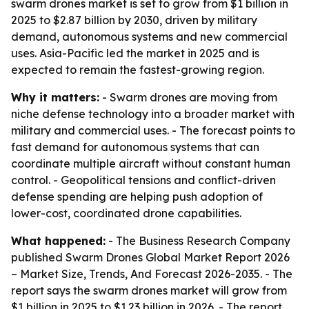
swarm drones market is set to grow from $1 billion in
2025 to $2.87 billion by 2030, driven by military
demand, autonomous systems and new commercial
uses. Asia-Pacific led the market in 2025 and is
expected to remain the fastest-growing region.
Why it matters:
- Swarm drones are moving from
niche defense technology into a broader market with
military and commercial uses. - The forecast points to
fast demand for autonomous systems that can
coordinate multiple aircraft without constant human
control. - Geopolitical tensions and conflict-driven
defense spending are helping push adoption of
lower-cost, coordinated drone capabilities.
What happened:
- The Business Research Company
published
Swarm Drones Global Market Report 2026
– Market Size, Trends, And Forecast 2026-2035
. - The
report says the swarm drones market will grow from
$1 billion in 2025 to $1.23 billion in 2026. - The report