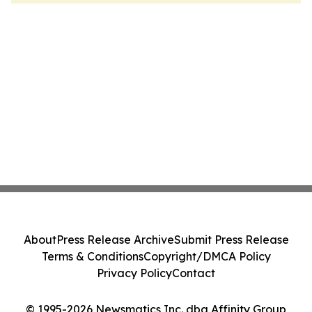
About
Press Release Archive
Submit Press Release
Terms & Conditions
Copyright/DMCA Policy
Privacy Policy
Contact
© 1995-2026 Newsmatics Inc. dba Affinity Group