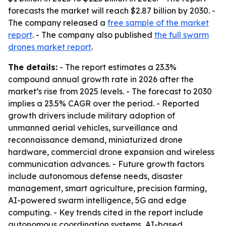
forecasts the market will reach $2.87 billion by 2030. -
The company released a
free sample of the market
report
. - The company also published
the full swarm
drones market report
.
The details:
- The report estimates a 23.3%
compound annual growth rate in 2026 after the
market’s rise from 2025 levels. - The forecast to 2030
implies a 23.5% CAGR over the period. - Reported
growth drivers include military adoption of
unmanned aerial vehicles, surveillance and
reconnaissance demand, miniaturized drone
hardware, commercial drone expansion and wireless
communication advances. - Future growth factors
include autonomous defense needs, disaster
management, smart agriculture, precision farming,
AI-powered swarm intelligence, 5G and edge
computing. - Key trends cited in the report include
autonomous coordination systems, AI-based