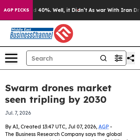
 Around 40%. Well, it Didn’t
As war With Iran Drove 
AGP PICKS
Swarm drones market
seen tripling by 2030
Jul. 7, 2026
By AI, Created 13:47 UTC, Jul 07, 2026,
AGP
-
The Business Research Company says the global