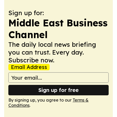
Sign up for:
Middle East Business
Channel
The daily local news briefing
you can trust. Every day.
Subscribe now.
Email Address
Sign up for free
By signing up, you agree to our
Terms &
Conditions
.