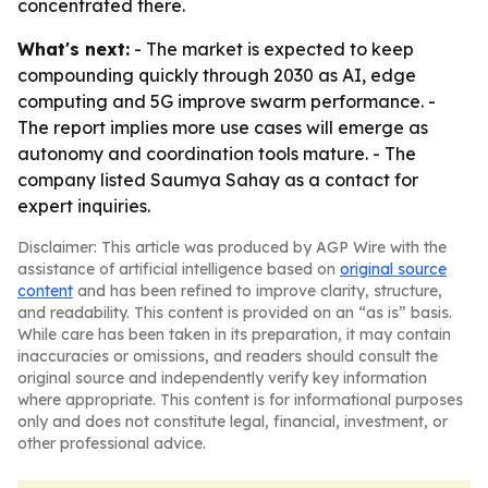
concentrated there.
What's next:
- The market is expected to keep
compounding quickly through 2030 as AI, edge
computing and 5G improve swarm performance. -
The report implies more use cases will emerge as
autonomy and coordination tools mature. - The
company listed Saumya Sahay as a contact for
expert inquiries.
Disclaimer: This article was produced by AGP Wire with the
assistance of artificial intelligence based on
original source
content
and has been refined to improve clarity, structure,
and readability. This content is provided on an “as is” basis.
While care has been taken in its preparation, it may contain
inaccuracies or omissions, and readers should consult the
original source and independently verify key information
where appropriate. This content is for informational purposes
only and does not constitute legal, financial, investment, or
other professional advice.