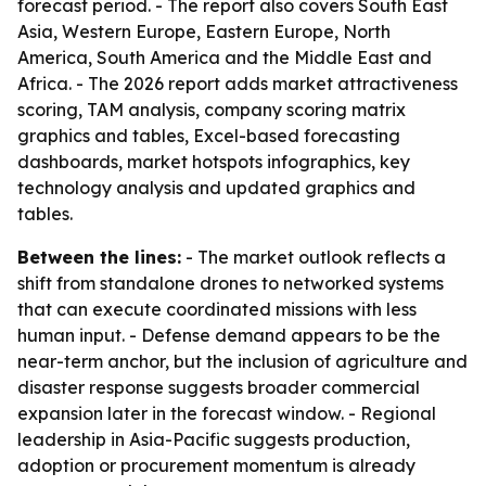
forecast period. - The report also covers South East
Asia, Western Europe, Eastern Europe, North
America, South America and the Middle East and
Africa. - The 2026 report adds market attractiveness
scoring, TAM analysis, company scoring matrix
graphics and tables, Excel-based forecasting
dashboards, market hotspots infographics, key
technology analysis and updated graphics and
tables.
Between the lines:
- The market outlook reflects a
shift from standalone drones to networked systems
that can execute coordinated missions with less
human input. - Defense demand appears to be the
near-term anchor, but the inclusion of agriculture and
disaster response suggests broader commercial
expansion later in the forecast window. - Regional
leadership in Asia-Pacific suggests production,
adoption or procurement momentum is already