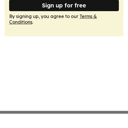
Sign up for free
By signing up, you agree to our
Terms &
Conditions
.