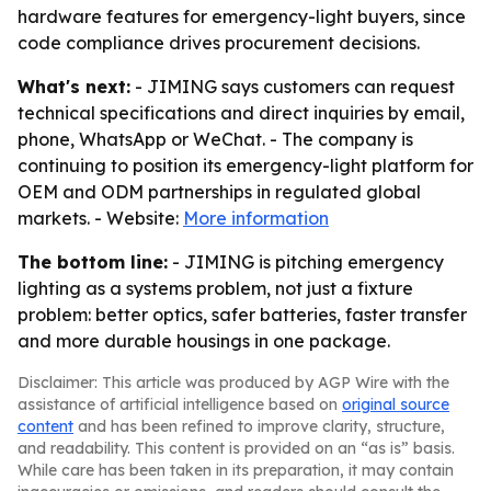
hardware features for emergency-light buyers, since
code compliance drives procurement decisions.
What's next:
- JIMING says customers can request
technical specifications and direct inquiries by email,
phone, WhatsApp or WeChat. - The company is
continuing to position its emergency-light platform for
OEM and ODM partnerships in regulated global
markets. - Website:
More information
The bottom line:
- JIMING is pitching emergency
lighting as a systems problem, not just a fixture
problem: better optics, safer batteries, faster transfer
and more durable housings in one package.
Disclaimer: This article was produced by AGP Wire with the
assistance of artificial intelligence based on
original source
content
and has been refined to improve clarity, structure,
and readability. This content is provided on an “as is” basis.
While care has been taken in its preparation, it may contain