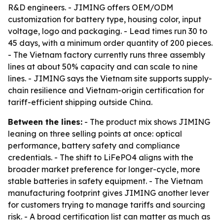
R&D engineers. - JIMING offers OEM/ODM
customization for battery type, housing color, input
voltage, logo and packaging. - Lead times run 30 to
45 days, with a minimum order quantity of 200 pieces.
- The Vietnam factory currently runs three assembly
lines at about 50% capacity and can scale to nine
lines. - JIMING says the Vietnam site supports supply-
chain resilience and Vietnam-origin certification for
tariff-efficient shipping outside China.
Between the lines:
- The product mix shows JIMING
leaning on three selling points at once: optical
performance, battery safety and compliance
credentials. - The shift to LiFePO4 aligns with the
broader market preference for longer-cycle, more
stable batteries in safety equipment. - The Vietnam
manufacturing footprint gives JIMING another lever
for customers trying to manage tariffs and sourcing
risk. - A broad certification list can matter as much as