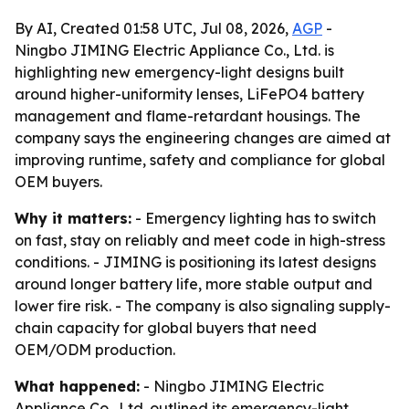
By AI, Created 01:58 UTC, Jul 08, 2026,
AGP
-
Ningbo JIMING Electric Appliance Co., Ltd. is
highlighting new emergency-light designs built
around higher-uniformity lenses, LiFePO4 battery
management and flame-retardant housings. The
company says the engineering changes are aimed at
improving runtime, safety and compliance for global
OEM buyers.
Why it matters:
- Emergency lighting has to switch
on fast, stay on reliably and meet code in high-stress
conditions. - JIMING is positioning its latest designs
around longer battery life, more stable output and
lower fire risk. - The company is also signaling supply-
chain capacity for global buyers that need
OEM/ODM production.
What happened:
- Ningbo JIMING Electric
Appliance Co., Ltd. outlined its emergency-light