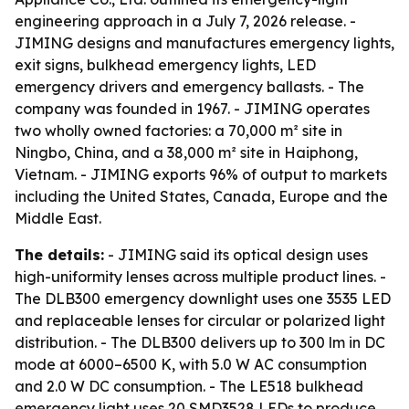
engineering approach in a July 7, 2026 release. -
JIMING designs and manufactures emergency lights,
exit signs, bulkhead emergency lights, LED
emergency drivers and emergency ballasts. - The
company was founded in 1967. - JIMING operates
two wholly owned factories: a 70,000 m² site in
Ningbo, China, and a 38,000 m² site in Haiphong,
Vietnam. - JIMING exports 96% of output to markets
including the United States, Canada, Europe and the
Middle East.
The details:
- JIMING said its optical design uses
high-uniformity lenses across multiple product lines. -
The DLB300 emergency downlight uses one 3535 LED
and replaceable lenses for circular or polarized light
distribution. - The DLB300 delivers up to 300 lm in DC
mode at 6000–6500 K, with 5.0 W AC consumption
and 2.0 W DC consumption. - The LE518 bulkhead
emergency light uses 20 SMD3528 LEDs to produce