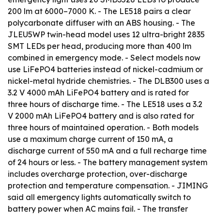
200 lm at 6000–7000 K. - The LE518 pairs a clear
polycarbonate diffuser with an ABS housing. - The
JLEU5WP twin-head model uses 12 ultra-bright 2835
SMT LEDs per head, producing more than 400 lm
combined in emergency mode. - Select models now
use LiFePO4 batteries instead of nickel-cadmium or
nickel-metal hydride chemistries. - The DLB300 uses a
3.2 V 4000 mAh LiFePO4 battery and is rated for
three hours of discharge time. - The LE518 uses a 3.2
V 2000 mAh LiFePO4 battery and is also rated for
three hours of maintained operation. - Both models
use a maximum charge current of 150 mA, a
discharge current of 550 mA and a full recharge time
of 24 hours or less. - The battery management system
includes overcharge protection, over-discharge
protection and temperature compensation. - JIMING
said all emergency lights automatically switch to
battery power when AC mains fail. - The transfer