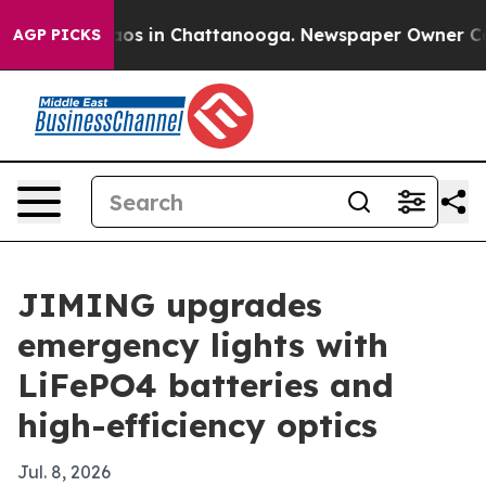
lapse
Chaos in Chattanooga. Newspaper Owner Calls th
AGP PICKS
JIMING upgrades
emergency lights with
LiFePO4 batteries and
high-efficiency optics
Jul. 8, 2026