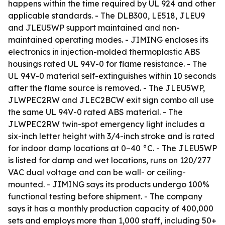
happens within the time required by UL 924 and other
applicable standards. - The DLB300, LE518, JLEU9
and JLEU5WP support maintained and non-
maintained operating modes. - JIMING encloses its
electronics in injection-molded thermoplastic ABS
housings rated UL 94V-0 for flame resistance. - The
UL 94V-0 material self-extinguishes within 10 seconds
after the flame source is removed. - The JLEU5WP,
JLWPEC2RW and JLEC2BCW exit sign combo all use
the same UL 94V-0 rated ABS material. - The
JLWPEC2RW twin-spot emergency light includes a
six-inch letter height with 3/4-inch stroke and is rated
for indoor damp locations at 0–40 °C. - The JLEU5WP
is listed for damp and wet locations, runs on 120/277
VAC dual voltage and can be wall- or ceiling-
mounted. - JIMING says its products undergo 100%
functional testing before shipment. - The company
says it has a monthly production capacity of 400,000
sets and employs more than 1,000 staff, including 50+