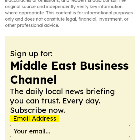
inaccuracies or omissions, and readers should consult the
original source and independently verify key information
where appropriate. This content is for informational purposes
only and does not constitute legal, financial, investment, or
other professional advice.
Sign up for:
Middle East Business
Channel
The daily local news briefing
you can trust. Every day.
Subscribe now.
Email Address