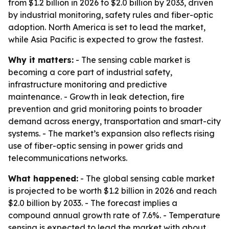
from $1.2 billion in 2026 to $2.0 billion by 2033, driven
by industrial monitoring, safety rules and fiber-optic
adoption. North America is set to lead the market,
while Asia Pacific is expected to grow the fastest.
Why it matters:
- The sensing cable market is
becoming a core part of industrial safety,
infrastructure monitoring and predictive
maintenance. - Growth in leak detection, fire
prevention and grid monitoring points to broader
demand across energy, transportation and smart-city
systems. - The market’s expansion also reflects rising
use of fiber-optic sensing in power grids and
telecommunications networks.
What happened:
- The global sensing cable market
is projected to be worth $1.2 billion in 2026 and reach
$2.0 billion by 2033. - The forecast implies a
compound annual growth rate of 7.6%. - Temperature
sensing is expected to lead the market with about