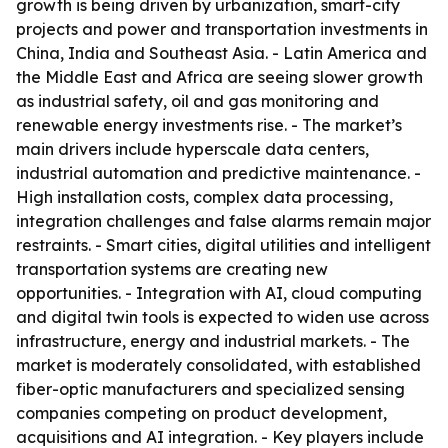
growth is being driven by urbanization, smart-city
projects and power and transportation investments in
China, India and Southeast Asia. - Latin America and
the Middle East and Africa are seeing slower growth
as industrial safety, oil and gas monitoring and
renewable energy investments rise. - The market’s
main drivers include hyperscale data centers,
industrial automation and predictive maintenance. -
High installation costs, complex data processing,
integration challenges and false alarms remain major
restraints. - Smart cities, digital utilities and intelligent
transportation systems are creating new
opportunities. - Integration with AI, cloud computing
and digital twin tools is expected to widen use across
infrastructure, energy and industrial markets. - The
market is moderately consolidated, with established
fiber-optic manufacturers and specialized sensing
companies competing on product development,
acquisitions and AI integration. - Key players include