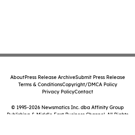
About
Press Release Archive
Submit Press Release
Terms & Conditions
Copyright/DMCA Policy
Privacy Policy
Contact
© 1995-2026 Newsmatics Inc. dba Affinity Group
Publishing & Middle East Business Channel. All Rights
Reserved.