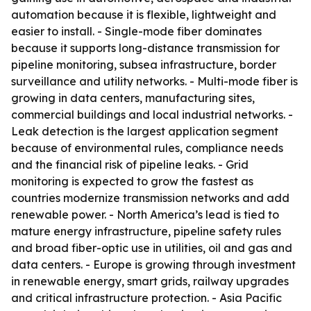
automation because it is flexible, lightweight and
easier to install. - Single-mode fiber dominates
because it supports long-distance transmission for
pipeline monitoring, subsea infrastructure, border
surveillance and utility networks. - Multi-mode fiber is
growing in data centers, manufacturing sites,
commercial buildings and local industrial networks. -
Leak detection is the largest application segment
because of environmental rules, compliance needs
and the financial risk of pipeline leaks. - Grid
monitoring is expected to grow the fastest as
countries modernize transmission networks and add
renewable power. - North America’s lead is tied to
mature energy infrastructure, pipeline safety rules
and broad fiber-optic use in utilities, oil and gas and
data centers. - Europe is growing through investment
in renewable energy, smart grids, railway upgrades
and critical infrastructure protection. - Asia Pacific