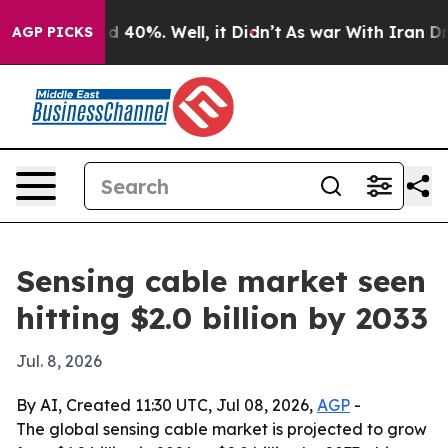
r Around 40%. Well, it Didn’t
As war With Iran Drove
AGP PICKS
Sensing cable market seen
hitting $2.0 billion by 2033
Jul. 8, 2026
By AI, Created 11:30 UTC, Jul 08, 2026,
AGP
-
The global sensing cable market is projected to grow