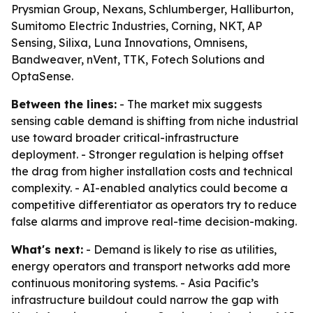
Prysmian Group, Nexans, Schlumberger, Halliburton,
Sumitomo Electric Industries, Corning, NKT, AP
Sensing, Silixa, Luna Innovations, Omnisens,
Bandweaver, nVent, TTK, Fotech Solutions and
OptaSense.
Between the lines:
- The market mix suggests
sensing cable demand is shifting from niche industrial
use toward broader critical-infrastructure
deployment. - Stronger regulation is helping offset
the drag from higher installation costs and technical
complexity. - AI-enabled analytics could become a
competitive differentiator as operators try to reduce
false alarms and improve real-time decision-making.
What's next:
- Demand is likely to rise as utilities,
energy operators and transport networks add more
continuous monitoring systems. - Asia Pacific’s
infrastructure buildout could narrow the gap with