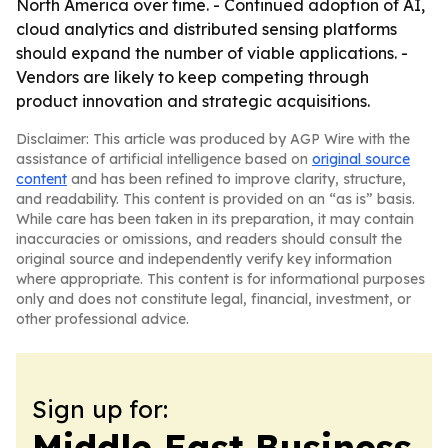
North America over time. - Continued adoption of AI,
cloud analytics and distributed sensing platforms
should expand the number of viable applications. -
Vendors are likely to keep competing through
product innovation and strategic acquisitions.
Disclaimer: This article was produced by AGP Wire with the
assistance of artificial intelligence based on
original source
content
and has been refined to improve clarity, structure,
and readability. This content is provided on an “as is” basis.
While care has been taken in its preparation, it may contain
inaccuracies or omissions, and readers should consult the
original source and independently verify key information
where appropriate. This content is for informational purposes
only and does not constitute legal, financial, investment, or
other professional advice.
Sign up for:
Middle East Business