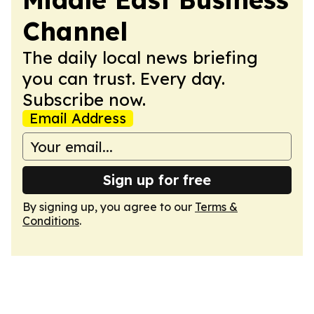
Channel
The daily local news briefing
you can trust. Every day.
Subscribe now.
Email Address
Sign up for free
By signing up, you agree to our
Terms &
Conditions
.