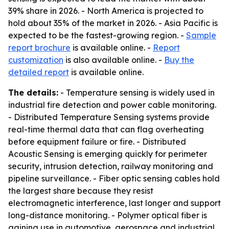
39% share in 2026. - North America is projected to
hold about 35% of the market in 2026. - Asia Pacific is
expected to be the fastest-growing region. -
Sample
report brochure
is available online. -
Report
customization
is also available online. -
Buy the
detailed report
is available online.
The details:
- Temperature sensing is widely used in
industrial fire detection and power cable monitoring.
- Distributed Temperature Sensing systems provide
real-time thermal data that can flag overheating
before equipment failure or fire. - Distributed
Acoustic Sensing is emerging quickly for perimeter
security, intrusion detection, railway monitoring and
pipeline surveillance. - Fiber optic sensing cables hold
the largest share because they resist
electromagnetic interference, last longer and support
long-distance monitoring. - Polymer optical fiber is
gaining use in automotive, aerospace and industrial