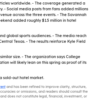
rticles worldwide. - The coverage generated a
cy. - Social media posts from fans added millions
 revenue across the three events. - The Savannah
kend added roughly $1.5 million in hotel
and global sports audiences. - The media reach
ntral Texas. - The results reinforce Kyle Field
 similar size. - The organization says College
n will likely lean on this spring as proof of its
 a sold-out hotel market.
tent
and has been refined to improve clarity, structure,
naccuracies or omissions, and readers should consult the
and does not constitute legal, financial, investment, or