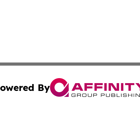
owered By
ubmit Press Release
Terms & Conditions
Copyright/DMCA
. dba Affinity Group Publishing & Middle East Business Ch
Cookie Settings / Your Privacy Choices