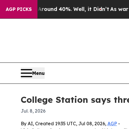
loor Around 40%. Well, it Didn’t
As war With Ir
AGP PICKS
Menu
College Station says thr
Jul. 8, 2026
By AI, Created 19:35 UTC, Jul 08, 2026,
AGP
-