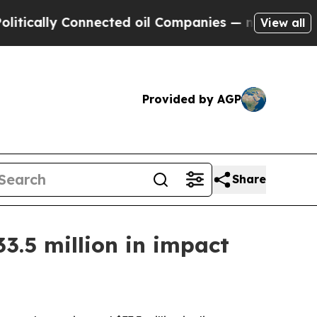
lly Connected oil Companies — not Taxpayers — t
View all
Provided by AGP
Share
3.5 million in impact