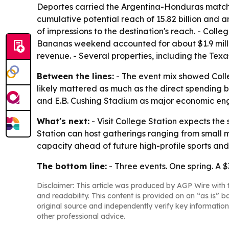
Deportes carried the Argentina-Honduras match.
cumulative potential reach of 15.82 billion and a
of impressions to the destination's reach. - Coll
Bananas weekend accounted for about $1.9 milli
revenue. - Several properties, including the Tex
Between the lines:
- The event mix showed Colle
likely mattered as much as the direct spending b
and E.B. Cushing Stadium as major economic engin
What's next:
- Visit College Station expects the s
Station can host gatherings ranging from small mee
capacity ahead of future high-profile sports and
The bottom line:
- Three events. One spring. A $
Disclaimer: This article was produced by AGP Wire with t
and readability. This content is provided on an “as is” b
original source and independently verify key information
other professional advice.