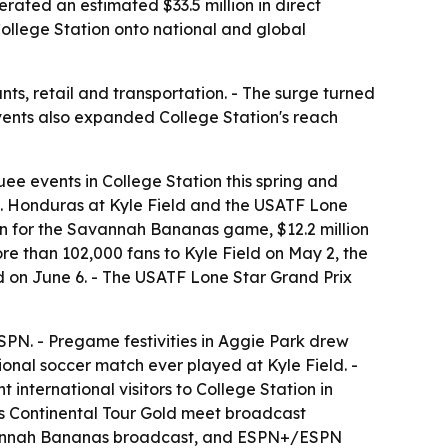
erated an estimated $33.5 million in direct
ollege Station onto national and global
ants, retail and transportation. - The surge turned
events also expanded College Station's reach
uee events in College Station this spring and
s. Honduras at Kyle Field and the USATF Lone
ion for the Savannah Bananas game, $12.2 million
 than 102,000 fans to Kyle Field on May 2, the
d on June 6. - The USATF Lone Star Grand Prix
PN. - Pregame festivities in Aggie Park drew
ional soccer match ever played at Kyle Field. -
international visitors to College Station in
cs Continental Tour Gold meet broadcast
Savannah Bananas broadcast, and ESPN+/ESPN