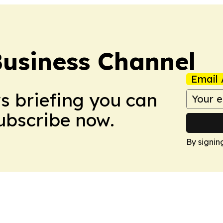
Business Channel
Email 
ws briefing you can
Subscribe now.
By signin