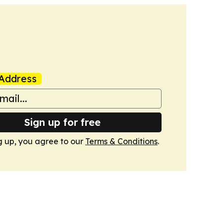
Address
Sign up for free
g up, you agree to our
Terms & Conditions
.