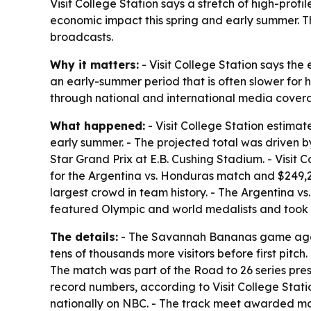
Visit College Station says a stretch of high-prof
economic impact this spring and early summer. T
broadcasts.
Why it matters:
- Visit College Station says the 
an early-summer period that is often slower for 
through national and international media cover
What happened:
- Visit College Station estimat
early summer. - The projected total was driven
Star Grand Prix at E.B. Cushing Stadium. - Visit
for the Argentina vs. Honduras match and $249,
largest crowd in team history. - The Argentina 
featured Olympic and world medalists and took 
The details:
- The Savannah Bananas game agains
tens of thousands more visitors before first pit
The match was part of the Road to 26 series prese
record numbers, according to Visit College Stat
nationally on NBC. - The track meet awarded m