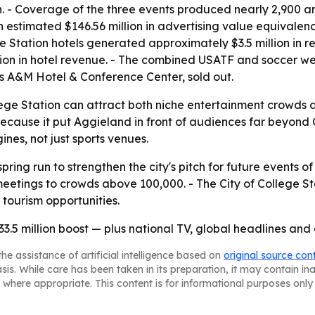
 - Coverage of the three events produced nearly 2,900 a
n estimated $146.56 million in advertising value equivalen
ege Station hotels generated approximately $3.5 million in
on in hotel revenue. - The combined USATF and soccer wee
as A&M Hotel & Conference Center, sold out.
ge Station can attract both niche entertainment crowds 
ecause it put Aggieland in front of audiences far beyond Ce
es, not just sports venues.
pring run to strengthen the city's pitch for future events of
tings to crowds above 100,000. - The City of College Statio
 tourism opportunities.
33.5 million boost — plus national TV, global headlines and
he assistance of artificial intelligence based on
original source con
asis. While care has been taken in its preparation, it may contain i
 where appropriate. This content is for informational purposes only 