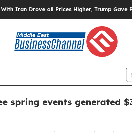
an Drove oil Prices Higher, Trump Gave Politica
ee spring events generated $3