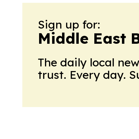
Sign up for:
Middle East 
The daily local ne
trust. Every day. 