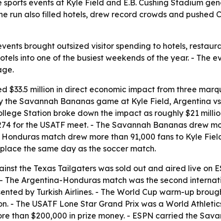
ile sports events at Kyle Field and E.B. Cushing Stadium gen
he run also filled hotels, drew record crowds and pushed C
events brought outsized visitor spending to hotels, restaur
hotels into one of the busiest weekends of the year. - The 
age.
ed $33.5 million in direct economic impact from three marq
 by the Savannah Bananas game at Kyle Field, Argentina v
 College Station broke down the impact as roughly $21 mill
274 for the USATF meet. - The Savannah Bananas drew more
vs. Honduras match drew more than 91,000 fans to Kyle Fiel
place the same day as the soccer match.
t the Texas Tailgaters was sold out and aired live on ES
ch. - The Argentina-Honduras match was the second internat
nted by Turkish Airlines. - The World Cup warm-up brought 
ion. - The USATF Lone Star Grand Prix was a World Athleti
ore than $200,000 in prize money. - ESPN carried the 