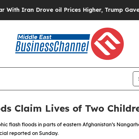
h Iran Drove oil Prices Higher, Trump Gave Poli
ods Claim Lives of Two Childr
ophic flash floods in parts of eastern Afghanistan’s Nangarh
cial reported on Sunday.