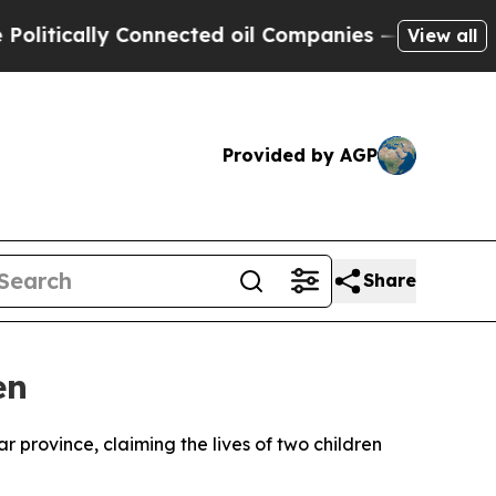
tically Connected oil Companies — not Taxpayers
View all
Provided by AGP
Share
en
ar province, claiming the lives of two children