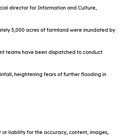
cial director for Information and Culture,
mately 5,000 acres of farmland were inundated by
ment teams have been dispatched to conduct
all, heightening fears of further flooding in
or liability for the accuracy, content, images,