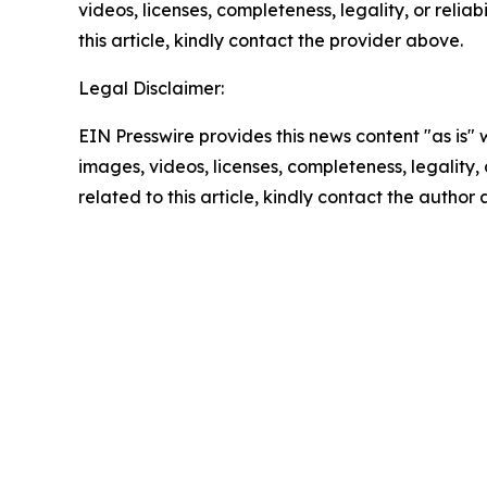
videos, licenses, completeness, legality, or reliab
this article, kindly contact the provider above.
Legal Disclaimer:
EIN Presswire provides this news content "as is" 
images, videos, licenses, completeness, legality, o
related to this article, kindly contact the author