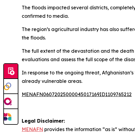
The floods impacted several districts, completely
confirmed to media.
The region’s agricultural industry has also suf
the floods.
The full extent of the devastation and the deat
evaluations and assess the full scope of the disas
In response to the ongoing threat, Afghanistan’s
already vulnerable areas.
MENAFN06072025000045017169ID1109765212
Legal Disclaimer:
MENAFN
provides the information “as is” without