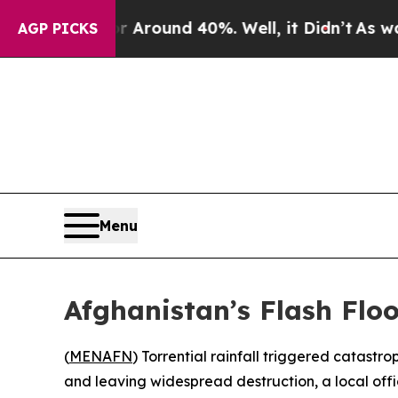
 a Floor Around 40%. Well, it Didn’t
As war Wit
AGP PICKS
Menu
Afghanistan’s Flash Flo
(
MENAFN
) Torrential rainfall triggered catastr
and leaving widespread destruction, a local offi