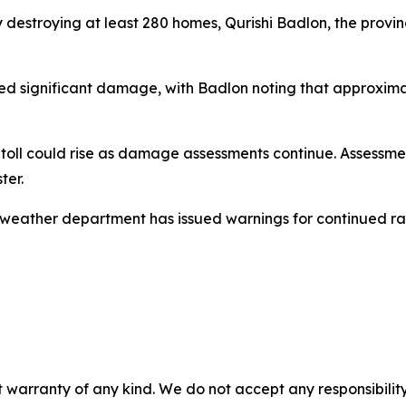
 destroying at least 280 homes, Qurishi Badlon, the provin
fered significant damage, with Badlon noting that approxi
h toll could rise as damage assessments continue. Assess
ter.
 weather department has issued warnings for continued rainf
 warranty of any kind. We do not accept any responsibility 