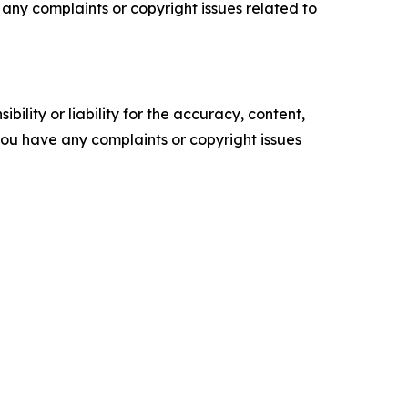
ve any complaints or copyright issues related to
ility or liability for the accuracy, content,
f you have any complaints or copyright issues