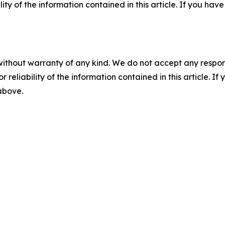
ility of the information contained in this article. If you ha
without warranty of any kind. We do not accept any responsib
r reliability of the information contained in this article. I
 above.