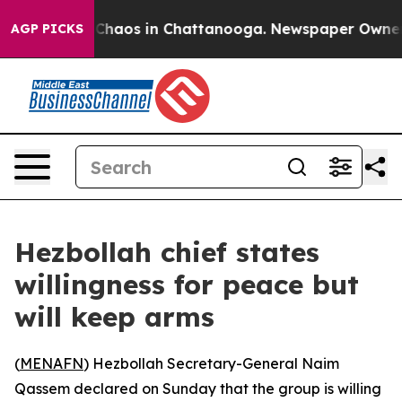
l Collapse
Chaos in Chattanooga. Newspaper Owner Cal
AGP PICKS
Hezbollah chief states
willingness for peace but
will keep arms
(
MENAFN
) Hezbollah Secretary-General Naim
Qassem declared on Sunday that the group is willing