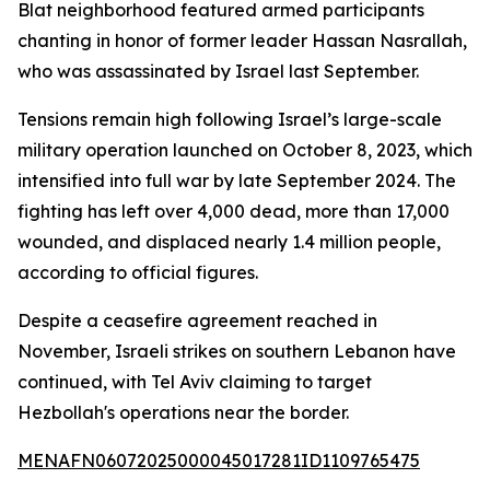
Blat neighborhood featured armed participants
chanting in honor of former leader Hassan Nasrallah,
who was assassinated by Israel last September.
Tensions remain high following Israel’s large-scale
military operation launched on October 8, 2023, which
intensified into full war by late September 2024. The
fighting has left over 4,000 dead, more than 17,000
wounded, and displaced nearly 1.4 million people,
according to official figures.
Despite a ceasefire agreement reached in
November, Israeli strikes on southern Lebanon have
continued, with Tel Aviv claiming to target
Hezbollah's operations near the border.
MENAFN06072025000045017281ID1109765475