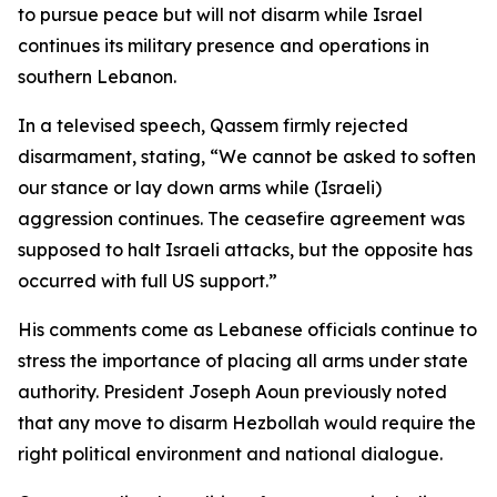
to pursue peace but will not disarm while Israel
continues its military presence and operations in
southern Lebanon.
In a televised speech, Qassem firmly rejected
disarmament, stating, “We cannot be asked to soften
our stance or lay down arms while (Israeli)
aggression continues. The ceasefire agreement was
supposed to halt Israeli attacks, but the opposite has
occurred with full US support.”
His comments come as Lebanese officials continue to
stress the importance of placing all arms under state
authority. President Joseph Aoun previously noted
that any move to disarm Hezbollah would require the
right political environment and national dialogue.