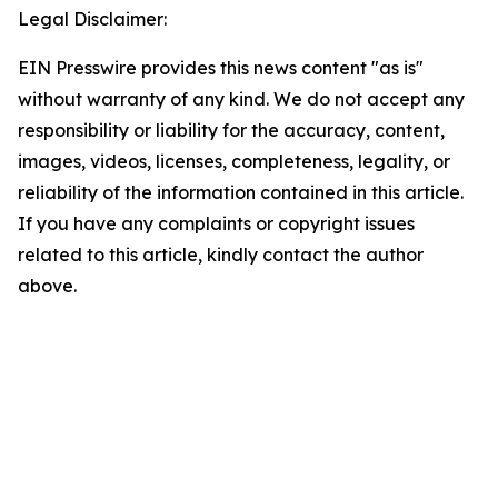
Legal Disclaimer:
EIN Presswire provides this news content "as is"
without warranty of any kind. We do not accept any
responsibility or liability for the accuracy, content,
images, videos, licenses, completeness, legality, or
reliability of the information contained in this article.
If you have any complaints or copyright issues
related to this article, kindly contact the author
above.