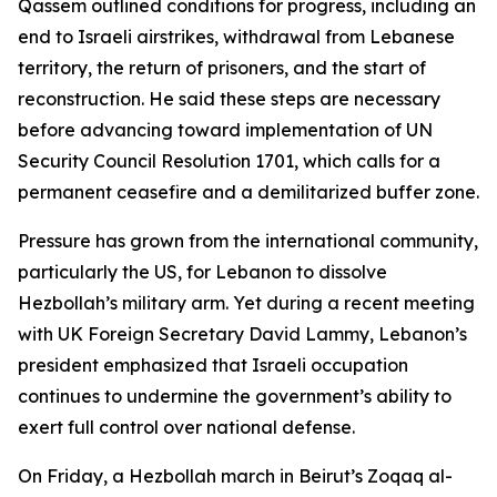
Qassem outlined conditions for progress, including an
end to Israeli airstrikes, withdrawal from Lebanese
territory, the return of prisoners, and the start of
reconstruction. He said these steps are necessary
before advancing toward implementation of UN
Security Council Resolution 1701, which calls for a
permanent ceasefire and a demilitarized buffer zone.
Pressure has grown from the international community,
particularly the US, for Lebanon to dissolve
Hezbollah’s military arm. Yet during a recent meeting
with UK Foreign Secretary David Lammy, Lebanon’s
president emphasized that Israeli occupation
continues to undermine the government’s ability to
exert full control over national defense.
On Friday, a Hezbollah march in Beirut’s Zoqaq al-