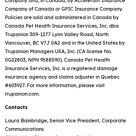
Company and, in Canada, by Accelerant Insurance
Company of Canada or GPIC Insurance Company.
Policies are sold and administered in Canada by
Canada Pet Health Insurance Services, Inc. dba
Trupanion 309-1277 Lynn Valley Road, North
Vancouver, BC V7J 0A2 and in the United States by
Trupanion Managers USA, Inc. (CA license No.
0G22803, NPN 9588590). Canada Pet Health
Insurance Services, Inc. is a registered damage
insurance agency and claims adjuster in Quebec
#603927. For more information, please visit
trupanion.com.
Contacts
Laura Bainbridge, Senior Vice President, Corporate
Communications