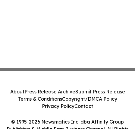
About
Press Release Archive
Submit Press Release
Terms & Conditions
Copyright/DMCA Policy
Privacy Policy
Contact
© 1995-2026 Newsmatics Inc. dba Affinity Group
Publishing & Middle East Business Channel. All Rights