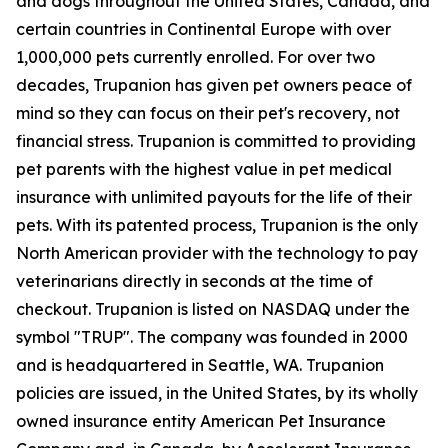
and dogs throughout the United States, Canada, and
certain countries in Continental Europe with over
1,000,000 pets currently enrolled. For over two
decades, Trupanion has given pet owners peace of
mind so they can focus on their pet's recovery, not
financial stress. Trupanion is committed to providing
pet parents with the highest value in pet medical
insurance with unlimited payouts for the life of their
pets. With its patented process, Trupanion is the only
North American provider with the technology to pay
veterinarians directly in seconds at the time of
checkout. Trupanion is listed on NASDAQ under the
symbol "TRUP". The company was founded in 2000
and is headquartered in Seattle, WA. Trupanion
policies are issued, in the United States, by its wholly
owned insurance entity American Pet Insurance