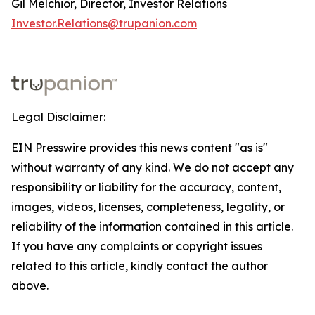
Gil Melchior, Director, Investor Relations
Investor.Relations@trupanion.com
Legal Disclaimer:
EIN Presswire provides this news content "as is"
without warranty of any kind. We do not accept any
responsibility or liability for the accuracy, content,
images, videos, licenses, completeness, legality, or
reliability of the information contained in this article.
If you have any complaints or copyright issues
related to this article, kindly contact the author
above.