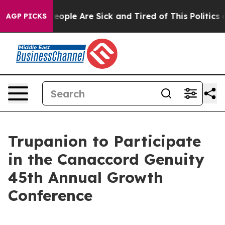
an Win: “People Are Sick and Tired of This Politics of
AGP PICKS
Trupanion to Participate
in the Canaccord Genuity
45th Annual Growth
Conference