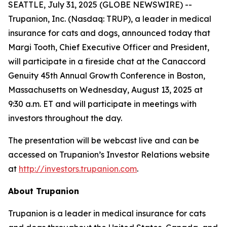
SEATTLE, July 31, 2025 (GLOBE NEWSWIRE) --
Trupanion, Inc. (Nasdaq: TRUP), a leader in medical
insurance for cats and dogs, announced today that
Margi Tooth, Chief Executive Officer and President,
will participate in a fireside chat at the Canaccord
Genuity 45th Annual Growth Conference in Boston,
Massachusetts on Wednesday, August 13, 2025 at
9:30 a.m. ET and will participate in meetings with
investors throughout the day.
The presentation will be webcast live and can be
accessed on Trupanion’s Investor Relations website
at
http://investors.trupanion.com
.
About Trupanion
Trupanion is a leader in medical insurance for cats