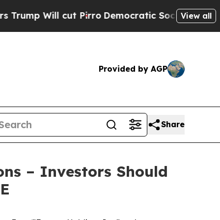
 Will cut Pirro
Democratic Socialists of Americ
View all
Provided by AGP
Share
ons – Investors Should
RE