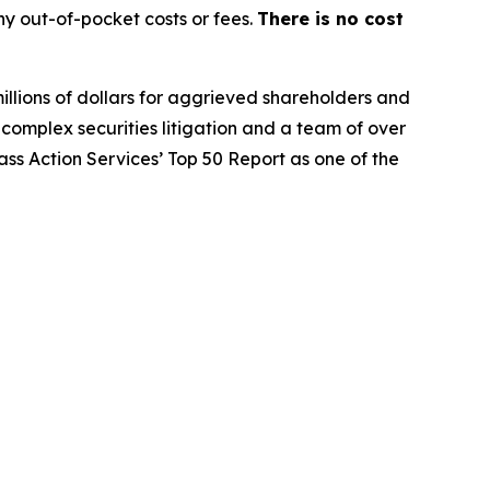
y out-of-pocket costs or fees.
There is no cost
illions of dollars for aggrieved shareholders and
n complex securities litigation and a team of over
lass Action Services’ Top 50 Report as one of the