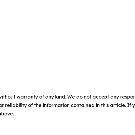
without warranty of any kind. We do not accept any responsib
r reliability of the information contained in this article. I
 above.