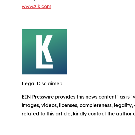
www.zlk.com
Legal Disclaimer:
EIN Presswire provides this news content "as is" 
images, videos, licenses, completeness, legality, o
related to this article, kindly contact the author