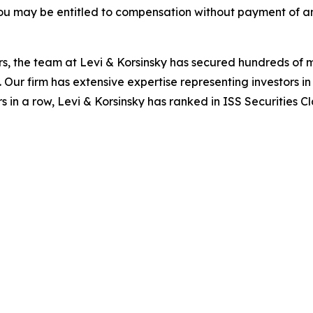
ou may be entitled to compensation without payment of an
s, the team at Levi & Korsinsky has secured hundreds of m
. Our firm has extensive expertise representing investors i
s in a row, Levi & Korsinsky has ranked in ISS Securities C