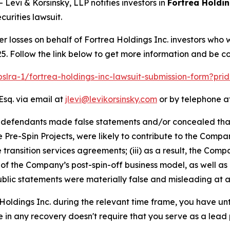
vi & Korsinsky, LLP notifies investors in
Fortrea Holdin
urities lawsuit.
er losses on behalf of Fortrea Holdings Inc. investors who
5. Follow the link below to get more information and be 
pslra-1/fortrea-holdings-inc-lawsuit-submission-form?pr
Esq. via email at
jlevi@levikorsinsky.com
or by telephone at
t defendants made false statements and/or concealed that
he Pre-Spin Projects, were likely to contribute to the Compa
he transition services agreements; (iii) as a result, the C
y of the Company’s post-spin-off business model, as well as
blic statements were materially false and misleading at al
 Holdings Inc. during the relevant time frame, you have unt
re in any recovery doesn't require that you serve as a lead p