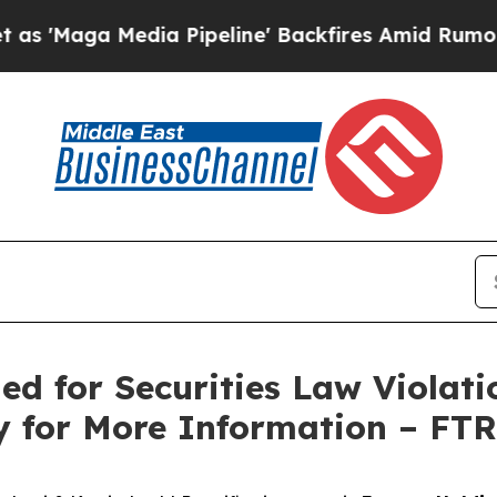
ga Media Pipeline' Backfires Amid Rumors Trump
ed for Securities Law Violati
y for More Information – FT