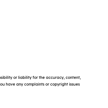
ility or liability for the accuracy, content,
f you have any complaints or copyright issues