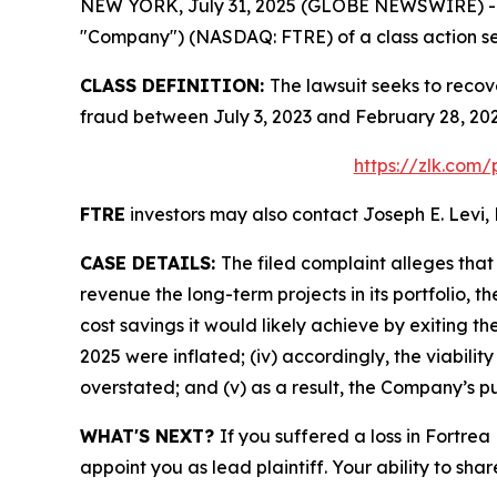
NEW YORK, July 31, 2025 (GLOBE NEWSWIRE) -- Le
"Company") (NASDAQ: FTRE) of a class action sec
CLASS DEFINITION:
The lawsuit seeks to recov
fraud between July 3, 2023 and February 28, 202
https://zlk.com/
FTRE
investors may also contact Joseph E. Levi, 
CASE DETAILS:
The filed complaint alleges tha
revenue the long-term projects in its portfolio, t
cost savings it would likely achieve by exiting t
2025 were inflated; (iv) accordingly, the viabilit
overstated; and (v) as a result, the Company’s pu
WHAT'S NEXT?
If you suffered a loss in Fortrea
appoint you as lead plaintiff. Your ability to sha