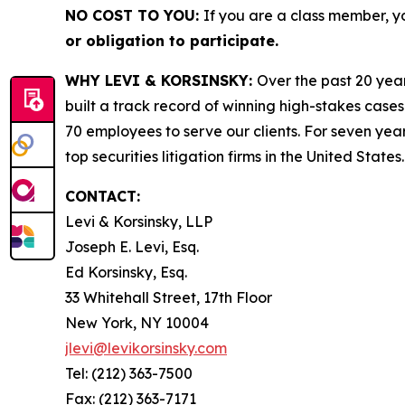
NO COST TO YOU:
If you are a class member, y
or obligation to participate.
WHY LEVI & KORSINSKY:
Over the past 20 year
built a track record of winning high-stakes cases
70 employees to serve our clients. For seven year
top securities litigation firms in the United States.
CONTACT:
Levi & Korsinsky, LLP
Joseph E. Levi, Esq.
Ed Korsinsky, Esq.
33 Whitehall Street, 17th Floor
New York, NY 10004
jlevi@levikorsinsky.com
Tel: (212) 363-7500
Fax: (212) 363-7171