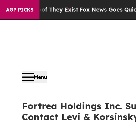
 no Proof They Exist
Fox News Goes Quiet as 'Ma
AGP PICKS
Menu
Fortrea Holdings Inc. Su
Contact Levi & Korsinsk