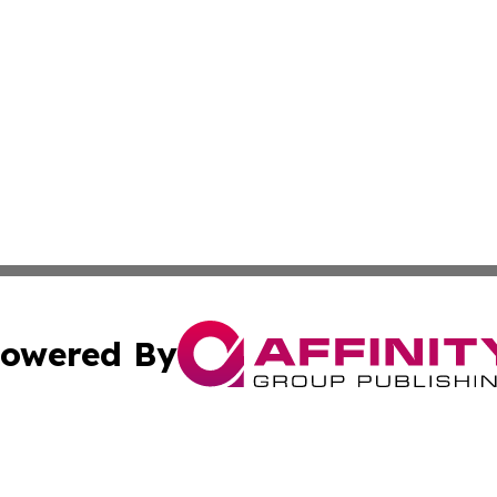
owered By
ubmit Press Release
Terms & Conditions
Copyright/DMCA
. dba Affinity Group Publishing & Middle East Business Ch