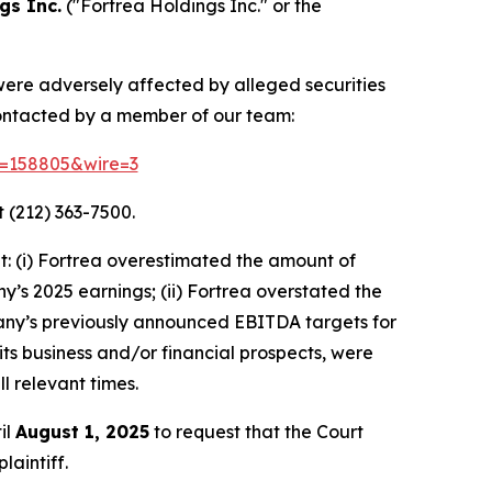
gs Inc.
("Fortrea Holdings Inc." or the
 were adversely affected by alleged securities
contacted by a member of our team:
id=158805&wire=3
 (212) 363-7500.
: (i) Fortrea overestimated the amount of
ny’s 2025 earnings; (ii) Fortrea overstated the
ompany’s previously announced EBITDA targets for
 its business and/or financial prospects, were
l relevant times.
il
August 1, 2025
to request that the Court
laintiff.