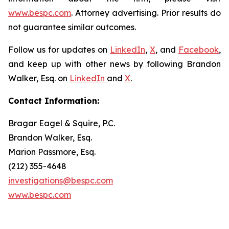
www.bespc.com
. Attorney advertising. Prior results do
not guarantee similar outcomes.
Follow us for updates on
LinkedIn
,
X
, and
Facebook
,
and keep up with other news by following Brandon
Walker, Esq. on
LinkedIn
and
X
.
Contact Information:
Bragar Eagel & Squire, P.C.
Brandon Walker, Esq.
Marion Passmore, Esq.
(212) 355-4648
investigations@bespc.com
www.bespc.com