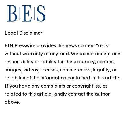
Legal Disclaimer:
EIN Presswire provides this news content "as is"
without warranty of any kind. We do not accept any
responsibility or liability for the accuracy, content,
images, videos, licenses, completeness, legality, or
reliability of the information contained in this article.
If you have any complaints or copyright issues
related to this article, kindly contact the author
above.