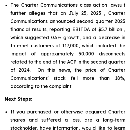
The Charter Communications class action lawsuit
further alleges that on July 25, 2025 , Charter
Communications announced second quarter 2025
financial results, reporting EBITDA of $5.7 billion ,
which suggested 0.5% growth, and a decrease in
Internet customers of 117,000, which included the
impact of approximately 50,000 disconnects
related to the end of the ACP in the second quarter
of 2024. On this news, the price of Charter
Communications' stock fell more than 18%,
according to the complaint.
Next Steps:
If you purchased or otherwise acquired Charter
shares and suffered a loss, are a long-term
stockholder, have information, would like to learn