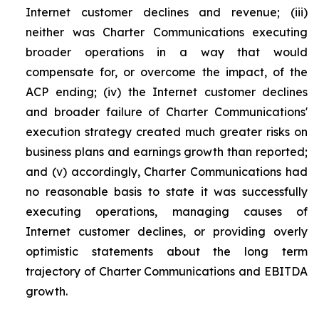
Internet customer declines and revenue; (iii)
neither was Charter Communications executing
broader operations in a way that would
compensate for, or overcome the impact, of the
ACP ending; (iv) the Internet customer declines
and broader failure of Charter Communications'
execution strategy created much greater risks on
business plans and earnings growth than reported;
and (v) accordingly, Charter Communications had
no reasonable basis to state it was successfully
executing operations, managing causes of
Internet customer declines, or providing overly
optimistic statements about the long term
trajectory of Charter Communications and EBITDA
growth.