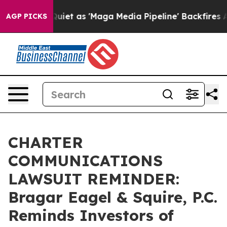
 Goes Quiet as 'Maga Media Pipeline' Backfires Amid 
AGP PICKS
CHARTER
COMMUNICATIONS
LAWSUIT REMINDER:
Bragar Eagel & Squire, P.C.
Reminds Investors of