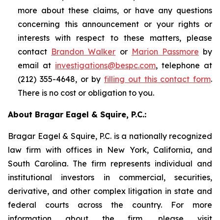
more about these claims, or have any questions
concerning this announcement or your rights or
interests with respect to these matters, please
contact
Brandon Walker
or
Marion Passmore
by
email at
investigations@bespc.com
, telephone at
(212) 355-4648, or by
filling out this contact form
.
There is no cost or obligation to you.
About Bragar Eagel & Squire, P.C.:
Bragar Eagel & Squire, P.C. is a nationally recognized
law firm with offices in New York, California, and
South Carolina. The firm represents individual and
institutional investors in commercial, securities,
derivative, and other complex litigation in state and
federal courts across the country. For more
information about the firm, please visit