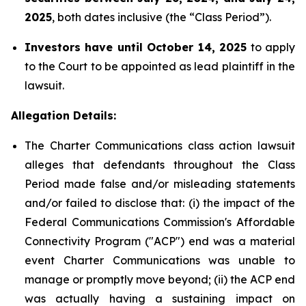
2025
, both dates inclusive (the “Class Period”).
Investors have until October 14, 2025
to apply
to the Court to be appointed as lead plaintiff in the
lawsuit.
Allegation Details:
The Charter Communications class action lawsuit
alleges that defendants throughout the Class
Period made false and/or misleading statements
and/or failed to disclose that: (i) the impact of the
Federal Communications Commission's Affordable
Connectivity Program ("ACP") end was a material
event Charter Communications was unable to
manage or promptly move beyond; (ii) the ACP end
was actually having a sustaining impact on