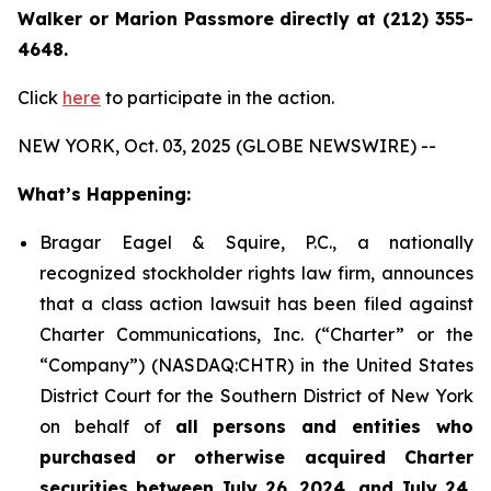
Walker or Marion Passmore directly at (212) 355-
4648.
Click
here
to participate in the action.
NEW YORK, Oct. 03, 2025 (GLOBE NEWSWIRE) --
What’s Happening:
Bragar Eagel & Squire, P.C., a nationally
recognized stockholder rights law firm, announces
that a class action lawsuit has been filed against
Charter Communications, Inc. (“Charter” or the
“Company”) (NASDAQ:CHTR) in the United States
District Court for the Southern District of New York
on behalf of
all persons and entities who
purchased or otherwise acquired Charter
securities between July 26, 2024, and July 24,