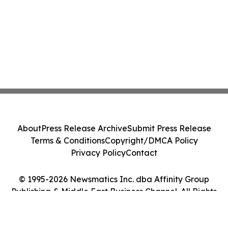
About
Press Release Archive
Submit Press Release
Terms & Conditions
Copyright/DMCA Policy
Privacy Policy
Contact
© 1995-2026 Newsmatics Inc. dba Affinity Group
Publishing & Middle East Business Channel. All Rights
Reserved.
Cookie Settings / Your Privacy Choices