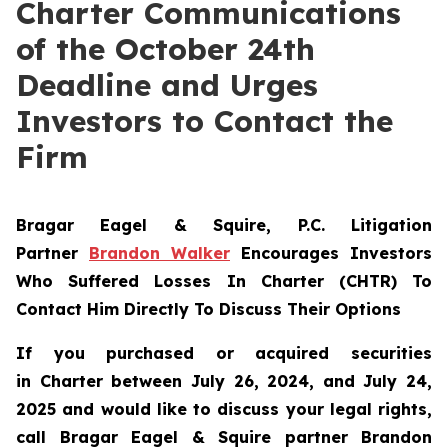
Charter Communications
of the October 24th
Deadline and Urges
Investors to Contact the
Firm
Bragar Eagel & Squire, P.C.
Litigation
Partner
Brandon Walker
Encourages Investors
Who Suffered Losses In Charter (CHTR) To
Contact Him Directly To Discuss Their Options
If you purchased or acquired securities
in
Charter
between July 26, 2024, and July 24,
2025 and would like to discuss your legal rights,
call Bragar Eagel & Squire partner Brandon