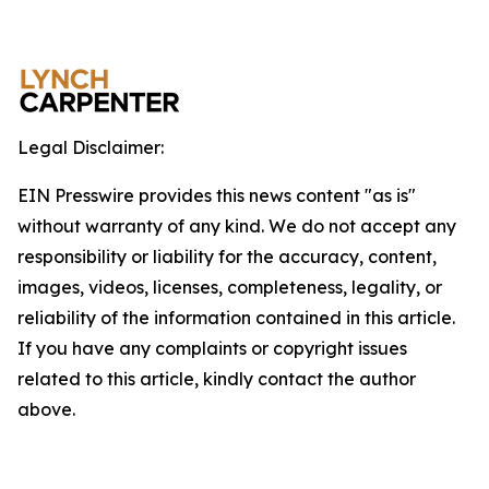
Legal Disclaimer:
EIN Presswire provides this news content "as is"
without warranty of any kind. We do not accept any
responsibility or liability for the accuracy, content,
images, videos, licenses, completeness, legality, or
reliability of the information contained in this article.
If you have any complaints or copyright issues
related to this article, kindly contact the author
above.