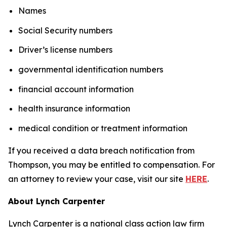
Names
Social Security numbers
Driver’s license numbers
governmental identification numbers
financial account information
health insurance information
medical condition or treatment information
If you received a data breach notification from
Thompson, you may be entitled to compensation. For
an attorney to review your case, visit our site
HERE
.
About Lynch Carpenter
Lynch Carpenter is a national class action law firm