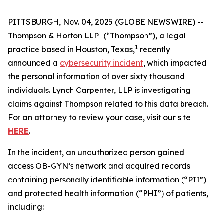
PITTSBURGH, Nov. 04, 2025 (GLOBE NEWSWIRE) --
Thompson & Horton LLP
(“Thompson”), a legal
1
practice based in Houston, Texas,
recently
announced a
cybersecurity incident
, which impacted
the personal information of over sixty thousand
individuals. Lynch Carpenter, LLP is investigating
claims against Thompson related to this data breach.
For an attorney to review your case, visit our site
HERE
.
In the incident, an unauthorized person gained
access OB-GYN’s network and acquired records
containing personally identifiable information (“PII”)
and protected health information (“PHI”) of patients,
including: