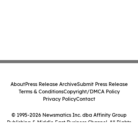
About
Press Release Archive
Submit Press Release
Terms & Conditions
Copyright/DMCA Policy
Privacy Policy
Contact
© 1995-2026 Newsmatics Inc. dba Affinity Group
Publishing & Middle East Business Channel. All Rights
Reserved.