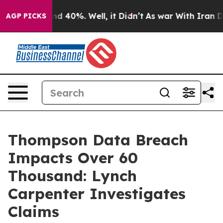
or Around 40%. Well, it Didn’t
As war With Iran Drov
AGP PICKS
Thompson Data Breach
Impacts Over 60
Thousand: Lynch
Carpenter Investigates
Claims