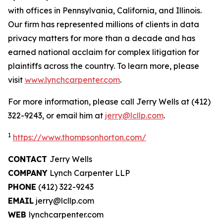
with offices in Pennsylvania, California, and Illinois.
Our firm has represented millions of clients in data
privacy matters for more than a decade and has
earned national acclaim for complex litigation for
plaintiffs across the country. To learn more, please
visit
www.lynchcarpenter.com
.
For more information, please call Jerry Wells at (412)
322-9243, or email him at
jerry@lcllp.com
.
1
https://www.thompsonhorton.com/
CONTACT
Jerry Wells
COMPANY
Lynch Carpenter LLP
PHONE
(412) 322-9243
EMAIL
jerry@lcllp.com
WEB
lynchcarpenter.com