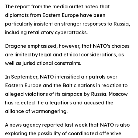
The report from the media outlet noted that
diplomats from Eastern Europe have been
particularly insistent on stronger responses to Russia,
including retaliatory cyberattacks.
Dragone emphasized, however, that NATO’s choices
are limited by legal and ethical considerations, as
well as jurisdictional constraints.
In September, NATO intensified air patrols over
Eastern Europe and the Baltic nations in reaction to
alleged violations of its airspace by Russia. Moscow
has rejected the allegations and accused the
alliance of warmongering.
A news agency reported last week that NATO is also
exploring the possibility of coordinated offensive