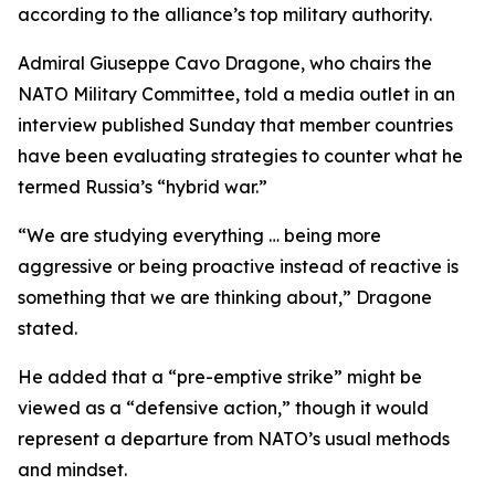
according to the alliance’s top military authority.
Admiral Giuseppe Cavo Dragone, who chairs the
NATO Military Committee, told a media outlet in an
interview published Sunday that member countries
have been evaluating strategies to counter what he
termed Russia’s “hybrid war.”
“We are studying everything … being more
aggressive or being proactive instead of reactive is
something that we are thinking about,” Dragone
stated.
He added that a “pre-emptive strike” might be
viewed as a “defensive action,” though it would
represent a departure from NATO’s usual methods
and mindset.