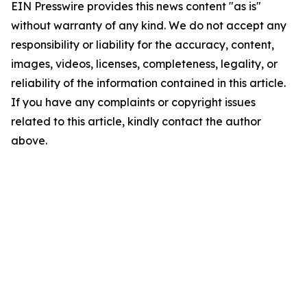
EIN Presswire provides this news content "as is"
without warranty of any kind. We do not accept any
responsibility or liability for the accuracy, content,
images, videos, licenses, completeness, legality, or
reliability of the information contained in this article.
If you have any complaints or copyright issues
related to this article, kindly contact the author
above.