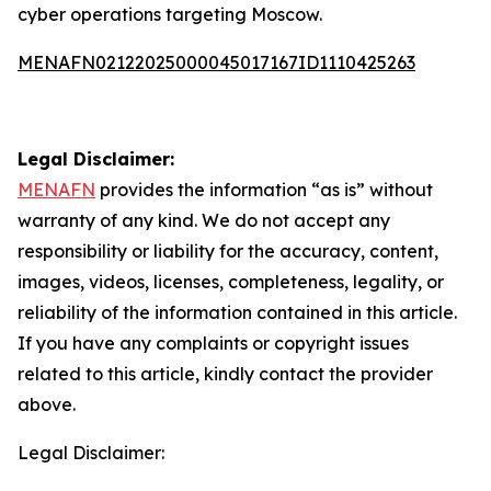
cyber operations targeting Moscow.
MENAFN02122025000045017167ID1110425263
Legal Disclaimer:
MENAFN
provides the information “as is” without
warranty of any kind. We do not accept any
responsibility or liability for the accuracy, content,
images, videos, licenses, completeness, legality, or
reliability of the information contained in this article.
If you have any complaints or copyright issues
related to this article, kindly contact the provider
above.
Legal Disclaimer: