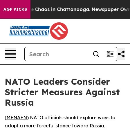
tal Collapse
Chaos in Chattanooga. Newspaper Owner C
AGP PICKS
NATO Leaders Consider
Stricter Measures Against
Russia
(
MENAFN
) NATO officials should explore ways to
adopt a more forceful stance toward Russia,