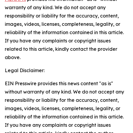
warranty of any kind. We do not accept any
responsibility or liability for the accuracy, content,
images, videos, licenses, completeness, legality, or
reliability of the information contained in this article.
If you have any complaints or copyright issues
related to this article, kindly contact the provider
above.
Legal Disclaimer:
EIN Presswire provides this news content "as is"
without warranty of any kind. We do not accept any
responsibility or liability for the accuracy, content,
images, videos, licenses, completeness, legality, or
reliability of the information contained in this article.
If you have any complaints or copyright issues