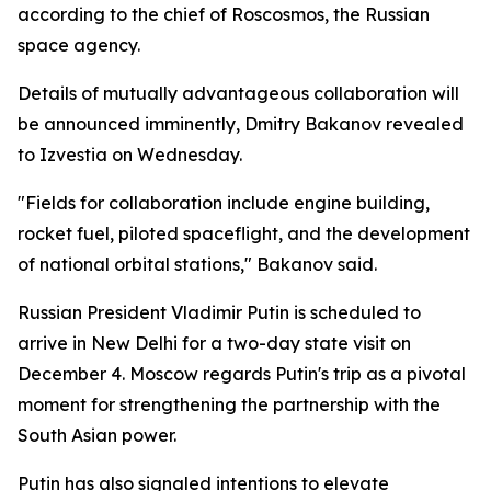
according to the chief of Roscosmos, the Russian
space agency.
Details of mutually advantageous collaboration will
be announced imminently, Dmitry Bakanov revealed
to Izvestia on Wednesday.
"Fields for collaboration include engine building,
rocket fuel, piloted spaceflight, and the development
of national orbital stations," Bakanov said.
Russian President Vladimir Putin is scheduled to
arrive in New Delhi for a two-day state visit on
December 4. Moscow regards Putin's trip as a pivotal
moment for strengthening the partnership with the
South Asian power.
Putin has also signaled intentions to elevate