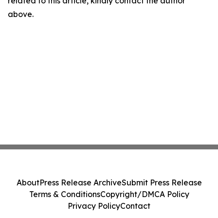
related to this article, kindly contact the author
above.
About
Press Release Archive
Submit Press Release
Terms & Conditions
Copyright/DMCA Policy
Privacy Policy
Contact