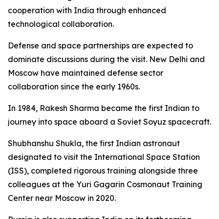
cooperation with India through enhanced
technological collaboration.
Defense and space partnerships are expected to
dominate discussions during the visit. New Delhi and
Moscow have maintained defense sector
collaboration since the early 1960s.
In 1984, Rakesh Sharma became the first Indian to
journey into space aboard a Soviet Soyuz spacecraft.
Shubhanshu Shukla, the first Indian astronaut
designated to visit the International Space Station
(ISS), completed rigorous training alongside three
colleagues at the Yuri Gagarin Cosmonaut Training
Center near Moscow in 2020.