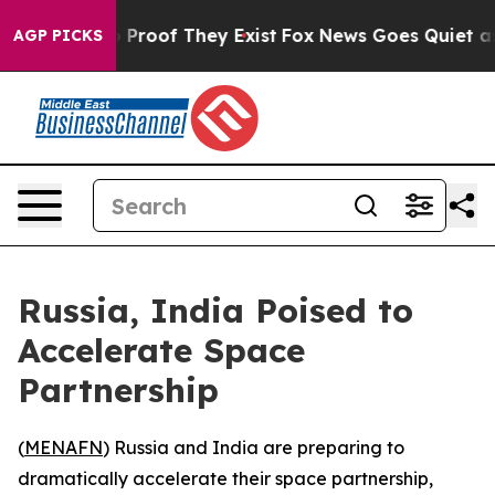
 Offers no Proof They Exist
Fox News Goes Quiet as 'M
AGP PICKS
Russia, India Poised to
Accelerate Space
Partnership
(
MENAFN
) Russia and India are preparing to
dramatically accelerate their space partnership,