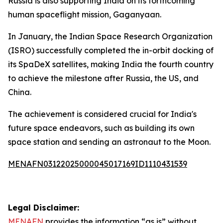
Russia is also supporting India on its forthcoming
human spaceflight mission, Gaganyaan.
In January, the Indian Space Research Organization
(ISRO) successfully completed the in-orbit docking of
its SpaDeX satellites, making India the fourth country
to achieve the milestone after Russia, the US, and
China.
The achievement is considered crucial for India's
future space endeavors, such as building its own
space station and sending an astronaut to the Moon.
MENAFN03122025000045017169ID1110431539
Legal Disclaimer:
MENAFN
provides the information “as is” without