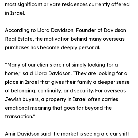
most significant private residences currently offered
in Israel.
According to Liora Davidson, Founder of Davidson
Real Estate, the motivation behind many overseas
purchases has become deeply personal.
"Many of our clients are not simply looking for a
home," said Liora Davidson. "They are looking for a
place in Israel that gives their family a deeper sense
of belonging, continuity, and security. For overseas
Jewish buyers, a property in Israel often carries
emotional meaning that goes far beyond the
transaction."
Amir Davidson said the market is seeing a clear shift