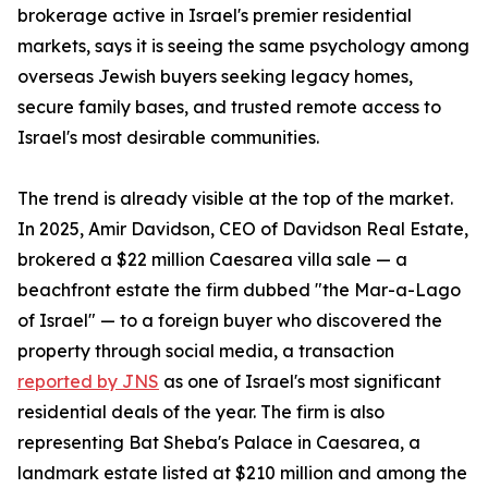
brokerage active in Israel's premier residential
markets, says it is seeing the same psychology among
overseas Jewish buyers seeking legacy homes,
secure family bases, and trusted remote access to
Israel's most desirable communities.
The trend is already visible at the top of the market.
In 2025, Amir Davidson, CEO of Davidson Real Estate,
brokered a $22 million Caesarea villa sale — a
beachfront estate the firm dubbed "the Mar-a-Lago
of Israel" — to a foreign buyer who discovered the
property through social media, a transaction
reported by JNS
as one of Israel's most significant
residential deals of the year. The firm is also
representing Bat Sheba's Palace in Caesarea, a
landmark estate listed at $210 million and among the