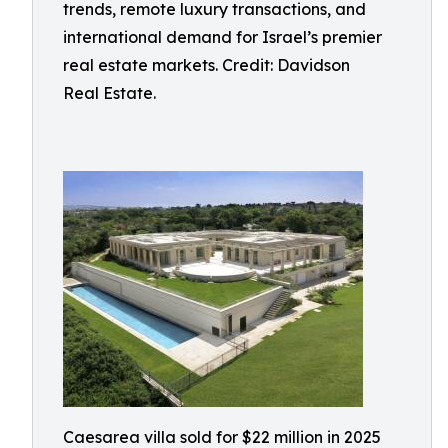
trends, remote luxury transactions, and
international demand for Israel’s premier
real estate markets. Credit: Davidson
Real Estate.
Caesarea villa sold for $22 million in 2025