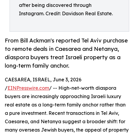
after being discovered through
Instagram. Credit: Davidson Real Estate.
From Bill Ackman's reported Tel Aviv purchase
to remote deals in Caesarea and Netanya,
diaspora buyers treat Israeli property as a
long-term family anchor.
CAESAREA, ISRAEL, June 3, 2026
/
EINPresswire.com
/ -- High-net-worth diaspora
buyers are increasingly approaching Israeli luxury
real estate as a long-term family anchor rather than
a pure investment. Recent transactions in Tel Aviv,
Caesarea, and Netanya suggest a broader shift: for
many overseas Jewish buyers, the appeal of property