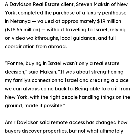
A Davidson Real Estate client, Steven Maksin of New
York, completed the purchase of a luxury penthouse
in Netanya — valued at approximately $19 million
(NIS 55 million) — without traveling to Israel, relying
on video walkthroughs, local guidance, and full
coordination from abroad.
"For me, buying in Israel wasn't only a real estate
decision," said Maksin. "It was about strengthening
my family's connection to Israel and creating a place
we can always come back to. Being able to do it from
New York, with the right people handling things on the
ground, made it possible."
Amir Davidson said remote access has changed how
buyers discover properties, but not what ultimately