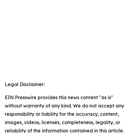
Legal Disclaimer:
EIN Presswire provides this news content "as is"
without warranty of any kind. We do not accept any
responsibility or liability for the accuracy, content,
images, videos, licenses, completeness, legality, or
reliability of the information contained in this article.