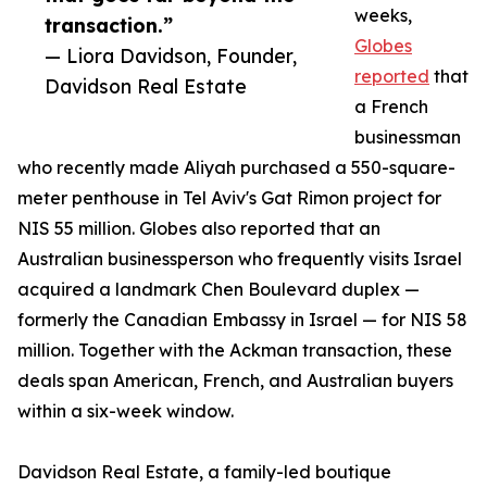
weeks,
transaction.”
Globes
— Liora Davidson, Founder,
reported
that
Davidson Real Estate
a French
businessman
who recently made Aliyah purchased a 550-square-
meter penthouse in Tel Aviv's Gat Rimon project for
NIS 55 million. Globes also reported that an
Australian businessperson who frequently visits Israel
acquired a landmark Chen Boulevard duplex —
formerly the Canadian Embassy in Israel — for NIS 58
million. Together with the Ackman transaction, these
deals span American, French, and Australian buyers
within a six-week window.
Davidson Real Estate, a family-led boutique