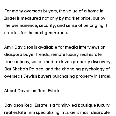
For many overseas buyers, the value of a home in
Israel is measured not only by market price, but by
the permanence, security, and sense of belonging it
creates for the next generation.
Amir Davidson is available for media interviews on
diaspora buyer trends, remote luxury real estate
transactions, social-media-driven property discovery,
Bat Sheba's Palace, and the changing psychology of
overseas Jewish buyers purchasing property in Israel.
About Davidson Real Estate
Davidson Real Estate is a family-led boutique luxury
real estate firm specializing in Israel's most desirable