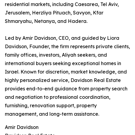
residential markets, including Caesarea, Tel Aviv,
Jerusalem, Herzliya Pituach, Savyon, Kfar
Shmaryahu, Netanya, and Hadera.
Led by Amir Davidson, CEO, and guided by Liora
Davidson, Founder, the firm represents private clients,
family offices, investors, Aliyah seekers, and
international buyers seeking exceptional homes in
Israel. Known for discretion, market knowledge, and
highly personalized service, Davidson Real Estate
provides end-to-end guidance from property search
and negotiation to professional coordination,
furnishing, renovation support, property
management, and long-term assistance.
Amir Davidson