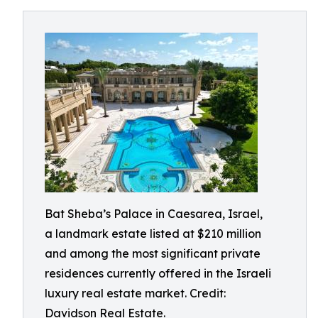
Bat Sheba’s Palace in Caesarea, Israel,
a landmark estate listed at $210 million
and among the most significant private
residences currently offered in the Israeli
luxury real estate market. Credit:
Davidson Real Estate.