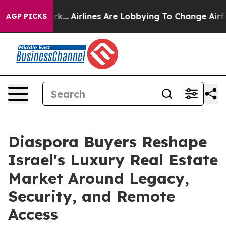
York...
Airlines Are Lobbying To Change Airfare Font S
AGP PICKS
Diaspora Buyers Reshape
Israel's Luxury Real Estate
Market Around Legacy,
Security, and Remote
Access