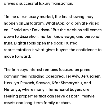
drives a successful luxury transaction.
"In the ultra-luxury market, the first showing may
happen on Instagram, WhatsApp, or a private video
call," said Amir Davidson. "But the decision still comes
down to discretion, market knowledge, and personal
trust. Digital tools open the door. Trusted
representation is what gives buyers the confidence to
move forward."
The firm says interest remains focused on prime
communities including Caesarea, Tel Aviv, Jerusalem,
Herzliya Pituach, Savyon, Kfar Shmaryahu, and
Netanya, where many international buyers are
seeking properties that can serve as both lifestyle
assets and long-term family anchors.