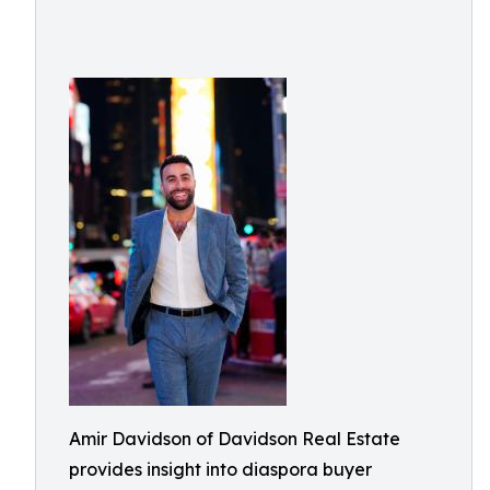
Amir Davidson of Davidson Real Estate
provides insight into diaspora buyer