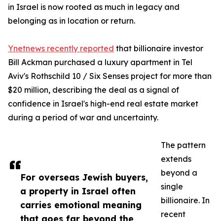
in Israel is now rooted as much in legacy and
belonging as in location or return.
Ynetnews recently reported
that billionaire investor
Bill Ackman purchased a luxury apartment in Tel
Aviv's Rothschild 10 / Six Senses project for more than
$20 million, describing the deal as a signal of
confidence in Israel's high-end real estate market
during a period of war and uncertainty.
The pattern
extends
beyond a
For overseas Jewish buyers,
single
a property in Israel often
billionaire. In
carries emotional meaning
recent
that goes far beyond the