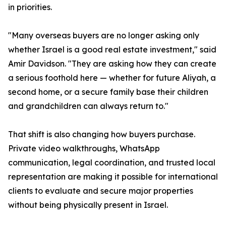
in priorities.
"Many overseas buyers are no longer asking only
whether Israel is a good real estate investment," said
Amir Davidson. "They are asking how they can create
a serious foothold here — whether for future Aliyah, a
second home, or a secure family base their children
and grandchildren can always return to."
That shift is also changing how buyers purchase.
Private video walkthroughs, WhatsApp
communication, legal coordination, and trusted local
representation are making it possible for international
clients to evaluate and secure major properties
without being physically present in Israel.