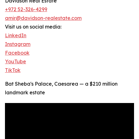
Davidson Real Estate
+972 52-326-4299
amir@davidson-realestate.com
Visit us on social media:
LinkedIn
Instagram
Facebook
YouTube
TikTok
Bat Sheba's Palace, Caesarea — a $210 million
landmark estate