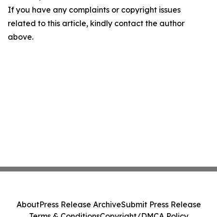
If you have any complaints or copyright issues
related to this article, kindly contact the author
above.
About
Press Release Archive
Submit Press Release
Terms & Conditions
Copyright/DMCA Policy