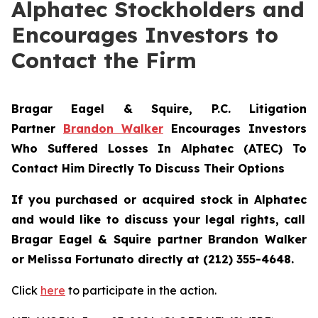
Alphatec Stockholders and
Encourages Investors to
Contact the Firm
Bragar Eagel & Squire, P.C.
Litigation
Partner
Brandon Walker
Encourages Investors
Who Suffered Losses In Alphatec (ATEC) To
Contact Him Directly To Discuss Their Options
If you purchased or acquired stock in
Alphatec
and would like to discuss your legal rights, call
Bragar Eagel & Squire partner Brandon Walker
or Melissa Fortunato directly at (212) 355-4648.
Click
here
to participate in the action.