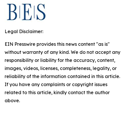
Legal Disclaimer:
EIN Presswire provides this news content "as is"
without warranty of any kind. We do not accept any
responsibility or liability for the accuracy, content,
images, videos, licenses, completeness, legality, or
reliability of the information contained in this article.
If you have any complaints or copyright issues
related to this article, kindly contact the author
above.