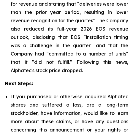
for revenue and stating that "deliveries were lower
than the prior year period, resulting in lower
revenue recognition for the quarter." The Company
also reduced its full-year 2026 EOS revenue
outlook, disclosing that EOS "installation timing
was a challenge in the quarter" and that the
Company had "committed to a number of units"
that it "did not fulfill." Following this news,
Alphatec's stock price dropped.
Next Steps:
If you purchased or otherwise acquired Alphatec
shares and suffered a loss, are a long-term
stockholder, have information, would like to learn
more about these claims, or have any questions
concerning this announcement or your rights or