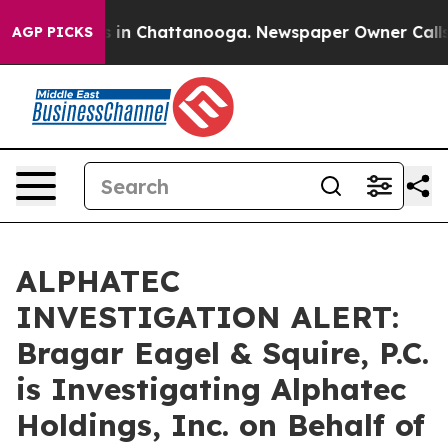
pse
Chaos in Chattanooga. Newspaper Owner Calls the
AGP PICKS
ALPHATEC
INVESTIGATION ALERT:
Bragar Eagel & Squire, P.C.
is Investigating Alphatec
Holdings, Inc. on Behalf of