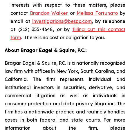
interests with respect to these matters, please
contact
Brandon Walker
or
Melissa Fortunato
by
email at
investigations@bespc.com
, by telephone
at (212) 355-4648, or by
filling out this contact
form
. There is no cost or obligation to you.
About Bragar Eagel & Squire, P.C.:
Bragar Eagel & Squire, P.C. is a nationally recognized
law firm with offices in New York, South Carolina, and
California. The firm represents individual and
institutional investors in securities, derivative, and
commercial litigation as well as individuals in
consumer protection and data privacy litigation. The
firm has a nationwide practice and routinely handles
cases in both federal and state courts. For more
information about the firm, please