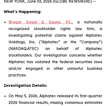
NEW YORK, June 03, 2026 (GLOBE NEWSWIRE) --
What’s Happening:
Bragar Eagel & Squire, P.C
., a nationally
recognized stockholder rights law firm, is
investigating potential claims against Alphatec
Holdings, Inc. (“Alphatec” or the “Company”)
(NASDAQ:ATEC) on behalf of Alphatec
stockholders. Our investigation concerns whether
Alphatec has violated the federal securities laws
and/or engaged in other unlawful business
practices.
Investigation Details:
On May 5, 2026, Alphatec released its first-quarter
2026 financial results, missing consensus estimates