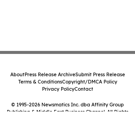
About
Press Release Archive
Submit Press Release
Terms & Conditions
Copyright/DMCA Policy
Privacy Policy
Contact
© 1995-2026 Newsmatics Inc. dba Affinity Group
Publishing & Middle East Business Channel. All Rights
Reserved.
Cookie Settings / Your Privacy Choices