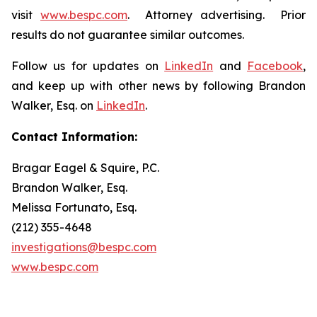
visit
www.bespc.com
. Attorney advertising. Prior
results do not guarantee similar outcomes.
Follow us for updates on
LinkedIn
and
Facebook
,
and keep up with other news by following Brandon
Walker, Esq. on
LinkedIn
.
Contact Information:
Bragar Eagel & Squire, P.C.
Brandon Walker, Esq.
Melissa Fortunato, Esq.
(212) 355-4648
investigations@bespc.com
www.bespc.com