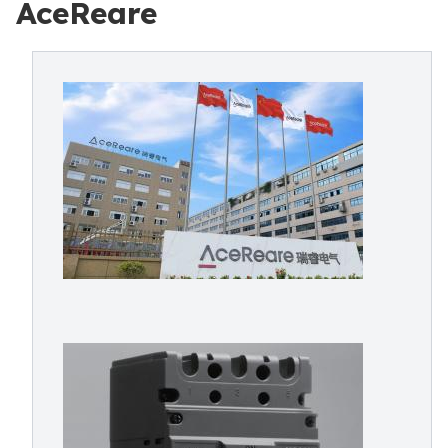
AceReare