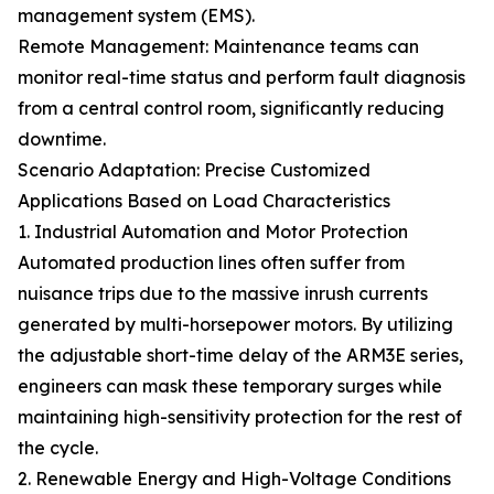
management system (EMS).
Remote Management: Maintenance teams can
monitor real-time status and perform fault diagnosis
from a central control room, significantly reducing
downtime.
Scenario Adaptation: Precise Customized
Applications Based on Load Characteristics
1. Industrial Automation and Motor Protection
Automated production lines often suffer from
nuisance trips due to the massive inrush currents
generated by multi-horsepower motors. By utilizing
the adjustable short-time delay of the ARM3E series,
engineers can mask these temporary surges while
maintaining high-sensitivity protection for the rest of
the cycle.
2. Renewable Energy and High-Voltage Conditions