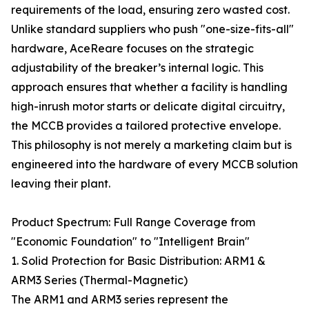
requirements of the load, ensuring zero wasted cost.
Unlike standard suppliers who push "one-size-fits-all"
hardware, AceReare focuses on the strategic
adjustability of the breaker’s internal logic. This
approach ensures that whether a facility is handling
high-inrush motor starts or delicate digital circuitry,
the MCCB provides a tailored protective envelope.
This philosophy is not merely a marketing claim but is
engineered into the hardware of every MCCB solution
leaving their plant.
Product Spectrum: Full Range Coverage from
"Economic Foundation" to "Intelligent Brain"
1. Solid Protection for Basic Distribution: ARM1 &
ARM3 Series (Thermal-Magnetic)
The ARM1 and ARM3 series represent the