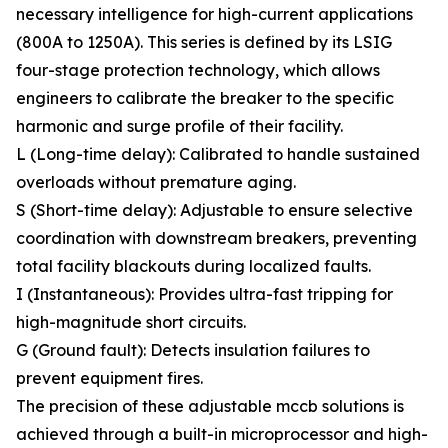
necessary intelligence for high-current applications
(800A to 1250A). This series is defined by its LSIG
four-stage protection technology, which allows
engineers to calibrate the breaker to the specific
harmonic and surge profile of their facility.
L (Long-time delay): Calibrated to handle sustained
overloads without premature aging.
S (Short-time delay): Adjustable to ensure selective
coordination with downstream breakers, preventing
total facility blackouts during localized faults.
I (Instantaneous): Provides ultra-fast tripping for
high-magnitude short circuits.
G (Ground fault): Detects insulation failures to
prevent equipment fires.
The precision of these adjustable mccb solutions is
achieved through a built-in microprocessor and high-