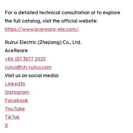
For a detailed technical consultation or to explore
the full catalog, visit the official website:
https://www.acereare-ele.com/
.
Ruirui Electric (Zhejiang) Co., Ltd.
AceReare
+86 137 3677 2023
ruirui@ch-ruirui.com
Visit us on social media:
LinkedIn
Instagram
Facebook
YouTube
TikTok
X