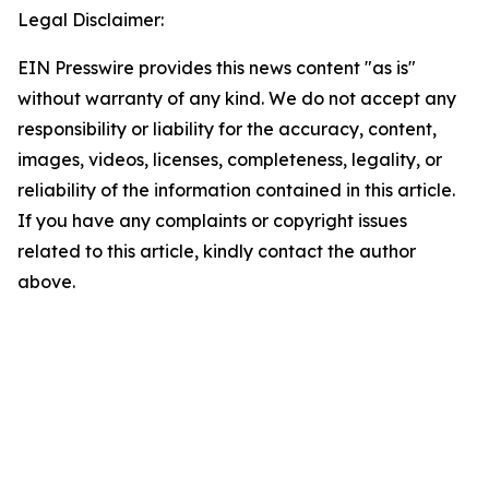
Legal Disclaimer:
EIN Presswire provides this news content "as is"
without warranty of any kind. We do not accept any
responsibility or liability for the accuracy, content,
images, videos, licenses, completeness, legality, or
reliability of the information contained in this article.
If you have any complaints or copyright issues
related to this article, kindly contact the author
above.