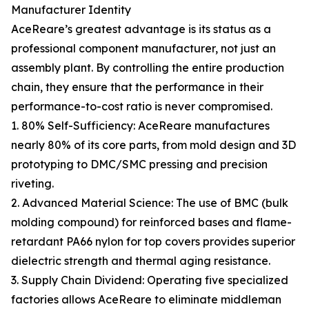
Manufacturer Identity
AceReare’s greatest advantage is its status as a
professional component manufacturer, not just an
assembly plant. By controlling the entire production
chain, they ensure that the performance in their
performance-to-cost ratio is never compromised.
1. 80% Self-Sufficiency: AceReare manufactures
nearly 80% of its core parts, from mold design and 3D
prototyping to DMC/SMC pressing and precision
riveting.
2. Advanced Material Science: The use of BMC (bulk
molding compound) for reinforced bases and flame-
retardant PA66 nylon for top covers provides superior
dielectric strength and thermal aging resistance.
3. Supply Chain Dividend: Operating five specialized
factories allows AceReare to eliminate middleman