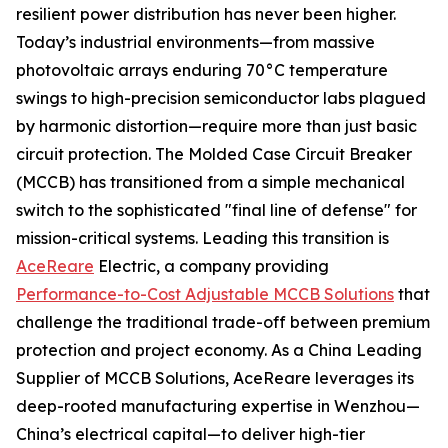
resilient power distribution has never been higher.
Today’s industrial environments—from massive
photovoltaic arrays enduring 70°C temperature
swings to high-precision semiconductor labs plagued
by harmonic distortion—require more than just basic
circuit protection. The Molded Case Circuit Breaker
(MCCB) has transitioned from a simple mechanical
switch to the sophisticated "final line of defense" for
mission-critical systems. Leading this transition is
AceReare
Electric, a company providing
Performance-to-Cost Adjustable MCCB Solutions
that
challenge the traditional trade-off between premium
protection and project economy. As a China Leading
Supplier of MCCB Solutions, AceReare leverages its
deep-rooted manufacturing expertise in Wenzhou—
China’s electrical capital—to deliver high-tier