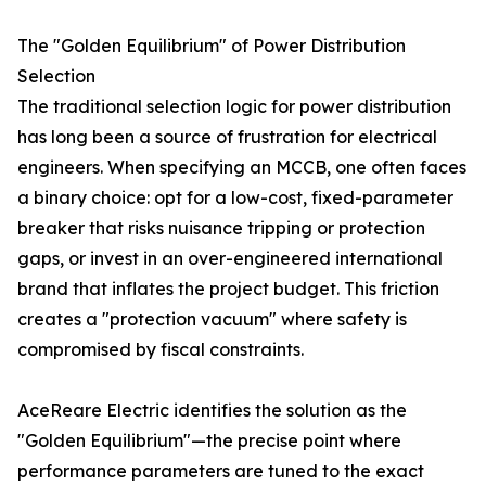
The "Golden Equilibrium" of Power Distribution
Selection
The traditional selection logic for power distribution
has long been a source of frustration for electrical
engineers. When specifying an MCCB, one often faces
a binary choice: opt for a low-cost, fixed-parameter
breaker that risks nuisance tripping or protection
gaps, or invest in an over-engineered international
brand that inflates the project budget. This friction
creates a "protection vacuum" where safety is
compromised by fiscal constraints.
AceReare Electric identifies the solution as the
"Golden Equilibrium"—the precise point where
performance parameters are tuned to the exact