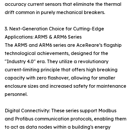
accuracy current sensors that eliminate the thermal
drift common in purely mechanical breakers.
3. Next-Generation Choice for Cutting-Edge
Applications: ARM5 & ARM6 Series
The ARM5 and ARM6 series are AceReare’s flagship
technological achievements, designed for the
"Industry 4.0" era. They utilize a revolutionary
current-limiting principle that offers high breaking
capacity with zero flashover, allowing for smaller
enclosure sizes and increased safety for maintenance
personnel.
Digital Connectivity: These series support Modbus
and Profibus communication protocols, enabling them
to act as data nodes within a building's energy