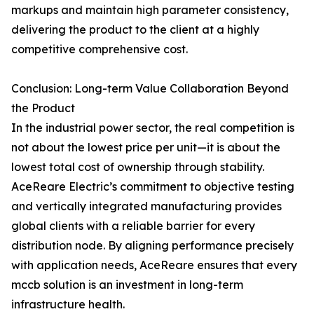
markups and maintain high parameter consistency,
delivering the product to the client at a highly
competitive comprehensive cost.
Conclusion: Long-term Value Collaboration Beyond
the Product
In the industrial power sector, the real competition is
not about the lowest price per unit—it is about the
lowest total cost of ownership through stability.
AceReare Electric’s commitment to objective testing
and vertically integrated manufacturing provides
global clients with a reliable barrier for every
distribution node. By aligning performance precisely
with application needs, AceReare ensures that every
mccb solution is an investment in long-term
infrastructure health.