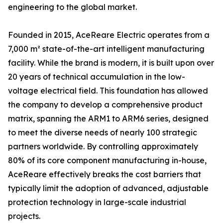
engineering to the global market.
Founded in 2015, AceReare Electric operates from a
7,000 m² state-of-the-art intelligent manufacturing
facility. While the brand is modern, it is built upon over
20 years of technical accumulation in the low-
voltage electrical field. This foundation has allowed
the company to develop a comprehensive product
matrix, spanning the ARM1 to ARM6 series, designed
to meet the diverse needs of nearly 100 strategic
partners worldwide. By controlling approximately
80% of its core component manufacturing in-house,
AceReare effectively breaks the cost barriers that
typically limit the adoption of advanced, adjustable
protection technology in large-scale industrial
projects.