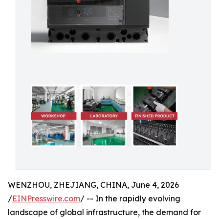
WENZHOU, ZHEJIANG, CHINA, June 4, 2026
/
EINPresswire.com
/ -- In the rapidly evolving
landscape of global infrastructure, the demand for