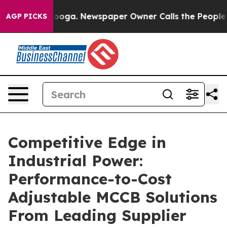
tanooga. Newspaper Owner Calls the People Abruptly 
AGP PICKS
Competitive Edge in
Industrial Power:
Performance-to-Cost
Adjustable MCCB Solutions
From Leading Supplier