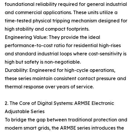
foundational reliability required for general industrial
and commercial applications. These units utilize a
time-tested physical tripping mechanism designed for
high stability and compact footprints.
Engineering Value: They provide the ideal
performance-to-cost ratio for residential high-rises
and standard industrial loops where cost-sensitivity is
high but safety is non-negotiable.
Durability: Engineered for high-cycle operations,
these series maintain consistent contact pressure and
thermal response over years of service.
2. The Core of Digital Systems: ARM3E Electronic
Adjustable Series
To bridge the gap between traditional protection and
modern smart grids, the ARM3E series introduces the