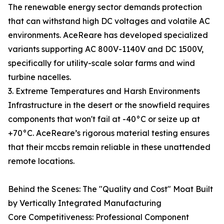
The renewable energy sector demands protection
that can withstand high DC voltages and volatile AC
environments. AceReare has developed specialized
variants supporting AC 800V-1140V and DC 1500V,
specifically for utility-scale solar farms and wind
turbine nacelles.
3. Extreme Temperatures and Harsh Environments
Infrastructure in the desert or the snowfield requires
components that won't fail at -40°C or seize up at
+70°C. AceReare’s rigorous material testing ensures
that their mccbs remain reliable in these unattended
remote locations.
Behind the Scenes: The "Quality and Cost" Moat Built
by Vertically Integrated Manufacturing
Core Competitiveness: Professional Component