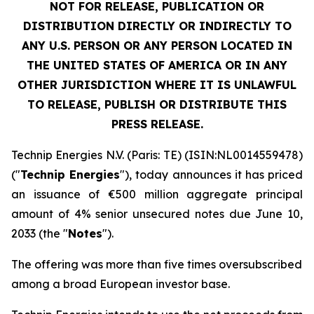
NOT FOR RELEASE, PUBLICATION OR
DISTRIBUTION DIRECTLY OR INDIRECTLY TO
ANY U.S. PERSON OR ANY PERSON LOCATED IN
THE UNITED STATES OF AMERICA OR IN ANY
OTHER JURISDICTION WHERE IT IS UNLAWFUL
TO RELEASE, PUBLISH OR DISTRIBUTE THIS
PRESS RELEASE.
Technip Energies N.V. (Paris: TE) (ISIN:NL0014559478)
("
Technip Energies
"), today announces it has priced
an issuance of €500 million aggregate principal
amount of 4% senior unsecured notes due June 10,
2033 (the "
Notes
").
The offering was more than five times oversubscribed
among a broad European investor base.