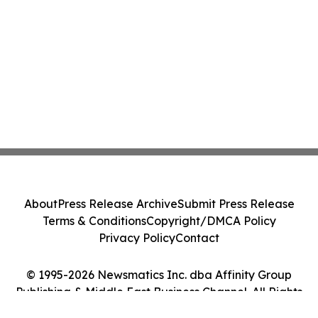
About
Press Release Archive
Submit Press Release
Terms & Conditions
Copyright/DMCA Policy
Privacy Policy
Contact
© 1995-2026 Newsmatics Inc. dba Affinity Group
Publishing & Middle East Business Channel. All Rights
Reserved.