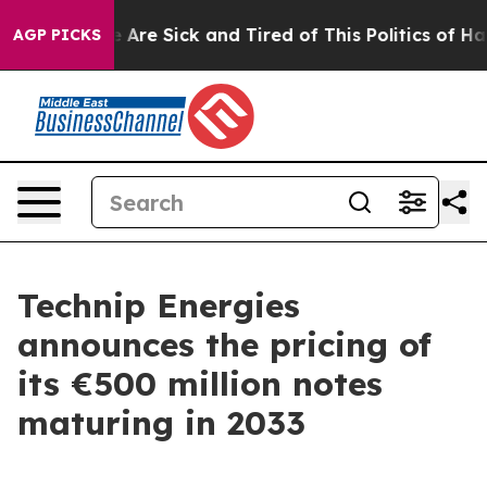
: “People Are Sick and Tired of This Politics of Hatred
AGP PICKS
Technip Energies
announces the pricing of
its €500 million notes
maturing in 2033