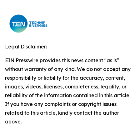
Legal Disclaimer:
EIN Presswire provides this news content "as is"
without warranty of any kind. We do not accept any
responsibility or liability for the accuracy, content,
images, videos, licenses, completeness, legality, or
reliability of the information contained in this article.
If you have any complaints or copyright issues
related to this article, kindly contact the author
above.