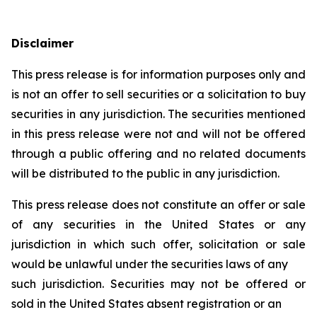
Disclaimer
This press release is for information purposes only and
is not an offer to sell securities or a solicitation to buy
securities in any jurisdiction. The securities mentioned
in this press release were not and will not be offered
through a public offering and no related documents
will be distributed to the public in any jurisdiction.
This press release does not constitute an offer or sale
of any securities in the United States or any
jurisdiction in which such offer, solicitation or sale
would be unlawful under the securities laws of any
such jurisdiction. Securities may not be offered or
sold in the United States absent registration or an