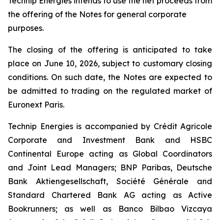
Technip Energies intends to use the net proceeds from
the offering of the Notes for general corporate
purposes.
The closing of the offering is anticipated to take
place on June 10, 2026, subject to customary closing
conditions. On such date, the Notes are expected to
be admitted to trading on the regulated market of
Euronext Paris.
Technip Energies is accompanied by Crédit Agricole
Corporate and Investment Bank and HSBC
Continental Europe acting as Global Coordinators
and Joint Lead Managers; BNP Paribas, Deutsche
Bank Aktiengesellschaft, Société Générale and
Standard Chartered Bank AG acting as Active
Bookrunners; as well as Banco Bilbao Vizcaya