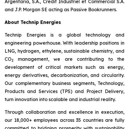
Argentaria, S.A., Crédit Industriel et Commercial S.A.
and J.P. Morgan SE acting as Passive Bookrunners.
About Technip Energies
Technip Energies is a global technology and
engineering powerhouse. With leadership positions in
LNG, hydrogen, ethylene, sustainable chemistry, and
CO
management, we are contributing to the
2
development of critical markets such as energy,
energy derivatives, decarbonization, and circularity.
Our complementary business segments, Technology,
Products and Services (TPS) and Project Delivery,
turn innovation into scalable and industrial reality.
Through collaboration and excellence in execution,
our 18,000+ employees across 35 countries are fully
committed to bridging prosperity with sustainability