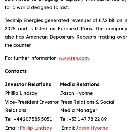
for a world designed to last.
Technip Energies generated revenues of €7.2 billion in
2025 and is listed on Euronext Paris. The company
also has American Depositary Receipts trading over
the counter.
For further information:
www.ten.com
.
Contacts
Investor Relations
Media Relations
Phillip Lindsay
Jason Hyonne
Vice-President Investor
Press Relations & Social
Relations
Media Manager
Tel: +44 207 585 5051
Tel: +33 1 47 78 22 89
Email:
Phillip Lindsay
Email:
Jason Hyonne