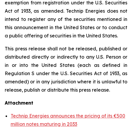
exemption from registration under the U.S. Securities
Act of 1933, as amended. Technip Energies does not
intend to register any of the securities mentioned in
this announcement in the United States or to conduct
a public offering of securities in the United States.
This press release shall not be released, published or
distributed directly or indirectly to any U.S. Person or
in or into the United States (each as defined in
Regulation S under the U.S. Securities Act of 1933, as
amended) or in any jurisdiction where it is unlawful to
release, publish or distribute this press release.
Attachment
Technip Energies announces the pricing of its €500
million notes maturing in 2033