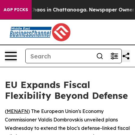
 Collapse
Chaos in Chattanooga. Newspaper Owner Call
AGP PICKS
EU Expands Fiscal
Flexibility Beyond Defense
(
MENAFN
) The European Union's Economy
Commissioner Valdis Dombrovskis unveiled plans
Wednesday to extend the bloc's defense-linked fiscal