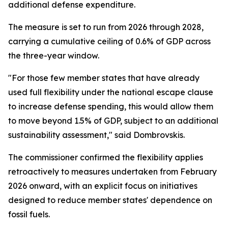
additional defense expenditure.
The measure is set to run from 2026 through 2028,
carrying a cumulative ceiling of 0.6% of GDP across
the three-year window.
"For those few member states that have already
used full flexibility under the national escape clause
to increase defense spending, this would allow them
to move beyond 1.5% of GDP, subject to an additional
sustainability assessment," said Dombrovskis.
The commissioner confirmed the flexibility applies
retroactively to measures undertaken from February
2026 onward, with an explicit focus on initiatives
designed to reduce member states' dependence on
fossil fuels.