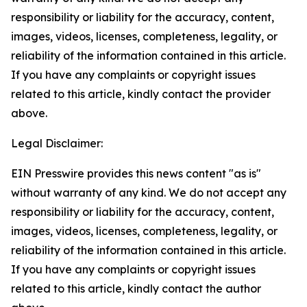
responsibility or liability for the accuracy, content,
images, videos, licenses, completeness, legality, or
reliability of the information contained in this article.
If you have any complaints or copyright issues
related to this article, kindly contact the provider
above.
Legal Disclaimer:
EIN Presswire provides this news content "as is"
without warranty of any kind. We do not accept any
responsibility or liability for the accuracy, content,
images, videos, licenses, completeness, legality, or
reliability of the information contained in this article.
If you have any complaints or copyright issues
related to this article, kindly contact the author