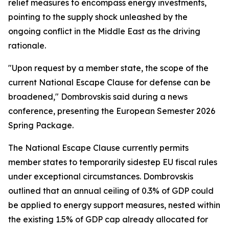
relief measures to encompass energy investments,
pointing to the supply shock unleashed by the
ongoing conflict in the Middle East as the driving
rationale.
"Upon request by a member state, the scope of the
current National Escape Clause for defense can be
broadened," Dombrovskis said during a news
conference, presenting the European Semester 2026
Spring Package.
The National Escape Clause currently permits
member states to temporarily sidestep EU fiscal rules
under exceptional circumstances. Dombrovskis
outlined that an annual ceiling of 0.3% of GDP could
be applied to energy support measures, nested within
the existing 1.5% of GDP cap already allocated for