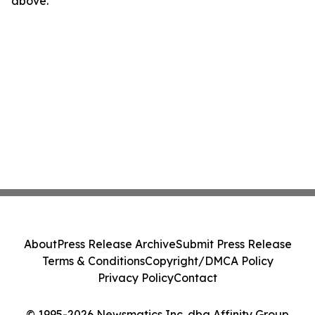
above.
About
Press Release Archive
Submit Press Release
Terms & Conditions
Copyright/DMCA Policy
Privacy Policy
Contact
© 1995-2026 Newsmatics Inc. dba Affinity Group