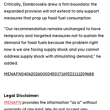
Critically, Dombrovskis drew a firm boundary: the
expanded provision will not extend to any support
measures that prop up fossil fuel consumption.
"Our recommendation remains unchanged to have
temporary and targeted measures not to sustain the
demand for fossil fuels because the problem right
now is we are facing supply shock and you cannot
address supply shock with stimulating demand," he
added.
MENAFN04062026000045017169ID1111209688
Legal Disclaimer:
MENAFN
provides the information “as is” without
warranty of any kind. We do not accept any