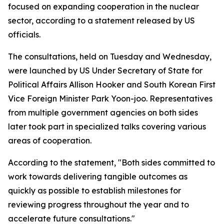
focused on expanding cooperation in the nuclear
sector, according to a statement released by US
officials.
The consultations, held on Tuesday and Wednesday,
were launched by US Under Secretary of State for
Political Affairs Allison Hooker and South Korean First
Vice Foreign Minister Park Yoon-joo. Representatives
from multiple government agencies on both sides
later took part in specialized talks covering various
areas of cooperation.
According to the statement, "Both sides committed to
work towards delivering tangible outcomes as
quickly as possible to establish milestones for
reviewing progress throughout the year and to
accelerate future consultations."