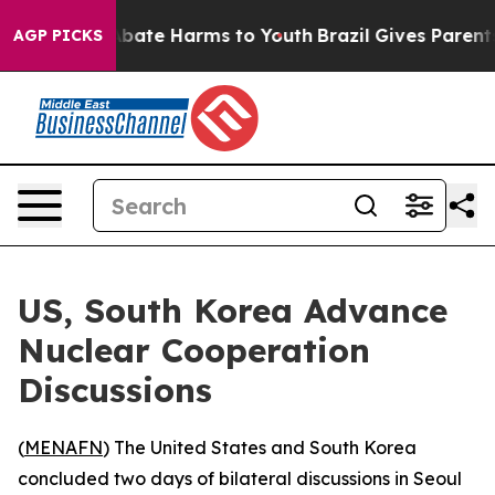
n Fund to Abate Harms to Youth
Brazil Gives Parents S
AGP PICKS
US, South Korea Advance
Nuclear Cooperation
Discussions
(
MENAFN
) The United States and South Korea
concluded two days of bilateral discussions in Seoul