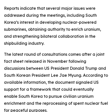
Reports indicate that several major issues were
addressed during the meetings, including South
Korea’s interest in developing nuclear-powered
submarines, obtaining authority to enrich uranium,
and strengthening bilateral collaboration in the
shipbuilding industry.
The latest round of consultations comes after a joint
fact sheet released in November following
discussions between US President Donald Trump and
South Korean President Lee Jae Myung. According to
available information, the document signaled US
support for a framework that could eventually
enable South Korea to pursue civilian uranium
enrichment and the reprocessing of spent nuclear fuel
for peaceful purposes.