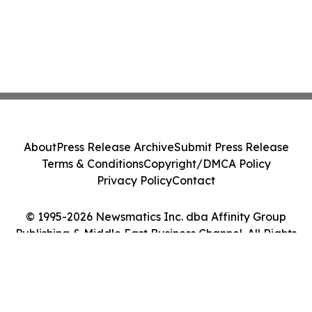
About
Press Release Archive
Submit Press Release
Terms & Conditions
Copyright/DMCA Policy
Privacy Policy
Contact
© 1995-2026 Newsmatics Inc. dba Affinity Group
Publishing & Middle East Business Channel. All Rights
Reserved.
Cookie Settings / Your Privacy Choices