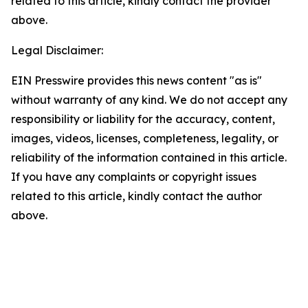
related to this article, kindly contact the provider
above.
Legal Disclaimer:
EIN Presswire provides this news content "as is"
without warranty of any kind. We do not accept any
responsibility or liability for the accuracy, content,
images, videos, licenses, completeness, legality, or
reliability of the information contained in this article.
If you have any complaints or copyright issues
related to this article, kindly contact the author
above.