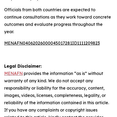
Officials from both countries are expected to
continue consultations as they work toward concrete
outcomes and evaluate progress throughout the
year.
MENAFN04062026000045017281ID1111209823
Legal Disclaimer:
MENAFN
provides the information “as is” without
warranty of any kind. We do not accept any
responsibility or liability for the accuracy, content,
images, videos, licenses, completeness, legality, or
reliability of the information contained in this article.
If you have any complaints or copyright issues