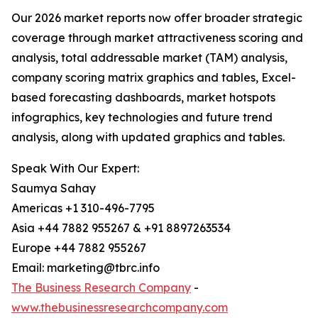
Our 2026 market reports now offer broader strategic
coverage through market attractiveness scoring and
analysis, total addressable market (TAM) analysis,
company scoring matrix graphics and tables, Excel-
based forecasting dashboards, market hotspots
infographics, key technologies and future trend
analysis, along with updated graphics and tables.
Speak With Our Expert:
Saumya Sahay
Americas +1 310-496-7795
Asia +44 7882 955267 & +91 8897263534
Europe +44 7882 955267
Email: marketing@tbrc.info
The Business Research Company
-
www.thebusinessresearchcompany.com