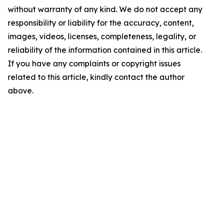
without warranty of any kind. We do not accept any
responsibility or liability for the accuracy, content,
images, videos, licenses, completeness, legality, or
reliability of the information contained in this article.
If you have any complaints or copyright issues
related to this article, kindly contact the author
above.