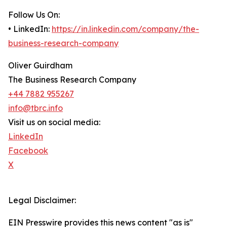
Follow Us On:
• LinkedIn:
https://in.linkedin.com/company/the-
business-research-company
Oliver Guirdham
The Business Research Company
+44 7882 955267
info@tbrc.info
Visit us on social media:
LinkedIn
Facebook
X
Legal Disclaimer:
EIN Presswire provides this news content "as is"