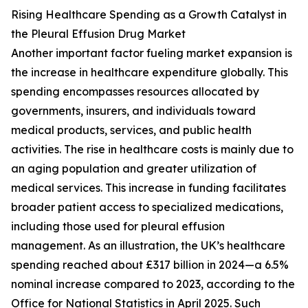
Rising Healthcare Spending as a Growth Catalyst in
the Pleural Effusion Drug Market
Another important factor fueling market expansion is
the increase in healthcare expenditure globally. This
spending encompasses resources allocated by
governments, insurers, and individuals toward
medical products, services, and public health
activities. The rise in healthcare costs is mainly due to
an aging population and greater utilization of
medical services. This increase in funding facilitates
broader patient access to specialized medications,
including those used for pleural effusion
management. As an illustration, the UK’s healthcare
spending reached about £317 billion in 2024—a 6.5%
nominal increase compared to 2023, according to the
Office for National Statistics in April 2025. Such