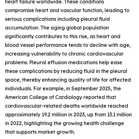
heart failure worldwide. These conditions
compromise heart and vascular function, leading to
serious complications including pleural fluid
accumulation. The aging global population
significantly contributes to this rise, as heart and
blood vessel performance tends to decline with age,
increasing vulnerability to chronic cardiovascular
problems. Pleural effusion medications help ease
these complications by reducing fluid in the pleural
space, thereby enhancing quality of life for affected
individuals. For example, in September 2025, the
American College of Cardiology reported that
cardiovascular-related deaths worldwide reached
approximately 19.2 million in 2023, up from 13.1 million
in 2022, highlighting the growing health challenge
that supports market growth.