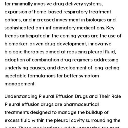
for minimally invasive drug delivery systems,
expansion of home-based respiratory treatment
options, and increased investment in biologics and
sophisticated anti-inflammatory medications. Key
trends anticipated in the coming years are the use of
biomarker-driven drug development, innovative
biologic therapies aimed at reducing pleural fluid,
adoption of combination drug regimens addressing
underlying causes, and development of long-acting
injectable formulations for better symptom
management.
Understanding Pleural Effusion Drugs and Their Role
Pleural effusion drugs are pharmaceutical
treatments designed to manage the buildup of
excess fluid within the pleural cavity surrounding the