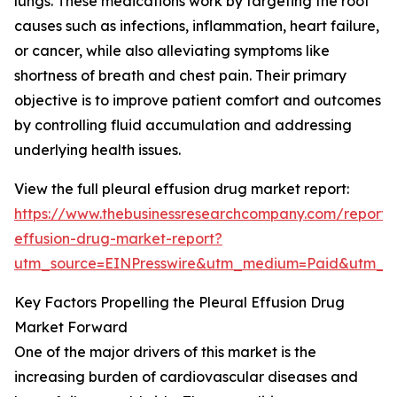
lungs. These medications work by targeting the root
causes such as infections, inflammation, heart failure,
or cancer, while also alleviating symptoms like
shortness of breath and chest pain. Their primary
objective is to improve patient comfort and outcomes
by controlling fluid accumulation and addressing
underlying health issues.
View the full pleural effusion drug market report:
https://www.thebusinessresearchcompany.com/report/p
effusion-drug-market-report?
utm_source=EINPresswire&utm_medium=Paid&utm_
Key Factors Propelling the Pleural Effusion Drug
Market Forward
One of the major drivers of this market is the
increasing burden of cardiovascular diseases and