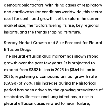
demographic factors. With rising cases of respiratory
and cardiovascular conditions worldwide, this sector
is set for continued growth. Let’s explore the current
market size, the factors fueling its rise, key regional
insights, and the trends shaping its future.
Steady Market Growth and Size Forecast for Pleural
Effusion Drugs
The pleural effusion drug market has shown strong
growth over the past few years. It is projected to
expand from $3.32 billion in 2025 to $3.64 billion in
2026, registering a compound annual growth rate
(CAGR) of 9.6%. This increase during the historical
period has been driven by the growing prevalence of
respiratory illnesses and lung infections, a rise in
pleural effusion cases related to heart failure,