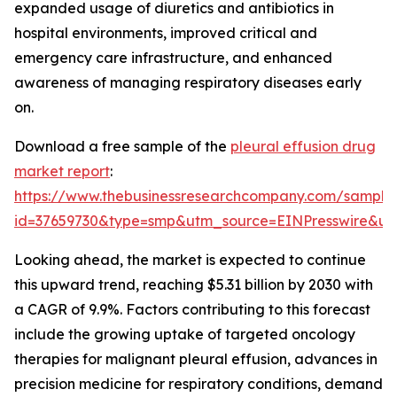
expanded usage of diuretics and antibiotics in
hospital environments, improved critical and
emergency care infrastructure, and enhanced
awareness of managing respiratory diseases early
on.
Download a free sample of the
pleural effusion drug
market report
:
https://www.thebusinessresearchcompany.com/sample
id=37659730&type=smp&utm_source=EINPresswire&
Looking ahead, the market is expected to continue
this upward trend, reaching $5.31 billion by 2030 with
a CAGR of 9.9%. Factors contributing to this forecast
include the growing uptake of targeted oncology
therapies for malignant pleural effusion, advances in
precision medicine for respiratory conditions, demand