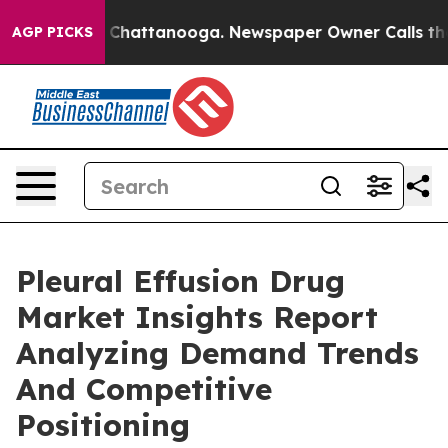
haos in Chattanooga. Newspaper Owner Calls the Peop
AGP PICKS
Pleural Effusion Drug
Market Insights Report
Analyzing Demand Trends
And Competitive
Positioning