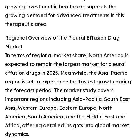
growing investment in healthcare supports the
growing demand for advanced treatments in this
therapeutic area.
Regional Overview of the Pleural Effusion Drug
Market
In terms of regional market share, North America is
expected to remain the largest market for pleural
effusion drugs in 2025. Meanwhile, the Asia-Pacific
region is set to experience the fastest growth during
the forecast period. The market study covers
important regions including Asia-Pacific, South East
Asia, Western Europe, Eastern Europe, North
America, South America, and the Middle East and
Africa, offering detailed insights into global market
dynamics.