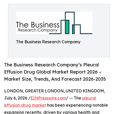
The Business Research Company
The Business Research Company’s Pleural
Effusion Drug Global Market Report 2026 –
Market Size, Trends, And Forecast 2026-2035
LONDON, GREATER LONDON, UNITED KINGDOM,
July 6, 2026 /
EINPresswire.com
/ -- The
pleural
effusion drug market
has been experiencing notable
expansion recently, driven by various health and