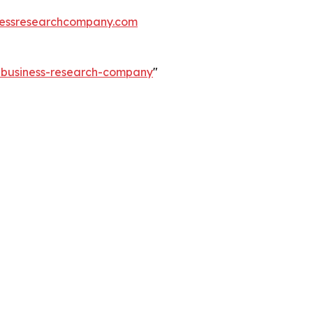
essresearchcompany.com
e-business-research-company
"