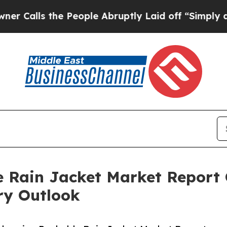
the People Abruptly Laid off “Simply a Math P
 Rain Jacket Market Report 
ry Outlook