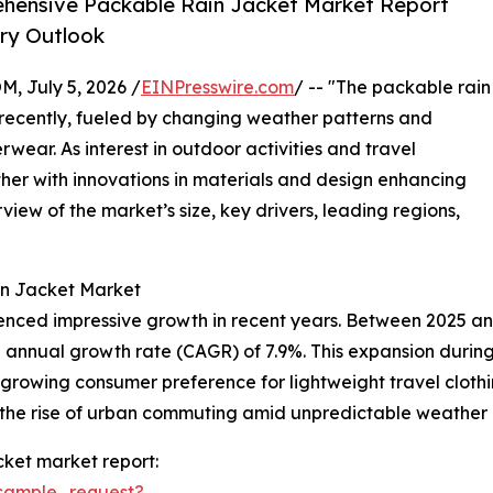
hensive Packable Rain Jacket Market Report
try Outlook
July 5, 2026 /
EINPresswire.com
/ -- "The packable rain
 recently, fueled by changing weather patterns and
wear. As interest in outdoor activities and travel
urther with innovations in materials and design enhancing
view of the market’s size, key drivers, leading regions,
in Jacket Market
enced impressive growth in recent years. Between 2025 and
und annual growth rate (CAGR) of 7.9%. This expansion during
 a growing consumer preference for lightweight travel clothi
 the rise of urban commuting amid unpredictable weather 
ket market report:
sample_request?