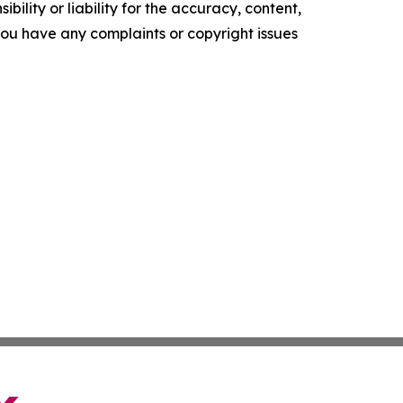
ility or liability for the accuracy, content,
f you have any complaints or copyright issues