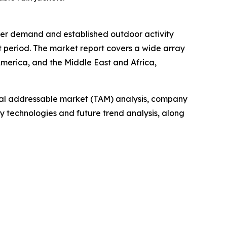
umer demand and established outdoor activity
t period. The market report covers a wide array
America, and the Middle East and Africa,
otal addressable market (TAM) analysis, company
y technologies and future trend analysis, along