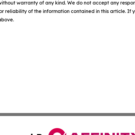
without warranty of any kind. We do not accept any responsib
r reliability of the information contained in this article. I
 above.