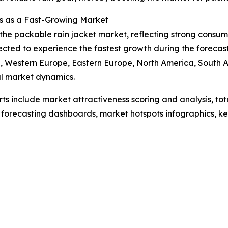
s as a Fast-Growing Market
f the packable rain jacket market, reflecting strong cons
pected to experience the fastest growth during the forecas
ia, Western Europe, Eastern Europe, North America, South 
l market dynamics.
rts include market attractiveness scoring and analysis, t
 forecasting dashboards, market hotspots infographics, ke