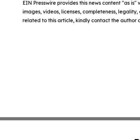
EIN Presswire provides this news content "as is" 
images, videos, licenses, completeness, legality, o
related to this article, kindly contact the author