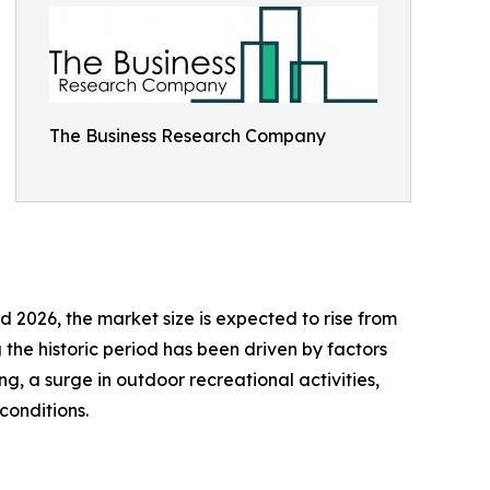
The Business Research Company
 2026, the market size is expected to rise from
 the historic period has been driven by factors
ng, a surge in outdoor recreational activities,
conditions.