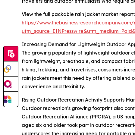
travelers and outdoor enthusiasts who require 
View the full packable rain jacket market report:
https://www.thebusinessresearchcompany.com/r
utm_source=EINPresswire&utm_medium=Paid
Increasing Demand for Lightweight Outdoor Ap
The growing popularity of lightweight outdoor cl
from lightweight, breathable, and compact fabrics
hiking, trekking, and travel rises, consumers inc
rain jackets meet this need by offering a blend o
convenience and flexibility.
Rising Outdoor Recreation Activity Supports Ma
Outdoor recreation’s growing footprint also cont
Outdoor Recreation Alliance (PPORA), a US nonpro
aged six and older took part in outdoor recreati
underscores the increasing need for portable and