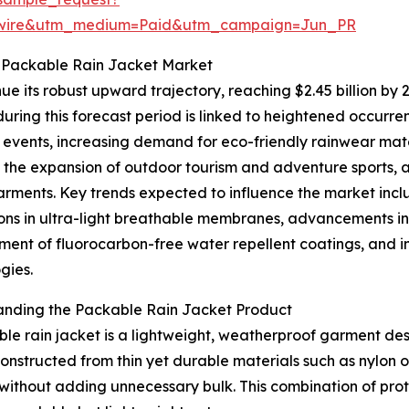
swire&utm_medium=Paid&utm_campaign=Jun_PR
e Packable Rain Jacket Market
ue its robust upward trajectory, reaching $2.45 billion by
uring this forecast period is linked to heightened occur
events, increasing demand for eco-friendly rainwear materi
 the expansion of outdoor tourism and adventure sports, 
arments. Key trends expected to influence the market incl
ons in ultra-light breathable membranes, advancements in
ent of fluorocarbon-free water repellent coatings, and in
gies.
anding the Packable Rain Jacket Product
le rain jacket is a lightweight, weatherproof garment des
structed from thin yet durable materials such as nylon or
without adding unnecessary bulk. This combination of prot