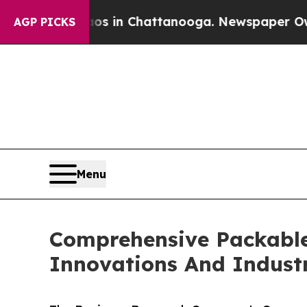
e
Chaos in Chattanooga. Newspaper Owner Calls 
AGP PICKS
Menu
Comprehensive Packable
Innovations And Indust