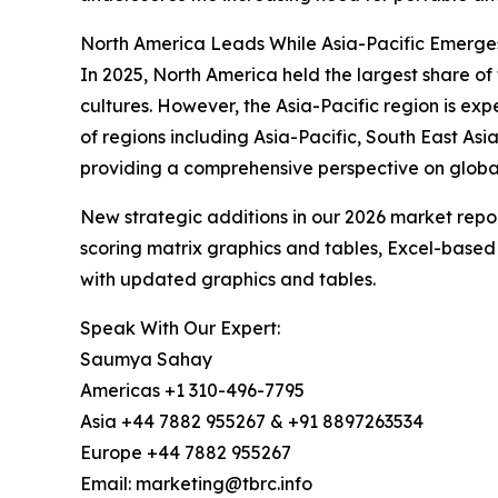
North America Leads While Asia-Pacific Emerge
In 2025, North America held the largest share o
cultures. However, the Asia-Pacific region is ex
of regions including Asia-Pacific, South East As
providing a comprehensive perspective on globa
New strategic additions in our 2026 market repo
scoring matrix graphics and tables, Excel-based
with updated graphics and tables.
Speak With Our Expert:
Saumya Sahay
Americas +1 310-496-7795
Asia +44 7882 955267 & +91 8897263534
Europe +44 7882 955267
Email: marketing@tbrc.info