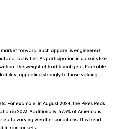
et market forward. Such apparel is engineered
oor activities. As participation in pursuits like
 without the weight of traditional gear. Packable
kability, appealing strongly to those valuing
ets. For example, in August 2024, the Pikes Peak
tion in 2023. Additionally, 57.3% of Americans
osed to varying weather conditions. This trend
ble rain jackets.