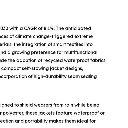
 2030 with a CAGR of 8.1%. The anticipated
rences of climate change-triggered extreme
als, the integration of smart textiles into
and a growing preference for multifunctional
ude the adoption of recycled waterproof fabrics,
 compact self-stowing jacket designs,
corporation of high-durability seam sealing
igned to shield wearers from rain while being
 polyester, these jackets feature waterproof or
ection and portability makes them ideal for