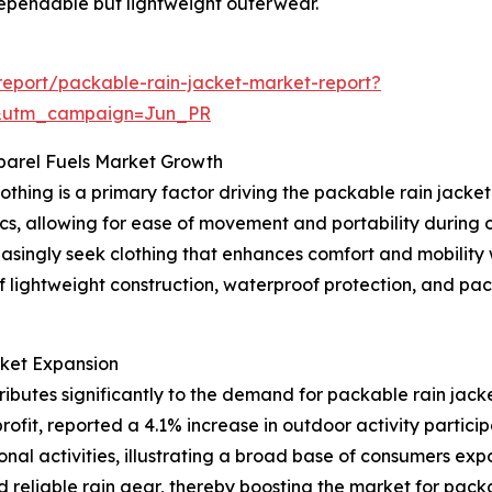
dependable but lightweight outerwear.
eport/packable-rain-jacket-market-report?
&utm_campaign=Jun_PR
parel Fuels Market Growth
othing is a primary factor driving the packable rain jack
, allowing for ease of movement and portability during outd
reasingly seek clothing that enhances comfort and mobility
f lightweight construction, waterproof protection, and pac
rket Expansion
ributes significantly to the demand for packable rain jack
fit, reported a 4.1% increase in outdoor activity participa
onal activities, illustrating a broad base of consumers exp
 reliable rain gear, thereby boosting the market for packa