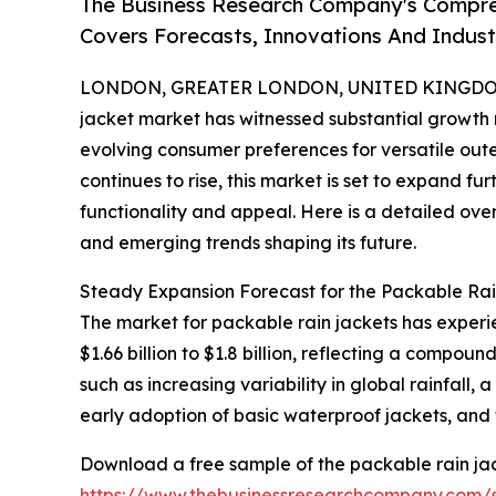
The Business Research Company's Compre
Covers Forecasts, Innovations And Indus
LONDON, GREATER LONDON, UNITED KINGDOM, 
jacket market has witnessed substantial growth
evolving consumer preferences for versatile outer
continues to rise, this market is set to expand f
functionality and appeal. Here is a detailed over
and emerging trends shaping its future.
Steady Expansion Forecast for the Packable Ra
The market for packable rain jackets has experi
$1.66 billion to $1.8 billion, reflecting a compo
such as increasing variability in global rainfall,
early adoption of basic waterproof jackets, and
Download a free sample of the packable rain jac
https://www.thebusinessresearchcompany.com/