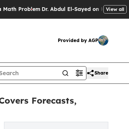
roblem
Dr. Abdul El-Sayed on Historic Michigan Wi
View all
Provided by AGP
Share
Covers Forecasts,