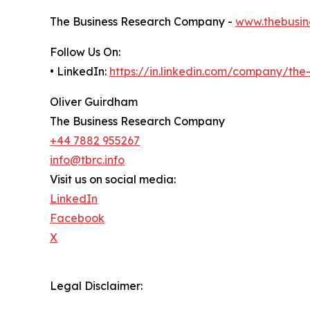
The Business Research Company -
www.thebusin
Follow Us On:
• LinkedIn:
https://in.linkedin.com/company/th
Oliver Guirdham
The Business Research Company
+44 7882 955267
info@tbrc.info
Visit us on social media:
LinkedIn
Facebook
X
Legal Disclaimer: