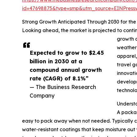
id=47698875&type=smp&utm_source=EINPres
Strong Growth Anticipated Through 2030 for th
Looking ahead, the market is projected to contin
growth d
weather 
Expected to grow to $2.45
apparel,
billion in 2030 at a
travel g
compound annual growth
innovati
rate (CAGR) of 8.1%”
developm
— The Business Research
technolo
Company
Underst
A packab
easy to pack away when not needed. Typically con
water-resistant coatings that keep moisture out 