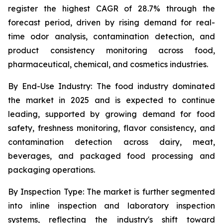
register the highest CAGR of 28.7% through the
forecast period, driven by rising demand for real-
time odor analysis, contamination detection, and
product consistency monitoring across food,
pharmaceutical, chemical, and cosmetics industries.
By End-Use Industry:
The food industry dominated
the market in 2025 and is expected to continue
leading, supported by growing demand for food
safety, freshness monitoring, flavor consistency, and
contamination detection across dairy, meat,
beverages, and packaged food processing and
packaging operations.
By Inspection Type:
The market is further segmented
into inline inspection and laboratory inspection
systems, reflecting the industry's shift toward