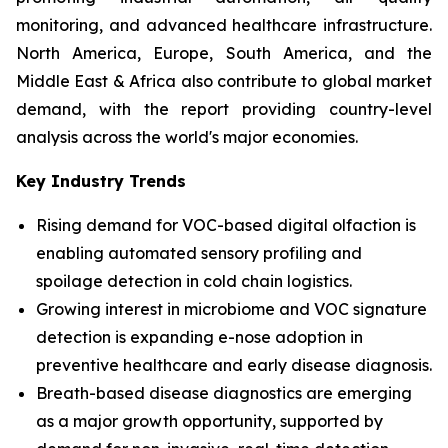
monitoring, and advanced healthcare infrastructure.
North America, Europe, South America, and the
Middle East & Africa also contribute to global market
demand, with the report providing country-level
analysis across the world's major economies.
Key Industry Trends
Rising demand for VOC-based digital olfaction is
enabling automated sensory profiling and
spoilage detection in cold chain logistics.
Growing interest in microbiome and VOC signature
detection is expanding e-nose adoption in
preventive healthcare and early disease diagnosis.
Breath-based disease diagnostics are emerging
as a major growth opportunity, supported by