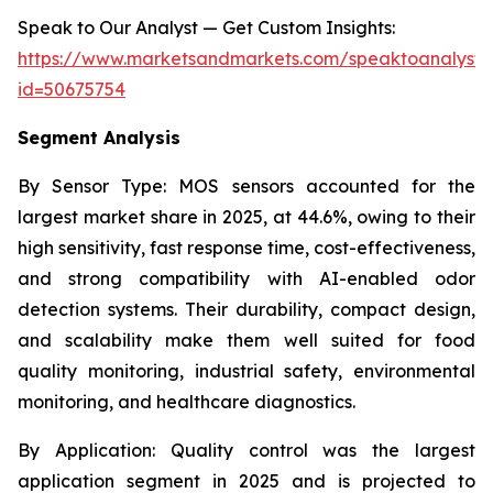
Speak to Our Analyst — Get Custom Insights:
https://www.marketsandmarkets.com/speaktoanalyst
id=50675754
Segment Analysis
By Sensor Type:
MOS sensors accounted for the
largest market share in 2025, at 44.6%, owing to their
high sensitivity, fast response time, cost-effectiveness,
and strong compatibility with AI-enabled odor
detection systems. Their durability, compact design,
and scalability make them well suited for food
quality monitoring, industrial safety, environmental
monitoring, and healthcare diagnostics.
By Application:
Quality control was the largest
application segment in 2025 and is projected to