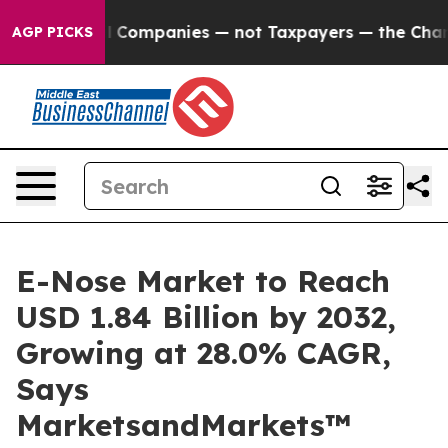
ted oil Companies — not Taxpayers — the Chance to Cas
AGP PICKS
E-Nose Market to Reach
USD 1.84 Billion by 2032,
Growing at 28.0% CAGR,
Says
MarketsandMarkets™