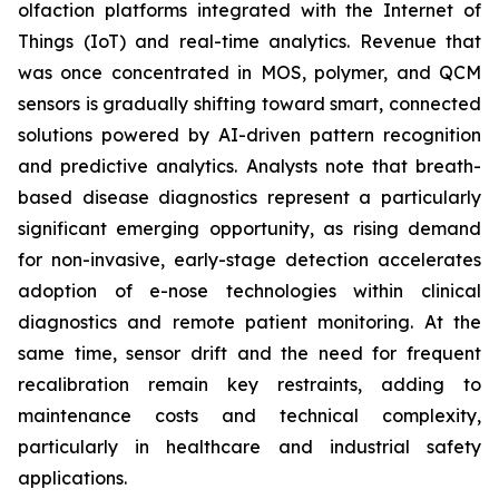
olfaction platforms integrated with the Internet of
Things (IoT) and real-time analytics. Revenue that
was once concentrated in MOS, polymer, and QCM
sensors is gradually shifting toward smart, connected
solutions powered by AI-driven pattern recognition
and predictive analytics. Analysts note that breath-
based disease diagnostics represent a particularly
significant emerging opportunity, as rising demand
for non-invasive, early-stage detection accelerates
adoption of e-nose technologies within clinical
diagnostics and remote patient monitoring. At the
same time, sensor drift and the need for frequent
recalibration remain key restraints, adding to
maintenance costs and technical complexity,
particularly in healthcare and industrial safety
applications.