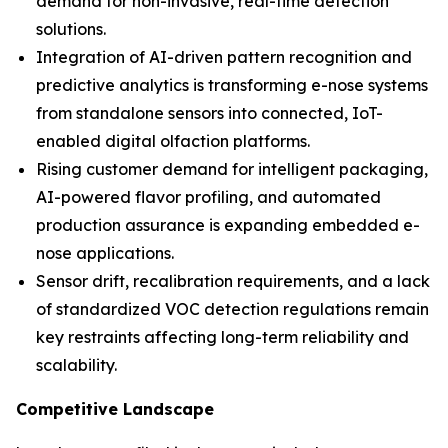
demand for non-invasive, real-time detection
solutions.
Integration of AI-driven pattern recognition and
predictive analytics is transforming e-nose systems
from standalone sensors into connected, IoT-
enabled digital olfaction platforms.
Rising customer demand for intelligent packaging,
AI-powered flavor profiling, and automated
production assurance is expanding embedded e-
nose applications.
Sensor drift, recalibration requirements, and a lack
of standardized VOC detection regulations remain
key restraints affecting long-term reliability and
scalability.
Competitive Landscape