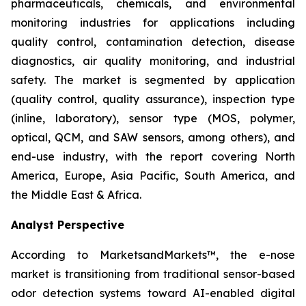
pharmaceuticals, chemicals, and environmental
monitoring industries for applications including
quality control, contamination detection, disease
diagnostics, air quality monitoring, and industrial
safety. The market is segmented by application
(quality control, quality assurance), inspection type
(inline, laboratory), sensor type (MOS, polymer,
optical, QCM, and SAW sensors, among others), and
end-use industry, with the report covering North
America, Europe, Asia Pacific, South America, and
the Middle East & Africa.
Analyst Perspective
According to MarketsandMarkets™, the e-nose
market is transitioning from traditional sensor-based
odor detection systems toward AI-enabled digital