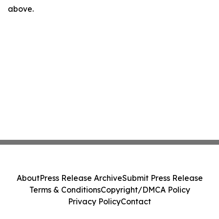
above.
About
Press Release Archive
Submit Press Release
Terms & Conditions
Copyright/DMCA Policy
Privacy Policy
Contact