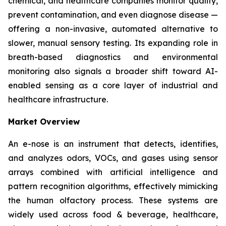
chemical, and healthcare companies monitor quality,
prevent contamination, and even diagnose disease —
offering a non-invasive, automated alternative to
slower, manual sensory testing. Its expanding role in
breath-based diagnostics and environmental
monitoring also signals a broader shift toward AI-
enabled sensing as a core layer of industrial and
healthcare infrastructure.
Market Overview
An e-nose is an instrument that detects, identifies,
and analyzes odors, VOCs, and gases using sensor
arrays combined with artificial intelligence and
pattern recognition algorithms, effectively mimicking
the human olfactory process. These systems are
widely used across food & beverage, healthcare,