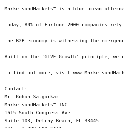
MarketsandMarkets™ is a blue ocean alternat
Today, 80% of Fortune 2000 companies rely o
The B2B economy is witnessing the emergence
Built on the 'GIVE Growth' principle, we co
To find out more, visit www.MarketsandMarke
Contact:

Mr. Rohan Salgarkar

MarketsandMarkets™ INC.

1615 South Congress Ave.

Suite 103, Delray Beach, FL 33445
