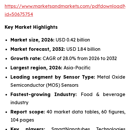
https://www.marketsandmarkets.com/pdfdownloadNe
id=50675754
Key Market Highlights
Market size, 2026:
USD 0.42 billion
Market forecast, 2032:
USD 1.84 billion
Growth rate:
CAGR of 28.0% from 2026 to 2032
Largest region, 2026:
Asia-Pacific
Leading segment by Sensor Type:
Metal Oxide
Semiconductor (MOS) Sensors
Fastest-growing Industry:
Food & beverage
industry
Report scope:
40 market data tables, 60 figures,
104 pages
Key players:
SmartNanotubes Technologies