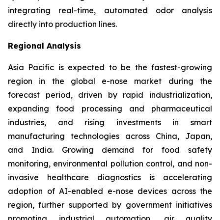
integrating real-time, automated odor analysis
directly into production lines.
Regional Analysis
Asia Pacific is expected to be the fastest-growing
region in the global e-nose market during the
forecast period, driven by rapid industrialization,
expanding food processing and pharmaceutical
industries, and rising investments in smart
manufacturing technologies across China, Japan,
and India. Growing demand for food safety
monitoring, environmental pollution control, and non-
invasive healthcare diagnostics is accelerating
adoption of AI-enabled e-nose devices across the
region, further supported by government initiatives
promoting industrial automation, air quality