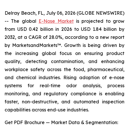
Delray Beach, FL, July 06, 2026 (GLOBE NEWSWIRE)
-- The global
E-Nose Market
is projected to grow
from USD 0.42 billion in 2026 to USD 1.84 billion by
2032, at a CAGR of 28.0%, according to a new report
by MarketsandMarkets™. Growth is being driven by
the increasing global focus on ensuring product
quality, detecting contamination, and enhancing
workplace safety across the food, pharmaceutical,
and chemical industries. Rising adoption of e-nose
systems for real-time odor analysis, process
monitoring, and regulatory compliance is enabling
faster, non-destructive, and automated inspection
capabilities across end-use industries.
Get PDF Brochure — Market Data & Segmentation: