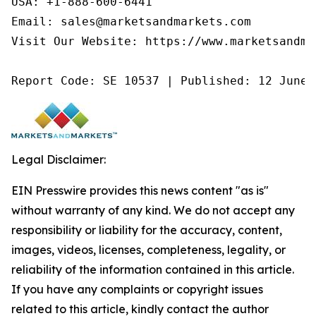
USA: +1-888-600-6441

Email: sales@marketsandmarkets.com

Visit Our Website: https://www.marketsandmar
Report Code: SE 10537 | Published: 12 June 
Legal Disclaimer:
EIN Presswire provides this news content "as is"
without warranty of any kind. We do not accept any
responsibility or liability for the accuracy, content,
images, videos, licenses, completeness, legality, or
reliability of the information contained in this article.
If you have any complaints or copyright issues
related to this article, kindly contact the author