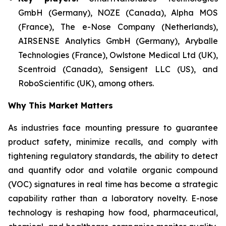
GmbH (Germany), NOZE (Canada), Alpha MOS
(France), The e-Nose Company (Netherlands),
AIRSENSE Analytics GmbH (Germany), Aryballe
Technologies (France), Owlstone Medical Ltd (UK),
Scentroid (Canada), Sensigent LLC (US), and
RoboScientific (UK), among others.
Why This Market Matters
As industries face mounting pressure to guarantee
product safety, minimize recalls, and comply with
tightening regulatory standards, the ability to detect
and quantify odor and volatile organic compound
(VOC) signatures in real time has become a strategic
capability rather than a laboratory novelty. E-nose
technology is reshaping how food, pharmaceutical,