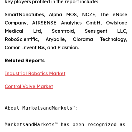
key players profiled in the report include:
SmartNanotubes, Alpha MOS, NOZE, The eNose
Company, AIRSENSE Analytics GmbH, Owlstone
Medical Ltd, Scentroid, Sensigent LLC,
RoboScientific, Aryballe, Olorama Technology,
Comon Invent B.V., and Plasmion.
Related Reports
Industrial Robotics Market
Control Valve Market
About MarketsandMarkets™:

MarketsandMarkets™ has been recognized as o