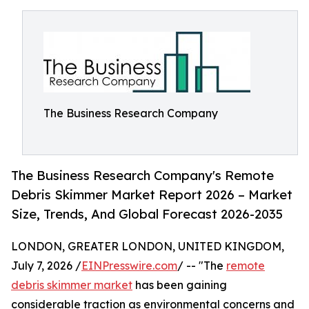
The Business Research Company
The Business Research Company's Remote
Debris Skimmer Market Report 2026 – Market
Size, Trends, And Global Forecast 2026-2035
LONDON, GREATER LONDON, UNITED KINGDOM,
July 7, 2026 /
EINPresswire.com
/ -- "The
remote
debris skimmer market
has been gaining
considerable traction as environmental concerns and