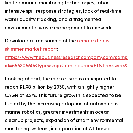
limited marine monitoring technologies, labor-
intensive spill response strategies, lack of real-time
water quality tracking, and a fragmented
environmental waste management framework.
Download a free sample of the
remote debris
skimmer market report
:
https://www.thebusinessresearchcompany.com/sample
id=66620660&type=smp&utm_source=EINPresswire&
Looking ahead, the market size is anticipated to
reach $1.98 billion by 2030, with a slightly higher
CAGR of 8.2%. This future growth is expected to be
fueled by the increasing adoption of autonomous
marine robotics, greater investments in ocean
cleanup projects, expansion of smart environmental
monitoring systems, incorporation of AI-based