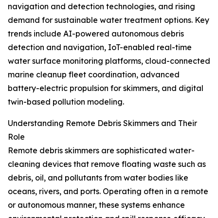
navigation and detection technologies, and rising
demand for sustainable water treatment options. Key
trends include AI-powered autonomous debris
detection and navigation, IoT-enabled real-time
water surface monitoring platforms, cloud-connected
marine cleanup fleet coordination, advanced
battery-electric propulsion for skimmers, and digital
twin-based pollution modeling.
Understanding Remote Debris Skimmers and Their
Role
Remote debris skimmers are sophisticated water-
cleaning devices that remove floating waste such as
debris, oil, and pollutants from water bodies like
oceans, rivers, and ports. Operating often in a remote
or autonomous manner, these systems enhance