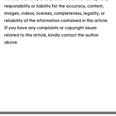
responsibility or liability for the accuracy, content,
images, videos, licenses, completeness, legality, or
reliability of the information contained in this article.
If you have any complaints or copyright issues
related to this article, kindly contact the author
above.