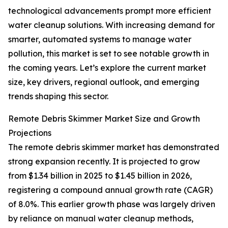
technological advancements prompt more efficient
water cleanup solutions. With increasing demand for
smarter, automated systems to manage water
pollution, this market is set to see notable growth in
the coming years. Let’s explore the current market
size, key drivers, regional outlook, and emerging
trends shaping this sector.
Remote Debris Skimmer Market Size and Growth
Projections
The remote debris skimmer market has demonstrated
strong expansion recently. It is projected to grow
from $1.34 billion in 2025 to $1.45 billion in 2026,
registering a compound annual growth rate (CAGR)
of 8.0%. This earlier growth phase was largely driven
by reliance on manual water cleanup methods,