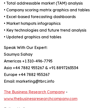
• Total addressable market (TAM) analysis
• Company scoring matrix graphics and tables
• Excel-based forecasting dashboards
• Market hotspots infographics
• Key technologies and future trend analysis
• Updated graphics and tables
Speak With Our Expert:
Saumya Sahay
Americas +1 310-496-7795
Asia +44 7882 955267 & +91 8897263534
Europe +44 7882 955267
Email: marketing@tbrc.info
The Business Research Company
-
www.thebusinessresearchcompany.com