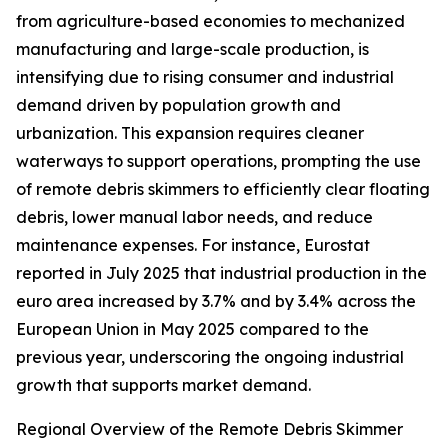
from agriculture-based economies to mechanized
manufacturing and large-scale production, is
intensifying due to rising consumer and industrial
demand driven by population growth and
urbanization. This expansion requires cleaner
waterways to support operations, prompting the use
of remote debris skimmers to efficiently clear floating
debris, lower manual labor needs, and reduce
maintenance expenses. For instance, Eurostat
reported in July 2025 that industrial production in the
euro area increased by 3.7% and by 3.4% across the
European Union in May 2025 compared to the
previous year, underscoring the ongoing industrial
growth that supports market demand.
Regional Overview of the Remote Debris Skimmer