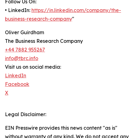
Follow Us On:
• LinkedIn:
https://in.linkedin.com/company/the-
business-research-company
"
Oliver Guirdham
The Business Research Company
+44 7882 955267
info@tbrc.info
Visit us on social media:
LinkedIn
Facebook
X
Legal Disclaimer:
EIN Presswire provides this news content "as is"
without warranty of any kind. We do not accept any