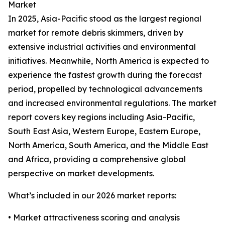
Market
In 2025, Asia-Pacific stood as the largest regional
market for remote debris skimmers, driven by
extensive industrial activities and environmental
initiatives. Meanwhile, North America is expected to
experience the fastest growth during the forecast
period, propelled by technological advancements
and increased environmental regulations. The market
report covers key regions including Asia-Pacific,
South East Asia, Western Europe, Eastern Europe,
North America, South America, and the Middle East
and Africa, providing a comprehensive global
perspective on market developments.
What’s included in our 2026 market reports:
• Market attractiveness scoring and analysis