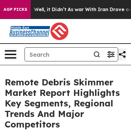
40%. Well, it Didn’t
As war With Iran Drove oil Price
AGP PICKS
Remote Debris Skimmer
Market Report Highlights
Key Segments, Regional
Trends And Major
Competitors