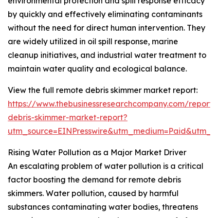
environmental protection and spill response efficacy
by quickly and effectively eliminating contaminants
without the need for direct human intervention. They
are widely utilized in oil spill response, marine
cleanup initiatives, and industrial water treatment to
maintain water quality and ecological balance.
View the full remote debris skimmer market report:
https://www.thebusinessresearchcompany.com/report/
debris-skimmer-market-report?
utm_source=EINPresswire&utm_medium=Paid&utm_
Rising Water Pollution as a Major Market Driver
An escalating problem of water pollution is a critical
factor boosting the demand for remote debris
skimmers. Water pollution, caused by harmful
substances contaminating water bodies, threatens