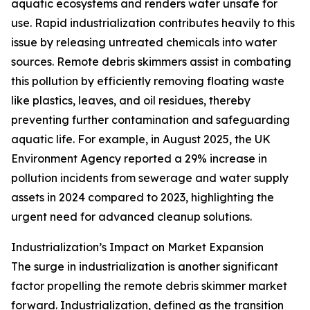
aquatic ecosystems and renders water unsafe for
use. Rapid industrialization contributes heavily to this
issue by releasing untreated chemicals into water
sources. Remote debris skimmers assist in combating
this pollution by efficiently removing floating waste
like plastics, leaves, and oil residues, thereby
preventing further contamination and safeguarding
aquatic life. For example, in August 2025, the UK
Environment Agency reported a 29% increase in
pollution incidents from sewerage and water supply
assets in 2024 compared to 2023, highlighting the
urgent need for advanced cleanup solutions.
Industrialization’s Impact on Market Expansion
The surge in industrialization is another significant
factor propelling the remote debris skimmer market
forward. Industrialization, defined as the transition