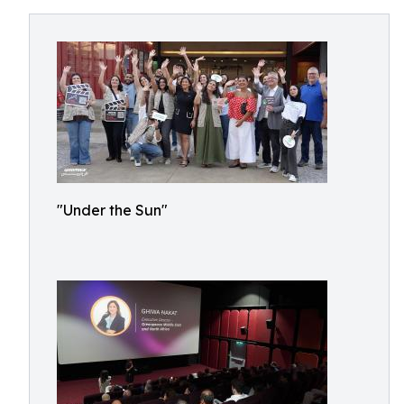
"Under the Sun"