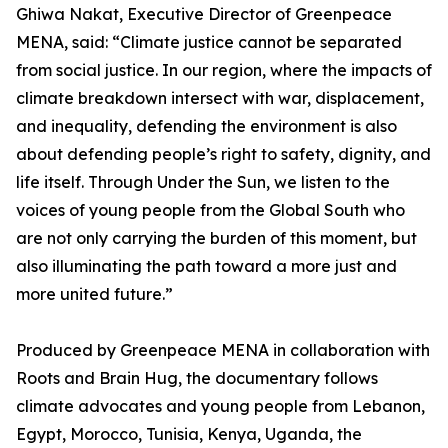
Ghiwa Nakat, Executive Director of Greenpeace
MENA, said: “Climate justice cannot be separated
from social justice. In our region, where the impacts of
climate breakdown intersect with war, displacement,
and inequality, defending the environment is also
about defending people’s right to safety, dignity, and
life itself. Through Under the Sun, we listen to the
voices of young people from the Global South who
are not only carrying the burden of this moment, but
also illuminating the path toward a more just and
more united future.”
Produced by Greenpeace MENA in collaboration with
Roots and Brain Hug, the documentary follows
climate advocates and young people from Lebanon,
Egypt, Morocco, Tunisia, Kenya, Uganda, the