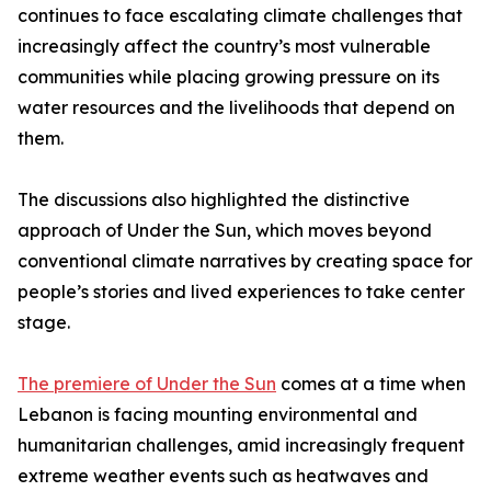
continues to face escalating climate challenges that
increasingly affect the country’s most vulnerable
communities while placing growing pressure on its
water resources and the livelihoods that depend on
them.
The discussions also highlighted the distinctive
approach of Under the Sun, which moves beyond
conventional climate narratives by creating space for
people’s stories and lived experiences to take center
stage.
The premiere of Under the Sun
comes at a time when
Lebanon is facing mounting environmental and
humanitarian challenges, amid increasingly frequent
extreme weather events such as heatwaves and