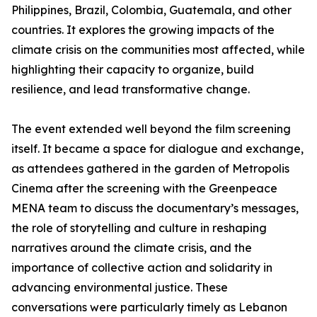
Philippines, Brazil, Colombia, Guatemala, and other
countries. It explores the growing impacts of the
climate crisis on the communities most affected, while
highlighting their capacity to organize, build
resilience, and lead transformative change.
The event extended well beyond the film screening
itself. It became a space for dialogue and exchange,
as attendees gathered in the garden of Metropolis
Cinema after the screening with the Greenpeace
MENA team to discuss the documentary’s messages,
the role of storytelling and culture in reshaping
narratives around the climate crisis, and the
importance of collective action and solidarity in
advancing environmental justice. These
conversations were particularly timely as Lebanon