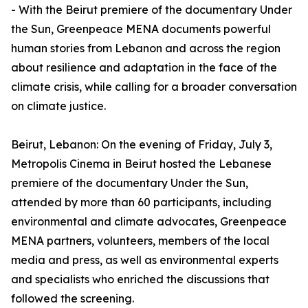
- With the Beirut premiere of the documentary Under
the Sun, Greenpeace MENA documents powerful
human stories from Lebanon and across the region
about resilience and adaptation in the face of the
climate crisis, while calling for a broader conversation
on climate justice.
Beirut, Lebanon: On the evening of Friday, July 3,
Metropolis Cinema in Beirut hosted the Lebanese
premiere of the documentary Under the Sun,
attended by more than 60 participants, including
environmental and climate advocates, Greenpeace
MENA partners, volunteers, members of the local
media and press, as well as environmental experts
and specialists who enriched the discussions that
followed the screening.