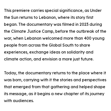
This premiere carries special significance, as Under
the Sun returns to Lebanon, where its story first
began. The documentary was filmed in 2023 during
the Climate Justice Camp, before the outbreak of the
war, when Lebanon welcomed more than 400 young
people from across the Global South to share
experiences, exchange ideas on solidarity and
climate action, and envision a more just future.
Today, the documentary returns to the place where it
was born, carrying with it the stories and perspectives
that emerged from that gathering and helped shape
its message, as it begins a new chapter of its journey
with audiences.