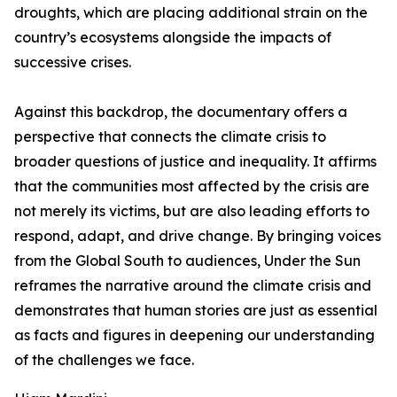
droughts, which are placing additional strain on the
country’s ecosystems alongside the impacts of
successive crises.
Against this backdrop, the documentary offers a
perspective that connects the climate crisis to
broader questions of justice and inequality. It affirms
that the communities most affected by the crisis are
not merely its victims, but are also leading efforts to
respond, adapt, and drive change. By bringing voices
from the Global South to audiences, Under the Sun
reframes the narrative around the climate crisis and
demonstrates that human stories are just as essential
as facts and figures in deepening our understanding
of the challenges we face.