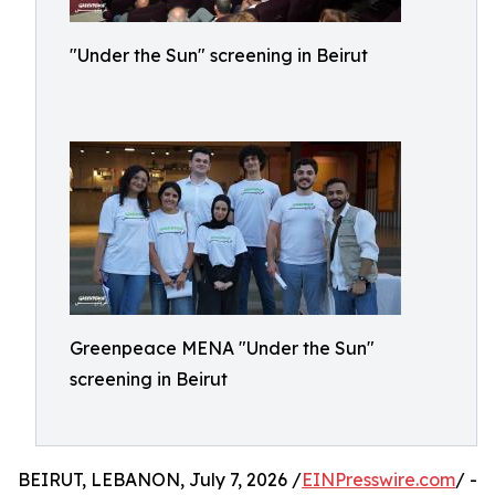
"Under the Sun" screening in Beirut
Greenpeace MENA "Under the Sun"
screening in Beirut
BEIRUT, LEBANON, July 7, 2026 /
EINPresswire.com
/ -