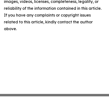
images, videos, licenses, completeness, legality, or
reliability of the information contained in this article.
If you have any complaints or copyright issues
related to this article, kindly contact the author
above.