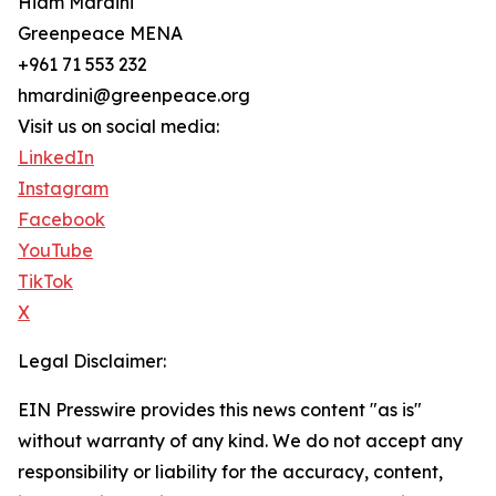
Hiam Mardini
Greenpeace MENA
+961 71 553 232
hmardini@greenpeace.org
Visit us on social media:
LinkedIn
Instagram
Facebook
YouTube
TikTok
X
Legal Disclaimer:
EIN Presswire provides this news content "as is"
without warranty of any kind. We do not accept any
responsibility or liability for the accuracy, content,