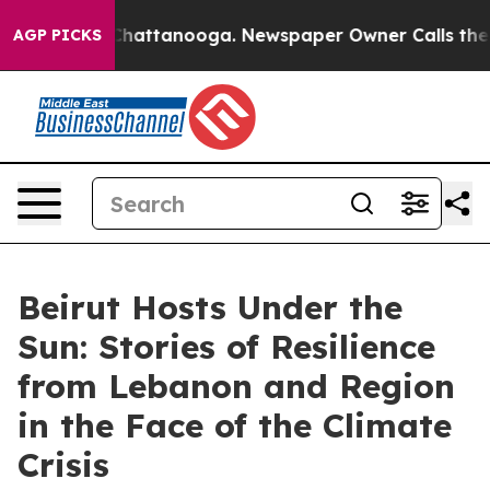
os in Chattanooga. Newspaper Owner Calls the People
AGP PICKS
Beirut Hosts Under the
Sun: Stories of Resilience
from Lebanon and Region
in the Face of the Climate
Crisis