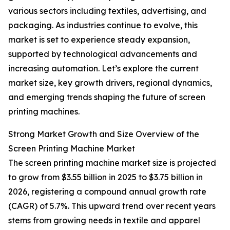
various sectors including textiles, advertising, and
packaging. As industries continue to evolve, this
market is set to experience steady expansion,
supported by technological advancements and
increasing automation. Let’s explore the current
market size, key growth drivers, regional dynamics,
and emerging trends shaping the future of screen
printing machines.
Strong Market Growth and Size Overview of the
Screen Printing Machine Market
The screen printing machine market size is projected
to grow from $3.55 billion in 2025 to $3.75 billion in
2026, registering a compound annual growth rate
(CAGR) of 5.7%. This upward trend over recent years
stems from growing needs in textile and apparel