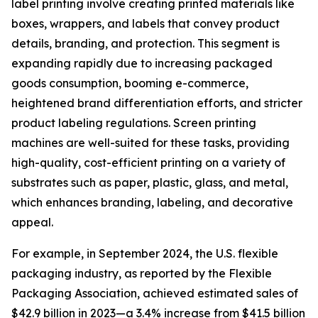
label printing involve creating printed materials like
boxes, wrappers, and labels that convey product
details, branding, and protection. This segment is
expanding rapidly due to increasing packaged
goods consumption, booming e-commerce,
heightened brand differentiation efforts, and stricter
product labeling regulations. Screen printing
machines are well-suited for these tasks, providing
high-quality, cost-efficient printing on a variety of
substrates such as paper, plastic, glass, and metal,
which enhances branding, labeling, and decorative
appeal.
For example, in September 2024, the U.S. flexible
packaging industry, as reported by the Flexible
Packaging Association, achieved estimated sales of
$42.9 billion in 2023—a 3.4% increase from $41.5 billion