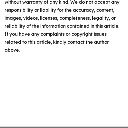
without warranty of any kind. We do not accept any
responsibility or liability for the accuracy, content,
images, videos, licenses, completeness, legality, or
reliability of the information contained in this article.
If you have any complaints or copyright issues
related to this article, kindly contact the author
above.