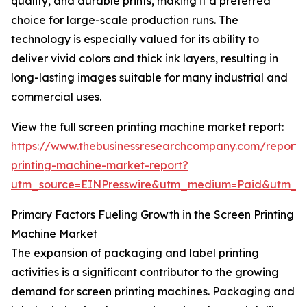
quality, and durable prints, making it a preferred
choice for large-scale production runs. The
technology is especially valued for its ability to
deliver vivid colors and thick ink layers, resulting in
long-lasting images suitable for many industrial and
commercial uses.
View the full screen printing machine market report:
https://www.thebusinessresearchcompany.com/report/
printing-machine-market-report?
utm_source=EINPresswire&utm_medium=Paid&utm_
Primary Factors Fueling Growth in the Screen Printing
Machine Market
The expansion of packaging and label printing
activities is a significant contributor to the growing
demand for screen printing machines. Packaging and