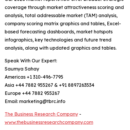
coverage through market attractiveness scoring and
analysis, total addressable market (TAM) analysis,
company scoring matrix graphics and tables, Excel-
based forecasting dashboards, market hotspots
infographics, key technologies and future trend
analysis, along with updated graphics and tables.
Speak With Our Expert:
Saumya Sahay
Americas +1 310-496-7795
Asia +44 7882 955267 & +91 8897263534
Europe +44 7882 955267
Email: marketing@tbrc.info
The Business Research Company
-
www.thebusinessresearchcompany.com