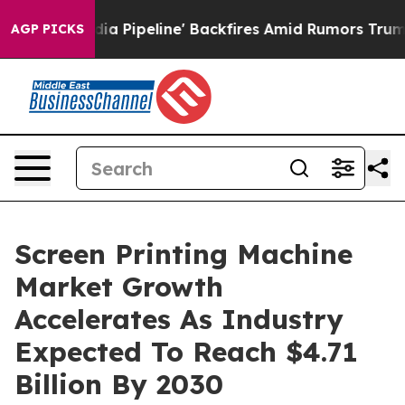
ga Media Pipeline' Backfires Amid Rumors Trump Will 
AGP PICKS
Screen Printing Machine
Market Growth
Accelerates As Industry
Expected To Reach $4.71
Billion By 2030