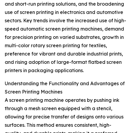
and short-run printing solutions, and the broadening
use of screen printing in electronics and automotive
sectors. Key trends involve the increased use of high-
speed automatic screen printing machines, demand
for precision printing on varied substrates, growth in
multi-color rotary screen printing for textiles,
preference for vibrant and durable industrial prints,
and rising adoption of large-format flatbed screen
printers in packaging applications.
Understanding the Functionality and Advantages of
Screen Printing Machines
A screen printing machine operates by pushing ink
through a mesh screen equipped with a stencil,
allowing for precise transfer of designs onto various
surfaces. This method ensures consistent, high-