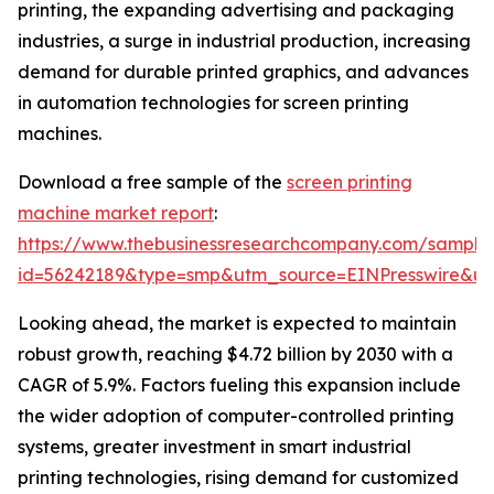
printing, the expanding advertising and packaging
industries, a surge in industrial production, increasing
demand for durable printed graphics, and advances
in automation technologies for screen printing
machines.
Download a free sample of the
screen printing
machine market report
:
https://www.thebusinessresearchcompany.com/sample
id=56242189&type=smp&utm_source=EINPresswire&
Looking ahead, the market is expected to maintain
robust growth, reaching $4.72 billion by 2030 with a
CAGR of 5.9%. Factors fueling this expansion include
the wider adoption of computer-controlled printing
systems, greater investment in smart industrial
printing technologies, rising demand for customized