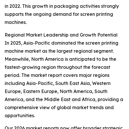
in 2022. This growth in packaging activities strongly
supports the ongoing demand for screen printing
machines.
Regional Market Leadership and Growth Potential
In 2025, Asia-Pacific dominated the screen printing
machine market as the largest regional segment.
Meanwhile, North America is anticipated to be the
fastest-growing region throughout the forecast
period. The market report covers major regions
including Asia-Pacific, South East Asia, Western
Europe, Eastern Europe, North America, South
America, and the Middle East and Africa, providing a
comprehensive view of global market trends and
opportunities.
Our 2026 market reports now offer broader strategic