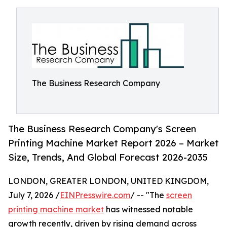
The Business Research Company
The Business Research Company's Screen
Printing Machine Market Report 2026 – Market
Size, Trends, And Global Forecast 2026-2035
LONDON, GREATER LONDON, UNITED KINGDOM,
July 7, 2026 /
EINPresswire.com
/ -- "The
screen
printing machine market
has witnessed notable
growth recently, driven by rising demand across