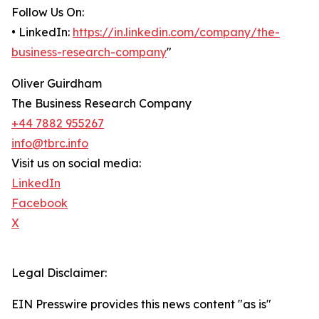
Follow Us On:
• LinkedIn:
https://in.linkedin.com/company/the-
business-research-company
"
Oliver Guirdham
The Business Research Company
+44 7882 955267
info@tbrc.info
Visit us on social media:
LinkedIn
Facebook
X
Legal Disclaimer:
EIN Presswire provides this news content "as is"