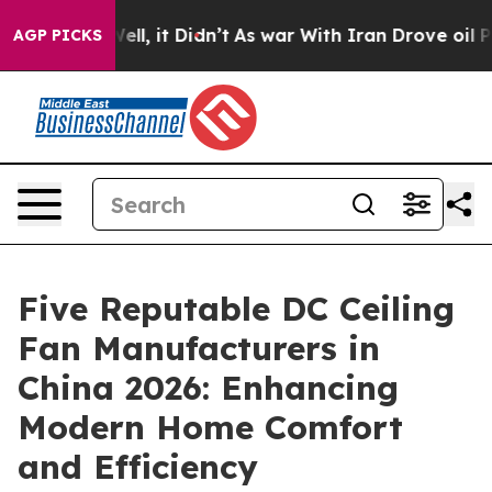
. Well, it Didn’t
As war With Iran Drove oil Prices H
AGP PICKS
Five Reputable DC Ceiling
Fan Manufacturers in
China 2026: Enhancing
Modern Home Comfort
and Efficiency