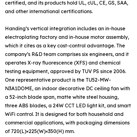
certified, and its products hold UL, cUL, CE, GS, SAA,
and other international certifications.
Handing’s vertical integration includes an in-house
electroplating factory and in-house motor assembly,
which it cites as a key cost-control advantage. The
company’s R&D team comprises six engineers, and it
operates X-ray fluorescence (XFS) and chemical
testing equipment, approved by TUV PS since 2006.
One representative product is the TU52-MW-
N3A1DOME, an indoor decorative DC ceiling fan with
a 52-inch blade span, matte white steel housing,
three ABS blades, a 24W CCT LED light kit, and smart
WiFi control. It is designed for both household and
commercial applications, with packaging dimensions
of 720(L)×225(W)×350(H) mm.