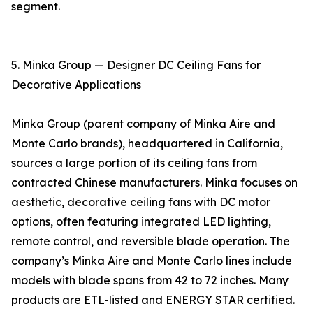
segment.
5. Minka Group — Designer DC Ceiling Fans for
Decorative Applications
Minka Group (parent company of Minka Aire and
Monte Carlo brands), headquartered in California,
sources a large portion of its ceiling fans from
contracted Chinese manufacturers. Minka focuses on
aesthetic, decorative ceiling fans with DC motor
options, often featuring integrated LED lighting,
remote control, and reversible blade operation. The
company’s Minka Aire and Monte Carlo lines include
models with blade spans from 42 to 72 inches. Many
products are ETL-listed and ENERGY STAR certified.