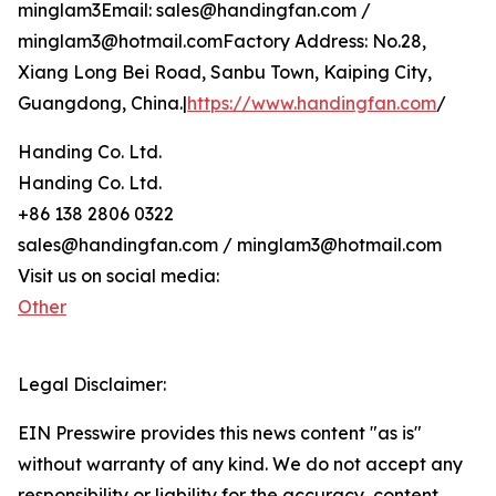
minglam3Email: sales@handingfan.com /
minglam3@hotmail.comFactory Address: No.28,
Xiang Long Bei Road, Sanbu Town, Kaiping City,
Guangdong, China.|
https://www.handingfan.com
/
Handing Co. Ltd.
Handing Co. Ltd.
+86 138 2806 0322
sales@handingfan.com / minglam3@hotmail.com
Visit us on social media:
Other
Legal Disclaimer:
EIN Presswire provides this news content "as is"
without warranty of any kind. We do not accept any
responsibility or liability for the accuracy, content,