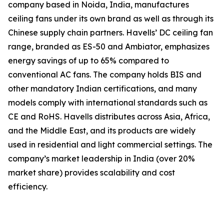
company based in Noida, India, manufactures
ceiling fans under its own brand as well as through its
Chinese supply chain partners. Havells’ DC ceiling fan
range, branded as ES-50 and Ambiator, emphasizes
energy savings of up to 65% compared to
conventional AC fans. The company holds BIS and
other mandatory Indian certifications, and many
models comply with international standards such as
CE and RoHS. Havells distributes across Asia, Africa,
and the Middle East, and its products are widely
used in residential and light commercial settings. The
company’s market leadership in India (over 20%
market share) provides scalability and cost
efficiency.