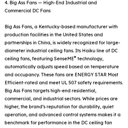
4. Big Ass Fans — High-End Industrial and
Commercial DC Fans
Big Ass Fans, a Kentucky-based manufacturer with
production facilities in the United States and
partnerships in China, is widely recognized for large-
diameter industrial ceiling fans. Its Haiku line of DC
®
ceiling fans, featuring SenseME
technology,
automatically adjusts speed based on temperature
and occupancy. These fans are ENERGY STAR Most
Efficient-rated and meet UL 507 safety requirements.
Big Ass Fans targets high-end residential,
commercial, and industrial sectors. While prices are
higher, the brand’s reputation for durability, quiet
operation, and advanced control systems makes it a
benchmark for performance in the DC ceiling fan