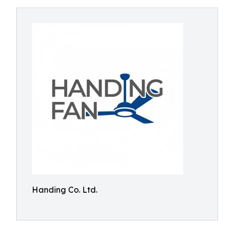
Handing Co. Ltd.