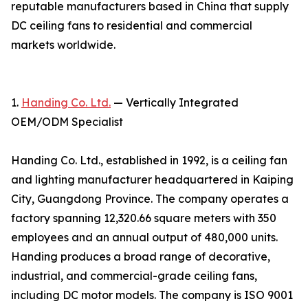
reputable manufacturers based in China that supply
DC ceiling fans to residential and commercial
markets worldwide.
1.
Handing Co. Ltd.
— Vertically Integrated
OEM/ODM Specialist
Handing Co. Ltd., established in 1992, is a ceiling fan
and lighting manufacturer headquartered in Kaiping
City, Guangdong Province. The company operates a
factory spanning 12,320.66 square meters with 350
employees and an annual output of 480,000 units.
Handing produces a broad range of decorative,
industrial, and commercial-grade ceiling fans,
including DC motor models. The company is ISO 9001