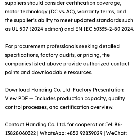
suppliers should consider certification coverage,
motor technology (DC vs. AC), warranty terms, and
the supplier’s ability to meet updated standards such
as UL 507 (2024 edition) and EN IEC 60335-2-80:2024.
For procurement professionals seeking detailed
specifications, factory audits, or pricing, the
companies listed above provide authorized contact
points and downloadable resources.
Download Handing Co. Ltd. Factory Presentation:
View PDF — Includes production capacity, quality
control processes, and certification overview.
Contact Handing Co. Ltd. for cooperation:Tel: 86-
13828060322 | WhatsApp: +852 92839029 | WeChat: