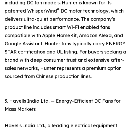
including DC fan models. Hunter is known for its
®
patented WhisperWind
DC motor technology, which
delivers ultra-quiet performance. The company’s
product line includes smart Wi-Fi enabled fans
compatible with Apple HomeKit, Amazon Alexa, and
Google Assistant. Hunter fans typically carry ENERGY
STAR certification and UL listing. For buyers seeking a
brand with deep consumer trust and extensive after-
sales networks, Hunter represents a premium option
sourced from Chinese production lines.
3. Havells India Ltd. — Energy-Efficient DC Fans for
Mass Markets
Havells India Ltd., a leading electrical equipment