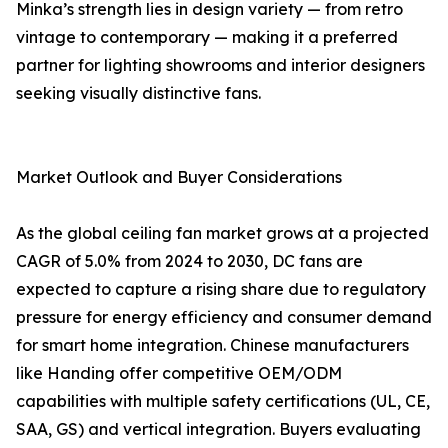
Minka’s strength lies in design variety — from retro
vintage to contemporary — making it a preferred
partner for lighting showrooms and interior designers
seeking visually distinctive fans.
Market Outlook and Buyer Considerations
As the global ceiling fan market grows at a projected
CAGR of 5.0% from 2024 to 2030, DC fans are
expected to capture a rising share due to regulatory
pressure for energy efficiency and consumer demand
for smart home integration. Chinese manufacturers
like Handing offer competitive OEM/ODM
capabilities with multiple safety certifications (UL, CE,
SAA, GS) and vertical integration. Buyers evaluating