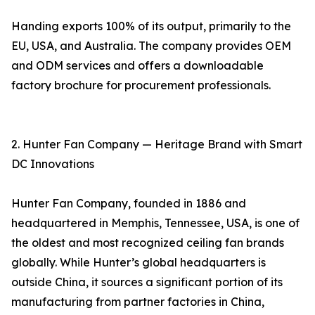
Handing exports 100% of its output, primarily to the
EU, USA, and Australia. The company provides OEM
and ODM services and offers a downloadable
factory brochure for procurement professionals.
2. Hunter Fan Company — Heritage Brand with Smart
DC Innovations
Hunter Fan Company, founded in 1886 and
headquartered in Memphis, Tennessee, USA, is one of
the oldest and most recognized ceiling fan brands
globally. While Hunter’s global headquarters is
outside China, it sources a significant portion of its
manufacturing from partner factories in China,