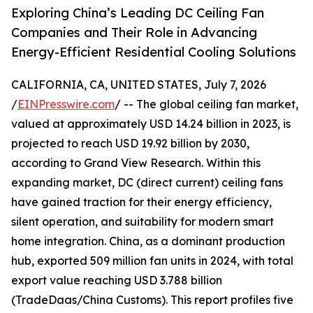
Exploring China’s Leading DC Ceiling Fan
Companies and Their Role in Advancing
Energy-Efficient Residential Cooling Solutions
CALIFORNIA, CA, UNITED STATES, July 7, 2026
/
EINPresswire.com
/ -- The global ceiling fan market,
valued at approximately USD 14.24 billion in 2023, is
projected to reach USD 19.92 billion by 2030,
according to Grand View Research. Within this
expanding market, DC (direct current) ceiling fans
have gained traction for their energy efficiency,
silent operation, and suitability for modern smart
home integration. China, as a dominant production
hub, exported 509 million fan units in 2024, with total
export value reaching USD 3.788 billion
(TradeDaas/China Customs). This report profiles five