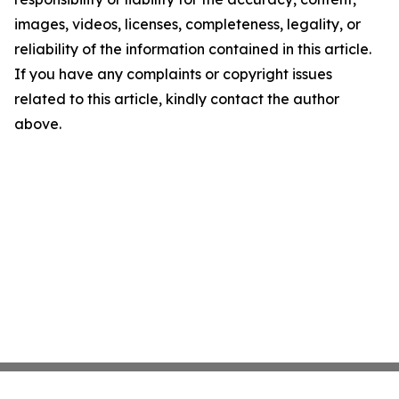
images, videos, licenses, completeness, legality, or
reliability of the information contained in this article.
If you have any complaints or copyright issues
related to this article, kindly contact the author
above.