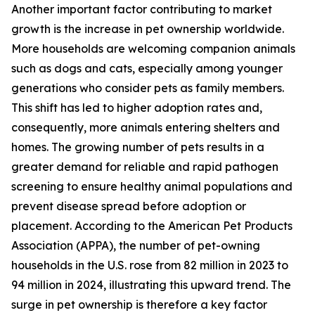
Another important factor contributing to market
growth is the increase in pet ownership worldwide.
More households are welcoming companion animals
such as dogs and cats, especially among younger
generations who consider pets as family members.
This shift has led to higher adoption rates and,
consequently, more animals entering shelters and
homes. The growing number of pets results in a
greater demand for reliable and rapid pathogen
screening to ensure healthy animal populations and
prevent disease spread before adoption or
placement. According to the American Pet Products
Association (APPA), the number of pet-owning
households in the U.S. rose from 82 million in 2023 to
94 million in 2024, illustrating this upward trend. The
surge in pet ownership is therefore a key factor