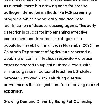
As a result, there is a growing need for precise
pathogen detection methods like PCR screening
programs, which enable early and accurate
identification of disease-causing agents. This early
detection is crucial for implementing effective
containment and treatment strategies on a
population level. For instance, in November 2023, the
Colorado Department of Agriculture reported a
doubling of canine infectious respiratory disease
cases compared to typical outbreak levels, with
similar surges seen across at least ten U.S. states
between 2022 and 2023. This rising disease
prevalence is thus a significant factor driving market
expansion.
Growing Demand Driven by Rising Pet Ownership