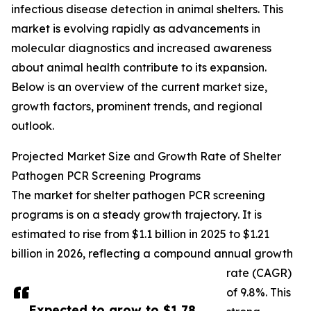
infectious disease detection in animal shelters. This
market is evolving rapidly as advancements in
molecular diagnostics and increased awareness
about animal health contribute to its expansion.
Below is an overview of the current market size,
growth factors, prominent trends, and regional
outlook.
Projected Market Size and Growth Rate of Shelter
Pathogen PCR Screening Programs
The market for shelter pathogen PCR screening
programs is on a steady growth trajectory. It is
estimated to rise from $1.1 billion in 2025 to $1.21
billion in 2026, reflecting a compound annual growth
rate (CAGR)
of 9.8%. This
Expected to grow to $1.78