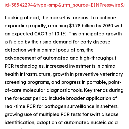
id=38542294&type=smp&utm_source=EINPresswire&
Looking ahead, the market is forecast to continue
expanding rapidly, reaching $1.78 billion by 2030 with
an expected CAGR of 10.1%. This anticipated growth
is fueled by the rising demand for early disease
detection within animal populations, the
advancement of automated and high-throughput
PCR technologies, increased investments in animal
health infrastructure, growth in preventive veterinary
screening programs, and progress in portable, point-
of-care molecular diagnostic tools. Key trends during
the forecast period include broader application of
real-time PCR for pathogen surveillance in shelters,
growing use of multiplex PCR tests for swift disease
identification, adoption of automated nucleic acid