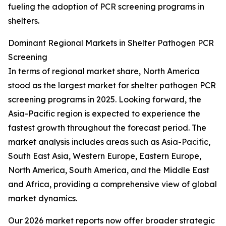
fueling the adoption of PCR screening programs in
shelters.
Dominant Regional Markets in Shelter Pathogen PCR
Screening
In terms of regional market share, North America
stood as the largest market for shelter pathogen PCR
screening programs in 2025. Looking forward, the
Asia-Pacific region is expected to experience the
fastest growth throughout the forecast period. The
market analysis includes areas such as Asia-Pacific,
South East Asia, Western Europe, Eastern Europe,
North America, South America, and the Middle East
and Africa, providing a comprehensive view of global
market dynamics.
Our 2026 market reports now offer broader strategic