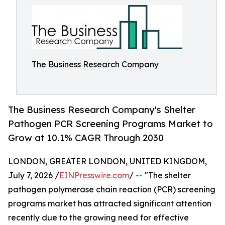
The Business Research Company
The Business Research Company's Shelter
Pathogen PCR Screening Programs Market to
Grow at 10.1% CAGR Through 2030
LONDON, GREATER LONDON, UNITED KINGDOM,
July 7, 2026 /
EINPresswire.com
/ -- "The shelter
pathogen polymerase chain reaction (PCR) screening
programs market has attracted significant attention
recently due to the growing need for effective