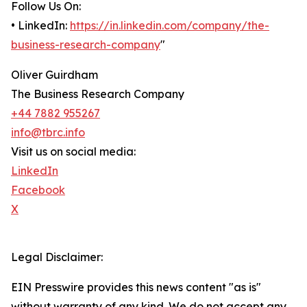
Follow Us On:
• LinkedIn:
https://in.linkedin.com/company/the-
business-research-company
"
Oliver Guirdham
The Business Research Company
+44 7882 955267
info@tbrc.info
Visit us on social media:
LinkedIn
Facebook
X
Legal Disclaimer:
EIN Presswire provides this news content "as is"
without warranty of any kind. We do not accept any