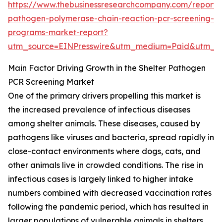
https://www.thebusinessresearchcompany.com/report/s
pathogen-polymerase-chain-reaction-pcr-screening-
programs-market-report?
utm_source=EINPresswire&utm_medium=Paid&utm_
Main Factor Driving Growth in the Shelter Pathogen
PCR Screening Market
One of the primary drivers propelling this market is
the increased prevalence of infectious diseases
among shelter animals. These diseases, caused by
pathogens like viruses and bacteria, spread rapidly in
close-contact environments where dogs, cats, and
other animals live in crowded conditions. The rise in
infectious cases is largely linked to higher intake
numbers combined with decreased vaccination rates
following the pandemic period, which has resulted in
larger populations of vulnerable animals in shelters.