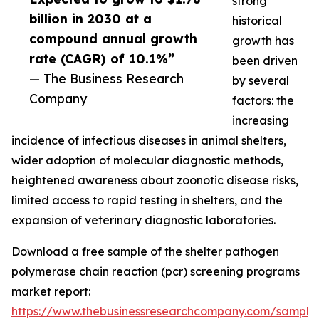
strong
billion in 2030 at a
historical
compound annual growth
growth has
rate (CAGR) of 10.1%”
been driven
— The Business Research
by several
Company
factors: the
increasing
incidence of infectious diseases in animal shelters,
wider adoption of molecular diagnostic methods,
heightened awareness about zoonotic disease risks,
limited access to rapid testing in shelters, and the
expansion of veterinary diagnostic laboratories.
Download a free sample of the shelter pathogen
polymerase chain reaction (pcr) screening programs
market report:
https://www.thebusinessresearchcompany.com/sample