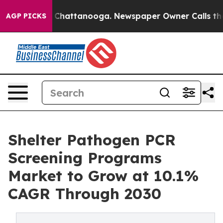
aos in Chattanooga. Newspaper Owner Calls the Peopl
AGP PICKS
Shelter Pathogen PCR
Screening Programs
Market to Grow at 10.1%
CAGR Through 2030