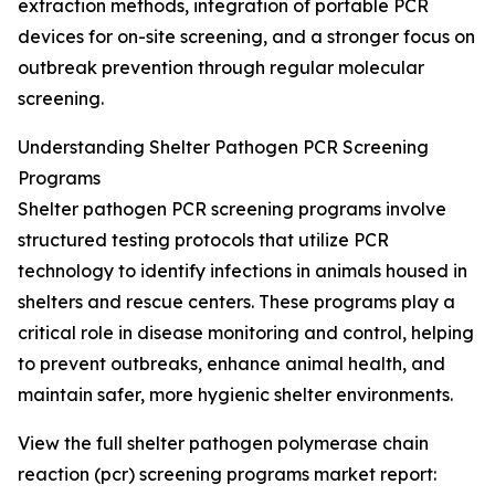
extraction methods, integration of portable PCR
devices for on-site screening, and a stronger focus on
outbreak prevention through regular molecular
screening.
Understanding Shelter Pathogen PCR Screening
Programs
Shelter pathogen PCR screening programs involve
structured testing protocols that utilize PCR
technology to identify infections in animals housed in
shelters and rescue centers. These programs play a
critical role in disease monitoring and control, helping
to prevent outbreaks, enhance animal health, and
maintain safer, more hygienic shelter environments.
View the full shelter pathogen polymerase chain
reaction (pcr) screening programs market report: