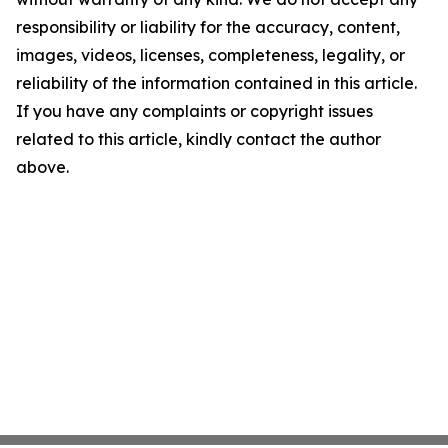
responsibility or liability for the accuracy, content,
images, videos, licenses, completeness, legality, or
reliability of the information contained in this article.
If you have any complaints or copyright issues
related to this article, kindly contact the author
above.