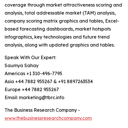
coverage through market attractiveness scoring and
analysis, total addressable market (TAM) analysis,
company scoring matrix graphics and tables, Excel-
based forecasting dashboards, market hotspots
infographics, key technologies and future trend
analysis, along with updated graphics and tables.
Speak With Our Expert:
Saumya Sahay
Americas +1 310-496-7795
Asia +44 7882 955267 & +91 8897263534
Europe +44 7882 955267
Email: marketing@tbrc.info
The Business Research Company -
www.thebusinessresearchcompany.com