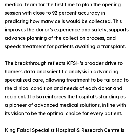
medical team for the first time to plan the opening
session with close to 92 percent accuracy in
predicting how many cells would be collected. This
improves the donor’s experience and safety, supports
advance planning of the collection process, and
speeds treatment for patients awaiting a transplant.
The breakthrough reflects KFSH’s broader drive to
harness data and scientific analysis in advancing
specialized care, allowing treatment to be tailored to
the clinical condition and needs of each donor and
recipient. It also reinforces the hospital’s standing as
a pioneer of advanced medical solutions, in line with
its vision to be the optimal choice for every patient.
King Faisal Specialist Hospital & Research Centre is