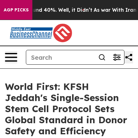
oor Around 40%. Well, it Didn’t
As war With Iran Dro
AGP PICKS
World First: KFSH
Jeddah's Single-Session
Stem Cell Protocol Sets
Global Standard in Donor
Safety and Efficiency