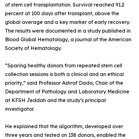
of stem cell transplantation. Survival reached 91.2
percent at 100 days after transplant, above the
global average and a key marker of early recovery.
The results were documented in a study published in
Blood Global Hematology, a journal of the American
Society of Hematology.
“Sparing healthy donors from repeated stem cell
collection sessions is both a clinical and an ethical
priority,” said Professor Ashraf Dada, Chair of the
Department of Pathology and Laboratory Medicine
at KFSH Jeddah and the study’s principal
investigator.
He explained that the algorithm, developed over
three years and tested on 138 donors, enabled the