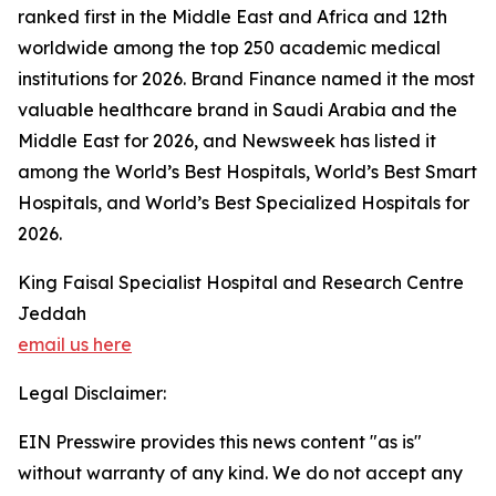
ranked first in the Middle East and Africa and 12th
worldwide among the top 250 academic medical
institutions for 2026. Brand Finance named it the most
valuable healthcare brand in Saudi Arabia and the
Middle East for 2026, and Newsweek has listed it
among the World’s Best Hospitals, World’s Best Smart
Hospitals, and World’s Best Specialized Hospitals for
2026.
King Faisal Specialist Hospital and Research Centre
Jeddah
email us here
Legal Disclaimer:
EIN Presswire provides this news content "as is"
without warranty of any kind. We do not accept any