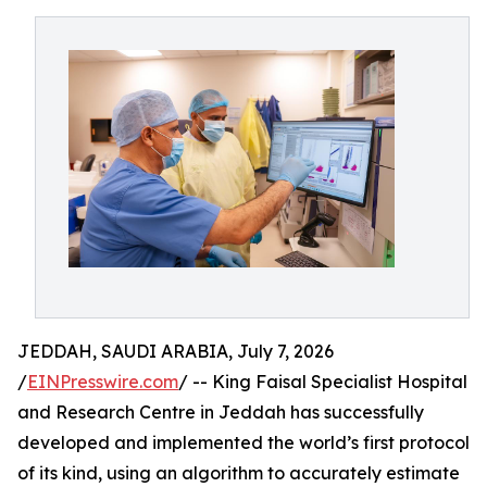
JEDDAH, SAUDI ARABIA, July 7, 2026
/
EINPresswire.com
/ -- King Faisal Specialist Hospital
and Research Centre in Jeddah has successfully
developed and implemented the world’s first protocol
of its kind, using an algorithm to accurately estimate