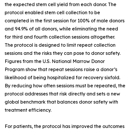
the expected stem cell yield from each donor. The
protocol enabled stem cell collection to be
completed in the first session for 100% of male donors
and 94.9% of all donors, while eliminating the need
for third and fourth collection sessions altogether.
The protocol is designed to limit repeat collection
sessions and the risks they can pose to donor safety.
Figures from the U.S. National Marrow Donor
Program show that repeat sessions raise a donor’s
likelihood of being hospitalized for recovery sixfold.
By reducing how often sessions must be repeated, the
protocol addresses that risk directly and sets a new
global benchmark that balances donor safety with
treatment efficiency.
For patients, the protocol has improved the outcomes