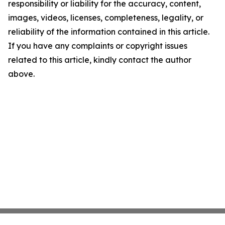
responsibility or liability for the accuracy, content,
images, videos, licenses, completeness, legality, or
reliability of the information contained in this article.
If you have any complaints or copyright issues
related to this article, kindly contact the author
above.