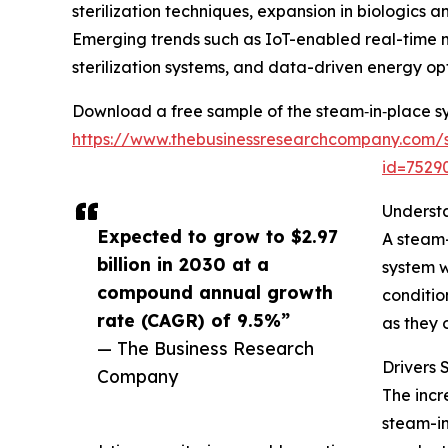
sterilization techniques, expansion in biologic
Emerging trends such as IoT-enabled real-time 
sterilization systems, and data-driven energy opt
Download a free sample of the steam‑in‑place s
https://www.thebusinessresearchcompany.com/
id=752
Underst
Expected to grow to $2.97
A steam-
billion in 2030 at a
system w
compound annual growth
conditio
rate (CAGR) of 9.5%”
as they 
— The Business Research
Drivers
Company
The incr
steam-in