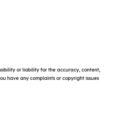
ility or liability for the accuracy, content,
f you have any complaints or copyright issues