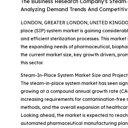
The Business Research Company's Steam‑
Analyzing Demand Trends And Competitive
LONDON, GREATER LONDON, UNITED KINGDOM, 
place (SIP) system market is gaining considerable
and efficient sterilization processes. This marke
the expanding needs of pharmaceutical, biophar
the current market size, key growth drivers, pro
this sector.
Steam-In-Place System Market Size and Projec
The steam-in-place system market has seen significa
growing at a compound annual growth rate (CAGR) 
increasing requirements for contamination-free 
methods, and the overall expansion of healthca
Looking ahead, the market is expected to reach $2
automated pharmaceutical manufacturing plants,