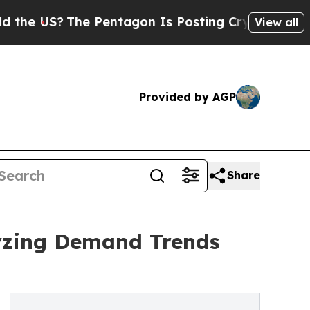
The Pentagon Is Posting Cryptic Biblical Messag
View all
Provided by AGP
Share
yzing Demand Trends