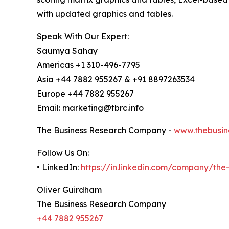
with updated graphics and tables.
Speak With Our Expert:
Saumya Sahay
Americas +1 310-496-7795
Asia +44 7882 955267 & +91 8897263534
Europe +44 7882 955267
Email: marketing@tbrc.info
The Business Research Company -
www.thebusin
Follow Us On:
• LinkedIn:
https://in.linkedin.com/company/th
Oliver Guirdham
The Business Research Company
+44 7882 955267