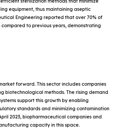
ficient sterilization methods that minimize
tling equipment, thus maintaining aseptic
ceutical Engineering reported that over 70% of
3 compared to previous years, demonstrating
 market forward. This sector includes companies
ng biotechnological methods. The rising demand
systems support this growth by enabling
gulatory standards and minimizing contamination
f April 2023, biopharmaceutical companies and
anufacturing capacity in this space.