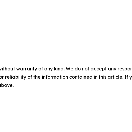
without warranty of any kind. We do not accept any responsib
r reliability of the information contained in this article. I
 above.