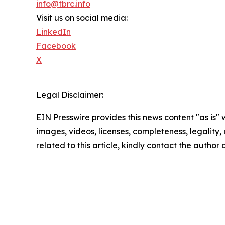
info@tbrc.info
Visit us on social media:
LinkedIn
Facebook
X
Legal Disclaimer:
EIN Presswire provides this news content "as is" 
images, videos, licenses, completeness, legality, o
related to this article, kindly contact the author