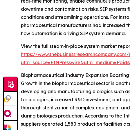
real-time monitoring, enable continuous product
downtime and contamination risks. SIP systems fit
conditions and streamlining operations. For inst
pharmaceutical manufacturers had increased the
how automation is driving SIP system demand.
View the full steam‑in‑place system market repor
https://www.thebusinessresearchcompany.com/
utm_source=EINPresswire&utm_medium=Paid
Biopharmaceutical Industry Expansion Boostin
Growth in the biopharmaceutical sector is anothe
developing and manufacturing biologics such as
for biologics, increased R&D investment, and app
thorough sterilization of complex equipment and
during biologics production. According to the I
suppliers operated 1,580 production facilities ac