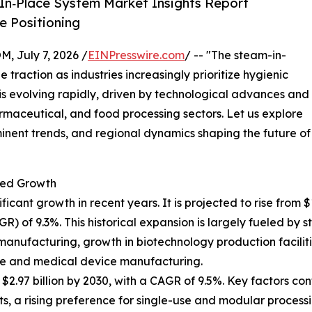
In‑Place System Market Insights Report
 Positioning
July 7, 2026 /
EINPresswire.com
/ -- "The steam-in-
 traction as industries increasingly prioritize hygienic
t is evolving rapidly, driven by technological advances and
maceutical, and food processing sectors. Let us explore
minent trends, and regional dynamics shaping the future of
ted Growth
nt growth in recent years. It is projected to rise from $1.8
of 9.3%. This historical expansion is largely fueled by st
manufacturing, growth in biotechnology production faciliti
re and medical device manufacturing.
.97 billion by 2030, with a CAGR of 9.5%. Key factors cont
 a rising preference for single-use and modular processi