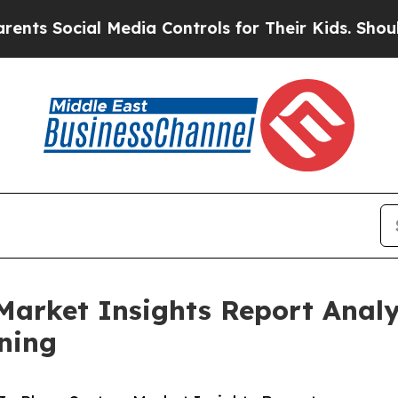
ial Media Controls for Their Kids. Should the US?
Market Insights Report Anal
ning