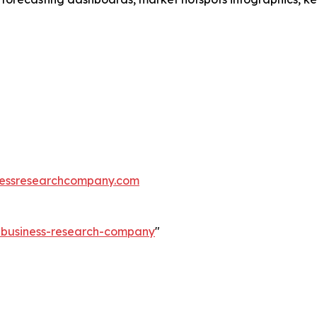
essresearchcompany.com
e-business-research-company
"