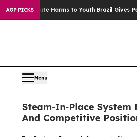
o Abate Harms to Youth
Brazil Gives Parents Soc
AGP PICKS
Menu
Steam‑In‑Place System 
And Competitive Positio