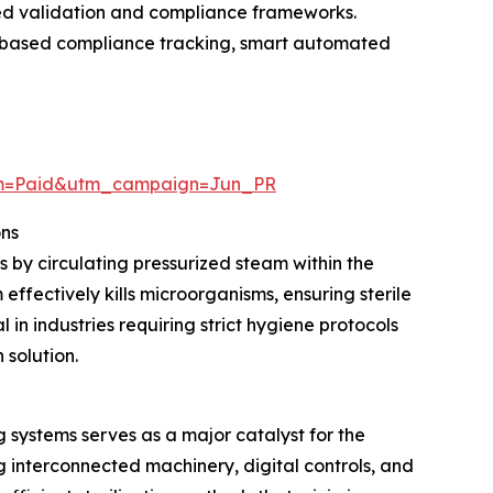
ced validation and compliance frameworks.
ud-based compliance tracking, smart automated
um=Paid&utm_campaign=Jun_PR
ons
s by circulating pressurized steam within the
ffectively kills microorganisms, ensuring sterile
in industries requiring strict hygiene protocols
 solution.
systems serves as a major catalyst for the
interconnected machinery, digital controls, and