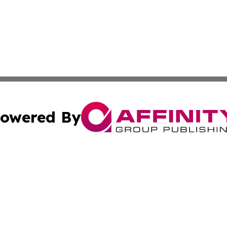
owered By
ubmit Press Release
Terms & Conditions
Copyright/DMCA
. dba Affinity Group Publishing & Middle East Business Ch
Cookie Settings / Your Privacy Choices