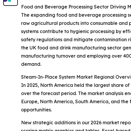
Food and Beverage Processing Sector Driving
The expanding food and beverage processing secto
raw agricultural products into consumable and 
systems contribute to hygienic processing by eff
safety regulations and mitigate contamination r
the UK food and drink manufacturing sector gene
manufacturing turnover and employing over 400,0
demand.
Steam-In-Place System Market Regional Overv
In 2025, North America held the largest share of
over the forecast period. The market analysis e
Europe, North America, South America, and the M
opportunities.
New strategic additions in our 2026 market repo
scoring matrix graphics and tables, Excel-based