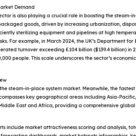
 Market Demand
r is also playing a crucial role in boosting the steam-in
packaged goods, driven by increasing urbanization, dispo
iciently sterilizing equipment and pipelines at high tempe
isks. For example, in March 2024, the UK’s Department for 
rated turnover exceeding £104 billion ($139.4 billion) in 
00 people. This scale underscores the sector’s economic 
iew
 the steam-in-place system market. Meanwhile, the fastest 
ncompasses key geographical areas including Asia-Pacific,
iddle East and Africa, providing a comprehensive global 
rts include market attractiveness scoring and analysis, t
 forecasting dashboards, market hotspots infographics, ke