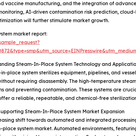
s and vaccine manufacturing, and the integration of advan
monitoring, AI-driven contamination risk prediction, clo
imization will further stimulate market growth.
ystem market report:
sample_request?
90872&type=smp&utm_source=EINPresswire&utm_medi
anding Steam-In-Place System Technology and Applicati
in-place system sterilizes equipment, pipelines, and vessel
ithout requiring disassembly. The high-temperature steam e
ns and preventing contamination. These systems are crucial 
offer a reliable, repeatable, and chemical-free sterilization
 Supporting Steam-In-Place System Market Expansion
easing shift towards automated and integrated processing 
-place system market. Automated environments, featuring 