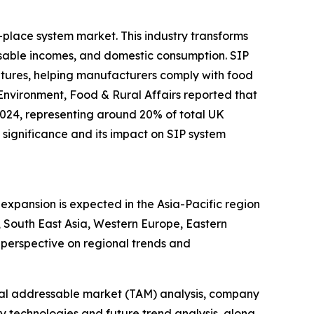
-place system market. This industry transforms
sable incomes, and domestic consumption. SIP
ratures, helping manufacturers comply with food
Environment, Food & Rural Affairs reported that
2024, representing around 20% of total UK
significance and its impact on SIP system
expansion is expected in the Asia-Pacific region
 South East Asia, Western Europe, Eastern
perspective on regional trends and
otal addressable market (TAM) analysis, company
y technologies and future trend analysis, along