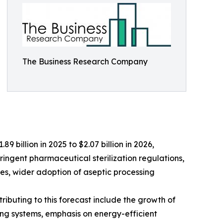
The Business Research Company
9 billion in 2025 to $2.07 billion in 2026,
ringent pharmaceutical sterilization regulations,
es, wider adoption of aseptic processing
ributing to this forecast include the growth of
ng systems, emphasis on energy-efficient