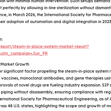
ion with minimal human intervention. Such setups demand ef
 perfectly by allowing in-line sterilization without disman
ance, in March 2026, the International Society for Pharma
ir adoption of automation and digital integration in 202
t:
report/steam-in-place-system-market-report?
&utm_campaign=Jun_PR
g Market Growth
r significant factor propelling the steam-in-place system
 vaccines, monoclonal antibodies, and gene therapies usi
rovals of novel drugs are fueling industry expansion. SIP 
 piping without disassembly, ensuring compliance with re
nternational Society for Pharmaceutical Engineering, as o
ross 48 U.S. states, highlighting the scope and growth of m