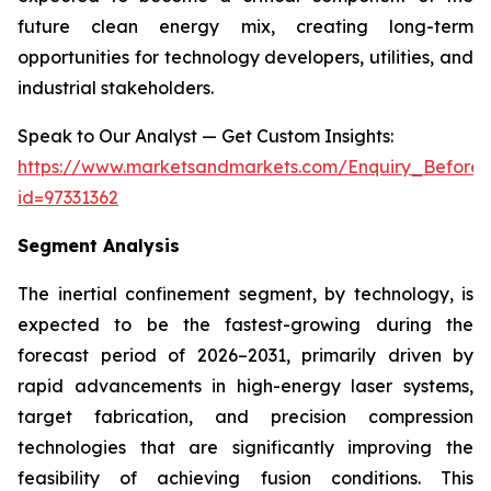
future clean energy mix, creating long-term
opportunities for technology developers, utilities, and
industrial stakeholders.
Speak to Our Analyst — Get Custom Insights:
https://www.marketsandmarkets.com/Enquiry_Before
id=97331362
Segment Analysis
The inertial confinement segment, by technology, is
expected to be the fastest-growing during the
forecast period of 2026–2031, primarily driven by
rapid advancements in high-energy laser systems,
target fabrication, and precision compression
technologies that are significantly improving the
feasibility of achieving fusion conditions. This