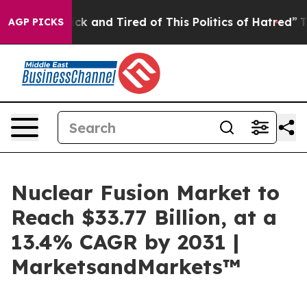
Are Sick and Tired of This Politics of Hatred”
The Stor
AGP PICKS
Nuclear Fusion Market to
Reach $33.77 Billion, at a
13.4% CAGR by 2031 |
MarketsandMarkets™