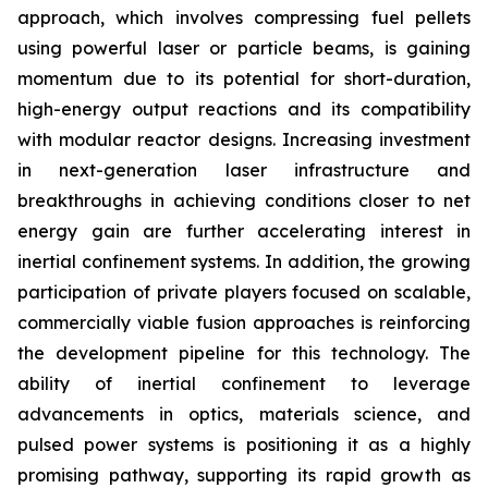
approach, which involves compressing fuel pellets
using powerful laser or particle beams, is gaining
momentum due to its potential for short-duration,
high-energy output reactions and its compatibility
with modular reactor designs. Increasing investment
in next-generation laser infrastructure and
breakthroughs in achieving conditions closer to net
energy gain are further accelerating interest in
inertial confinement systems. In addition, the growing
participation of private players focused on scalable,
commercially viable fusion approaches is reinforcing
the development pipeline for this technology. The
ability of inertial confinement to leverage
advancements in optics, materials science, and
pulsed power systems is positioning it as a highly
promising pathway, supporting its rapid growth as