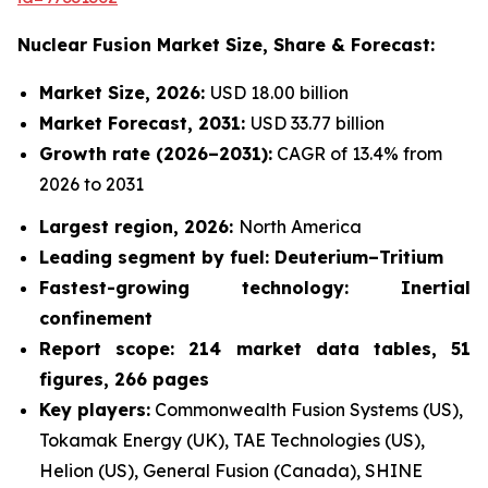
Nuclear Fusion Market
Size, Share & Forecast:
Market Size, 2026:
USD 18.00 billion
Market Forecast, 2031:
USD 33.77 billion
Growth rate
(2026–2031):
CAGR of 13.4% from
2026 to 2031
Largest region, 2026:
North America
Leading segment by fuel: Deuterium–Tritium
Fastest-growing technology: Inertial
confinement
Report scope: 214 market data tables, 51
figures, 266 pages
Key players:
Commonwealth Fusion Systems (US),
Tokamak Energy (UK), TAE Technologies (US),
Helion (US), General Fusion (Canada), SHINE