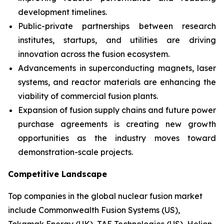
development timelines.
Public-private partnerships between research
institutes, startups, and utilities are driving
innovation across the fusion ecosystem.
Advancements in superconducting magnets, laser
systems, and reactor materials are enhancing the
viability of commercial fusion plants.
Expansion of fusion supply chains and future power
purchase agreements is creating new growth
opportunities as the industry moves toward
demonstration-scale projects.
Competitive Landscape
Top companies in the global nuclear fusion market
include Commonwealth Fusion Systems (US),
Tokamak Energy (UK), TAE Technologies (US), Helion