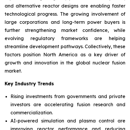
and alternative reactor designs are enabling faster
technological progress. The growing involvement of
large corporations and long-term power buyers is
further strengthening market confidence, while
evolving regulatory frameworks are helping
streamline development pathways. Collectively, these
factors position North America as a key driver of
growth and innovation in the global nuclear fusion
market.
Key Industry Trends
Rising investments from governments and private
investors are accelerating fusion research and
commercialization.
AI-powered simulation and plasma control are
improving reactor performance and reducing