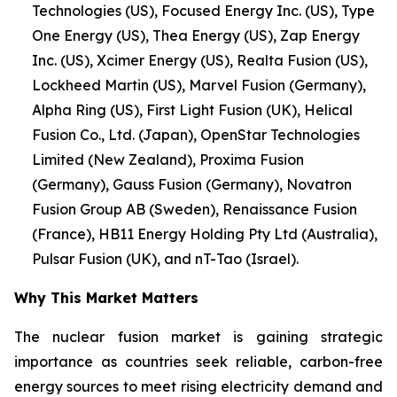
Technologies (US), Focused Energy Inc. (US), Type
One Energy (US), Thea Energy (US), Zap Energy
Inc. (US), Xcimer Energy (US), Realta Fusion (US),
Lockheed Martin (US), Marvel Fusion (Germany),
Alpha Ring (US), First Light Fusion (UK), Helical
Fusion Co., Ltd. (Japan), OpenStar Technologies
Limited (New Zealand), Proxima Fusion
(Germany), Gauss Fusion (Germany), Novatron
Fusion Group AB (Sweden), Renaissance Fusion
(France), HB11 Energy Holding Pty Ltd (Australia),
Pulsar Fusion (UK), and nT-Tao (Israel).
Why This Market Matters
The nuclear fusion market is gaining strategic
importance as countries seek reliable, carbon-free
energy sources to meet rising electricity demand and