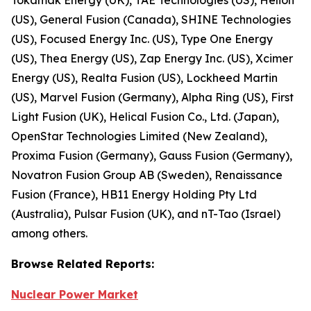
(US), General Fusion (Canada), SHINE Technologies
(US), Focused Energy Inc. (US), Type One Energy
(US), Thea Energy (US), Zap Energy Inc. (US), Xcimer
Energy (US), Realta Fusion (US), Lockheed Martin
(US), Marvel Fusion (Germany), Alpha Ring (US), First
Light Fusion (UK), Helical Fusion Co., Ltd. (Japan),
OpenStar Technologies Limited (New Zealand),
Proxima Fusion (Germany), Gauss Fusion (Germany),
Novatron Fusion Group AB (Sweden), Renaissance
Fusion (France), HB11 Energy Holding Pty Ltd
(Australia), Pulsar Fusion (UK), and nT-Tao (Israel)
among others.
Browse
Related
Reports:
Nuclear Power Market