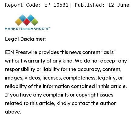
Report Code: EP 10531| Published: 12 June 2
Legal Disclaimer:
EIN Presswire provides this news content "as is"
without warranty of any kind. We do not accept any
responsibility or liability for the accuracy, content,
images, videos, licenses, completeness, legality, or
reliability of the information contained in this article.
If you have any complaints or copyright issues
related to this article, kindly contact the author
above.