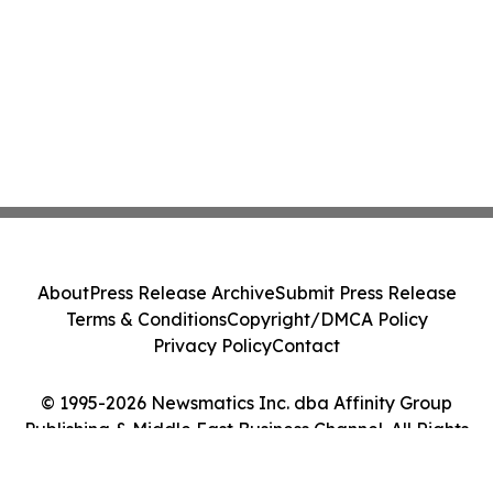
About
Press Release Archive
Submit Press Release
Terms & Conditions
Copyright/DMCA Policy
Privacy Policy
Contact
© 1995-2026 Newsmatics Inc. dba Affinity Group
Publishing & Middle East Business Channel. All Rights
Reserved.