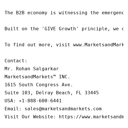
The B2B economy is witnessing the emergence
Built on the 'GIVE Growth' principle, we co
To find out more, visit www.MarketsandMarke
Contact:

Mr. Rohan Salgarkar

MarketsandMarkets™ INC.

1615 South Congress Ave.

Suite 103, Delray Beach, FL 33445

USA: +1-888-600-6441

Email: sales@marketsandmarkets.com

Visit Our Website: https://www.marketsandmar