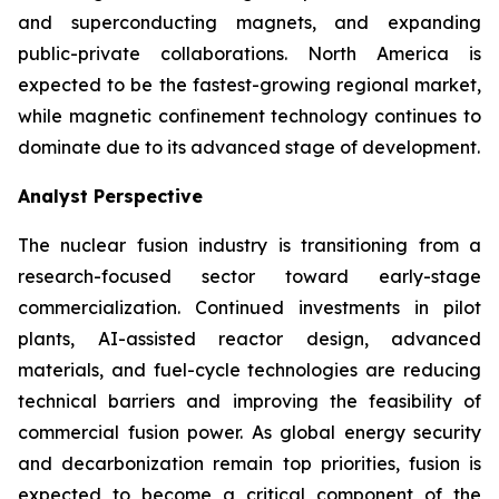
and superconducting magnets, and expanding
public-private collaborations. North America is
expected to be the fastest-growing regional market,
while magnetic confinement technology continues to
dominate due to its advanced stage of development.
Analyst Perspective
The nuclear fusion industry is transitioning from a
research-focused sector toward early-stage
commercialization. Continued investments in pilot
plants, AI-assisted reactor design, advanced
materials, and fuel-cycle technologies are reducing
technical barriers and improving the feasibility of
commercial fusion power. As global energy security
and decarbonization remain top priorities, fusion is
expected to become a critical component of the