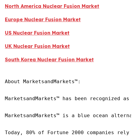
North America Nuclear Fusion Market
Europe Nuclear Fusion Market
US Nuclear Fusion Market
UK Nuclear Fusion Market
South Korea Nuclear Fusion Market
About MarketsandMarkets™:

MarketsandMarkets™ has been recognized as o
MarketsandMarkets™ is a blue ocean alternat
Today, 80% of Fortune 2000 companies rely o