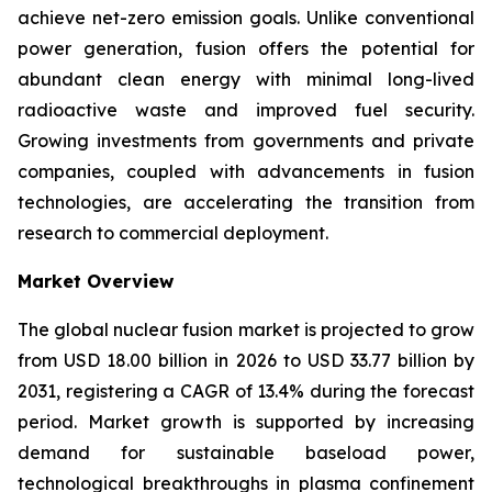
achieve net-zero emission goals. Unlike conventional
power generation, fusion offers the potential for
abundant clean energy with minimal long-lived
radioactive waste and improved fuel security.
Growing investments from governments and private
companies, coupled with advancements in fusion
technologies, are accelerating the transition from
research to commercial deployment.
Market Overview
The global nuclear fusion market is projected to grow
from USD 18.00 billion in 2026 to USD 33.77 billion by
2031, registering a CAGR of 13.4% during the forecast
period. Market growth is supported by increasing
demand for sustainable baseload power,
technological breakthroughs in plasma confinement