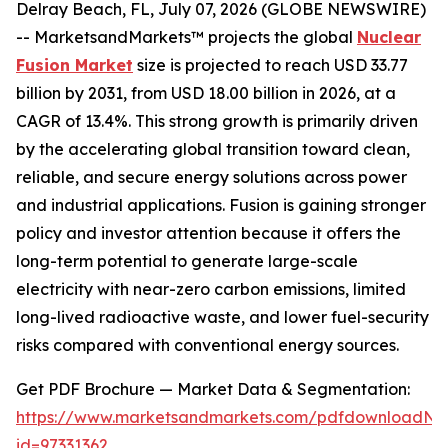
Delray Beach, FL, July 07, 2026 (GLOBE NEWSWIRE)
-- MarketsandMarkets™ projects the global
Nuclear
Fusion Market
size is projected to reach USD 33.77
billion by 2031, from USD 18.00 billion in 2026, at a
CAGR of 13.4%. This strong growth is primarily driven
by the accelerating global transition toward clean,
reliable, and secure energy solutions across power
and industrial applications. Fusion is gaining stronger
policy and investor attention because it offers the
long-term potential to generate large-scale
electricity with near-zero carbon emissions, limited
long-lived radioactive waste, and lower fuel-security
risks compared with conventional energy sources.
Get PDF Brochure — Market Data & Segmentation:
https://www.marketsandmarkets.com/pdfdownloadNe
id=97331362