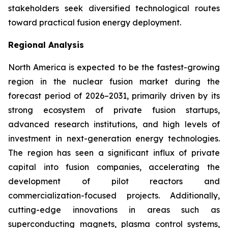
stakeholders seek diversified technological routes
toward practical fusion energy deployment.
Regional Analysis
North America is expected to be the fastest-growing
region in the nuclear fusion market during the
forecast period of 2026–2031, primarily driven by its
strong ecosystem of private fusion startups,
advanced research institutions, and high levels of
investment in next-generation energy technologies.
The region has seen a significant influx of private
capital into fusion companies, accelerating the
development of pilot reactors and
commercialization-focused projects. Additionally,
cutting-edge innovations in areas such as
superconducting magnets, plasma control systems,