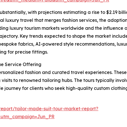
bstantially, with projections estimating a rise to $2.19 bil
al luxury travel that merges fashion services, the adoption 
ing luxury tourism markets worldwide and the influence o
rajectory. Key trends expected to shape the market include 
 bespoke fabrics, AI-powered style recommendations, luxu
g for precise fittings.
ue Service Offering
 personalized fashion and curated travel experiences. Thes
visits to renowned tailoring hubs. The tours typically involv
journey for clients who seek high-quality custom clothing 
eport/tailor-made-suit-tour-market-report?
&utm_campaign=Jun_PR