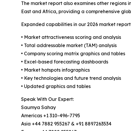
The market report also examines other regions i
East and Africa, providing a comprehensive glob
Expanded capabilities in our 2026 market report
• Market attractiveness scoring and analysis
• Total addressable market (TAM) analysis
• Company scoring matrix graphics and tables
• Excel-based forecasting dashboards
• Market hotspots infographics
• Key technologies and future trend analysis
• Updated graphics and tables
Speak With Our Expert:
Saumya Sahay
Americas +1 310-496-7795
Asia +44 7882 955267 & +91 8897263534