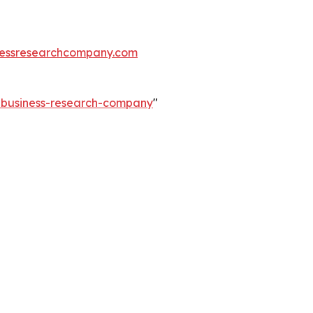
essresearchcompany.com
e-business-research-company
"