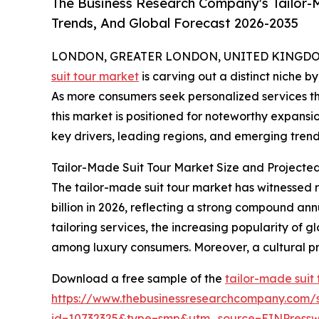
The Business Research Company's Tailor-M
Trends, And Global Forecast 2026-2035
LONDON, GREATER LONDON, UNITED KINGDOM, 
suit tour market
is carving out a distinct niche b
As more consumers seek personalized services th
this market is positioned for noteworthy expansio
key drivers, leading regions, and emerging trends
Tailor-Made Suit Tour Market Size and Projecte
The tailor-made suit tour market has witnessed ra
billion in 2026, reflecting a strong compound an
tailoring services, the increasing popularity of g
among luxury consumers. Moreover, a cultural pr
Download a free sample of the
tailor-made suit
https://www.thebusinessresearchcompany.com/
id=10732325&type=smp&utm_source=EINPres