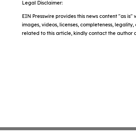
Legal Disclaimer:
EIN Presswire provides this news content "as is" 
images, videos, licenses, completeness, legality, o
related to this article, kindly contact the author