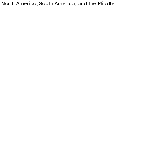
, North America, South America, and the Middle