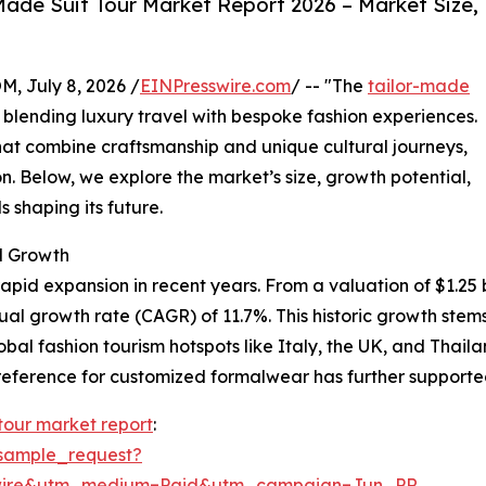
ade Suit Tour Market Report 2026 – Market Size,
July 8, 2026 /
EINPresswire.com
/ -- "The
tailor-made
y blending luxury travel with bespoke fashion experiences.
at combine craftsmanship and unique cultural journeys,
n. Below, we explore the market’s size, growth potential,
 shaping its future.
d Growth
pid expansion in recent years. From a valuation of $1.25 bil
nual growth rate (CAGR) of 11.7%. This historic growth st
lobal fashion tourism hotspots like Italy, the UK, and Thai
eference for customized formalwear has further supported
 tour market report
:
sample_request?
swire&utm_medium=Paid&utm_campaign=Jun_PR