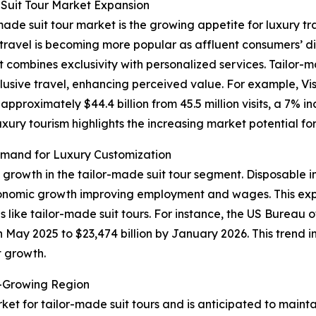
Suit Tour Market Expansion
made suit tour market is the growing appetite for luxury tr
ry travel is becoming more popular as affluent consumers’
t combines exclusivity with personalized services. Tailor-
lusive travel, enhancing perceived value. For example, Vis
proximately $44.4 billion from 45.5 million visits, a 7% i
luxury tourism highlights the increasing market potential f
mand for Luxury Customization
f growth in the tailor-made suit tour segment. Disposable 
conomic growth improving employment and wages. This exp
 like tailor-made suit tours. For instance, the US Bureau
in May 2025 to $23,474 billion by January 2026. This trend 
t growth.
t-Growing Region
ket for tailor-made suit tours and is anticipated to maint