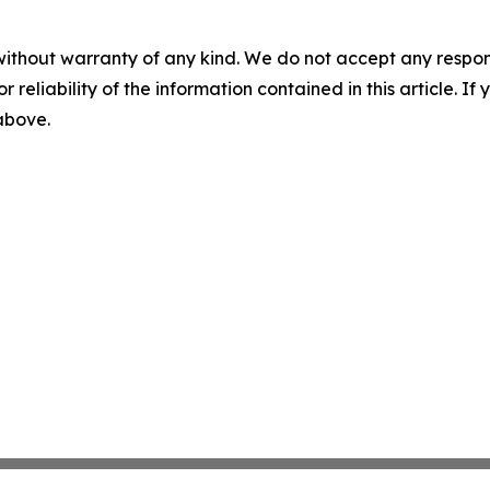
without warranty of any kind. We do not accept any responsib
r reliability of the information contained in this article. I
 above.