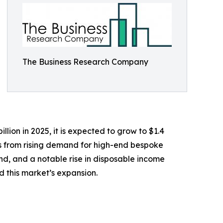
The Business Research Company
lion in 2025, it is expected to grow to $1.4
ems from rising demand for high-end bespoke
land, and a notable rise in disposable income
 this market’s expansion.