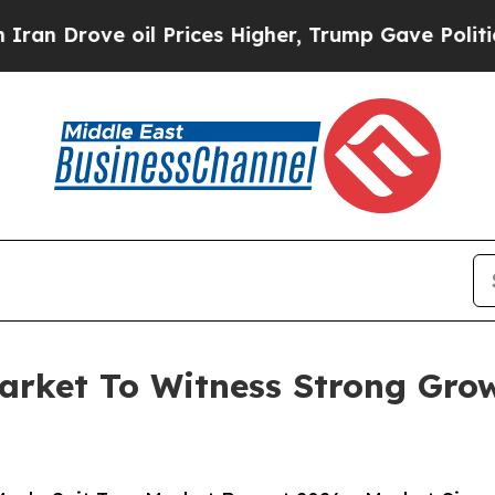
e oil Prices Higher, Trump Gave Politically Con
arket To Witness Strong Gro