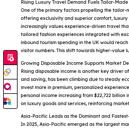
Rising Luxury Travel Demand Fuels Tailor-Made 
One of the primary factors propelling the tailor-
offering exclusivity and superior comfort, luxu
increasingly values experience-driven travel tha
tailored fashion experiences integrated with exc
inbound tourism spending in the UK would reach ap
visitor numbers. This shift towards higher-value 
Growing Disposable Income Supports Market De
Rising disposable income is another key driver o
and saving, has been climbing due to steady e
invest more in premium, personalized experiences
personal income increasing from $22,722 billion 
on luxury goods and services, reinforcing marke
Asia-Pacific Leads as the Dominant and Fastes
In 2025, Asia-Pacific emerged as the largest mar