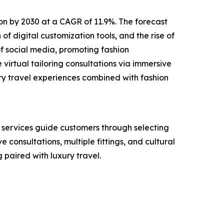
lion by 2030 at a CAGR of 11.9%. The forecast
of digital customization tools, and the rise of
f social media, promoting fashion
virtual tailoring consultations via immersive
ry travel experiences combined with fashion
e services guide customers through selecting
e consultations, multiple fittings, and cultural
paired with luxury travel.