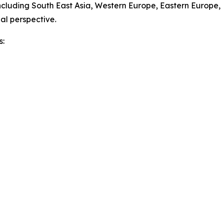
ncluding South East Asia, Western Europe, Eastern Europe
al perspective.
s: