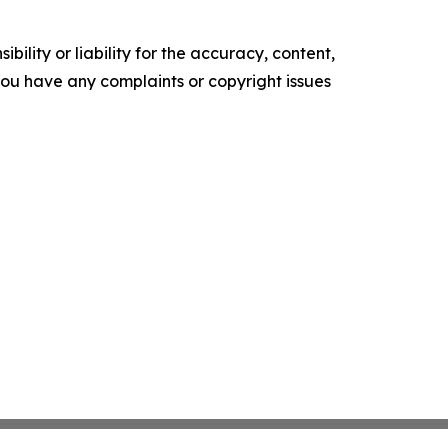
ility or liability for the accuracy, content,
f you have any complaints or copyright issues