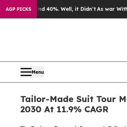
ound 40%. Well, it Didn’t
As war With Iran Drov
AGP PICKS
Menu
Tailor-Made Suit Tour M
2030 At 11.9% CAGR