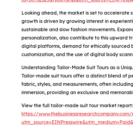
Looking ahead, the market is set to accelerate su
growth is driven by growing interest in experienti
sustainable and slow fashion movements. Expand
personalization, also contribute to this upward t
digital platforms, demand for ethically sourced
customization, and the use of digital body scannin
Understanding Tailor-Made Suit Tours as a Uniq
Tailor-made suit tours offer a distinct blend of
fabric, styles, and measurements, often including 
immersion, providing an exclusive and memorable 
View the full tailor-made suit tour market report:
https://www.thebusinessresearchcompany.com/r
utm_source=EINPresswire&utm_medium=Paid