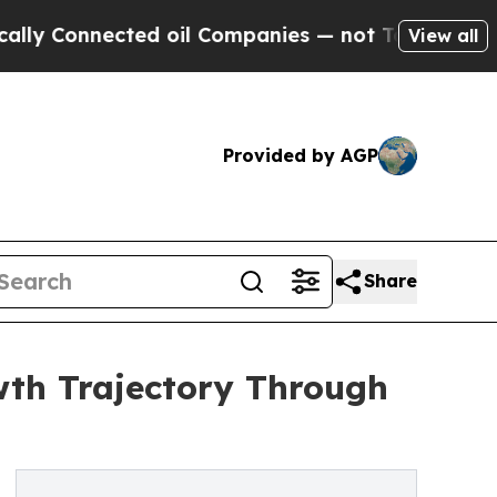
nected oil Companies — not Taxpayers — the Chan
View all
Provided by AGP
Share
wth Trajectory Through