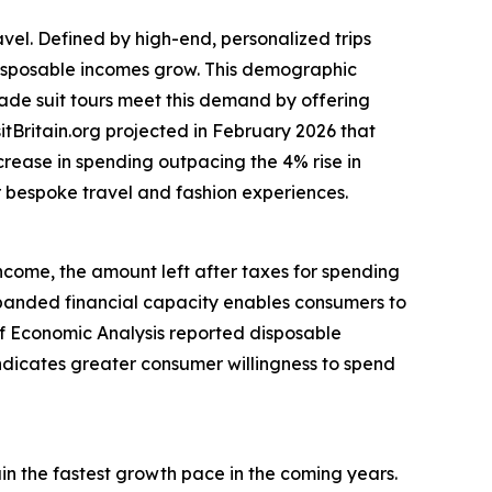
avel. Defined by high-end, personalized trips
 disposable incomes grow. This demographic
made suit tours meet this demand by offering
itBritain.org projected in February 2026 that
ncrease in spending outpacing the 4% rise in
or bespoke travel and fashion experiences.
income, the amount left after taxes for spending
anded financial capacity enables consumers to
 of Economic Analysis reported disposable
indicates greater consumer willingness to spend
ain the fastest growth pace in the coming years.