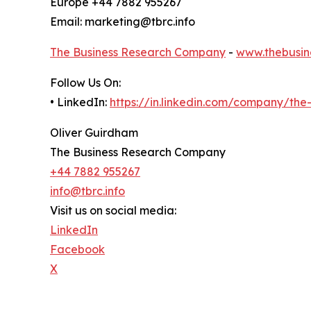
Europe +44 7882 955267
Email: marketing@tbrc.info
The Business Research Company
-
www.thebusin
Follow Us On:
• LinkedIn:
https://in.linkedin.com/company/th
Oliver Guirdham
The Business Research Company
+44 7882 955267
info@tbrc.info
Visit us on social media:
LinkedIn
Facebook
X