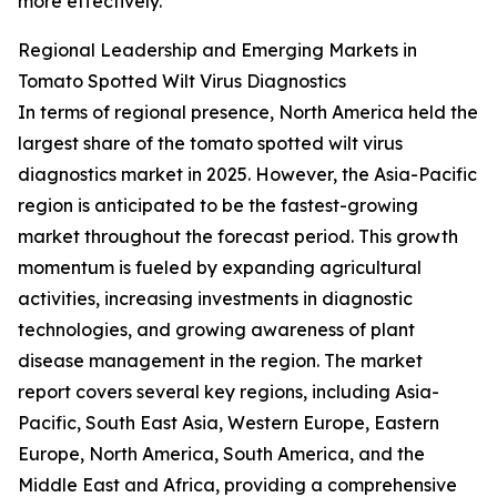
more effectively.
Regional Leadership and Emerging Markets in
Tomato Spotted Wilt Virus Diagnostics
In terms of regional presence, North America held the
largest share of the tomato spotted wilt virus
diagnostics market in 2025. However, the Asia-Pacific
region is anticipated to be the fastest-growing
market throughout the forecast period. This growth
momentum is fueled by expanding agricultural
activities, increasing investments in diagnostic
technologies, and growing awareness of plant
disease management in the region. The market
report covers several key regions, including Asia-
Pacific, South East Asia, Western Europe, Eastern
Europe, North America, South America, and the
Middle East and Africa, providing a comprehensive