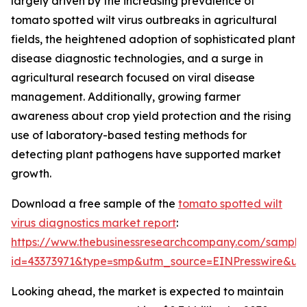
largely driven by the increasing prevalence of
tomato spotted wilt virus outbreaks in agricultural
fields, the heightened adoption of sophisticated plant
disease diagnostic technologies, and a surge in
agricultural research focused on viral disease
management. Additionally, growing farmer
awareness about crop yield protection and the rising
use of laboratory-based testing methods for
detecting plant pathogens have supported market
growth.
Download a free sample of the
tomato spotted wilt
virus diagnostics market report
:
https://www.thebusinessresearchcompany.com/sample
id=43373971&type=smp&utm_source=EINPresswire&
Looking ahead, the market is expected to maintain