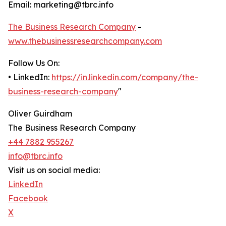
Email: marketing@tbrc.info
The Business Research Company
-
www.thebusinessresearchcompany.com
Follow Us On:
• LinkedIn:
https://in.linkedin.com/company/the-
business-research-company
"
Oliver Guirdham
The Business Research Company
+44 7882 955267
info@tbrc.info
Visit us on social media:
LinkedIn
Facebook
X