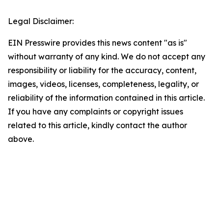
Legal Disclaimer:
EIN Presswire provides this news content "as is"
without warranty of any kind. We do not accept any
responsibility or liability for the accuracy, content,
images, videos, licenses, completeness, legality, or
reliability of the information contained in this article.
If you have any complaints or copyright issues
related to this article, kindly contact the author
above.