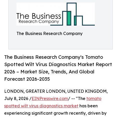
The Business Research Company
The Business Research Company's Tomato
Spotted Wilt Virus Diagnostics Market Report
2026 – Market Size, Trends, And Global
Forecast 2026-2035
LONDON, GREATER LONDON, UNITED KINGDOM,
July 8, 2026 /
EINPresswire.com
/ -- "The
tomato
spotted wilt virus diagnostics market
has been
experiencing significant growth recently, driven by