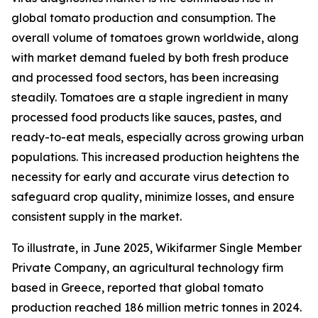
global tomato production and consumption. The
overall volume of tomatoes grown worldwide, along
with market demand fueled by both fresh produce
and processed food sectors, has been increasing
steadily. Tomatoes are a staple ingredient in many
processed food products like sauces, pastes, and
ready-to-eat meals, especially across growing urban
populations. This increased production heightens the
necessity for early and accurate virus detection to
safeguard crop quality, minimize losses, and ensure
consistent supply in the market.
To illustrate, in June 2025, Wikifarmer Single Member
Private Company, an agricultural technology firm
based in Greece, reported that global tomato
production reached 186 million metric tonnes in 2024.