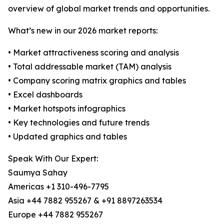
overview of global market trends and opportunities.
What’s new in our 2026 market reports:
• Market attractiveness scoring and analysis
• Total addressable market (TAM) analysis
• Company scoring matrix graphics and tables
• Excel dashboards
• Market hotspots infographics
• Key technologies and future trends
• Updated graphics and tables
Speak With Our Expert:
Saumya Sahay
Americas +1 310-496-7795
Asia +44 7882 955267 & +91 8897263534
Europe +44 7882 955267