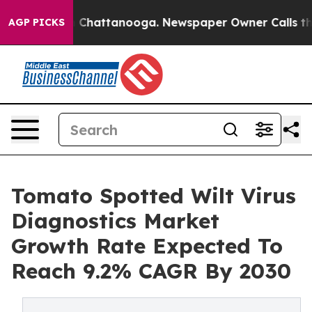
haos in Chattanooga. Newspaper Owner Calls the Peop
AGP PICKS
Tomato Spotted Wilt Virus
Diagnostics Market
Growth Rate Expected To
Reach 9.2% CAGR By 2030