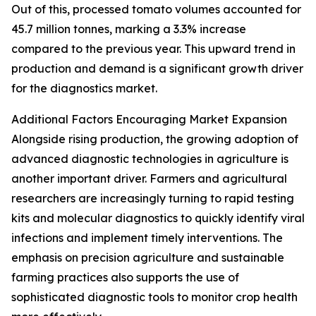
Out of this, processed tomato volumes accounted for
45.7 million tonnes, marking a 3.3% increase
compared to the previous year. This upward trend in
production and demand is a significant growth driver
for the diagnostics market.
Additional Factors Encouraging Market Expansion
Alongside rising production, the growing adoption of
advanced diagnostic technologies in agriculture is
another important driver. Farmers and agricultural
researchers are increasingly turning to rapid testing
kits and molecular diagnostics to quickly identify viral
infections and implement timely interventions. The
emphasis on precision agriculture and sustainable
farming practices also supports the use of
sophisticated diagnostic tools to monitor crop health