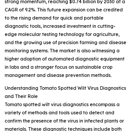
strong momentum, reaching $0.74 billion by 2030 at a
CAGR of 9.2%. This future expansion can be credited
to the rising demand for quick and portable
diagnostic tools, increased investment in cutting-
edge molecular testing technology for agriculture,
and the growing use of precision farming and disease
monitoring systems. The market is also witnessing a
higher adoption of automated diagnostic equipment
in labs and a stronger focus on sustainable crop
management and disease prevention methods.
Understanding Tomato Spotted Wilt Virus Diagnostics
and Their Role
Tomato spotted wilt virus diagnostics encompass a
variety of methods and tools used to detect and
confirm the presence of the virus in infected plants or
materials. These diagnostic techniques include both