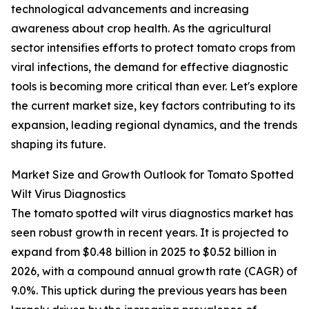
technological advancements and increasing
awareness about crop health. As the agricultural
sector intensifies efforts to protect tomato crops from
viral infections, the demand for effective diagnostic
tools is becoming more critical than ever. Let's explore
the current market size, key factors contributing to its
expansion, leading regional dynamics, and the trends
shaping its future.
Market Size and Growth Outlook for Tomato Spotted
Wilt Virus Diagnostics
The tomato spotted wilt virus diagnostics market has
seen robust growth in recent years. It is projected to
expand from $0.48 billion in 2025 to $0.52 billion in
2026, with a compound annual growth rate (CAGR) of
9.0%. This uptick during the previous years has been