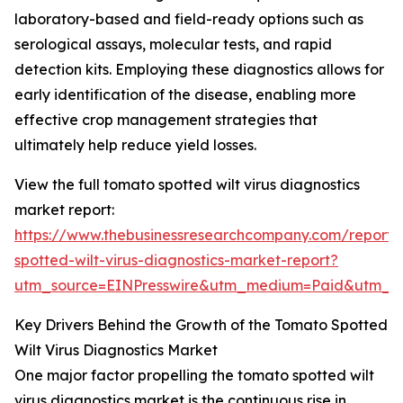
laboratory-based and field-ready options such as
serological assays, molecular tests, and rapid
detection kits. Employing these diagnostics allows for
early identification of the disease, enabling more
effective crop management strategies that
ultimately help reduce yield losses.
View the full tomato spotted wilt virus diagnostics
market report:
https://www.thebusinessresearchcompany.com/report
spotted-wilt-virus-diagnostics-market-report?
utm_source=EINPresswire&utm_medium=Paid&utm_
Key Drivers Behind the Growth of the Tomato Spotted
Wilt Virus Diagnostics Market
One major factor propelling the tomato spotted wilt
virus diagnostics market is the continuous rise in