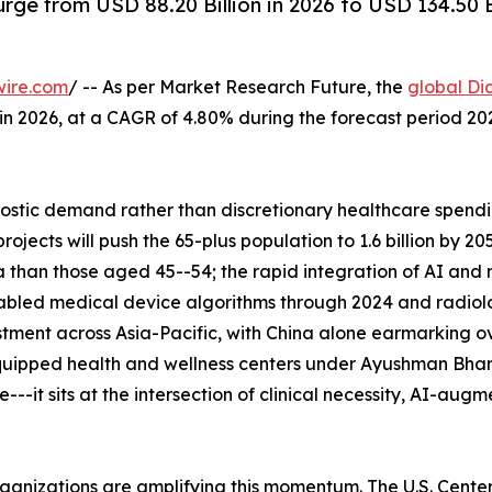
rge from USD 88.20 Billion in 2026 to USD 134.50 
wire.com
/ -- As per Market Research Future, the
global Di
n in 2026, at a CAGR of 4.80% during the forecast period 
tic demand rather than discretionary healthcare spending
ects will push the 65-plus population to 1.6 billion by 2
 than those aged 45--54; the rapid integration of AI and
abled medical device algorithms through 2024 and radiolo
tment across Asia-Pacific, with China alone earmarking ove
uipped health and wellness centers under Ayushman Bhara
--it sits at the intersection of clinical necessity, AI-aug
rganizations are amplifying this momentum. The U.S. Cent