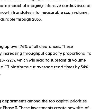
nate impact of imaging-intensive cardiovascular,
growth translates into measurable scan volume,
 durable through 2035.
g up over 76% of all clearances. These
y increasing throughput capacity proportional to
 18--22%, which will lead to substantial volume
ed CT platforms cut average read times by 34%
.
g departments among the top capital priorities.
Phase 3. These investments create new site-of-