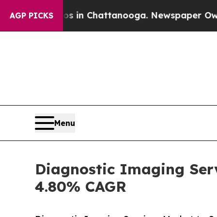
aos in Chattanooga. Newspaper Owner Calls the 
AGP PICKS
Menu
Diagnostic Imaging Serv
4.80% CAGR