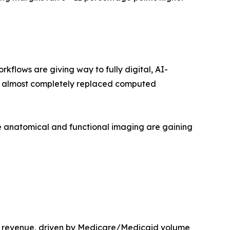
lows are giving way to fully digital, AI-
as almost completely replaced computed
 anatomical and functional imaging are gaining
t revenue, driven by Medicare/Medicaid volume