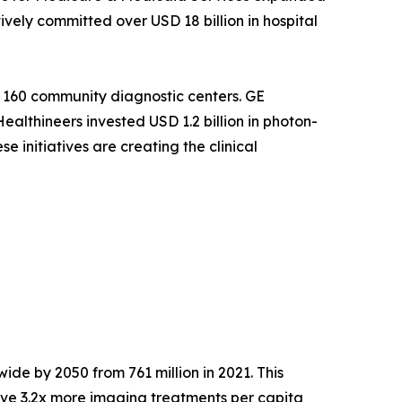
ely committed over USD 18 billion in hospital
 160 community diagnostic centers. GE
althineers invested USD 1.2 billion in photon-
 initiatives are creating the clinical
ide by 2050 from 761 million in 2021. This
ve 3.2x more imaging treatments per capita