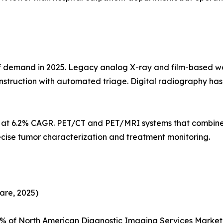
demand in 2025. Legacy analog X-ray and film-based workf
struction with automated triage. Digital radiography h
s at 6.2% CAGR. PET/CT and PET/MRI systems that combine
ecise tumor characterization and treatment monitoring.
are, 2025)
5% of North American Diagnostic Imaging Services Marke