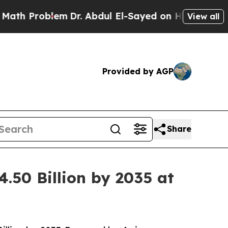
em
Dr. Abdul El-Sayed on Historic Michigan Win: “P
View all
Provided by AGP
Share
.50 Billion by 2035 at