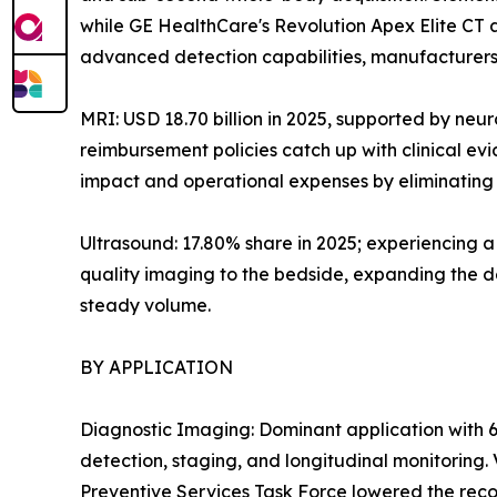
while GE HealthCare's Revolution Apex Elite CT
advanced detection capabilities, manufacturers 
MRI: USD 18.70 billion in 2025, supported by neu
reimbursement policies catch up with clinical e
impact and operational expenses by eliminating h
Ultrasound: 17.80% share in 2025; experiencing 
quality imaging to the bedside, expanding the de
steady volume.
BY APPLICATION
Diagnostic Imaging: Dominant application with 6
detection, staging, and longitudinal monitoring
Preventive Services Task Force lowered the reco