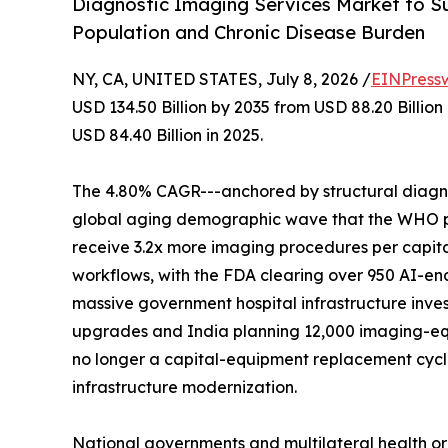
Diagnostic Imaging Services Market to Su
Population and Chronic Disease Burden
NY, CA, UNITED STATES, July 8, 2026 /
EINPress
USD 134.50 Billion by 2035 from USD 88.20 Billio
USD 84.40 Billion in 2025.
The 4.80% CAGR---anchored by structural diagnos
global aging demographic wave that the WHO proj
receive 3.2x more imaging procedures per capita
workflows, with the FDA clearing over 950 AI-en
massive government hospital infrastructure inves
upgrades and India planning 12,000 imaging-eq
no longer a capital-equipment replacement cycle-
infrastructure modernization.
National governments and multilateral health o