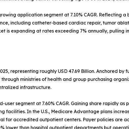
rowing application segment at 7.10% CAGR. Reflecting a b
ance, including catheter-based cardiac repair, tumor abl
et is expanding at rates exceeding 7% annually, pulling 
025, representing roughly USD 47.69 Billion. Anchored by 
t through ministries of health and group purchasing orga
alized infrastructure.
d-user segment at 7.60% CAGR. Gaining share rapidly as p
g facilities. In the U.S., Medicare Advantage plans increa
 for accredited outpatient centers. Payer policies are a
% lower than hospital outpatient departments but operati