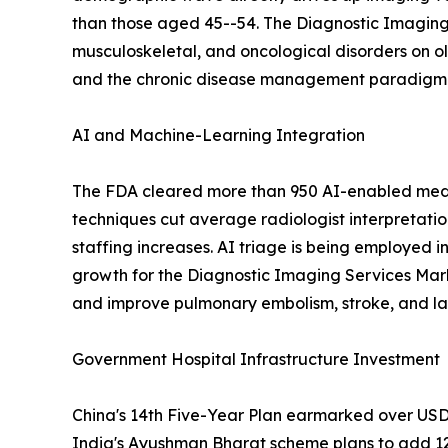
than those aged 45--54. The Diagnostic Imaging 
musculoskeletal, and oncological disorders on o
and the chronic disease management paradigm em
AI and Machine-Learning Integration
The FDA cleared more than 950 AI-enabled medic
techniques cut average radiologist interpretati
staffing increases. AI triage is being employed i
growth for the Diagnostic Imaging Services Mar
and improve pulmonary embolism, stroke, and lar
Government Hospital Infrastructure Investment
China's 14th Five-Year Plan earmarked over USD 1
India's Ayushman Bharat scheme plans to add 12