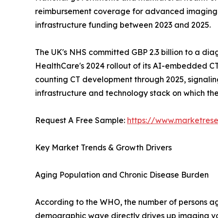
reimbursement coverage for advanced imaging mod
infrastructure funding between 2023 and 2025.
The UK's NHS committed GBP 2.3 billion to a dia
HealthCare's 2024 rollout of its AI-embedded CT
counting CT development through 2025, signaling a
infrastructure and technology stack on which t
Request A Free Sample:
https://www.marketres
Key Market Trends & Growth Drivers
Aging Population and Chronic Disease Burden
According to the WHO, the number of persons aged
demographic wave directly drives up imaging vo