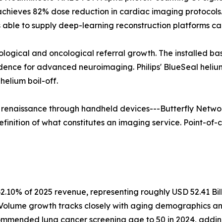
 achieves 82% dose reduction in cardiac imaging protoco
able to supply deep-learning reconstruction platforms ca
rological and oncological referral growth. The installed b
vidence for advanced neuroimaging. Philips' BlueSeal hel
elium boil-off.
a renaissance through handheld devices---Butterfly Networ
finition of what constitutes an imaging service. Point-of-c
2.10% of 2025 revenue, representing roughly USD 52.41 Bil
. Volume growth tracks closely with aging demographics a
mmended lung cancer screening age to 50 in 2024, adding a