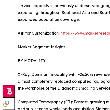
service capacity in previously underserved geog
expanding throughout Southeast Asia and Sub-S
expanded population coverage.
Ask for Customization:
https://www.marketresea
Market Segment Insights
BY MODALITY
X-Ray: Dominant modality with ~26.50% revenue 
almost completely replaced computed radiography
the workhorse of the Diagnostic Imaging Servic
Computed Tomography (CT): Fastest-growing majo
and sub-second whole-body acquisition. Siemens