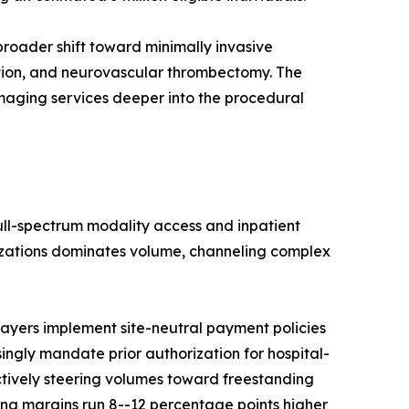
roader shift toward minimally invasive
ation, and neurovascular thrombectomy. The
imaging services deeper into the procedural
full-spectrum modality access and inpatient
nizations dominates volume, channeling complex
ayers implement site-neutral payment policies
singly mandate prior authorization for hospital-
ctively steering volumes toward freestanding
ng margins run 8--12 percentage points higher