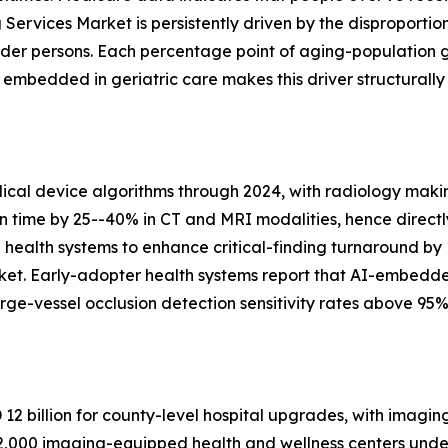
Services Market is persistently driven by the disproportio
lder persons. Each percentage point of aging-population 
bedded in geriatric care makes this driver structurally
al device algorithms through 2024, with radiology makin
on time by 25--40% in CT and MRI modalities, hence directl
n health systems to enhance critical-finding turnaround by
ket. Early-adopter health systems report that AI-embedd
ge-vessel occlusion detection sensitivity rates above 95%
2 billion for county-level hospital upgrades, with imagin
,000 imaging-equipped health and wellness centers under 