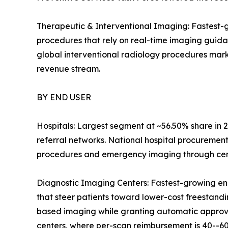
Therapeutic & Interventional Imaging: Fastest-g
procedures that rely on real-time imaging guid
global interventional radiology procedures mark
revenue stream.
BY END USER
Hospitals: Largest segment at ~56.50% share in 2
referral networks. National hospital procuremen
procedures and emergency imaging through centr
Diagnostic Imaging Centers: Fastest-growing en
that steer patients toward lower-cost freestandin
based imaging while granting automatic approval
centers, where per-scan reimbursement is 40--60