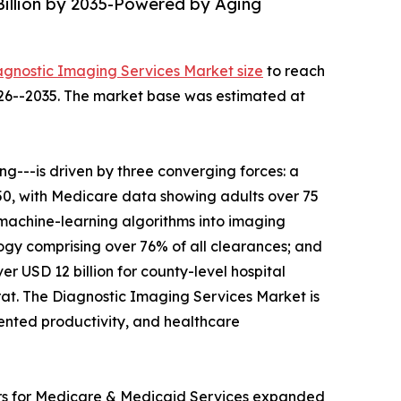
Billion by 2035-Powered by Aging
agnostic Imaging Services Market size
to reach
2026--2035. The market base was estimated at
---is driven by three converging forces: a
050, with Medicare data showing adults over 75
 machine-learning algorithms into imaging
gy comprising over 76% of all clearances; and
r USD 12 billion for county-level hospital
t. The Diagnostic Imaging Services Market is
mented productivity, and healthcare
ers for Medicare & Medicaid Services expanded