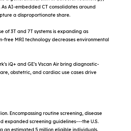
ls. As AI-embedded CT consolidates around
pture a disproportionate share.
ase of 3T and 7T systems is expanding as
ium-free MRI technology decreases environmental
k's iQ+ and GE's Vscan Air bring diagnostic-
are, obstetric, and cardiac use cases drive
lion. Encompassing routine screening, disease
nd expanded screening guidelines---the U.S.
n estimated 5 million eligible individuals.