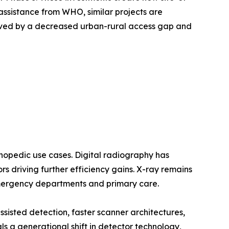
assistance from WHO, similar projects are
oved by a decreased urban-rural access gap and
opedic use cases. Digital radiography has
 driving further efficiency gains. X-ray remains
emergency departments and primary care.
sted detection, faster scanner architectures,
a generational shift in detector technology,