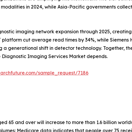
alities in 2024, while Asia-Pacific governments collectiv
gnostic imaging network expansion through 2025, creating
 platform cut average read times by 34%, while Siemens He
 generational shift in detector technology. Together, these
he Diagnostic Imaging Services Market depends.
earchfuture.com/sample_request/7186
 65 and over will increase to more than 1.6 billion worldw
lumes: Medicare data indicates that people over 75 recei