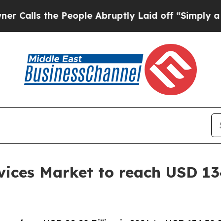
People Abruptly Laid off “Simply a Math Probl
ices Market to reach USD 134