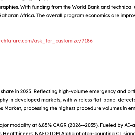
raphies. With funding from the World Bank and technical 
aharan Africa. The overall program economics are impr
rchfuture.com/ask_for_customize/7186
share in 2025. Reflecting high-volume emergency and orth
 in developed markets, with wireless flat-panel detectors
es Market, processing the highest procedure volumes in 
r modality at 6.85% CAGR (2026--2035). Fueled by AI-assi
 Healthineers' NAEOTOM Alpha photon-counting CT signals 