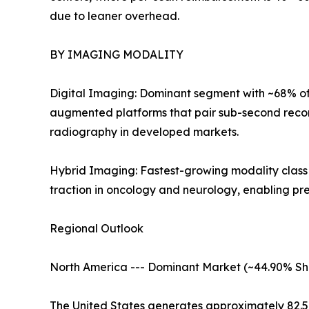
due to leaner overhead.
BY IMAGING MODALITY
Digital Imaging: Dominant segment with ~68% of 
augmented platforms that pair sub-second recon
radiography in developed markets.
Hybrid Imaging: Fastest-growing modality clas
traction in oncology and neurology, enabling pr
Regional Outlook
North America --- Dominant Market (~44.90% Sh
The United States generates approximately 82.