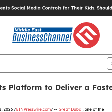
al Media Controls for Their Kids. Should the US?
T
s Platform to Deliver a Fast
ly 8, 2026 /
EINPresswire.com
/ --
Great Dubai
, one of the