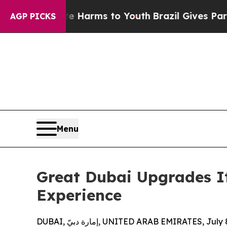
o Abate Harms to Youth
Brazil Gives Parents Soci
AGP PICKS
Menu
Great Dubai Upgrades It
Experience
DUBAI, إمارة دبيّ, UNITED ARAB EMIRATES, Ju