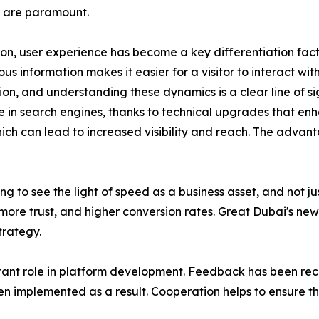
 are paramount.
ion, user experience has become a key differentiation facto
 information makes it easier for a visitor to interact with 
, and understanding these dynamics is a clear line of sigh
e in search engines, thanks to technical upgrades that enh
hich can lead to increased visibility and reach. The advan
ng to see the light of speed as a business asset, and not 
ore trust, and higher conversion rates. Great Dubai's newe
trategy.
ant role in platform development. Feedback has been rece
n implemented as a result. Cooperation helps to ensure t