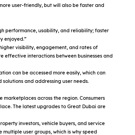
ore user-friendly, but will also be faster and
performance, usability, and reliability; faster
ly enjoyed.”
higher visibility, engagement, and rates of
ore effective interactions between businesses and
mation can be accessed more easily, which can
d solutions and addressing user needs.
ine marketplaces across the region. Consumers
place. The latest upgrades to Great Dubai are
property investors, vehicle buyers, and service
ve multiple user groups, which is why speed