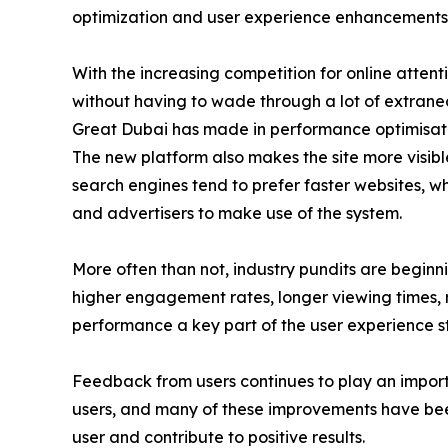
optimization and user experience enhancements
With the increasing competition for online attent
without having to wade through a lot of extraneous
Great Dubai has made in performance optimisation
The new platform also makes the site more visibl
search engines tend to prefer faster websites, w
and advertisers to make use of the system.
More often than not, industry pundits are beginni
higher engagement rates, longer viewing times, m
performance a key part of the user experience s
Feedback from users continues to play an import
users, and many of these improvements have bee
user and contribute to positive results.