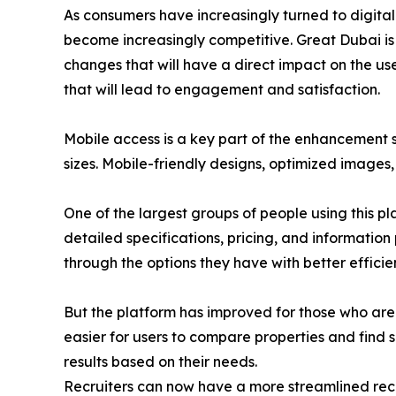
As consumers have increasingly turned to digital
become increasingly competitive. Great Dubai is 
changes that will have a direct impact on the user
that will lead to engagement and satisfaction.
Mobile access is a key part of the enhancement s
sizes. Mobile-friendly designs, optimized images
One of the largest groups of people using this pl
detailed specifications, pricing, and information
through the options they have with better efficie
But the platform has improved for those who are 
easier for users to compare properties and find su
results based on their needs.
Recruiters can now have a more streamlined recr