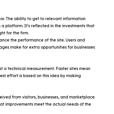
r. The ability to get to relevant information
a platform. It's reflected in the investments that
t for the firm.
ance the performance of the site. Users and
tages make for extra opportunities for businesses
just a technical measurement. Faster sites mean
st effort is based on this idea by making
ived from visitors, businesses, and marketplace
hat improvements meet the actual needs of the