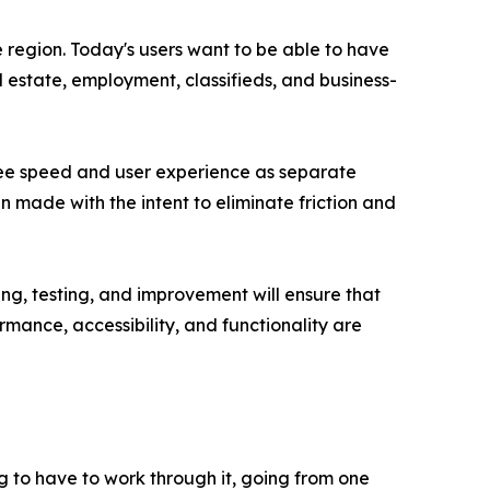
 region. Today's users want to be able to have
l estate, employment, classifieds, and business-
 see speed and user experience as separate
n made with the intent to eliminate friction and
g, testing, and improvement will ensure that
mance, accessibility, and functionality are
g to have to work through it, going from one