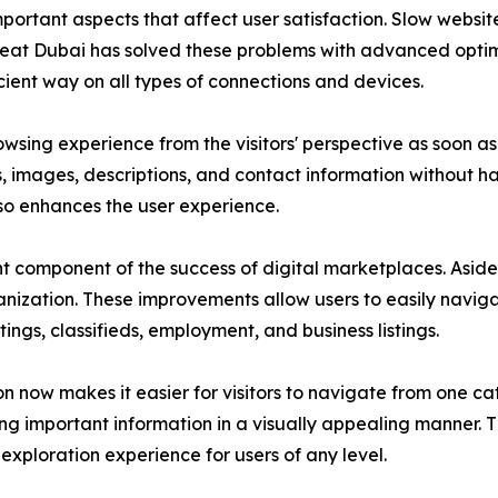
important aspects that affect user satisfaction. Slow websi
Great Dubai has solved these problems with advanced opti
cient way on all types of connections and devices.
sing experience from the visitors' perspective as soon as t
gs, images, descriptions, and contact information without h
so enhances the user experience.
 component of the success of digital marketplaces. Aside
anization. These improvements allow users to easily navigat
tings, classifieds, employment, and business listings.
 now makes it easier for visitors to navigate from one cat
ing important information in a visually appealing manner. 
exploration experience for users of any level.