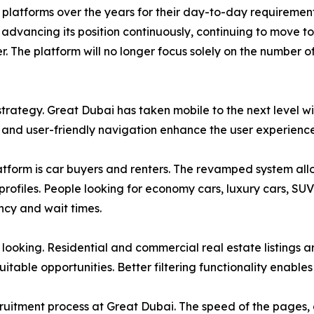
 platforms over the years for their day-to-day requirement
advancing its position continuously, continuing to move to
. The platform will no longer focus solely on the number of
trategy. Great Dubai has taken mobile to the next level wi
, and user-friendly navigation enhance the user experienc
atform is car buyers and renters. The revamped system allow
 profiles. People looking for economy cars, luxury cars, SU
ncy and wait times.
looking. Residential and commercial real estate listings a
itable opportunities. Better filtering functionality enables 
uitment process at Great Dubai. The speed of the pages, a