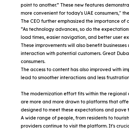
point to another.” These new features demonstrate
more convenient for today's UAE consumers," the
The CEO further emphasized the importance of c
“As technology advances, so do the expectations,
load times, easier navigation, and better user ex
These improvements will also benefit businesses u
interaction with potential customers. Great Duba
consumers.
The access to content has also improved with im
lead to smoother interactions and less frustrati
The modernization effort fits within the region
are more and more drawn to platforms that offer
designed to meet these expectations and pave t
A wide range of people, from residents to tourist
providers continue to visit the platform. It's cr