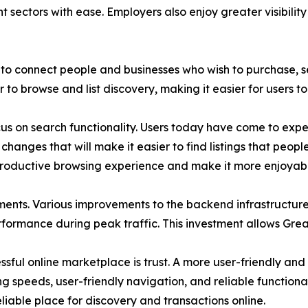
nt sectors with ease. Employers also enjoy greater visibili
to connect people and businesses who wish to purchase, sel
o browse and list discovery, making it easier for users to 
 on search functionality. Users today have come to expect
hanges that will make it easier to find listings that peopl
productive browsing experience and make it more enjoyabl
ents. Various improvements to the backend infrastructur
erformance during peak traffic. This investment allows Grea
ful online marketplace is trust. A more user-friendly and f
ng speeds, user-friendly navigation, and reliable functionali
reliable place for discovery and transactions online.