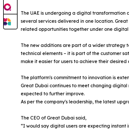
The UAE is undergoing a digital transformation 
several services delivered in one location. Great
related opportunities together under one digital 
The new additions are part of a wider strategy 
technical elements – it is part of the customer s
make it easier for users to achieve their desired
The platform's commitment to innovation is exte
Great Dubai continues to meet changing digital r
expected to further improve.
As per the company's leadership, the latest upgra
The CEO of Great Dubai said,
“I would say digital users are expecting instant