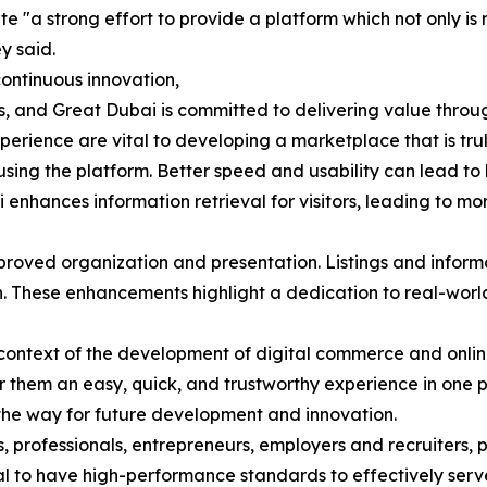
 "a strong effort to provide a platform which not only is m
y said.
ontinuous innovation,
 and Great Dubai is committed to delivering value through 
perience are vital to developing a marketplace that is tru
sing the platform. Better speed and usability can lead to 
i enhances information retrieval for visitors, leading to m
proved organization and presentation. Listings and infor
on. These enhancements highlight a dedication to real-worl
al context of the development of digital commerce and onl
 them an easy, quick, and trustworthy experience in one 
he way for future development and innovation.
s, professionals, entrepreneurs, employers and recruiters, 
ucial to have high-performance standards to effectively ser