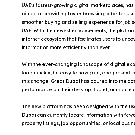
UAE's fastest-growing digital marketplaces, has
aimed at providing faster browsing, a better us
smoother buying and selling experience for job s
UAE. With the newest enhancements, the platfor
internet ecosystem that facilitates users to unc
information more efficiently than ever.
With the ever-changing landscape of digital exp
load quickly, be easy to navigate, and present 
this change, Great Dubai has poured into the opti
performance on their desktop, tablet, or mobile 
The new platform has been designed with the user 
Dubai can currently locate information with fewe
property listings, job opportunities, or local busin