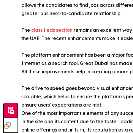
allows the candidates to find jobs across differe
greater business-to-candidate relationship.
The
classifieds section
remains an excellent way 
the UAE. The recent enhancements make it easier t
The platform enhancement has been a major focus
Internet as a search tool. Great Dubai has made c
All these improvements help in creating a more 
The drive to speed goes beyond visual enhancem
scalable, which helps to ensure the platform's p
ensure users' expectations are met.
One of the most important elements of any success
in the site and its content due to the faster loadi
online offerings and, in turn, its reputation as a 