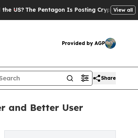
he Pentagon Is Posting Cryptic Biblical Message
View all
Provided by AGP
Share
er and Better User