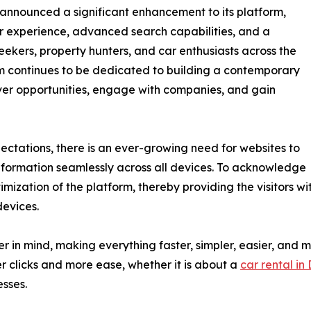
 announced a significant enhancement to its platform,
er experience, advanced search capabilities, and a
eekers, property hunters, and car enthusiasts across the
m continues to be dedicated to building a contemporary
over opportunities, engage with companies, and gain
ectations, there is an ever-growing need for websites to
information seamlessly across all devices. To acknowledge
mization of the platform, thereby providing the visitors wi
devices.
in mind, making everything faster, simpler, easier, and mor
r clicks and more ease, whether it is about a
car rental in
esses.