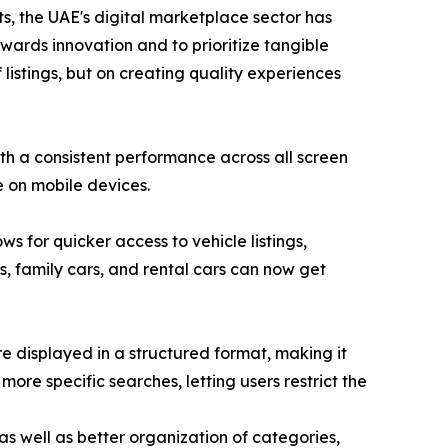
s, the UAE's digital marketplace sector has
wards innovation and to prioritize tangible
 listings, but on creating quality experiences
th a consistent performance across all screen
e on mobile devices.
s for quicker access to vehicle listings,
Vs, family cars, and rental cars can now get
re displayed in a structured format, making it
more specific searches, letting users restrict the
s well as better organization of categories,