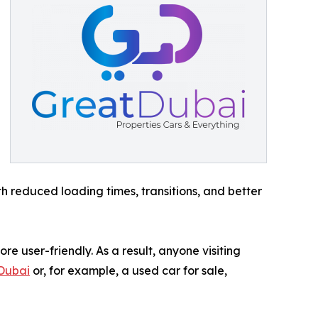
th reduced loading times, transitions, and better
e user-friendly. As a result, anyone visiting
 Dubai
or, for example, a used car for sale,