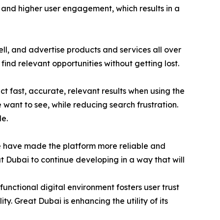
ty and higher user engagement, which results in a
l, and advertise products and services all over
find relevant opportunities without getting lost.
 fast, accurate, relevant results when using the
e want to see, while reducing search frustration.
e.
e have made the platform more reliable and
t Dubai to continue developing in a way that will
unctional digital environment fosters user trust
ty. Great Dubai is enhancing the utility of its