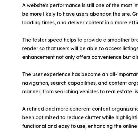
A website's performance is still one of the most 
be more likely to have users abandon the site. 
loading times, and deliver content in a more effi
The faster speed helps to provide a smoother brow
render so that users will be able to access listin
enhancement not only offers convenience but al
The user experience has become an all-important
navigation, search capabilities, and content org
manner, from searching vehicles to real estate lis
A refined and more coherent content organization
been optimized to reduce clutter while highlight
functional and easy to use, enhancing the online 