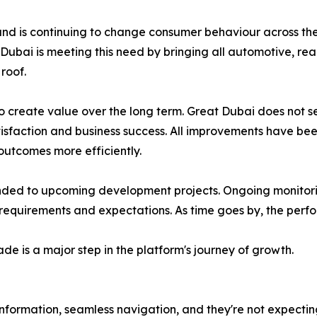
and is continuing to change consumer behaviour across the
 Dubai is meeting this need by bringing all automotive, rea
roof.
to create value over the long term. Great Dubai does not
atisfaction and business success. All improvements have bee
 outcomes more efficiently.
nded to upcoming development projects. Ongoing monitorin
equirements and expectations. As time goes by, the perfor
de is a major step in the platform's journey of growth.
 information, seamless navigation, and they're not expectin