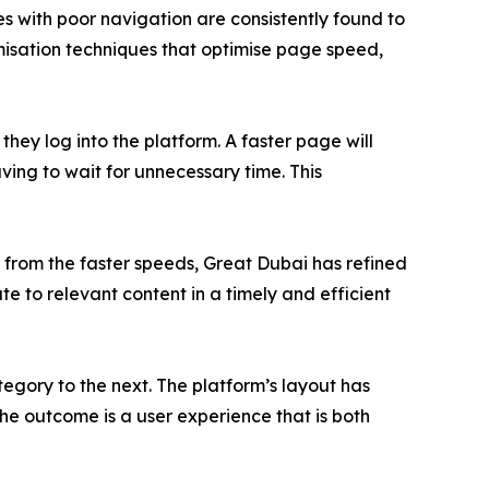
tes with poor navigation are consistently found to
misation techniques that optimise page speed,
hey log into the platform. A faster page will
aving to wait for unnecessary time. This
 from the faster speeds, Great Dubai has refined
e to relevant content in a timely and efficient
egory to the next. The platform’s layout has
The outcome is a user experience that is both