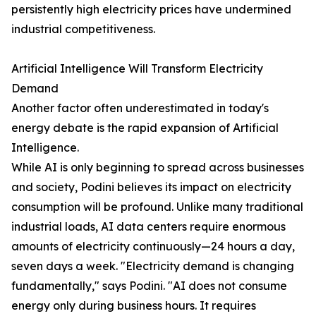
persistently high electricity prices have undermined
industrial competitiveness.
Artificial Intelligence Will Transform Electricity
Demand
Another factor often underestimated in today's
energy debate is the rapid expansion of Artificial
Intelligence.
While AI is only beginning to spread across businesses
and society, Podini believes its impact on electricity
consumption will be profound. Unlike many traditional
industrial loads, AI data centers require enormous
amounts of electricity continuously—24 hours a day,
seven days a week. "Electricity demand is changing
fundamentally," says Podini. "AI does not consume
energy only during business hours. It requires