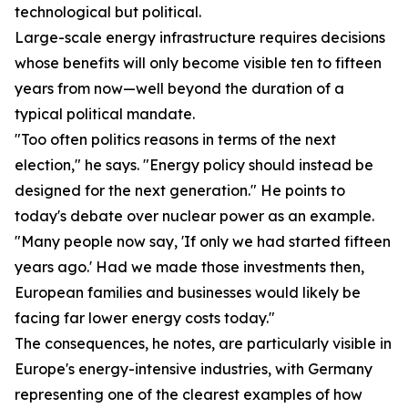
technological but political.
Large-scale energy infrastructure requires decisions
whose benefits will only become visible ten to fifteen
years from now—well beyond the duration of a
typical political mandate.
"Too often politics reasons in terms of the next
election," he says. "Energy policy should instead be
designed for the next generation." He points to
today's debate over nuclear power as an example.
"Many people now say, 'If only we had started fifteen
years ago.' Had we made those investments then,
European families and businesses would likely be
facing far lower energy costs today."
The consequences, he notes, are particularly visible in
Europe's energy-intensive industries, with Germany
representing one of the clearest examples of how