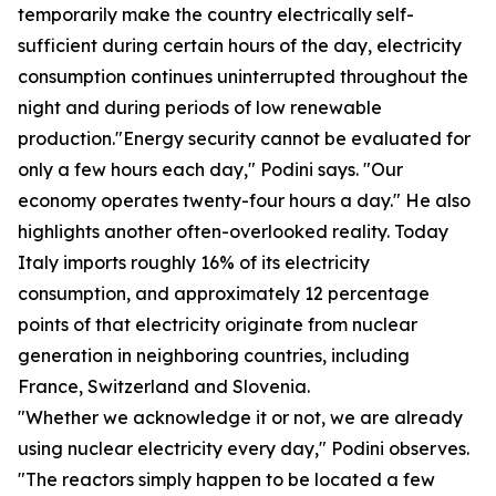
temporarily make the country electrically self-
sufficient during certain hours of the day, electricity
consumption continues uninterrupted throughout the
night and during periods of low renewable
production."Energy security cannot be evaluated for
only a few hours each day," Podini says. "Our
economy operates twenty-four hours a day." He also
highlights another often-overlooked reality. Today
Italy imports roughly 16% of its electricity
consumption, and approximately 12 percentage
points of that electricity originate from nuclear
generation in neighboring countries, including
France, Switzerland and Slovenia.
"Whether we acknowledge it or not, we are already
using nuclear electricity every day," Podini observes.
"The reactors simply happen to be located a few