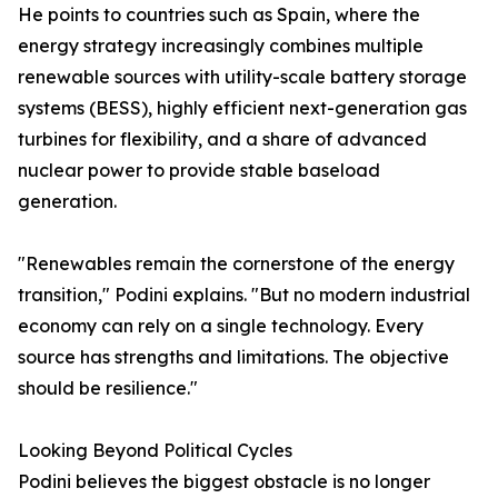
He points to countries such as Spain, where the
energy strategy increasingly combines multiple
renewable sources with utility-scale battery storage
systems (BESS), highly efficient next-generation gas
turbines for flexibility, and a share of advanced
nuclear power to provide stable baseload
generation.
"Renewables remain the cornerstone of the energy
transition," Podini explains. "But no modern industrial
economy can rely on a single technology. Every
source has strengths and limitations. The objective
should be resilience."
Looking Beyond Political Cycles
Podini believes the biggest obstacle is no longer