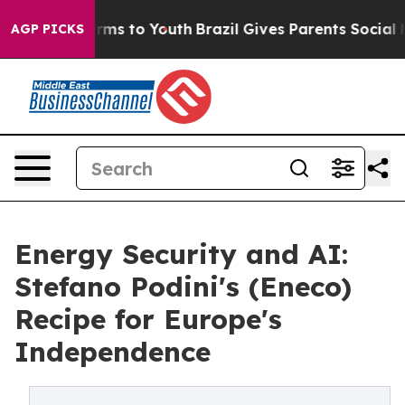
bate Harms to Youth
Brazil Gives Parents Social Media 
AGP PICKS
Energy Security and AI:
Stefano Podini's (Eneco)
Recipe for Europe's
Independence