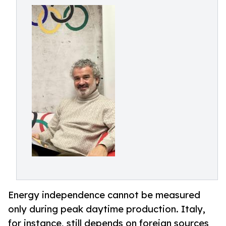
Energy independence cannot be measured
only during peak daytime production. Italy,
for instance, still depends on foreign sources