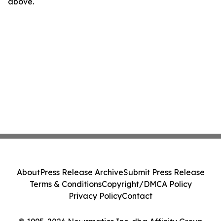
above.
About
Press Release Archive
Submit Press Release
Terms & Conditions
Copyright/DMCA Policy
Privacy Policy
Contact