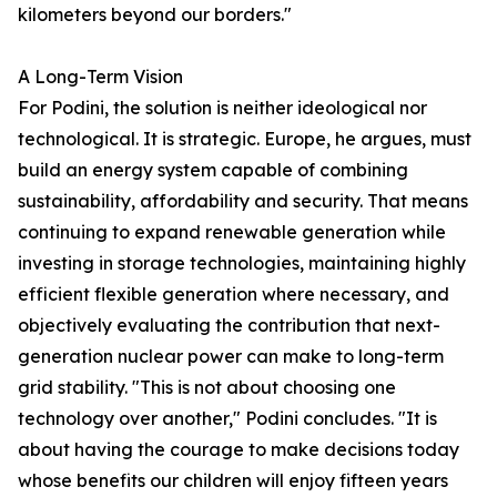
kilometers beyond our borders."
A Long-Term Vision
For Podini, the solution is neither ideological nor
technological. It is strategic. Europe, he argues, must
build an energy system capable of combining
sustainability, affordability and security. That means
continuing to expand renewable generation while
investing in storage technologies, maintaining highly
efficient flexible generation where necessary, and
objectively evaluating the contribution that next-
generation nuclear power can make to long-term
grid stability. "This is not about choosing one
technology over another," Podini concludes. "It is
about having the courage to make decisions today
whose benefits our children will enjoy fifteen years