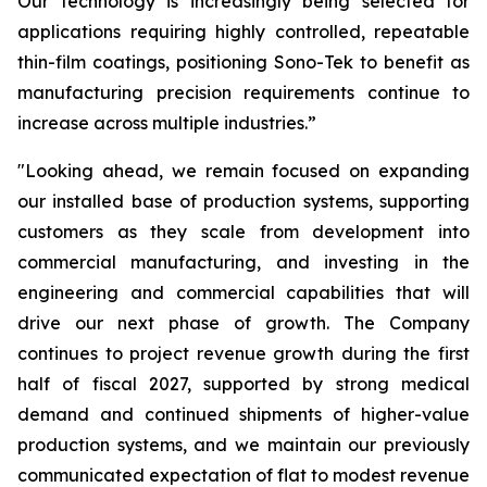
Our technology is increasingly being selected for
applications requiring highly controlled, repeatable
thin-film coatings, positioning Sono-Tek to benefit as
manufacturing precision requirements continue to
increase across multiple industries.”
"Looking ahead, we remain focused on expanding
our installed base of production systems, supporting
customers as they scale from development into
commercial manufacturing, and investing in the
engineering and commercial capabilities that will
drive our next phase of growth. The Company
continues to project revenue growth during the first
half of fiscal 2027, supported by strong medical
demand and continued shipments of higher-value
production systems, and we maintain our previously
communicated expectation of flat to modest revenue