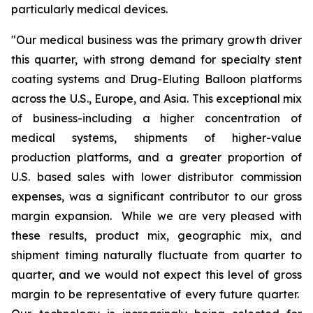
particularly medical devices.
"Our medical business was the primary growth driver
this quarter, with strong demand for specialty stent
coating systems and Drug-Eluting Balloon platforms
across the U.S., Europe, and Asia. This exceptional mix
of business-including a higher concentration of
medical systems, shipments of higher-value
production platforms, and a greater proportion of
U.S. based sales with lower distributor commission
expenses, was a significant contributor to our gross
margin expansion. While we are very pleased with
these results, product mix, geographic mix, and
shipment timing naturally fluctuate from quarter to
quarter, and we would not expect this level of gross
margin to be representative of every future quarter.