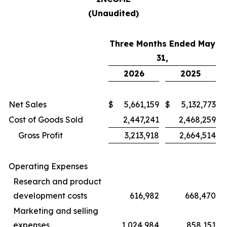
(Unaudited)
Three Months Ended May
31,
2026
2025
Net Sales
$
5,661,159
$
5,132,773
Cost of Goods Sold
2,447,241
2,468,259
Gross Profit
3,213,918
2,664,514
Operating Expenses
Research and product
development costs
616,982
668,470
Marketing and selling
expenses
1,024,984
858,151