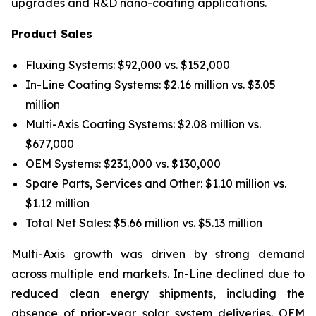
upgrades and R&D nano-coating applications.
Product Sales
Fluxing Systems: $92,000 vs. $152,000
In-Line Coating Systems: $2.16 million vs. $3.05
million
Multi-Axis Coating Systems: $2.08 million vs.
$677,000
OEM Systems: $231,000 vs. $130,000
Spare Parts, Services and Other: $1.10 million vs.
$1.12 million
Total Net Sales: $5.66 million vs. $5.13 million
Multi-Axis growth was driven by strong demand
across multiple end markets. In-Line declined due to
reduced clean energy shipments, including the
absence of prior-year solar system deliveries. OEM