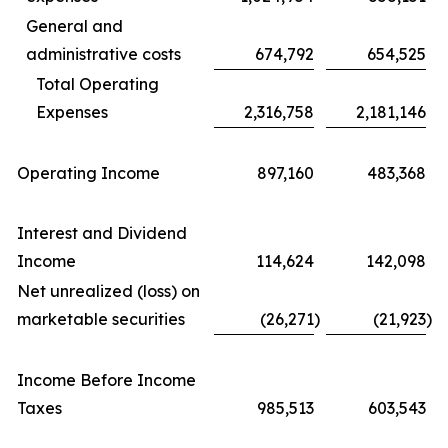
General and
administrative costs
674,792
654,525
Total Operating
Expenses
2,316,758
2,181,146
Operating Income
897,160
483,368
Interest and Dividend
Income
114,624
142,098
Net unrealized (loss) on
marketable securities
(26,271
)
(21,923
)
Income Before Income
Taxes
985,513
603,543