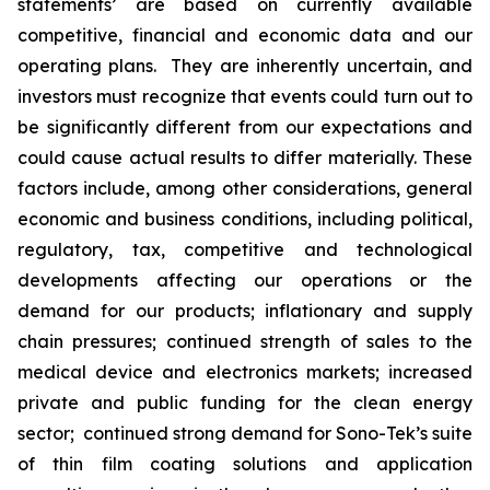
statements’ are based on currently available
competitive, financial and economic data and our
operating plans. They are inherently uncertain, and
investors must recognize that events could turn out to
be significantly different from our expectations and
could cause actual results to differ materially. These
factors include, among other considerations, general
economic and business conditions, including political,
regulatory, tax, competitive and technological
developments affecting our operations or the
demand for our products; inflationary and supply
chain pressures; continued strength of sales to the
medical device and electronics markets; increased
private and public funding for the clean energy
sector; continued strong demand for Sono-Tek’s suite
of thin film coating solutions and application