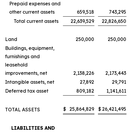
Prepaid expenses and
other current assets
659,518
743,295
Total current assets
22,639,529
22,826,650
Land
250,000
250,000
Buildings, equipment,
furnishings and
leasehold
improvements, net
2,138,226
2,173,443
Intangible assets, net
27,892
29,791
Deferred tax asset
809,182
1,141,611
$
25,864,829
$
26,421,495
TOTAL ASSETS
LIABILITIES AND