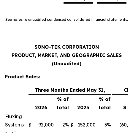
See notes to unaudited condensed consolidated financial statements.
SONO-TEK CORPORATION
PRODUCT, MARKET, AND GEOGRAPHIC SALES
(Unaudited)
Product Sales:
Three Months Ended May 31,
Ch
% of
% of
2026
total
2025
total
$
Fluxing
Systems
$
92,000
2
%
$
152,000
3
%
(60,0