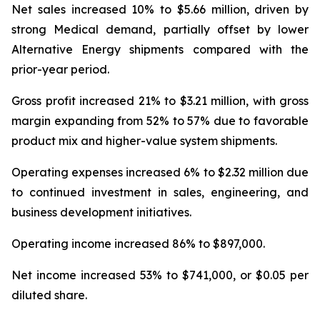
Net sales increased 10% to $5.66 million, driven by
strong Medical demand, partially offset by lower
Alternative Energy shipments compared with the
prior-year period.
Gross profit increased 21% to $3.21 million, with gross
margin expanding from 52% to 57% due to favorable
product mix and higher-value system shipments.
Operating expenses increased 6% to $2.32 million due
to continued investment in sales, engineering, and
business development initiatives.
Operating income increased 86% to $897,000.
Net income increased 53% to $741,000, or $0.05 per
diluted share.