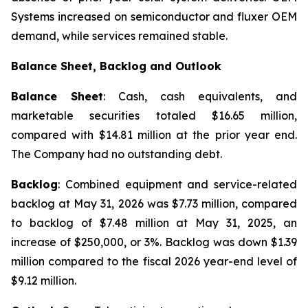
Systems increased on semiconductor and fluxer OEM
demand, while services remained stable.
Balance Sheet, Backlog and Outlook
Balance Sheet
: Cash, cash equivalents, and
marketable securities totaled $16.65 million,
compared with $14.81 million at the prior year end.
The Company had no outstanding debt.
Backlog
: Combined equipment and service-related
backlog at May 31, 2026 was $7.73 million, compared
to backlog of $7.48 million at May 31, 2025, an
increase of $250,000, or 3%. Backlog was down $1.39
million compared to the fiscal 2026 year-end level of
$9.12 million.