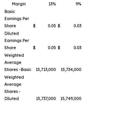
Margin
13
%
9
%
Basic
Earnings Per
Share
$
0.05
$
0.03
Diluted
Earnings Per
Share
$
0.05
$
0.03
Weighted
Average
Shares -Basic
15,713,000
15,734,000
Weighted
Average
Shares -
Diluted
15,737,000
15,749,000