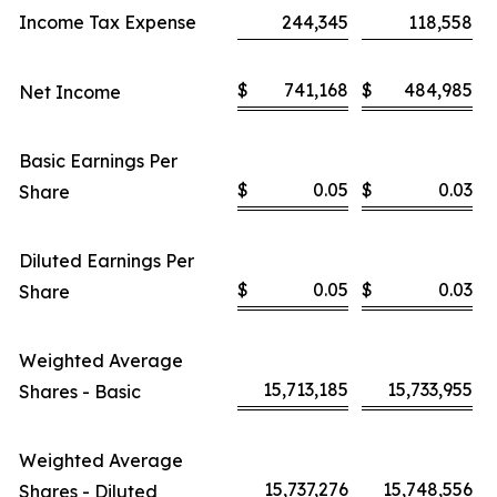
Income Tax Expense
244,345
118,558
$
741,168
$
484,985
Net Income
Basic Earnings Per
$
0.05
$
0.03
Share
Diluted Earnings Per
$
0.05
$
0.03
Share
Weighted Average
15,713,185
15,733,955
Shares - Basic
Weighted Average
15,737,276
15,748,556
Shares - Diluted