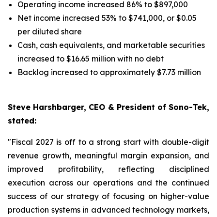
Operating income increased 86% to $897,000
Net income increased 53% to $741,000, or $0.05
per diluted share
Cash, cash equivalents, and marketable securities
increased to $16.65 million with no debt
Backlog increased to approximately $7.73 million
Steve Harshbarger, CEO & President of Sono-Tek,
stated:
"Fiscal 2027 is off to a strong start with double-digit
revenue growth, meaningful margin expansion, and
improved profitability, reflecting disciplined
execution across our operations and the continued
success of our strategy of focusing on higher-value
production systems in advanced technology markets,