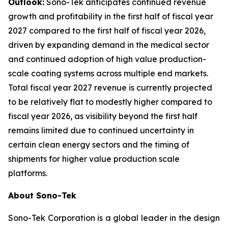
Outlook:
Sono-Tek anticipates continued revenue
growth and profitability in the first half of fiscal year
2027 compared to the first half of fiscal year 2026,
driven by expanding demand in the medical sector
and continued adoption of high value production-
scale coating systems across multiple end markets.
Total fiscal year 2027 revenue is currently projected
to be relatively flat to modestly higher compared to
fiscal year 2026, as visibility beyond the first half
remains limited due to continued uncertainty in
certain clean energy sectors and the timing of
shipments for higher value production scale
platforms.
About Sono-Tek
Sono-Tek Corporation is a global leader in the design