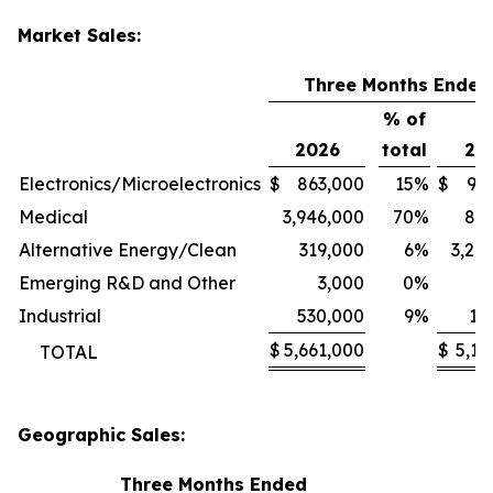
Market Sales:
Three Months Ended
% of
2026
total
20
Electronics/Microelectronics
$
863,000
15
%
$
94
Medical
3,946,000
70
%
80
Alternative Energy/Clean
319,000
6
%
3,24
Emerging R&D and Other
3,000
0
%
1
Industrial
530,000
9
%
11
$
5,661,000
$
5,13
TOTAL
Geographic Sales:
Three Months Ended