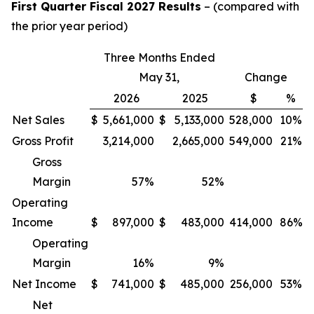
First Quarter Fiscal 2027 Results
– (compared with
the prior year period)
Three Months Ended
May 31,
Change
2026
2025
$
%
Net Sales
$
5,661,000
$
5,133,000
528,000
10%
Gross Profit
3,214,000
2,665,000
549,000
21%
Gross
Margin
57
%
52
%
Operating
Income
$
897,000
$
483,000
414,000
86%
Operating
Margin
16
%
9
%
Net Income
$
741,000
$
485,000
256,000
53%
Net