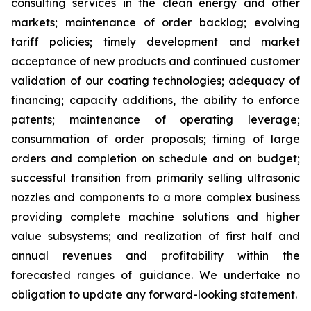
consulting services in the clean energy and other
markets; maintenance of order backlog; evolving
tariff policies; timely development and market
acceptance of new products and continued customer
validation of our coating technologies; adequacy of
financing; capacity additions, the ability to enforce
patents; maintenance of operating leverage;
consummation of order proposals; timing of large
orders and completion on schedule and on budget;
successful transition from primarily selling ultrasonic
nozzles and components to a more complex business
providing complete machine solutions and higher
value subsystems; and realization of first half and
annual revenues and profitability within the
forecasted ranges of guidance. We undertake no
obligation to update any forward-looking statement.