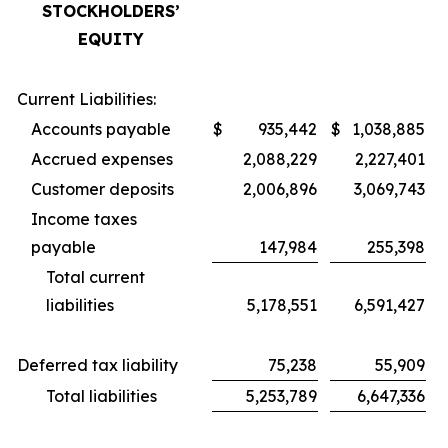
STOCKHOLDERS’
EQUITY
Current Liabilities:
Accounts payable
$
935,442
$
1,038,885
Accrued expenses
2,088,229
2,227,401
Customer deposits
2,006,896
3,069,743
Income taxes
payable
147,984
255,398
Total current
liabilities
5,178,551
6,591,427
Deferred tax liability
75,238
55,909
Total liabilities
5,253,789
6,647,336