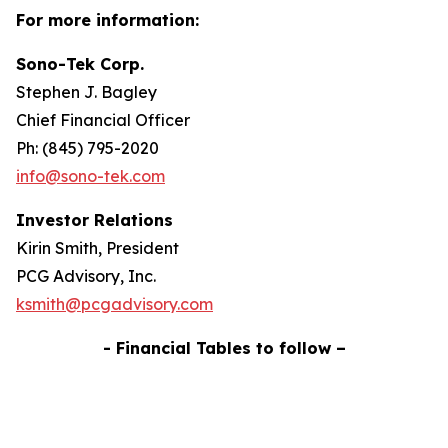
For more information:
Sono-Tek Corp.
Stephen J. Bagley
Chief Financial Officer
Ph: (845) 795-2020
info@sono-tek.com
Investor Relations
Kirin Smith, President
PCG Advisory, Inc.
ksmith@pcgadvisory.com
- Financial Tables to follow –