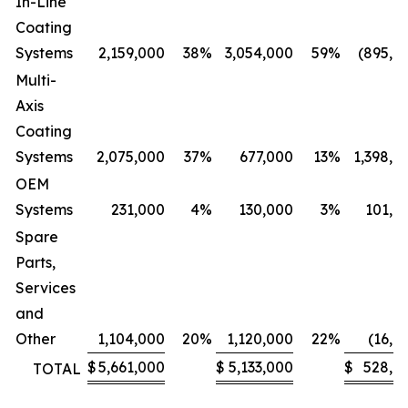
In-Line
Coating
Systems
2,159,000
38
%
3,054,000
59
%
(895,0
Multi-
Axis
Coating
Systems
2,075,000
37
%
677,000
13
%
1,398,0
OEM
Systems
231,000
4
%
130,000
3
%
101,0
Spare
Parts,
Services
and
Other
1,104,000
20
%
1,120,000
22
%
(16,0
$
5,661,000
$
5,133,000
$
528,0
TOTAL