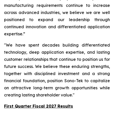
manufacturing requirements continue to increase
across advanced industries, we believe we are well
positioned to expand our leadership through
continued innovation and differentiated application
expertise.”
"We have spent decades building differentiated
technology, deep application expertise, and lasting
customer relationships that continue to position us for
future success. We believe these enduring strengths,
together with disciplined investment and a strong
financial foundation, position Sono-Tek to capitalize
on attractive long-term growth opportunities while
creating lasting shareholder value."
First Quarter Fiscal 2027 Results