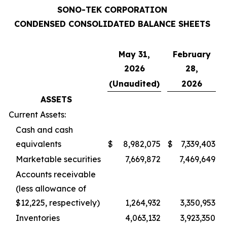
SONO-TEK CORPORATION
CONDENSED CONSOLIDATED BALANCE SHEETS
May 31,
February
2026
28,
(Unaudited)
2026
ASSETS
Current Assets:
Cash and cash
equivalents
$
8,982,075
$
7,339,403
Marketable securities
7,669,872
7,469,649
Accounts receivable
(less allowance of
$12,225, respectively)
1,264,932
3,350,953
Inventories
4,063,132
3,923,350