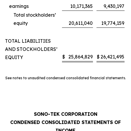
earnings
10,171,365
9,430,197
Total stockholders’
equity
20,611,040
19,774,159
TOTAL LIABILITIES
AND STOCKHOLDERS’
$
25,864,829
$
26,421,495
EQUITY
See notes to unaudited condensed consolidated financial statements.
SONO-TEK CORPORATION
CONDENSED CONSOLIDATED STATEMENTS OF
INCOME