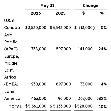
May 31,
Change
2026
2025
$
%
U.S. &
Canada
$
3,530,000
$
3,543,000
$
(13,000
)
0
%
Asia
Pacific
(APAC)
738,000
597,000
141,000
24
%
Europe,
Middle
East,
Africa
(EMEA)
930,000
897,000
33,000
4
%
Latin
America
463,000
96,000
367,000
382
%
$
5,661,000
$
5,133,000
$
528,000
TOTAL
10
%