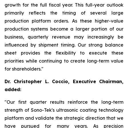
growth for the full fiscal year. This full-year outlook
primarily reflects the timing of several large
production platform orders. As these higher-value
production systems become a larger portion of our
business, quarterly revenue may increasingly be
influenced by shipment timing. Our strong balance
sheet provides the flexibility to execute these
priorities while continuing to create long-term value
for shareholders."
Dr. Christopher L. Coccio, Executive Chairman,
added:
"Our first quarter results reinforce the long-term
strength of Sono-Tek's ultrasonic coating technology
platform and validate the strategic direction that we
have pursued for many years. As precision