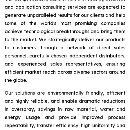
and application consulting services are expected to
generate unparalleled results for our clients and help
some of the world's most promising companies
achieve technological breakthroughs and bring them
to the market. We strategically deliver our products
to customers through a network of direct sales
personnel, carefully chosen independent distributors,
and experienced sales representatives, ensuring
efficient market reach across diverse sectors around
the globe.
Our solutions are environmentally friendly, efficient
and highly reliable, and enable dramatic reductions
in overspray, savings in raw material, water and
energy usage and provide improved process
repeatability, transfer efficiency, high uniformity and