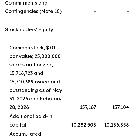
Commitments and
Contingencies (Note 10)
-
-
Stockholders’ Equity
Common stock, $.01
par value; 25,000,000
shares authorized,
15,716,723 and
15,710,389 issued and
outstanding as of May
31, 2026 and February
28, 2026
157,167
157,104
Additional paid-in
capital
10,282,508
10,186,858
Accumulated