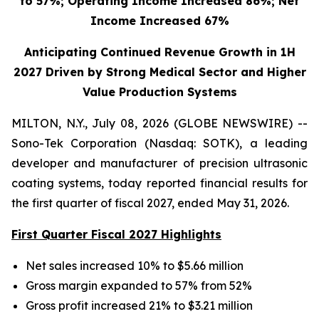
to 57%; Operating Income Increased 86%; Net
Income Increased 67%
Anticipating Continued Revenue Growth in 1H
2027 Driven by Strong Medical Sector and Higher
Value Production Systems
MILTON, N.Y., July 08, 2026 (GLOBE NEWSWIRE) --
Sono-Tek Corporation (Nasdaq: SOTK), a leading
developer and manufacturer of precision ultrasonic
coating systems, today reported financial results for
the first quarter of fiscal 2027, ended May 31, 2026.
First Quarter Fiscal 2027 Highlights
Net sales increased 10% to $5.66 million
Gross margin expanded to 57% from 52%
Gross profit increased 21% to $3.21 million