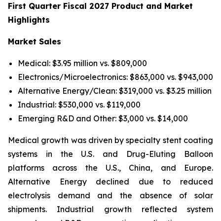
First Quarter Fiscal 2027 Product and Market
Highlights
Market Sales
Medical: $3.95 million vs. $809,000
Electronics/Microelectronics: $863,000 vs. $943,000
Alternative Energy/Clean: $319,000 vs. $3.25 million
Industrial: $530,000 vs. $119,000
Emerging R&D and Other: $3,000 vs. $14,000
Medical growth was driven by specialty stent coating
systems in the U.S. and Drug-Eluting Balloon
platforms across the U.S., China, and Europe.
Alternative Energy declined due to reduced
electrolysis demand and the absence of solar
shipments. Industrial growth reflected system