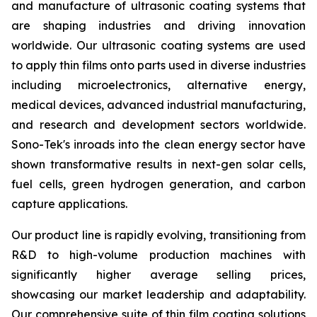
and manufacture of ultrasonic coating systems that
are shaping industries and driving innovation
worldwide. Our ultrasonic coating systems are used
to apply thin films onto parts used in diverse industries
including microelectronics, alternative energy,
medical devices, advanced industrial manufacturing,
and research and development sectors worldwide.
Sono-Tek's inroads into the clean energy sector have
shown transformative results in next-gen solar cells,
fuel cells, green hydrogen generation, and carbon
capture applications.
Our product line is rapidly evolving, transitioning from
R&D to high-volume production machines with
significantly higher average selling prices,
showcasing our market leadership and adaptability.
Our comprehensive suite of thin film coating solutions