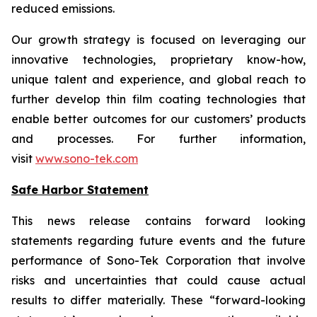
reduced emissions.
Our growth strategy is focused on leveraging our
innovative technologies, proprietary know-how,
unique talent and experience, and global reach to
further develop thin film coating technologies that
enable better outcomes for our customers’ products
and processes. For further information,
visit
www.sono-tek.com
Safe Harbor Statement
This news release contains forward looking
statements regarding future events and the future
performance of Sono-Tek Corporation that involve
risks and uncertainties that could cause actual
results to differ materially. These “forward-looking