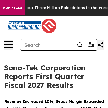
t Three Million Palestinians in the West Bank Live Und
AGP PICKS
Sono-Tek Corporation
Reports First Quarter
Fiscal 2027 Results
Revenue Increased 10%; Gross Margin Expanded