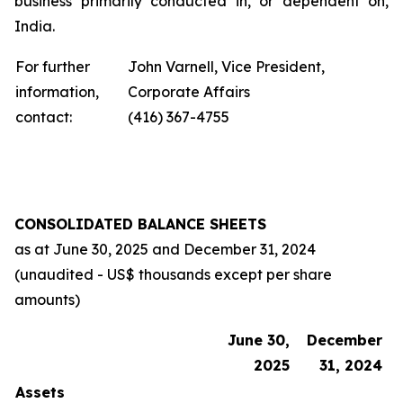
business primarily conducted in, or dependent on,
India.
For further
John Varnell, Vice President,
information,
Corporate Affairs
contact:
(416) 367-4755
CONSOLIDATED BALANCE SHEETS
as at
June 30, 2025
and
December 31, 2024
(unaudited - US$ thousands except per share
amounts)
June 30,
December
2025
31, 2024
Assets