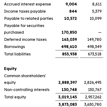
Accrued interest expense
9,004
8,611
Income taxes payable
844
5,379
Payable to related parties
10,572
10,099
Payable for securities
purchased
170,850
—
Deferred income taxes
163,039
149,780
Borrowings
498,610
498,349
Total liabilities
853,938
673,518
Equity
Common shareholders'
equity
2,888,397
2,826,495
Non-controlling interests
130,748
130,767
Total equity
3,019,145
2,957,262
3,873,083
3,630,780