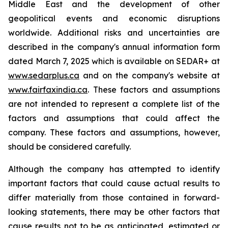
Middle East and the development of other
geopolitical events and economic disruptions
worldwide. Additional risks and uncertainties are
described in the company's annual information form
dated March 7, 2025 which is available on SEDAR+ at
www.sedarplus.ca
and on the company's website at
www.fairfaxindia.ca
. These factors and assumptions
are not intended to represent a complete list of the
factors and assumptions that could affect the
company. These factors and assumptions, however,
should be considered carefully.
Although the company has attempted to identify
important factors that could cause actual results to
differ materially from those contained in forward-
looking statements, there may be other factors that
cause results not to be as anticipated, estimated or