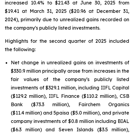
increased 10.4% to $21.43 at June 30, 2025 from
$19.41 at March 31, 2025 ($20.96 at December 31,
2024), primarily due to unrealized gains recorded on
the company's publicly listed investments.
Highlights for the second quarter of 2025 included
the following:
Net change in unrealized gains on investments of
$330.9 million principally arose from increases in the
fair values of the company's publicly listed
investments of $329.1 million, including IIFL Capital
($129.2 million), IIFL Finance ($110.2 million), CSB
Bank ($73.3 million), Fairchem Organics
($11.4 million) and 5paisa ($5.0 million), and private
company investments of $0.8 million including BIAL
($6.3 million) and Seven Islands ($3.5 million),