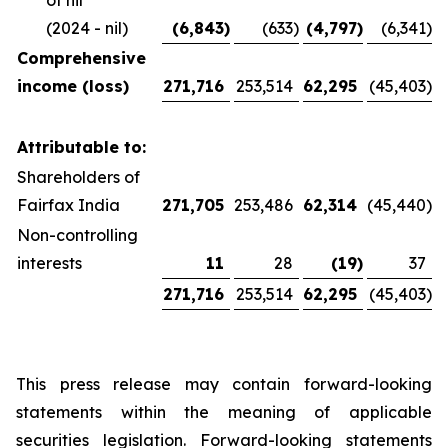
of nil
(2024 - nil)
(6,843
)
(633
)
(4,797
)
(6,341
)
Comprehensive
income (loss)
271,716
253,514
62,295
(45,403
)
Attributable to:
Shareholders of
Fairfax India
271,705
253,486
62,314
(45,440
)
Non-controlling
interests
11
28
(19
)
37
271,716
253,514
62,295
(45,403
)
This press release may contain forward-looking
statements within the meaning of applicable
securities legislation. Forward-looking statements