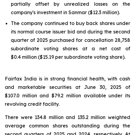
partially offset by unrealized losses on the
company's investment in Sanmar ($12.3 million).
The company continued to buy back shares under
its normal course issuer bid and during the second
quarter of 2025 purchased for cancellation 28,758
subordinate voting shares at a net cost of
$0.4 million ($15.19 per subordinate voting share).
Fairfax India is in strong financial health, with cash
and marketable securities at June 30, 2025 of
$107.0 million and $79.2 million available under its
revolving credit facility.
There were 134.8 million and 135.2 million weighted
average common shares outstanding during the
second quarters of 2025 and 2024, respectively. At