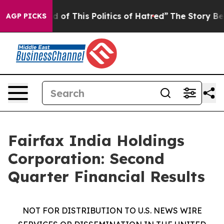
ed of This Politics of Hatred”
The Story Behind Trump’
AGP PICKS
Fairfax India Holdings
Corporation: Second
Quarter Financial Results
NOT FOR DISTRIBUTION TO U.S. NEWS WIRE