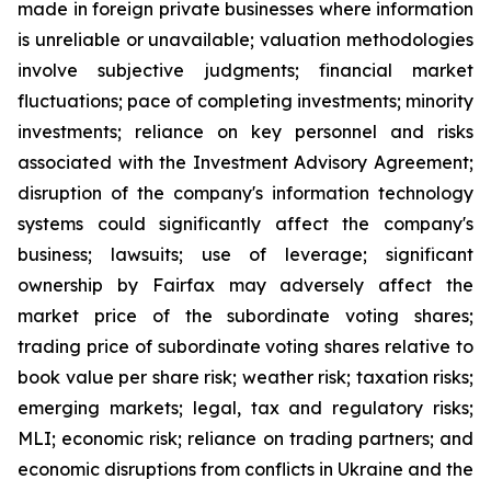
made in foreign private businesses where information
is unreliable or unavailable; valuation methodologies
involve subjective judgments; financial market
fluctuations; pace of completing investments; minority
investments; reliance on key personnel and risks
associated with the Investment Advisory Agreement;
disruption of the company's information technology
systems could significantly affect the company's
business; lawsuits; use of leverage; significant
ownership by Fairfax may adversely affect the
market price of the subordinate voting shares;
trading price of subordinate voting shares relative to
book value per share risk; weather risk; taxation risks;
emerging markets; legal, tax and regulatory risks;
MLI; economic risk; reliance on trading partners; and
economic disruptions from conflicts in Ukraine and the