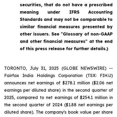
securities, that do not have a prescribed
meaning under IFRS Accounting
Standards and may not be comparable to
similar financial measures presented by
other issuers. See "Glossary of non-GAAP
and other financial measures" at the end
of this press release for further details.)
TORONTO, July 31, 2025 (GLOBE NEWSWIRE) --
Fairfax India Holdings Corporation (TSX: FIH.U)
announces net earnings of $278.1 million ($2.06 net
earnings per diluted share) in the second quarter of
2025, compared to net earnings of $254.1 million in
the second quarter of 2024 ($1.88 net earnings per
diluted share). The company's book value per share