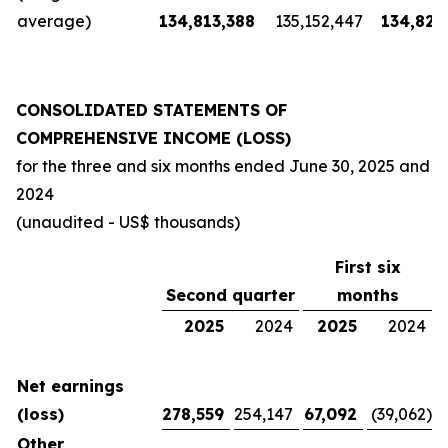
average)
134,813,388
135,152,447
134,826
CONSOLIDATED STATEMENTS OF
COMPREHENSIVE INCOME (LOSS)
for the three and six months ended
June 30, 2025
and
2024
(unaudited - US$ thousands)
First six
Second quarter
months
2025
2024
2025
2024
Net earnings
(loss)
278,559
254,147
67,092
(39,062
)
Other