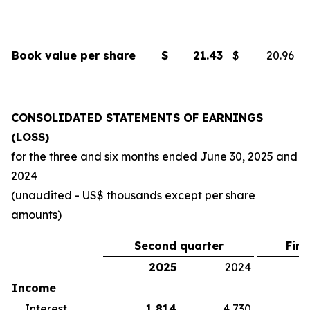
Book value per share
$
21.43
$
20.96
CONSOLIDATED STATEMENTS OF EARNINGS
(LOSS)
for the three and six months ended
June 30, 2025
and
2024
(unaudited - US$ thousands except per share
amounts)
Second quarter
Firs
2025
2024
2
Income
Interest
1,814
4,730
5