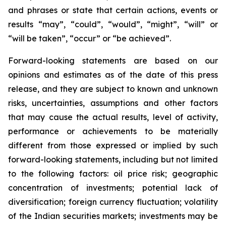
and phrases or state that certain actions, events or
results “may”, “could”, “would”, “might”, “will” or
“will be taken”, “occur” or “be achieved”.
Forward-looking statements are based on our
opinions and estimates as of the date of this press
release, and they are subject to known and unknown
risks, uncertainties, assumptions and other factors
that may cause the actual results, level of activity,
performance or achievements to be materially
different from those expressed or implied by such
forward-looking statements, including but not limited
to the following factors: oil price risk; geographic
concentration of investments; potential lack of
diversification; foreign currency fluctuation; volatility
of the Indian securities markets; investments may be