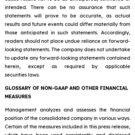
intended. There can be no assurance that such
statements will prove to be accurate, as actual
results and future events could differ materially from
those anticipated in such statements. Accordingly,
readers should not place undue reliance on forward-
looking statements. The company does not undertake
to update any forward-looking statements contained
herein, except as required by applicable
securities laws.
GLOSSARY OF NON-GAAP AND OTHER FINANCIAL
MEASURES
Management analyzes and assesses the financial
position of the consolidated company in various ways.
Certain of the measures included in this press release,