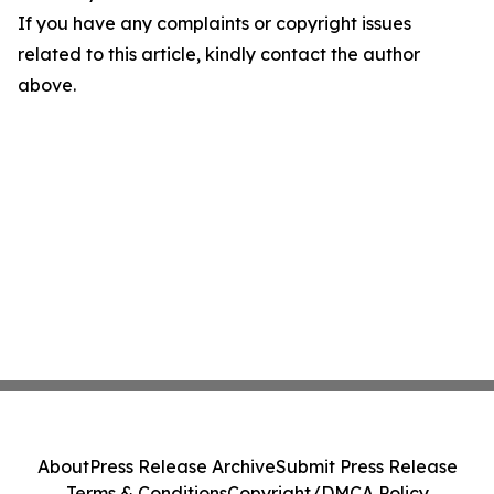
If you have any complaints or copyright issues
related to this article, kindly contact the author
above.
About
Press Release Archive
Submit Press Release
Terms & Conditions
Copyright/DMCA Policy