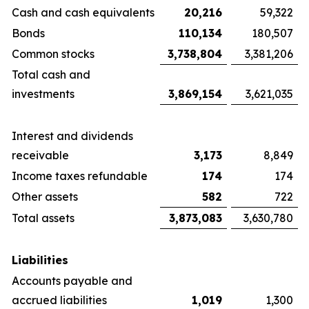
Cash and cash equivalents
20,216
59,322
Bonds
110,134
180,507
Common stocks
3,738,804
3,381,206
Total cash and
investments
3,869,154
3,621,035
Interest and dividends
receivable
3,173
8,849
Income taxes refundable
174
174
Other assets
582
722
Total assets
3,873,083
3,630,780
Liabilities
Accounts payable and
accrued liabilities
1,019
1,300