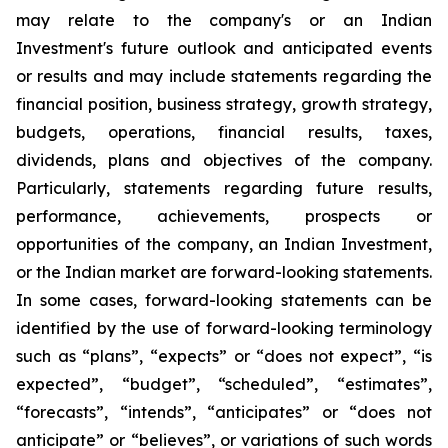
may relate to the company's or an Indian
Investment's future outlook and anticipated events
or results and may include statements regarding the
financial position, business strategy, growth strategy,
budgets, operations, financial results, taxes,
dividends, plans and objectives of the company.
Particularly, statements regarding future results,
performance, achievements, prospects or
opportunities of the company, an Indian Investment,
or the Indian market are forward-looking statements.
In some cases, forward-looking statements can be
identified by the use of forward-looking terminology
such as “plans”, “expects” or “does not expect”, “is
expected”, “budget”, “scheduled”, “estimates”,
“forecasts”, “intends”, “anticipates” or “does not
anticipate” or “believes”, or variations of such words