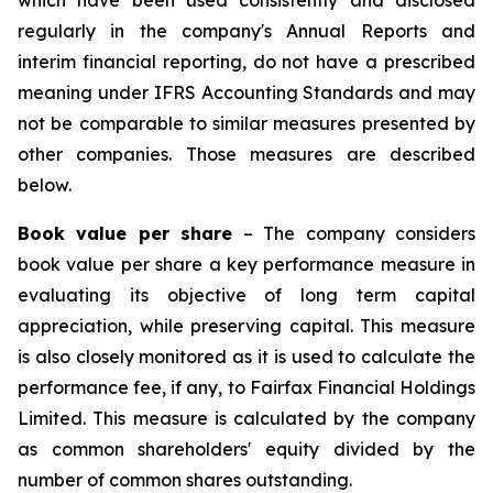
which have been used consistently and disclosed
regularly in the company's Annual Reports and
interim financial reporting, do not have a prescribed
meaning under IFRS Accounting Standards and may
not be comparable to similar measures presented by
other companies. Those measures are described
below.
Book value per share
– The company considers
book value per share a key performance measure in
evaluating its objective of long term capital
appreciation, while preserving capital. This measure
is also closely monitored as it is used to calculate the
performance fee, if any, to Fairfax Financial Holdings
Limited. This measure is calculated by the company
as common shareholders' equity divided by the
number of common shares outstanding.