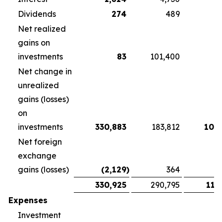
Dividends
274
489
3
Net realized
gains on
investments
83
101,400
Net change in
unrealized
gains (losses)
on
investments
330,883
183,812
108
Net foreign
exchange
gains (losses)
(2,129
)
364
1
330,925
290,795
118
Expenses
Investment