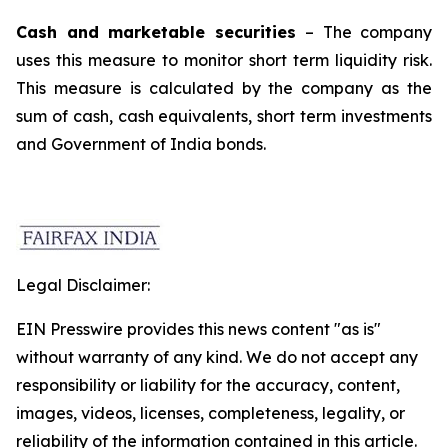
Cash and marketable securities
– The company
uses this measure to monitor short term liquidity risk.
This measure is calculated by the company as the
sum of cash, cash equivalents, short term investments
and Government of India bonds.
Legal Disclaimer:
EIN Presswire provides this news content "as is"
without warranty of any kind. We do not accept any
responsibility or liability for the accuracy, content,
images, videos, licenses, completeness, legality, or
reliability of the information contained in this article.