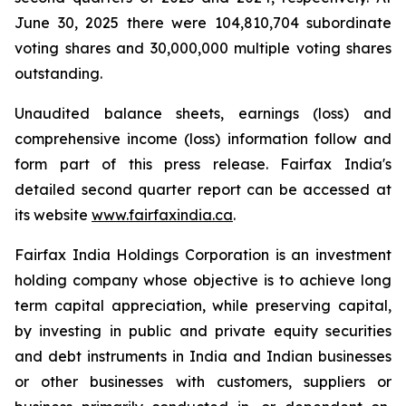
June 30, 2025 there were 104,810,704 subordinate
voting shares and 30,000,000 multiple voting shares
outstanding.
Unaudited balance sheets, earnings (loss) and
comprehensive income (loss) information follow and
form part of this press release. Fairfax India's
detailed second quarter report can be accessed at
its website
www.fairfaxindia.ca
.
Fairfax India Holdings Corporation is an investment
holding company whose objective is to achieve long
term capital appreciation, while preserving capital,
by investing in public and private equity securities
and debt instruments in India and Indian businesses
or other businesses with customers, suppliers or