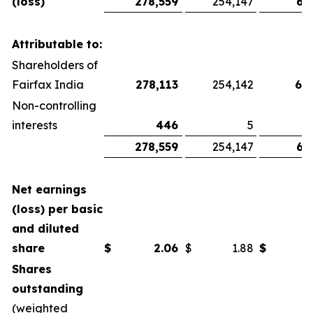
(loss)
278,559
254,147
67
Attributable to:
Shareholders of
Fairfax India
278,113
254,142
66
Non-controlling
interests
446
5
278,559
254,147
67
Net earnings
(loss) per basic
and diluted
share
$
2.06
$
1.88
$
Shares
outstanding
(weighted