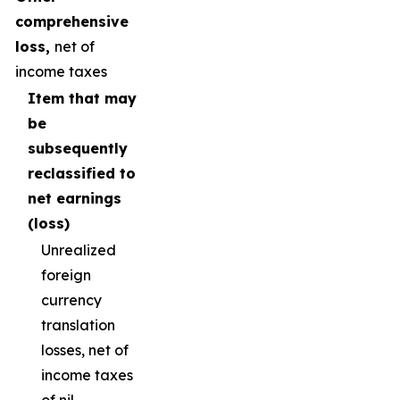
comprehensive
loss,
net of
income taxes
Item that may
be
subsequently
reclassified to
net earnings
(loss)
Unrealized
foreign
currency
translation
losses, net of
income taxes