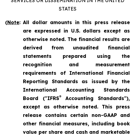
SERVICES OR DISSEMINATION IN THE UNITED
STATES
(
Note
:
All dollar amounts in this press release
are expressed in U.S. dollars except as
otherwise noted. The financial results are
derived from unaudited financial
statements prepared using the
recognition and measurement
requirements of International Financial
Reporting Standards as issued by the
International Accounting Standards
®
Board ("IFRS
Accounting Standards"),
except as otherwise noted. This press
release contains certain non-GAAP and
other financial measures, including book
value per share and cash and marketable