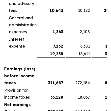
and advisory
fees
10,643
10,122
20,
General and
administration
expenses
1,363
2,108
3
Interest
expense
7,232
6,381
13
19,238
18,611
37
Earnings (loss)
before income
taxes
311,687
272,184
81
Provision for
income taxes
33,128
18,037
13
Net earnings