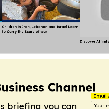
Children in Iran, Lebanon and Israel Learn
to Carry the Scars of war
Discover Affinit
Business Channel
Email 
ws briefing you can