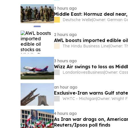
3 hours ago
Middle East: Hormuz deal near,
Deutsche Welle
|
2 hours ago
AWL boosts imported edible oil
The Hindu Business Line
|
3 hours ago
Wizz Air swings to loss as Middl
LondonlovesBusiness
|
an hour ago
Exclusive-Iran warns Gulf state
WHTC - Michigan
|
Owner: Wright F
4 hours ago
As Iran war drags on, American
Reuters/Ipsos poll finds