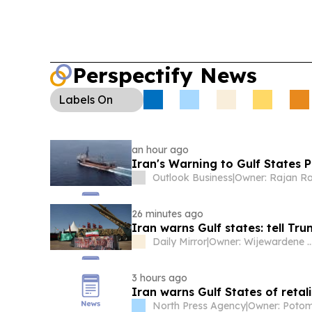
Perspectify News
Labels
On
an hour ago
Iran's Warning to Gulf States P
Outlook Business
|
Owner: Rajan R
26 minutes ago
Iran warns Gulf states: tell Tr
Daily Mirror
|
Owner: Wijewardene
3 hours ago
Iran warns Gulf States of retali
North Press Agency
|