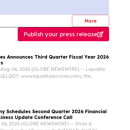
journalists
More
Publish your press release
ces Announces Third Quarter Fiscal Year 2026
ts
Aug. 06, 2026 (GLOBE NEWSWIRE) -- Liquidity
Q:LQDT; www.liquidityservices.com), the
provider of e-commerce marketplaces and
ns powering the circular economy, today
y Schedules Second Quarter 2026 Financial
lts and Business Update Conference Call
. 06, 2026 (GLOBE NEWSWIRE) -- Stran &