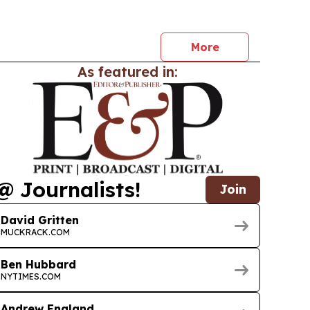
services, and international quality systems.
More
As featured in:
@ Journalists!
Join
David Gritten
MUCKRACK.COM
Ben Hubbard
NYTIMES.COM
Andrew England