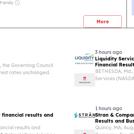
 Family
news
More
3 hours ago
Liquidity Servi
Financial Resul
, the Governing Council
BETHESDA, Md., 
rest rates unchanged.
Services (NASDA
leading global 
software solutio
announced its...
1 hours ago
financial results and
Stran & Compan
Resu
ncial results and
Quincy, MA, Aug