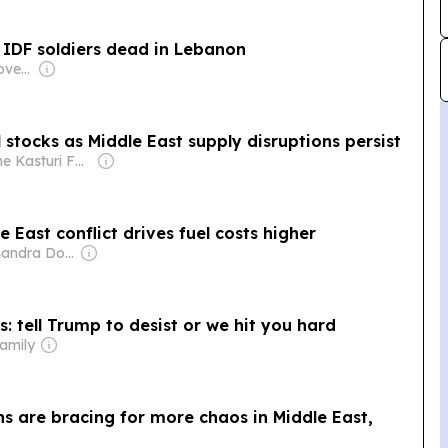
 IDF soldiers dead in Lebanon
Owner: German Government
 stocks as Middle East supply disruptions persist
Owner: The Kasturi Family
e East conflict drives fuel costs higher
Owner: Cassandra Donovan
s: tell Trump to desist or we hit you hard
amily
s are bracing for more chaos in Middle East,