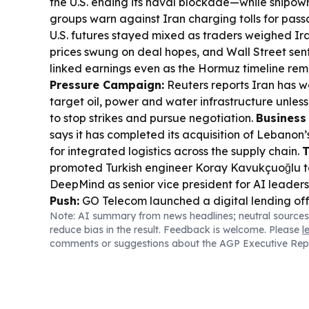
the U.S. ending its naval blockade—while shipow
groups warn against Iran charging tolls for pas
U.S. futures stayed mixed as traders weighed Ira
prices swung on deal hopes, and Wall Street sen
linked earnings even as the Hormuz timeline rem
Pressure Campaign:
Reuters reports Iran has wa
target oil, power and water infrastructure unle
to stop strikes and pursue negotiation.
Business
says it has completed its acquisition of Lebanon
for integrated logistics across the supply chain.
T
promoted Turkish engineer Koray Kavukçuoğlu 
DeepMind as senior vice president for AI leaders
Push:
GO Telecom launched a digital lending off
Note: AI summary from news headlines; neutral sources
powered by Temenos, targeting retail and micro
reduce bias in the result. Feedback is welcome. Please
l
GO Money brand.
Turkey Economy Signal:
Swis
comments or suggestions about the AGP Executive Rep
Turkey rose 6.9% in H1 2026 despite declines el
Reports say petty food thefts in Iran are rising as 
reflecting worsening household purchasing powe