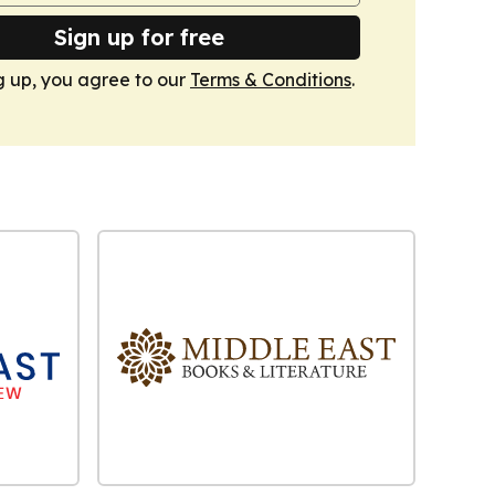
Sign up for free
g up, you agree to our
Terms & Conditions
.