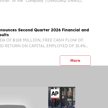
"Stran" or the "Company") (NASDAQ: SWAG)
, a leading outsourced marketing solutions
verages its promotional products and loyalty
Announces Second Quarter 2026 Financial and
sults
DA OF $128 MILLION, FREE CASH FLOW OF
ND RETURN ON CAPITAL EMPLOYED OF 15.4%
IONAL VISIBILITY WITH ES BACKLOG
 $1.5 BILLION AT THE END OF Q2/26 ORGANIC
press release
More
FORECASTED AT TOP END OF...