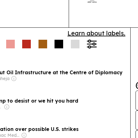
implants, OEM 
Learn about labels.
ut Oil Infrastructure at the Centre of Diplomacy
aheja
ump to desist or we hit you hard
 Family
ation over possible U.S. strikes
Owner: Potomac Media Production, LLC