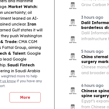
ners and maritime
Grow Carbon Ma
sage.
Market Watch:
COP31 approach
n uncertainty; oil
3 hours ago
timent leaned on AI-
Dalil Informa
ained unclear.
Iran
borderless di
rned Gulf states it will
Dalil Informati
ss they push Washington
infrastructure
 & Trade:
CMA CGM
August 6, 2026,
’s Fattal Group, aiming
5 hours ago
ech & Talent:
Google
China sternal
to lead Google
surgery mark
hip.
Saudi Fintech
Chinese manufa
ering in Saudi Arabia
and broader or
 weighted more to help
-financing under the
and distributor
et us know
if you have any
s watch exports to
6 hours ago
ort.
sewhere.
Human Cost:
Chinese spina
inflation bites,
spine surger
More
r.
Egypt’s expand
from Chinese o