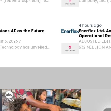
 (tebentafusp-tebn) net
Company, Inc. (
growing by 18% year-over-
(NASDAQ: SWAGW)
 for previously treated...
provider that le
incentive...
4 hours ago
ions AI as the Future
Enerflex Ltd. 
Operational Re
6, 2026 /⁨
ADJUSTED EBIT
n Technology has unveiled
$32 MILLION A
e “Borderless Age,” a new
STRONG OPERAT
volve from a business...
INCREASING TO
GROWTH CAPEX 