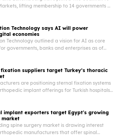
rkets, lifting membership to 14 governments as
es in Türkiye.
tion Technology says AI will power
gital economies
on Technology outlined a vision for AI as core
 for governments, banks and enterprises as of
 in Dubai.
 fixation suppliers target Turkey’s thoracic
et
cturers are positioning sternal fixation systems
thopedic implant offerings for Turkish hospitals
s.
l implant exporters target Egypt's growing
y market
ing spine surgery market is drawing interest
rthopedic manufacturers that offer spinal