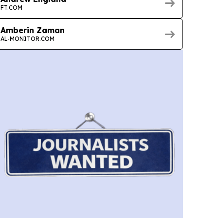
FT.COM
Amberin Zaman
AL-MONITOR.COM