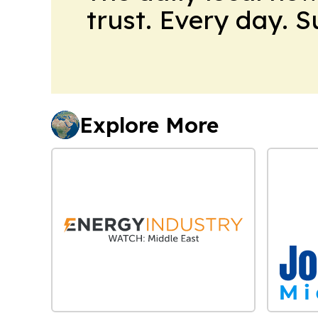
trust. Every day. 
Explore More