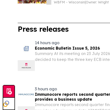
WBFM - Wisconsin
|
Owner: Wright
Press releases
14 hours ago
Economic Bulletin Issue 5, 2026
Summary At its meeting on 23 July 2026
decided to keep the three key ECB inte
3 hours ago
Immunocore reports second quarter 
provides a business update
Immunocore reports second quarter fina