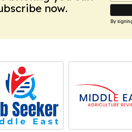
Subscribe now.
By signin