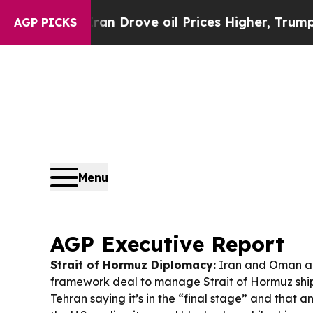
n Drove oil Prices Higher, Trump Gave Political
AGP PICKS
Menu
AGP Executive Report
Strait of Hormuz Diplomacy:
Iran and Oman ar
framework deal to manage Strait of Hormuz ship
Tehran saying it’s in the “final stage” and that an