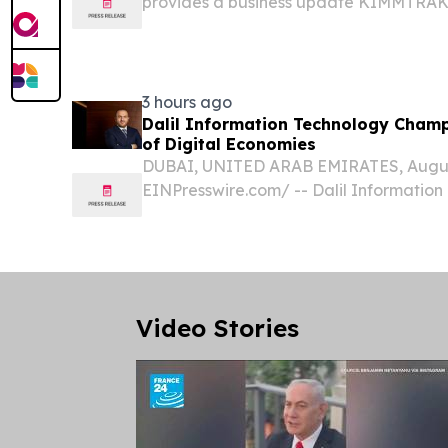
provides a business update KIMMTRAK®
revenues of $115.9 million in Q2 2026, 
year Enrollment in Phase 3 TEBE-AM trial
3 hours ago
Dalil Information Technology Champ
of Digital Economies
DUBAI, UNITED ARAB EMIRATES, August 
EINPresswire.com⁩/ -- Dalil Informatio
its strategic vision for what it calls th
era in which artificial intelligence will e
Video Stories