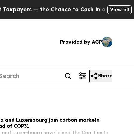
e Chance to Cash in on Publicly Owned oil
Five Q
View all
Provided by AGP
Share
na and Luxembourg join carbon markets
ead of COP31
a and Luxembourg have joined The Coalition to