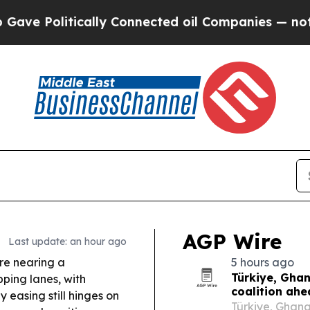
ly Connected oil Companies — not Taxpayers — th
AGP Wire
Last update: an hour ago
e nearing a
5 hours ago
Türkiye, Gha
ping lanes, with
coalition ah
y easing still hinges on
Türkiye, Ghan