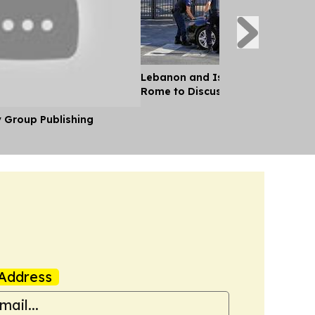
Lebanon and Israel Negotiators 
Rome to Discuss Ceasefire Agre
y Group Publishing
Address