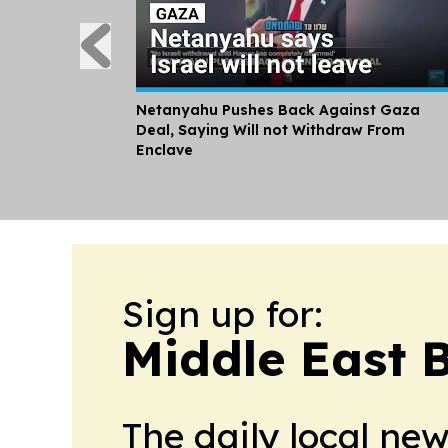
Netanyahu Pushes Back Against Gaza
Deal, Saying Will not Withdraw From
Enclave
Sign up for:
Middle East 
The daily local ne