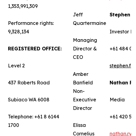
1,353,991,309
Jeff
Stephen 
Performance rights:
Quartermaine
9,328,134
Investor Re
Managing
REGISTERED OFFICE:
Director &
+61 484 03
CEO
Level 2
stephen.f
Amber
437 Roberts Road
Banfield
Nathan R
Non-
Subiaco WA 6008
Executive
Media
Director
Telephone: +61 8 6144
+61 420 58
1700
Elissa
Cornelius
nathan.ry