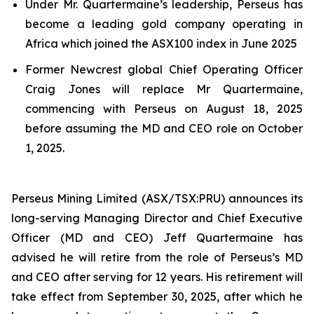
Under Mr. Quartermaine’s leadership, Perseus has
become a leading gold company operating in
Africa which joined the ASX100 index in June 2025
Former Newcrest global Chief Operating Officer
Craig Jones will replace Mr Quartermaine,
commencing with Perseus on August 18, 2025
before assuming the MD and CEO role on October
1, 2025.
Perseus Mining Limited (ASX/TSX:PRU) announces its
long-serving Managing Director and Chief Executive
Officer (MD and CEO) Jeff Quartermaine has
advised he will retire from the role of Perseus’s MD
and CEO after serving for 12 years. His retirement will
take effect from September 30, 2025, after which he