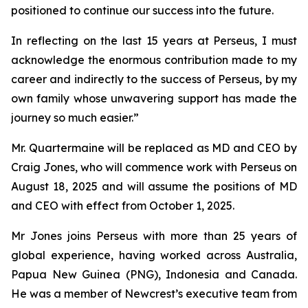
positioned to continue our success into the future.
In reflecting on the last 15 years at Perseus, I must
acknowledge the enormous contribution made to my
career and indirectly to the success of Perseus, by my
own family whose unwavering support has made the
journey so much easier.”
Mr. Quartermaine will be replaced as MD and CEO by
Craig Jones, who will commence work with Perseus on
August 18, 2025 and will assume the positions of MD
and CEO with effect from October 1, 2025.
Mr Jones joins Perseus with more than 25 years of
global experience, having worked across Australia,
Papua New Guinea (PNG), Indonesia and Canada.
He was a member of Newcrest’s executive team from