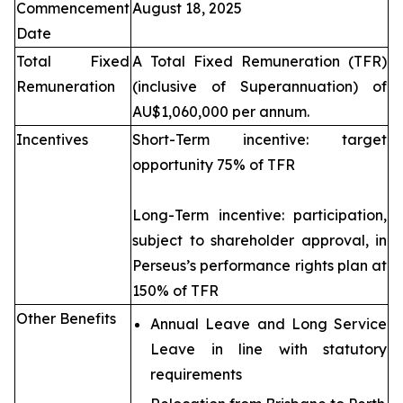
Commencement
August 18, 2025
Date
Total Fixed
A Total Fixed Remuneration (TFR)
Remuneration
(inclusive of Superannuation) of
AU$1,060,000 per annum.
Incentives
Short-Term incentive: target
opportunity 75% of TFR
Long-Term incentive: participation,
subject to shareholder approval, in
Perseus’s performance rights plan at
150% of TFR
Other Benefits
Annual Leave and Long Service
Leave in line with statutory
requirements