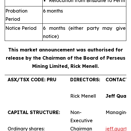
Relocation from Brisbane to Perth
Probation
6 months
Period
Notice Period
6 months (either party may give
notice)
This market announcement was authorised for
release by the Chairman of the Board of Perseus
Mining Limited, Rick Menell
.
ASX/TSX CODE: PRU
DIRECTORS:
CONTACTS
Rick Menell
Jeff Quar
CAPITAL STRUCTURE:
Non-
Managing 
Executive
Ordinary shares:
Chairman
jeff.quart