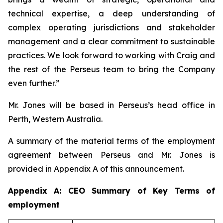
technical expertise, a deep understanding of
complex operating jurisdictions and stakeholder
management and a clear commitment to sustainable
practices. We look forward to working with Craig and
the rest of the Perseus team to bring the Company
even further.”
Mr. Jones will be based in Perseus’s head office in
Perth, Western Australia.
A summary of the material terms of the employment
agreement between Perseus and Mr. Jones is
provided in Appendix A of this announcement.
Appendix A: CEO Summary of Key Terms of
employment