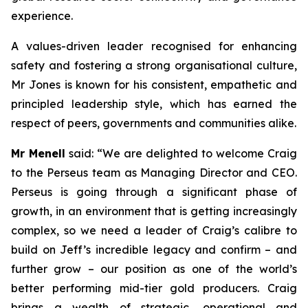
experience.
A values-driven leader recognised for enhancing
safety and fostering a strong organisational culture,
Mr Jones is known for his consistent, empathetic and
principled leadership style, which has earned the
respect of peers, governments and communities alike.
Mr Menell
said:
“We are delighted to welcome Craig
to the Perseus team as Managing Director and CEO.
Perseus is going through a significant phase of
growth, in an environment that is getting increasingly
complex, so we need a leader of Craig’s calibre to
build on Jeff’s incredible legacy and confirm – and
further grow – our position as one of the world’s
better performing mid-tier gold producers. Craig
brings a wealth of strategic, operational and