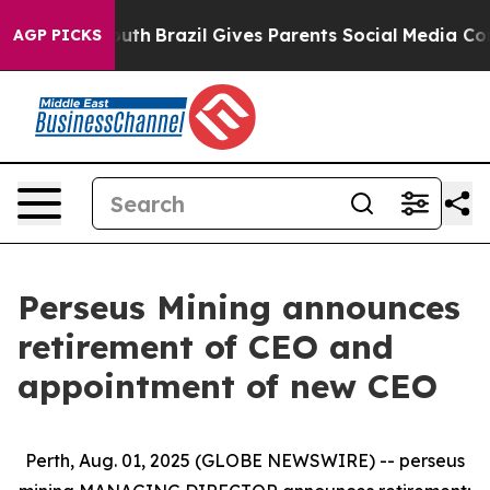
 to Youth
Brazil Gives Parents Social Media Controls fo
AGP PICKS
Perseus Mining announces
retirement of CEO and
appointment of new CEO
Perth, Aug. 01, 2025 (GLOBE NEWSWIRE) -- perseus