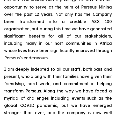
opportunity to serve at the helm of Perseus Mining
over the past 12 years. Not only has the Company
been transformed into a credible ASX 100
organisation, but during this time we have generated
significant benefits for all of our stakeholders,
including many in our host communities in Africa
whose lives have been significantly improved through
Perseus’s endeavours.
I am deeply indebted to all our staff, both past and
present, who along with their families have given their
friendship, hard work, and commitment in helping
transform Perseus. Along the way we have faced a
myriad of challenges including events such as the
global COVID pandemic, but we have emerged
stronger than ever, and the company is now well