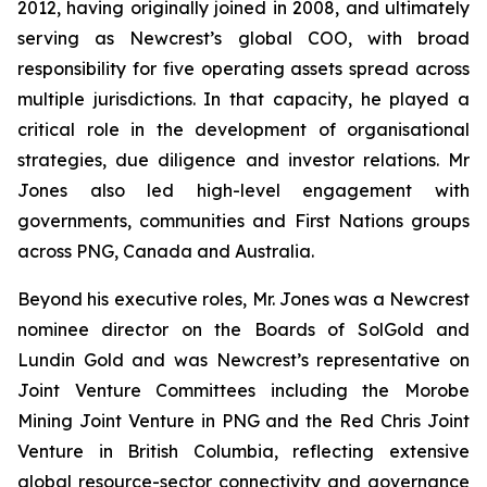
2012, having originally joined in 2008, and ultimately
serving as Newcrest’s global COO, with broad
responsibility for five operating assets spread across
multiple jurisdictions. In that capacity, he played a
critical role in the development of organisational
strategies, due diligence and investor relations. Mr
Jones also led high-level engagement with
governments, communities and First Nations groups
across PNG, Canada and Australia.
Beyond his executive roles, Mr. Jones was a Newcrest
nominee director on the Boards of SolGold and
Lundin Gold and was Newcrest’s representative on
Joint Venture Committees including the Morobe
Mining Joint Venture in PNG and the Red Chris Joint
Venture in British Columbia, reflecting extensive
global resource-sector connectivity and governance