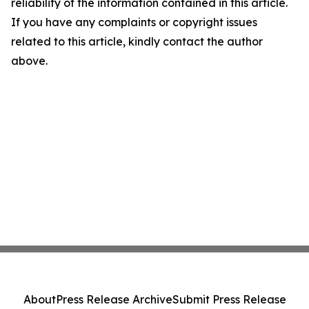
reliability of the information contained in this article.
If you have any complaints or copyright issues
related to this article, kindly contact the author
above.
About
Press Release Archive
Submit Press Release