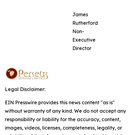
James
Rutherford
Non-
Executive
Director
Legal Disclaimer:
EIN Presswire provides this news content "as is"
without warranty of any kind. We do not accept any
responsibility or liability for the accuracy, content,
images, videos, licenses, completeness, legality, or