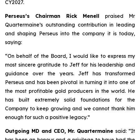
CY2027.
Perseus’s Chairman Rick Menell
praised Mr
Quartermaine’s outstanding contribution in leading
and shaping Perseus into the company it is today,
saying:
“
On behalf of the Board, I would like to express my
most sincere gratitude to Jeff for his leadership and
guidance over the years. Jeff has transformed
Perseus and has been pivotal in turning it into one of
the most profitable gold producers in the world. He
has built extremely solid foundations for the
Company to keep growing and we cannot thank him
enough for such a positive legacy
.”
Outgoing MD and CEO, Mr. Quartermaine
said:
“It
has been an honour and a privilege to have had the