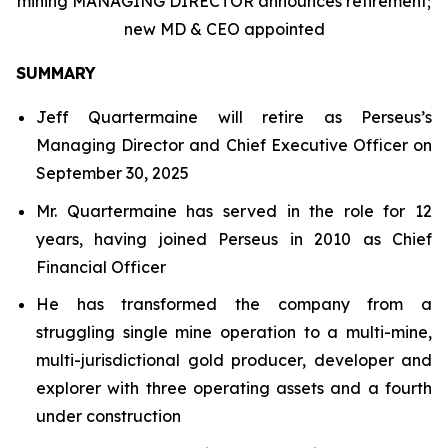
mining MANAGING DIRECTOR announces retirement;
new MD & CEO appointed
SUMMARY
Jeff Quartermaine will retire as Perseus’s
Managing Director and Chief Executive Officer on
September 30, 2025
Mr. Quartermaine has served in the role for 12
years, having joined Perseus in 2010 as Chief
Financial Officer
He has transformed the company from a
struggling single mine operation to a multi-mine,
multi-jurisdictional gold producer, developer and
explorer with three operating assets and a fourth
under construction