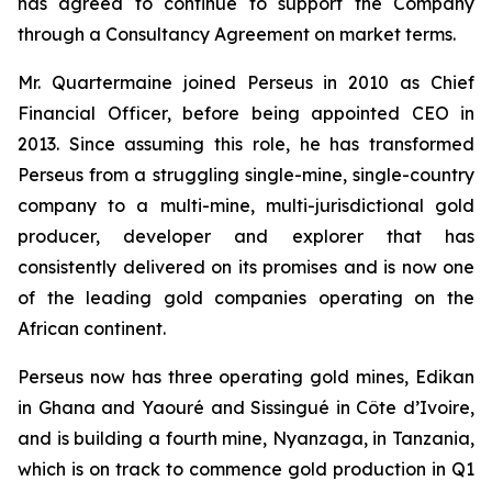
has agreed to continue to support the Company
through a Consultancy Agreement on market terms.
Mr. Quartermaine joined Perseus in 2010 as Chief
Financial Officer, before being appointed CEO in
2013. Since assuming this role, he has transformed
Perseus from a struggling single-mine, single-country
company to a multi-mine, multi-jurisdictional gold
producer, developer and explorer that has
consistently delivered on its promises and is now one
of the leading gold companies operating on the
African continent.
Perseus now has three operating gold mines, Edikan
in Ghana and Yaouré and Sissingué in Côte d’Ivoire,
and is building a fourth mine, Nyanzaga, in Tanzania,
which is on track to commence gold production in Q1