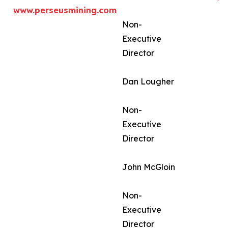
www.perseusmining.com
Non-
Executive
Director
Dan Lougher
Non-
Executive
Director
John McGloin
Non-
Executive
Director