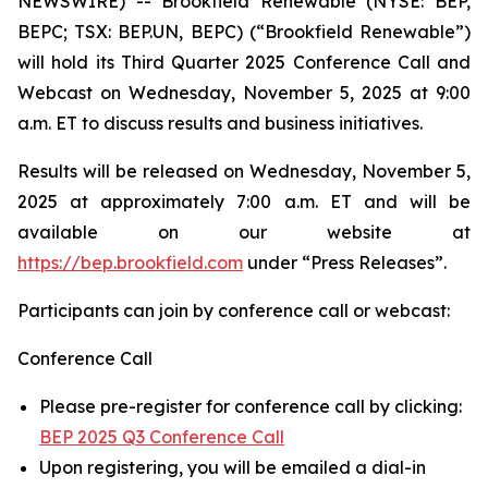
NEWSWIRE) -- Brookfield Renewable (NYSE: BEP,
BEPC; TSX: BEP.UN, BEPC) (“Brookfield Renewable”)
will hold its Third Quarter 2025 Conference Call and
Webcast on Wednesday, November 5, 2025 at 9:00
a.m. ET to discuss results and business initiatives.
Results will be released on Wednesday, November 5,
2025 at approximately 7:00 a.m. ET and will be
available on our website at
https://bep.brookfield.com
under “Press Releases”.
Participants can join by conference call or webcast:
Conference Call
Please pre-register for conference call by clicking:
BEP 2025 Q3 Conference Call
Upon registering, you will be emailed a dial-in