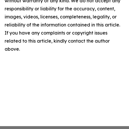
without warranty of any kind. We do not accept any
responsibility or liability for the accuracy, content,
images, videos, licenses, completeness, legality, or
reliability of the information contained in this article.
If you have any complaints or copyright issues
related to this article, kindly contact the author
above.