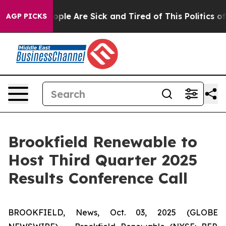
n Win: “People Are Sick and Tired of This Politics of H
AGP PICKS
Brookfield Renewable to
Host Third Quarter 2025
Results Conference Call
BROOKFIELD, News, Oct. 03, 2025 (GLOBE