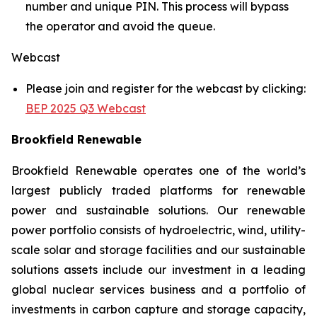
number and unique PIN. This process will bypass
the operator and avoid the queue.
Webcast
Please join and register for the webcast by clicking:
BEP 2025 Q3 Webcast
Brookfield Renewable
Brookfield Renewable operates one of the world’s
largest publicly traded platforms for renewable
power and sustainable solutions. Our renewable
power portfolio consists of hydroelectric, wind, utility-
scale solar and storage facilities and our sustainable
solutions assets include our investment in a leading
global nuclear services business and a portfolio of
investments in carbon capture and storage capacity,