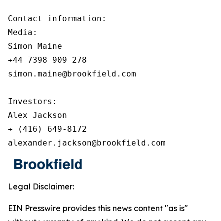
Contact information:

Media:

Simon Maine

+44 7398 909 278

simon.maine@brookfield.com

Investors:

Alex Jackson

+ (416) 649-8172

alexander.jackson@brookfield.com
Legal Disclaimer:
EIN Presswire provides this news content "as is"