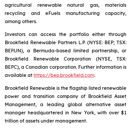
agricultural renewable natural gas, materials
recycling and eFuels manufacturing capacity,
among others.
Investors can access the portfolio either through
Brookfield Renewable Partners L.P. (NYSE: BEP; TSX:
BEP.UN), a Bermuda-based limited partnership, or
Brookfield Renewable Corporation (NYSE, TSX:
BEPC), a Canadian corporation. Further information is
available at
https://bep.brookfield.com
.
Brookfield Renewable is the flagship listed renewable
power and transition company of Brookfield Asset
Management, a leading global alternative asset
manager headquartered in New York, with over $1
trillion of assets under management.